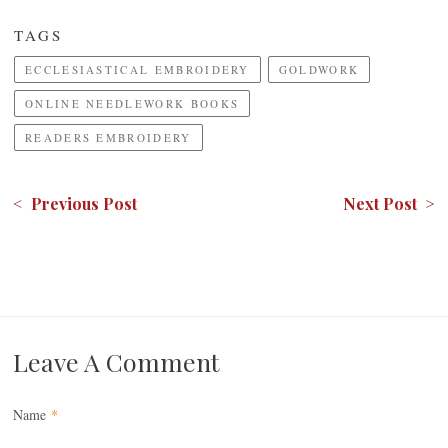
TAGS
ECCLESIASTICAL EMBROIDERY
GOLDWORK
ONLINE NEEDLEWORK BOOKS
READERS EMBROIDERY
< Previous Post
Next Post >
Leave A Comment
Name
*