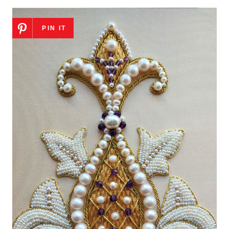
PIN IT