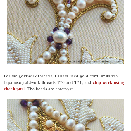
For the goldwork threads, Larissa used gold cord, imitation
chip work using
Japanese goldwork threads T70 and T71, and
check purl
. The beads are amethyst.