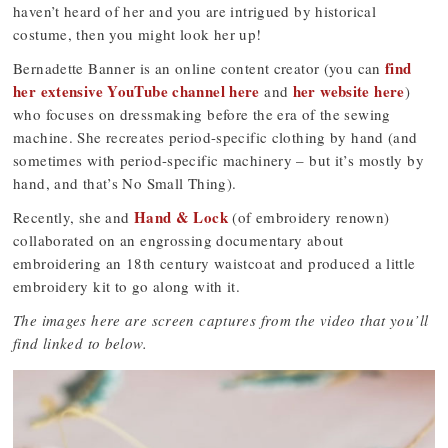
haven’t heard of her and you are intrigued by historical
costume, then you might look her up!
find
Bernadette Banner is an online content creator (you can
her extensive YouTube channel here
her website here
and
)
who focuses on dressmaking before the era of the sewing
machine. She recreates period-specific clothing by hand (and
sometimes with period-specific machinery – but it’s mostly by
hand, and that’s No Small Thing).
Hand & Lock
Recently, she and
(of embroidery renown)
collaborated on an engrossing documentary about
embroidering an 18th century waistcoat and produced a little
embroidery kit to go along with it.
The images here are screen captures from the video that you’ll
find linked to below.