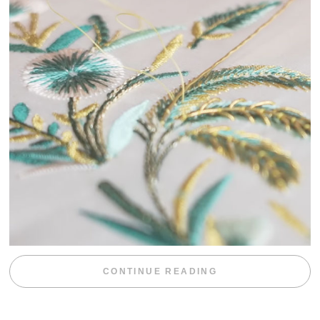
“WEEKEND DIV
CONTINUE READING