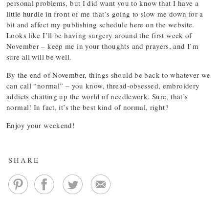
personal problems, but I did want you to know that I have a
little hurdle in front of me that’s going to slow me down for a
bit and affect my publishing schedule here on the website.
Looks like I’ll be having surgery around the first week of
November – keep me in your thoughts and prayers, and I’m
sure all will be well.
By the end of November, things should be back to whatever we
can call “normal” – you know, thread-obsessed, embroidery
addicts chatting up the world of needlework. Sure, that’s
normal! In fact, it’s the best kind of normal, right?
Enjoy your weekend!
SHARE