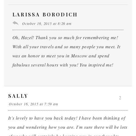
LARISSA BORODICH
October 16, 2015 at 8:26 am
Oh, Hazel! Thank you so much for remembering me!
With all your travels and so many people you meet. It
was an honor to meet you in Moscow and spend
fabulous several hours with you! You inspired me!
SALLY
2
October 16, 2015 at 7:59 am
It’s lovely to have you back today! I have been thinking of
you and wondering how you are. I’m sure there will be lots