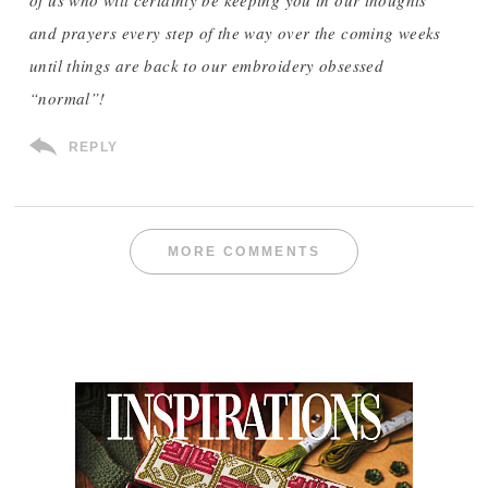
of us who will certainly be keeping you in our thoughts
and prayers every step of the way over the coming weeks
until things are back to our embroidery obsessed
“normal”!
REPLY
MORE COMMENTS