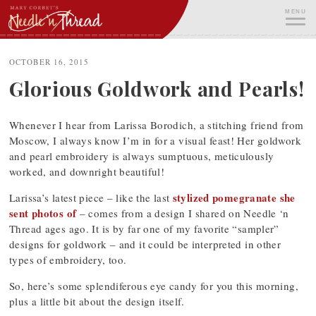
Skip
MENU
to
content
ME
OCTOBER 16, 2015
Glorious Goldwork and Pearls!
Whenever I hear from Larissa Borodich, a stitching friend from
Moscow, I always know I’m in for a visual feast! Her goldwork
and pearl embroidery is always sumptuous, meticulously
worked, and downright beautiful!
stylized pomegranate she
Larissa’s latest piece – like the last
sent photos of
– comes from a design I shared on Needle ‘n
Thread ages ago. It is by far one of my favorite “sampler”
designs for goldwork – and it could be interpreted in other
types of embroidery, too.
So, here’s some splendiferous eye candy for you this morning,
plus a little bit about the design itself.