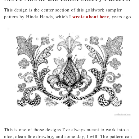
This design is the center section of this goldwork sampler
wrote about here
pattern by Hinda Hands, which I
, years ago.
This is one of those designs I’ve always meant to work into a
nice, clean line drawing, and some day, I will! The pattern can