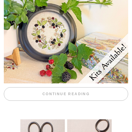
“BLACKBERRY 
CONTINUE READING