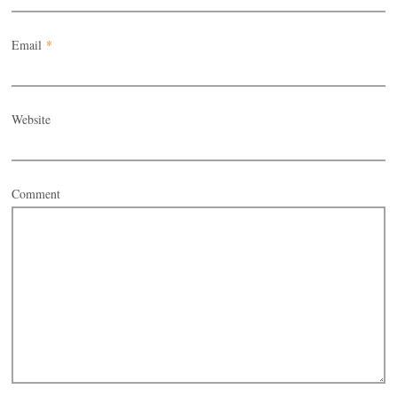
Email
*
Website
Comment