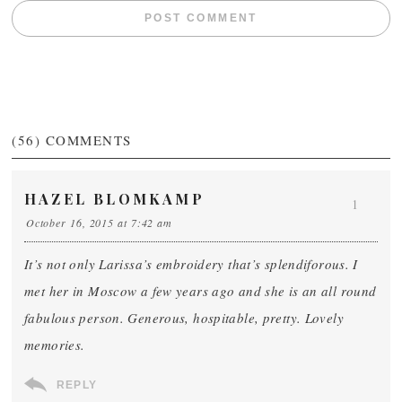
(56)
COMMENTS
HAZEL BLOMKAMP
1
October 16, 2015 at 7:42 am
It’s not only Larissa’s embroidery that’s splendiforous. I
met her in Moscow a few years ago and she is an all round
fabulous person. Generous, hospitable, pretty. Lovely
memories.
REPLY