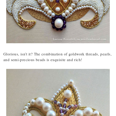
Glorious, isn’t it? The combination of goldwork threads, pearls,
and semi-precious beads is exquisite and rich!