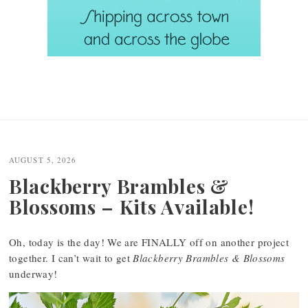
AUGUST 5, 2026
Blackberry Brambles &
Blossoms – Kits Available!
Oh, today is the day! We are FINALLY off on another project
together. I can’t wait to get
Blackberry Brambles & Blossoms
underway!