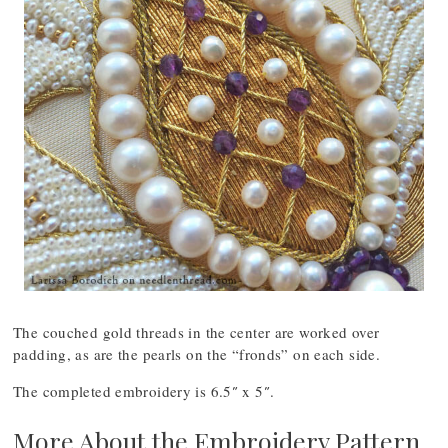
The couched gold threads in the center are worked over
padding, as are the pearls on the “fronds” on each side.
The completed embroidery is 6.5″ x 5″.
More About the Embroidery Pattern