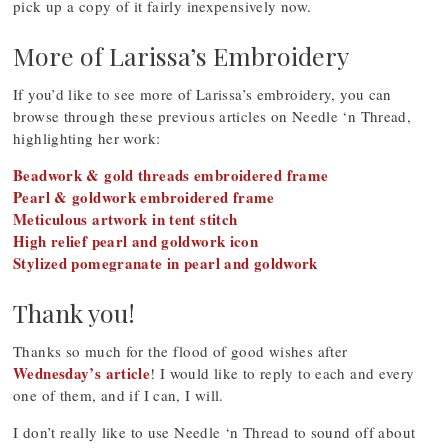
pick up a copy of it fairly inexpensively now.
More of Larissa’s Embroidery
If you’d like to see more of Larissa’s embroidery, you can
browse through these previous articles on Needle ‘n Thread,
highlighting her work:
Beadwork & gold threads embroidered frame
Pearl & goldwork embroidered frame
Meticulous artwork in tent stitch
High relief pearl and goldwork icon
Stylized pomegranate in pearl and goldwork
Thank you!
Thanks so much for the flood of good wishes after
Wednesday’s article
! I would like to reply to each and every
one of them, and if I can, I will.
I don’t really like to use Needle ‘n Thread to sound off about