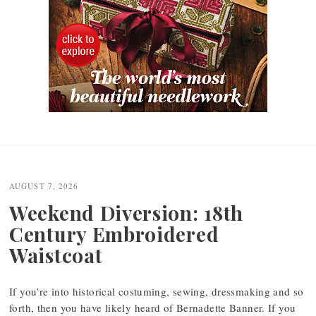
Post
navigation
AUGUST 7, 2026
Weekend Diversion: 18th
Century Embroidered
Waistcoat
If you’re into historical costuming, sewing, dressmaking and so
forth, then you have likely heard of Bernadette Banner. If you