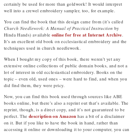
certainly be used for more than goldwork! It would interpret
well into a crewel embroidery sampler, too, for example.
You can find the book that this design came from (it’s called
Church Needlework: A Manual of Practical Instruction
by
online for free at Internet Archive
Hinda Hands) available
.
It’s an excellent old book on ecclesiastical embroidery and the
techniques used in church needlework.
When I bought my copy of this book, there weren’t yet any
extensive online collections of public domain books, and not a
lot of interest in old ecclesiastical embroidery. Books on the
topic – even old, used ones – were hard to find, and when you
did find them, they were pricy.
Now, you can find this book used through sources like ABE
books online, but there’s also a reprint out that’s available. The
reprint, though, is a direct copy, and it’s not guaranteed to be
description on Amazon
perfect. The
has a bit of a disclaimer
on it. But if you like to have the book in hand, rather than
accessing it online or downloading it to your computer, you can