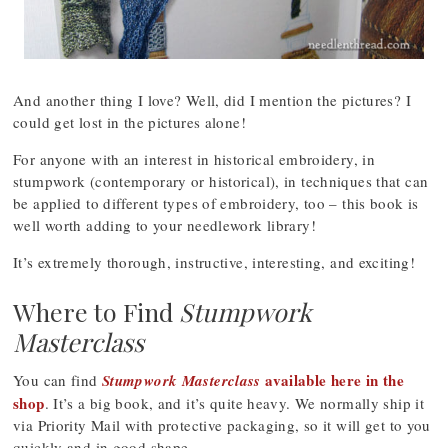
And another thing I love? Well, did I mention the pictures? I
could get lost in the pictures alone!
For anyone with an interest in historical embroidery, in
stumpwork (contemporary or historical), in techniques that can
be applied to different types of embroidery, too – this book is
well worth adding to your needlework library!
It’s extremely thorough, instructive, interesting, and exciting!
Where to Find
Stumpwork
Masterclass
available here in the
You can find
Stumpwork Masterclass
shop
. It’s a big book, and it’s quite heavy. We normally ship it
via Priority Mail with protective packaging, so it will get to you
quickly and in good shape.