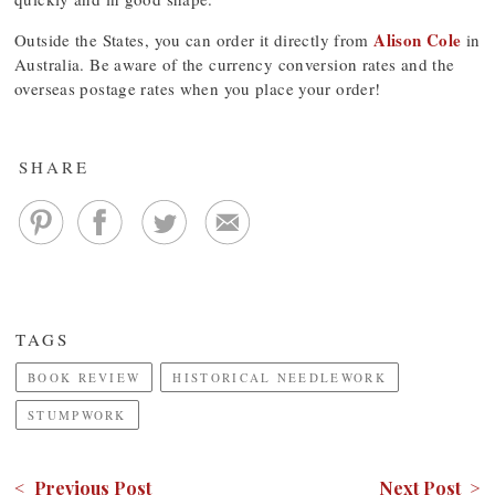
Alison Cole
Outside the States, you can order it directly from
in
Australia. Be aware of the currency conversion rates and the
overseas postage rates when you place your order!
SHARE
TAGS
BOOK REVIEW
HISTORICAL NEEDLEWORK
STUMPWORK
< Previous Post
Next Post >