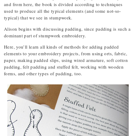
and from here, the book is divided according to techniques
used to produce all the typical elements (and some not-so-
typical) that we see in stumpwork.
Alison begins with discussing padding, since padding is such a
dominant part of stumpwork embroidery.
Here, you’ll learn all kinds of methods for adding padded
elements to your embroidery projects, from using orts, fabric,
paper, making padded slips, using wired armature, soft cotton
padding, felt padding and stuffed felt, working with wooden
forms, and other types of padding, too.