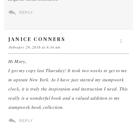
REPLY
JANICE CONNERS
2
February 29, 2016 at 9:34 am
Hi Mary,
I got my copy last Thursday! It took two weeks to get to me
in upstate New York. As I have just started my stumpwork
clock, it is truly the inspiration and instruction I need. This
really is a wonderful book and a valued addition to my
stumpwork book collection.
REPLY