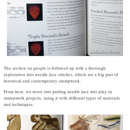
The section on people is followed up with a thorough
exploration into needle lace stitches, which are a big part of
historical and contemporary stumpwork.
From here, we move into putting needle lace into play in
stumpwork projects, using it with different types of materials
and techniques.