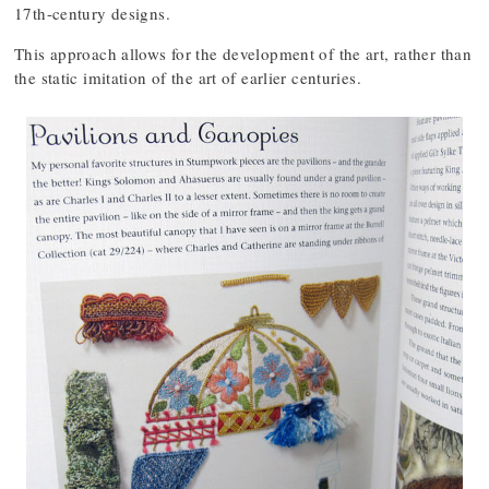
17th-century designs.
This approach allows for the development of the art, rather than
the static imitation of the art of earlier centuries.