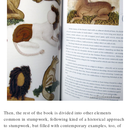
Then, the rest of the book is divided into other elements
common in stumpwork, following kind of a historical approach
to stumpwork, but filled with contemporary examples, too, of