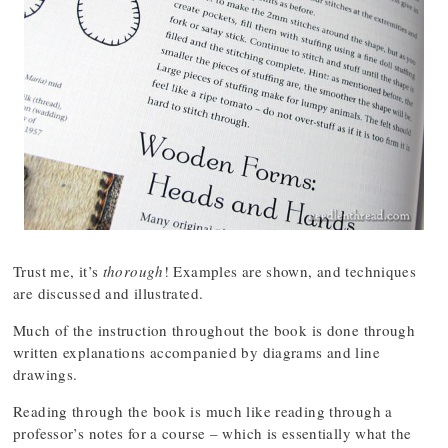
Trust me, it’s
thorough
! Examples are shown, and techniques
are discussed and illustrated.
Much of the instruction throughout the book is done through
written explanations accompanied by diagrams and line
drawings.
Reading through the book is much like reading through a
professor’s notes for a course – which is essentially what the