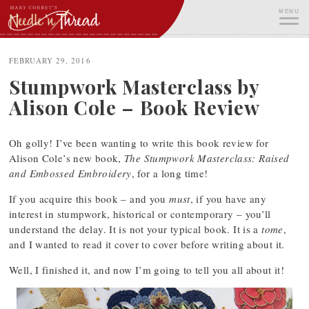
Skip
MENU
to
content
ME
FEBRUARY 29, 2016
Stumpwork Masterclass by
Alison Cole – Book Review
Oh golly! I’ve been wanting to write this book review for
Alison Cole’s new book,
The Stumpwork Masterclass: Raised
and Embossed Embroidery
, for a long time!
If you acquire this book – and you
must
, if you have any
interest in stumpwork, historical or contemporary – you’ll
understand the delay. It is not your typical book. It is a
tome
,
and I wanted to read it cover to cover before writing about it.
Well, I finished it, and now I’m going to tell you all about it!