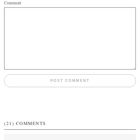
Comment
(21)
COMMENTS