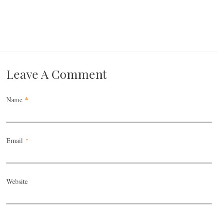
Leave A Comment
Name
*
Email
*
Website