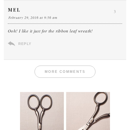
MEL
3
February 29, 2016 at 9:56 am
Ooh! I like it just for the ribbon leaf wreath!
REPLY
MORE COMMENTS