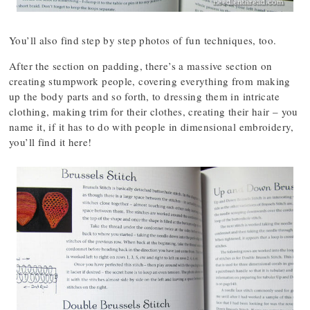
You’ll also find step by step photos of fun techniques, too.
After the section on padding, there’s a massive section on
creating stumpwork people, covering everything from making
up the body parts and so forth, to dressing them in intricate
clothing, making trim for their clothes, creating their hair – you
name it, if it has to do with people in dimensional embroidery,
you’ll find it here!