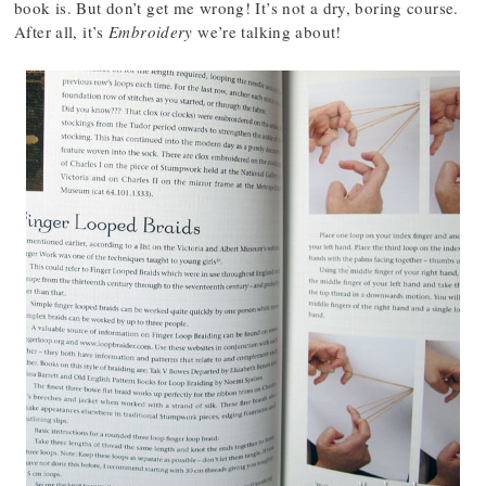
book is. But don’t get me wrong! It’s not a dry, boring course.
After all, it’s
Embroidery
we’re talking about!