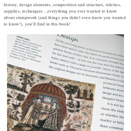
history, design elements, composition and structure, stitches,
supplies, techniques…everything you ever wanted to know
about stumpwork (and things you didn’t even know you wanted
to know!), you’ll find in this book!