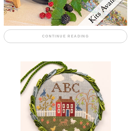
“BLACKBERRY 
CONTINUE READING