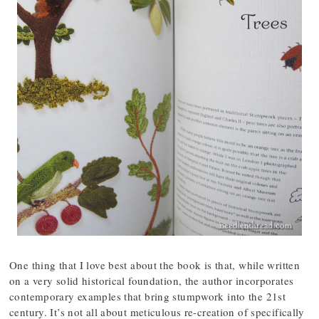
One thing that I love best about the book is that, while written
on a very solid historical foundation, the author incorporates
contemporary examples that bring stumpwork into the 21st
century. It’s not all about meticulous re-creation of specifically