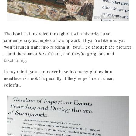
The book is illustrated throughout with historical and
contemporary examples of stumpwork. If you’re like me, you
won’t launch right into reading it. You’ll go through the pictures
– and there are a
lot
of them, and they’re gorgeous and
fascinating.
In my mind, you can never have too many photos in a
needlework book! Especially if they’re pertinent, clear,
colorful.