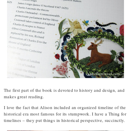
The first part of the book is devoted to history and design, and
makes great reading.
I love the fact that Alison included an organized timeline of the
historical era most famous for its stumpwork. I have a Thing for
timelines – they put things in historical perspective, succinctly.