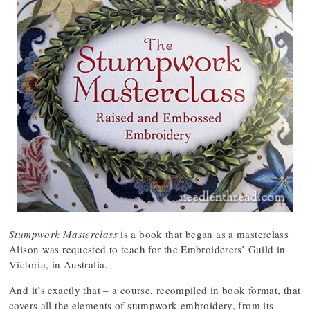
Stumpwork Masterclass
is a book that began as a masterclass
Alison was requested to teach for the Embroiderers’ Guild in
Victoria, in Australia.
And it’s exactly that – a course, recompiled in book format, that
covers all the elements of stumpwork embroidery, from its