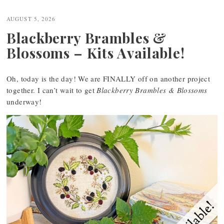
navigation
AUGUST 5, 2026
Blackberry Brambles &
Blossoms – Kits Available!
Oh, today is the day! We are FINALLY off on another project
together. I can’t wait to get
Blackberry Brambles & Blossoms
underway!