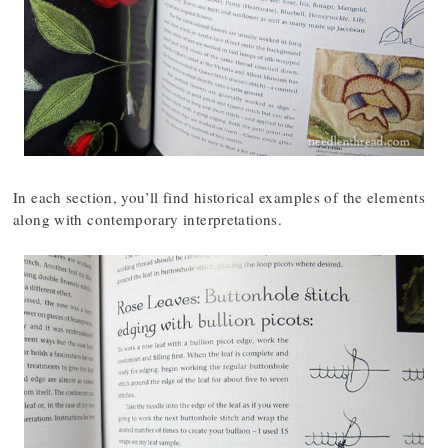
In each section, you’ll find historical examples of the elements
along with contemporary interpretations.