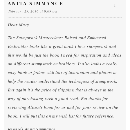
ANITA SIMMANCE
1
February 29, 2016 at 9:09 am
Dear Mary
The Stumpwork Masterclass: Raised and Embossed
Embroider looks like a great book I love stumpwork and
this would be just the book I need for inspiration and ideas
on different stumpwork embroidery. It also looks a really
easy book to follow with lots of instruction and photos to
help the reader understand the techniques of stumpwork.
But again it’s the price of shipping that is always in the
way of purchasing such a good read. But thanks for
reviewing Alison’s book for us and for your review on the
book, I will put this on my wish list for future reference.
Regards Anita Simmance