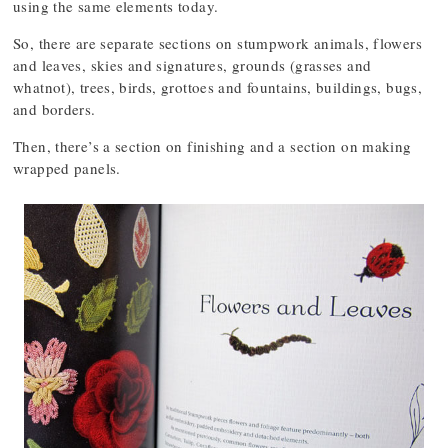
using the same elements today.
So, there are separate sections on stumpwork animals, flowers
and leaves, skies and signatures, grounds (grasses and
whatnot), trees, birds, grottoes and fountains, buildings, bugs,
and borders.
Then, there’s a section on finishing and a section on making
wrapped panels.