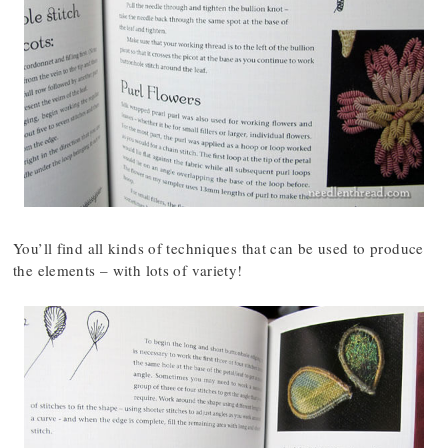
You’ll find all kinds of techniques that can be used to produce
the elements – with lots of variety!