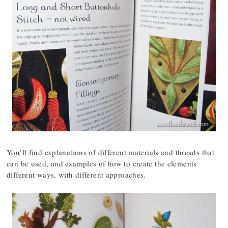
You’ll find explanations of different materials and threads that
can be used, and examples of how to create the elements
different ways, with different approaches.