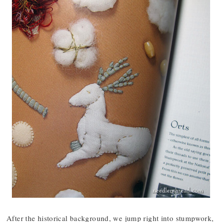
After the historical background, we jump right into stumpwork,