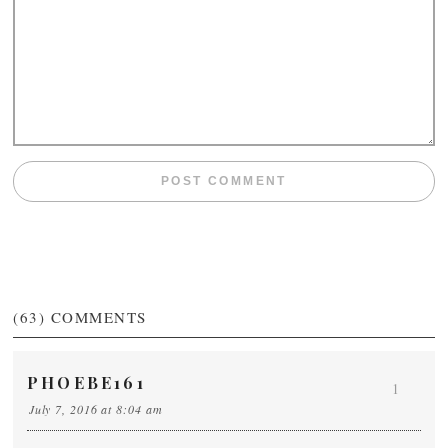
(63)
COMMENTS
PHOEBE161
1
July 7, 2016 at 8:04 am