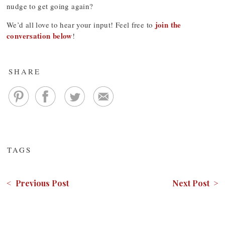
nudge to get going again?
join the
We’d all love to hear your input! Feel free to
conversation below
!
SHARE
TAGS
< Previous Post
Next Post >