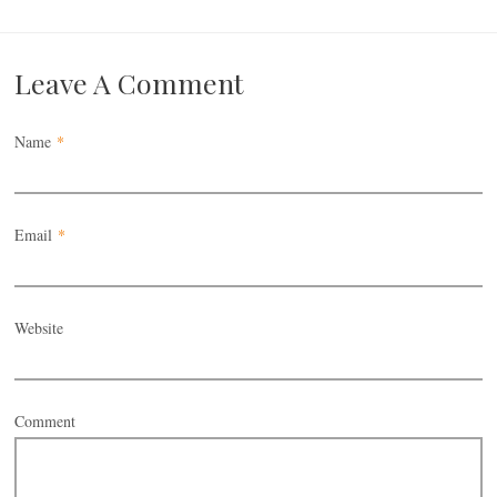
Leave A Comment
Name
*
Email
*
Website
Comment