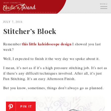
Skip
MENU
to
content
ME
JULY 7, 2016
Stitcher’s Block
this little kaleidoscope design
Remember
I showed you last
week?
Well, I expected to finish it the very day we spoke about it.
I mean, it’s not as if it’s a high pressure stitching job. It’s not as
if there’s any difficult techniques involved. After all, it’s just
Fun Stitching. It’s an easy Afternoon Finish.
But you know, sometimes, things don’t always go as planned.
PIN IT