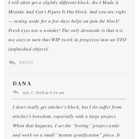
I will often get a slightly different block; the I Made A
Mistake And Can’t Figure It Out block. And you are right
— setting aside for a few days helps un-jam the block!
Fresh eyes are a wonder! The only downside is that it is
too easy to turn that WIP (work in progress) into an UFO
(unfinished object)!
REPLY
DANA
July 7, 2016 at 8:24 am
I don’t really get stitcher’s block, but I do suffer from
stitcher’s boredom, especially with a large project.
When that happens, I set the “boring” project aside
and work on a small “instant gratification” piece. It