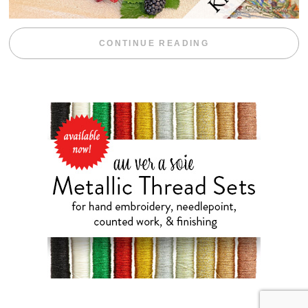
“BLACKBERRY 
CONTINUE READING