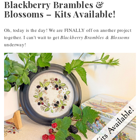
Blackberry Brambles &
Blossoms – Kits Available!
Oh, today is the day! We are FINALLY off on another project
together. I can’t wait to get
Blackberry Brambles & Blossoms
underway!