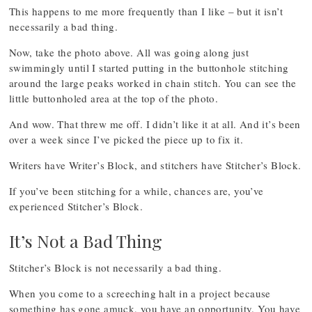
This happens to me more frequently than I like – but it isn’t
necessarily a bad thing.
Now, take the photo above. All was going along just
swimmingly until I started putting in the buttonhole stitching
around the large peaks worked in chain stitch. You can see the
little buttonholed area at the top of the photo.
And wow. That threw me off. I didn’t like it at all. And it’s been
over a week since I’ve picked the piece up to fix it.
Writers have Writer’s Block, and stitchers have Stitcher’s Block.
If you’ve been stitching for a while, chances are, you’ve
experienced Stitcher’s Block.
It’s Not a Bad Thing
Stitcher’s Block is not necessarily a bad thing.
When you come to a screeching halt in a project because
something has gone amuck, you have an opportunity. You have