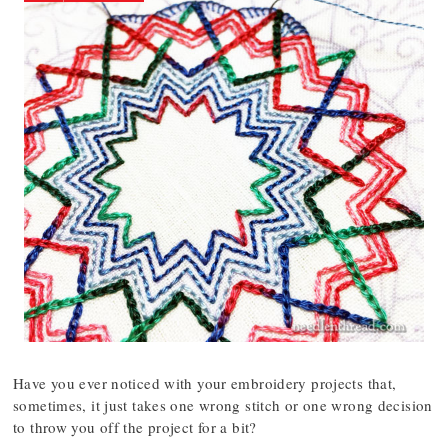
Have you ever noticed with your embroidery projects that,
sometimes, it just takes one wrong stitch or one wrong decision
to throw you off the project for a bit?