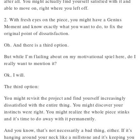
after all. You might actually find yourself satisfied with it and
able to move on, right where you left off.
2. With fresh eyes on the piece, you might have a Genius
Moment and know exactly what you want to do, to fix the
original point of dissatisfaction.
Oh. And there is a third option.
But while I’m flailing about on my motivational spiel here, do I
really want to mention it?
Ok, I will.
The third option:
You might revisit the project and find yourself increasingly
dissatisfied with the entire thing. You might discover your
instincts were right. You might realize the whole piece stinks
and it’s time to do away with it permanently.
And you know, that’s not necessarily a bad thing, either. If it’s
hanging around your neck like a millstone and it’s keeping you