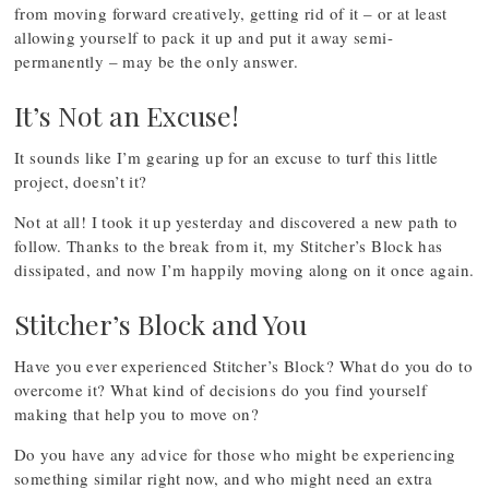
from moving forward creatively, getting rid of it – or at least
allowing yourself to pack it up and put it away semi-
permanently – may be the only answer.
It’s Not an Excuse!
It sounds like I’m gearing up for an excuse to turf this little
project, doesn’t it?
Not at all! I took it up yesterday and discovered a new path to
follow. Thanks to the break from it, my Stitcher’s Block has
dissipated, and now I’m happily moving along on it once again.
Stitcher’s Block and You
Have you ever experienced Stitcher’s Block? What do you do to
overcome it? What kind of decisions do you find yourself
making that help you to move on?
Do you have any advice for those who might be experiencing
something similar right now, and who might need an extra