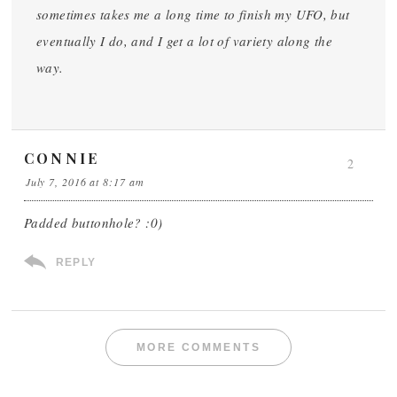
sometimes takes me a long time to finish my UFO, but
eventually I do, and I get a lot of variety along the
way.
CONNIE
2
July 7, 2016 at 8:17 am
Padded buttonhole? :0)
REPLY
MORE COMMENTS