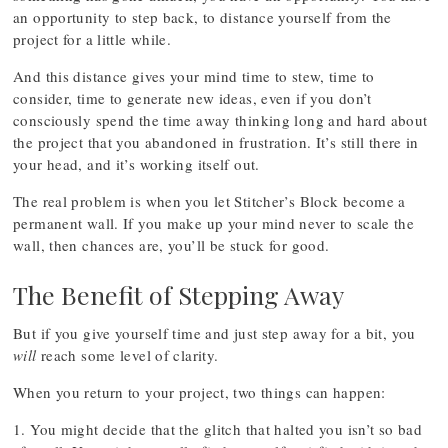
an opportunity to step back, to distance yourself from the
project for a little while.
And this distance gives your mind time to stew, time to
consider, time to generate new ideas, even if you don’t
consciously spend the time away thinking long and hard about
the project that you abandoned in frustration. It’s still there in
your head, and it’s working itself out.
The real problem is when you let Stitcher’s Block become a
permanent wall. If you make up your mind never to scale the
wall, then chances are, you’ll be stuck for good.
The Benefit of Stepping Away
But if you give yourself time and just step away for a bit, you
will
reach some level of clarity.
When you return to your project, two things can happen:
1. You might decide that the glitch that halted you isn’t so bad