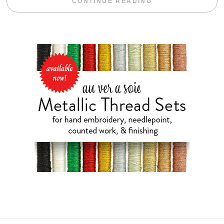
“WEEKEND DIV
CONTINUE READING