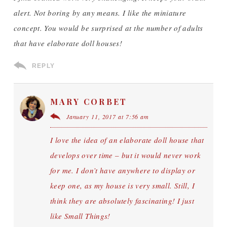
alert. Not boring by any means. I like the miniature
concept. You would be surprised at the number of adults
that have elaborate doll houses!
REPLY
MARY CORBET
January 11, 2017 at 7:56 am
I love the idea of an elaborate doll house that
develops over time – but it would never work
for me. I don’t have anywhere to display or
keep one, as my house is very small. Still, I
think they are absolutely fascinating! I just
like Small Things!