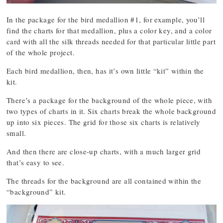
In the package for the bird medallion #1, for example, you’ll
find the charts for that medallion, plus a color key, and a color
card with all the silk threads needed for that particular little part
of the whole project.
Each bird medallion, then, has it’s own little “kit” within the
kit.
There’s a package for the background of the whole piece, with
two types of charts in it. Six charts break the whole background
up into six pieces. The grid for those six charts is relatively
small.
And then there are close-up charts, with a much larger grid
that’s easy to see.
The threads for the background are all contained within the
“background” kit.