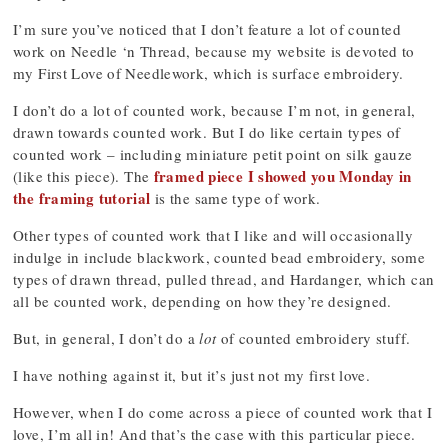
I’m sure you’ve noticed that I don’t feature a lot of counted
work on Needle ‘n Thread, because my website is devoted to
my First Love of Needlework, which is surface embroidery.
I don’t do a lot of counted work, because I’m not, in general,
drawn towards counted work. But I do like certain types of
counted work – including miniature petit point on silk gauze
framed piece I showed you Monday in
(like this piece). The
the framing tutorial
is the same type of work.
Other types of counted work that I like and will occasionally
indulge in include blackwork, counted bead embroidery, some
types of drawn thread, pulled thread, and Hardanger, which can
all be counted work, depending on how they’re designed.
But, in general, I don’t do a
lot
of counted embroidery stuff.
I have nothing against it, but it’s just not my first love.
However, when I do come across a piece of counted work that I
love, I’m all in! And that’s the case with this particular piece.