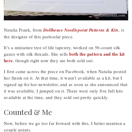
Natalia Frank, from
Dollhouse Needlepoint Patterns & Kits
, is
the designer of this particular piece.
It’s a miniature tree of life tapestry, worked on 56-count silk
both the pattern and the kit
gauze with silk threads. She sells
here
, though right now they are both sold out.
I first came across the piece on Facebook, when Natalia posted
her finish on it. At that time, it wasn’t available as a kit, but I
signed up for her newsletter, and as soon as she announced that
it was available, I jumped on it. There were only five full kits
available at the time, and they sold out pretty quickly.
Counted & Me
Now, before we go too far forward with this, I better mention a
couple points.