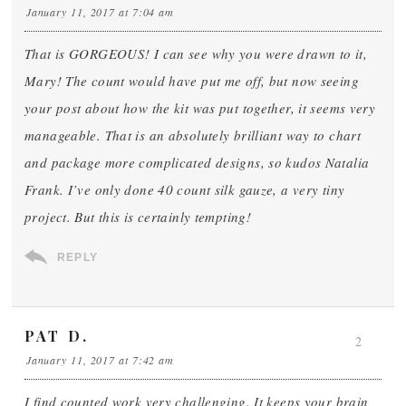
January 11, 2017 at 7:04 am
That is GORGEOUS! I can see why you were drawn to it,
Mary! The count would have put me off, but now seeing
your post about how the kit was put together, it seems very
manageable. That is an absolutely brilliant way to chart
and package more complicated designs, so kudos Natalia
Frank. I’ve only done 40 count silk gauze, a very tiny
project. But this is certainly tempting!
REPLY
PAT D.
2
January 11, 2017 at 7:42 am
I find counted work very challenging. It keeps your brain