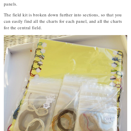
panels.
The field kit is broken down further into sections, so that you
can easily find all the charts for each panel, and all the charts
for the central field.