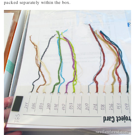
packed separately within the box.