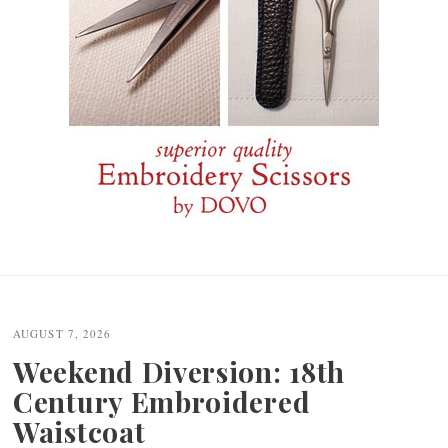
Post
navigation
AUGUST 7, 2026
Weekend Diversion: 18th
Century Embroidered
Waistcoat