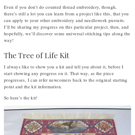
Even if you don’t do counted thread embroidery, though,
there’s still a lot you can learn from a project like this, that you
can apply to your other embroidery and needlework pursuits.
I’ll be sharing my progress on this particular project, then, and
hopefully, we’ll discover some universal stitching tips along the
way!
The Tree of Life Kit
I always like to show you a kit and tell you about it, before I
start showing any progress on it. That way, as the piece
progresses, I can refer newcomers back to the original starting
point and the kit information.
So here’s the kit!