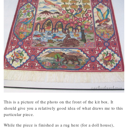
This is a picture of the photo on the front of the kit box. It
should give you a relatively good idea of what draws me to this
particular piece.
While the piece is finished as a rug here (for a doll house),