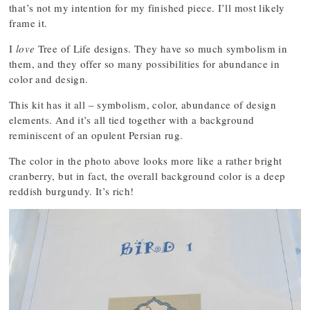
that’s not my intention for my finished piece. I’ll most likely
frame it.
I
love
Tree of Life designs. They have so much symbolism in
them, and they offer so many possibilities for abundance in
color and design.
This kit has it all – symbolism, color, abundance of design
elements. And it’s all tied together with a background
reminiscent of an opulent Persian rug.
The color in the photo above looks more like a rather bright
cranberry, but in fact, the overall background color is a deep
reddish burgundy. It’s rich!