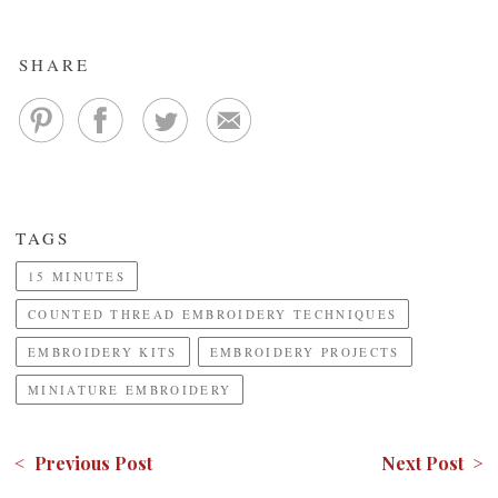
SHARE
TAGS
15 MINUTES
COUNTED THREAD EMBROIDERY TECHNIQUES
EMBROIDERY KITS
EMBROIDERY PROJECTS
MINIATURE EMBROIDERY
< Previous Post
Next Post >