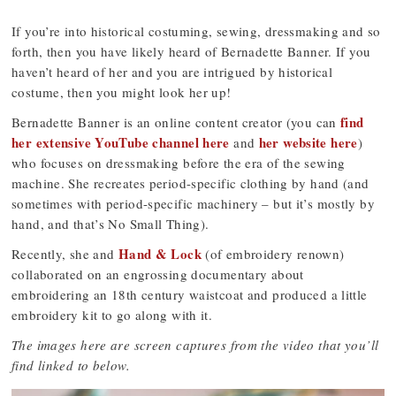
If you’re into historical costuming, sewing, dressmaking and so
forth, then you have likely heard of Bernadette Banner. If you
haven’t heard of her and you are intrigued by historical
costume, then you might look her up!
find
Bernadette Banner is an online content creator (you can
her extensive YouTube channel here
her website here
and
)
who focuses on dressmaking before the era of the sewing
machine. She recreates period-specific clothing by hand (and
sometimes with period-specific machinery – but it’s mostly by
hand, and that’s No Small Thing).
Hand & Lock
Recently, she and
(of embroidery renown)
collaborated on an engrossing documentary about
embroidering an 18th century waistcoat and produced a little
embroidery kit to go along with it.
The images here are screen captures from the video that you’ll
find linked to below.