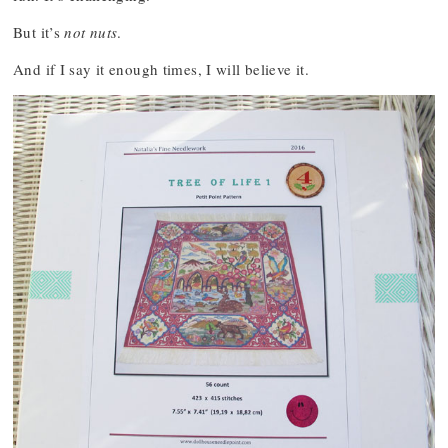
But it’s
not nuts
.
And if I say it enough times, I will believe it.