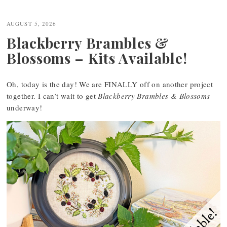
AUGUST 5, 2026
Blackberry Brambles &
Blossoms – Kits Available!
Oh, today is the day! We are FINALLY off on another project
together. I can’t wait to get
Blackberry Brambles & Blossoms
underway!