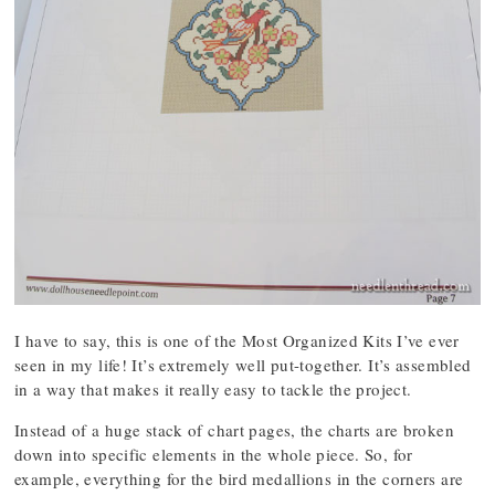
I have to say, this is one of the Most Organized Kits I’ve ever
seen in my life! It’s extremely well put-together. It’s assembled
in a way that makes it really easy to tackle the project.
Instead of a huge stack of chart pages, the charts are broken
down into specific elements in the whole piece. So, for
example, everything for the bird medallions in the corners are