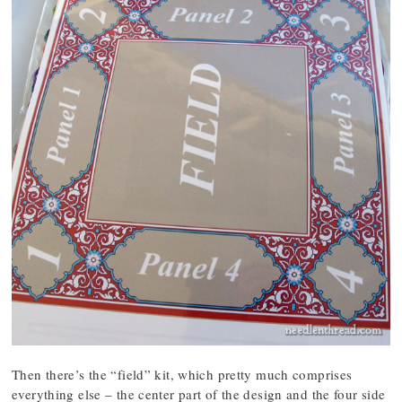
Then there’s the “field” kit, which pretty much comprises
everything else – the center part of the design and the four side