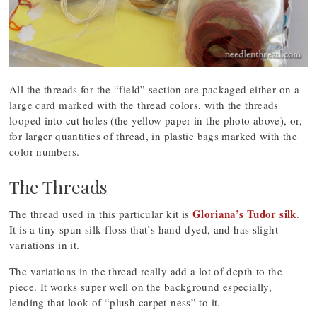
All the threads for the “field” section are packaged either on a
large card marked with the thread colors, with the threads
looped into cut holes (the yellow paper in the photo above), or,
for larger quantities of thread, in plastic bags marked with the
color numbers.
The Threads
Gloriana’s Tudor silk
The thread used in this particular kit is
.
It is a tiny spun silk floss that’s hand-dyed, and has slight
variations in it.
The variations in the thread really add a lot of depth to the
piece. It works super well on the background especially,
lending that look of “plush carpet-ness” to it.