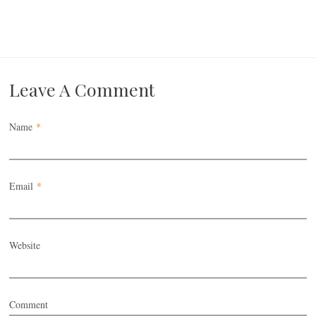
Leave A Comment
Name
*
Email
*
Website
Comment