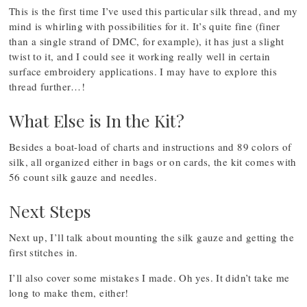
This is the first time I’ve used this particular silk thread, and my
mind is whirling with possibilities for it. It’s quite fine (finer
than a single strand of DMC, for example), it has just a slight
twist to it, and I could see it working really well in certain
surface embroidery applications. I may have to explore this
thread further…!
What Else is In the Kit?
Besides a boat-load of charts and instructions and 89 colors of
silk, all organized either in bags or on cards, the kit comes with
56 count silk gauze and needles.
Next Steps
Next up, I’ll talk about mounting the silk gauze and getting the
first stitches in.
I’ll also cover some mistakes I made. Oh yes. It didn’t take me
long to make them, either!