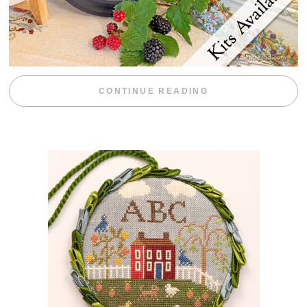
“BLACKBERRY 
CONTINUE READING