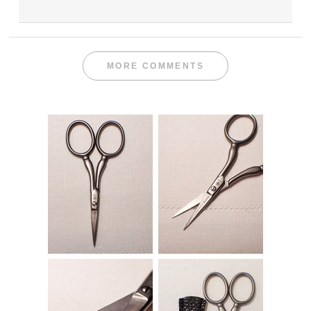
MORE COMMENTS