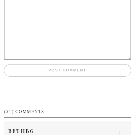
(51)
COMMENTS
BETHBG
1