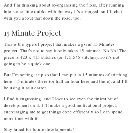
And I’m thinking about re-organizing the floss, after running
into some little quirks with the way it’s arranged, so I’ll chat
with you about that down the road, too.
15 Minute Project
This is the type of project that makes a
great
15 Minutes
project. That’s not to say it only takes 15 minutes. No No! The
piece is 423 x 415 stitches (or 175,545 stitches), so it’s not
going to be a quick one.
But I’m setting it up so that I can put in 15 minutes of stitching
here, 15 minutes there (or half an hour here and there), and I’ll
be using it as a carrot.
I find it engrossing, and I love to see even the tiniest bit of
development on it. It’ll make a good motivational project,
encouraging me to get things done efficiently so I can spend
more time with it!
Stay tuned for future developments!