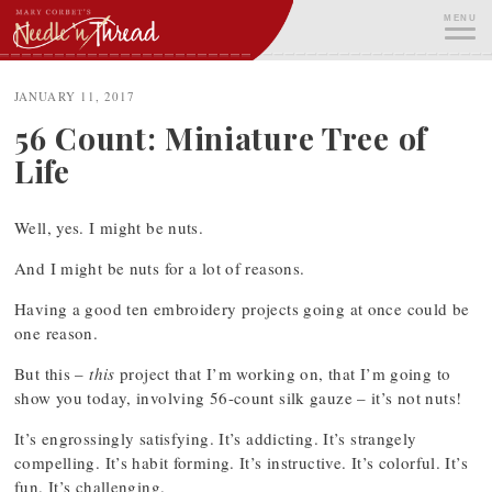
Skip
MENU
to
content
ME
JANUARY 11, 2017
56 Count: Miniature Tree of
Life
Well, yes. I might be nuts.
And I might be nuts for a lot of reasons.
Having a good ten embroidery projects going at once could be
one reason.
But this –
this
project that I’m working on, that I’m going to
show you today, involving 56-count silk gauze – it’s not nuts!
It’s engrossingly satisfying. It’s addicting. It’s strangely
compelling. It’s habit forming. It’s instructive. It’s colorful. It’s
fun. It’s challenging.