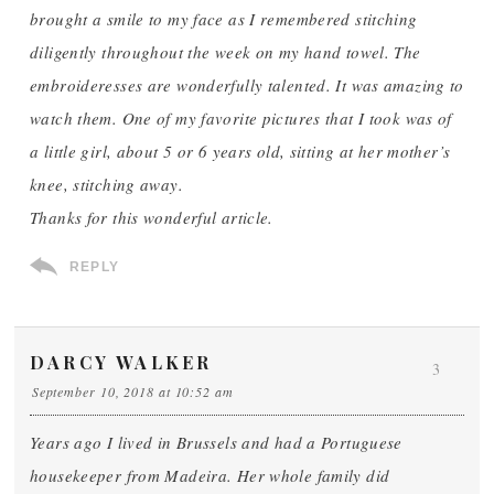
brought a smile to my face as I remembered stitching
diligently throughout the week on my hand towel. The
embroideresses are wonderfully talented. It was amazing to
watch them. One of my favorite pictures that I took was of
a little girl, about 5 or 6 years old, sitting at her mother’s
knee, stitching away.
Thanks for this wonderful article.
REPLY
DARCY WALKER
3
September 10, 2018 at 10:52 am
Years ago I lived in Brussels and had a Portuguese
housekeeper from Madeira. Her whole family did