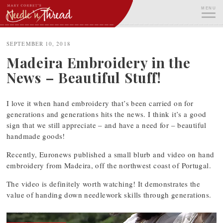
Skip
MENU
to
content
ME
SEPTEMBER 10, 2018
Madeira Embroidery in the
News – Beautiful Stuff!
I love it when hand embroidery that’s been carried on for
generations and generations hits the news. I think it’s a good
sign that we still appreciate – and have a need for – beautiful
handmade goods!
Recently, Euronews published a small blurb and video on hand
embroidery from Madeira, off the northwest coast of Portugal.
The video is definitely worth watching! It demonstrates the
value of handing down needlework skills through generations.