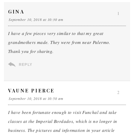
GINA
1
September 10, 2018 at 10:30 am
I have a few pieces very similar to that my great
grandmothers made. They were from near Palermo.
Thank you for sharing.
REPLY
VAUNE PIERCE
2
September 10, 2018 at 10:50 am
I have been fortunate enough to visit Funchal and take
classes at the Imperial Bordados, which is no longer in
business. The pictures and information in your article