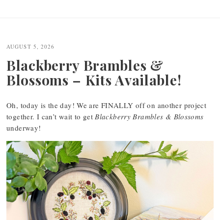
Post
navigation
AUGUST 5, 2026
Blackberry Brambles &
Blossoms – Kits Available!
Oh, today is the day! We are FINALLY off on another project
together. I can’t wait to get
Blackberry Brambles & Blossoms
underway!