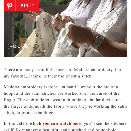
PIN IT
There are many beautiful aspects to Madeira embroidery, but
my favorite, I think, is their use of satin stitch.
Madeira embroidery is done “in hand,” without the aid of a
hoop, and the satin stitches are worked over the curve of the
finger. The embroiderers wear a thimble or similar device on
the finger underneath the fabric where they’re working the satin
stitch, to protect the finger.
which you can watch here
In the video,
, you’ll see the stitchers
skillfully managing beautiful satin stitched and buttonhole