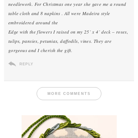
needlework. For Christmas one year she gave me a round
table cloth and 8 napkins . All were Madeira style
embroidered around the
Edge with the flowers I raised on my 25’ x 4’ deck – roses,
tulips, pansies, petunias, daffodils, vines. They are
gorgeous and I cherish the gift.
REPLY
MORE COMMENTS