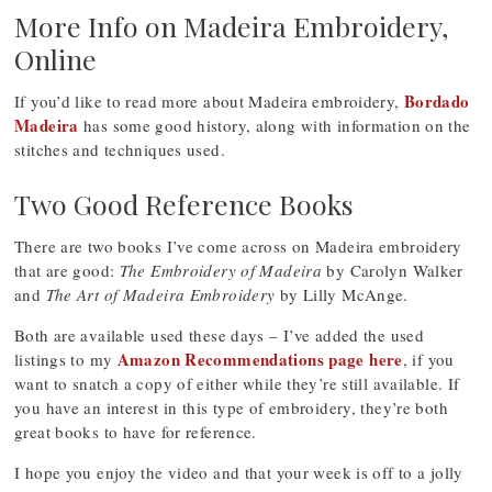
More Info on Madeira Embroidery,
Online
Bordado
If you’d like to read more about Madeira embroidery,
Madeira
has some good history, along with information on the
stitches and techniques used.
Two Good Reference Books
There are two books I’ve come across on Madeira embroidery
that are good:
The Embroidery of Madeira
by Carolyn Walker
and
The Art of Madeira Embroidery
by Lilly McAnge.
Both are available used these days – I’ve added the used
Amazon Recommendations page here
listings to my
, if you
want to snatch a copy of either while they’re still available. If
you have an interest in this type of embroidery, they’re both
great books to have for reference.
I hope you enjoy the video and that your week is off to a jolly