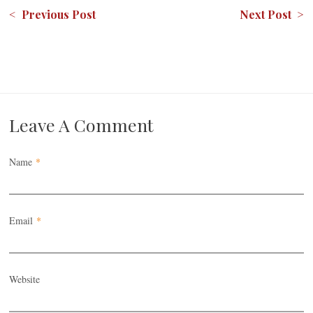
< Previous Post
Next Post >
Leave A Comment
Name
*
Email
*
Website