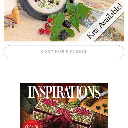
“BLACKBERRY 
CONTINUE READING