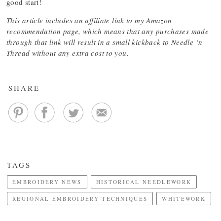
good start!
This article includes an affiliate link to my Amazon
recommendation page, which means that any purchases made
through that link will result in a small kickback to Needle ‘n
Thread without any extra cost to you.
SHARE
TAGS
EMBROIDERY NEWS
HISTORICAL NEEDLEWORK
REGIONAL EMBROIDERY TECHNIQUES
WHITEWORK