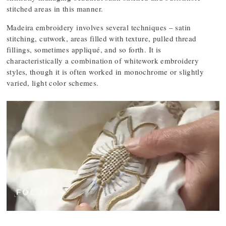
stitched areas in this manner.
Madeira embroidery involves several techniques – satin
stitching, cutwork, areas filled with texture, pulled thread
fillings, sometimes appliqué, and so forth. It is
characteristically a combination of whitework embroidery
styles, though it is often worked in monochrome or slightly
varied, light color schemes.