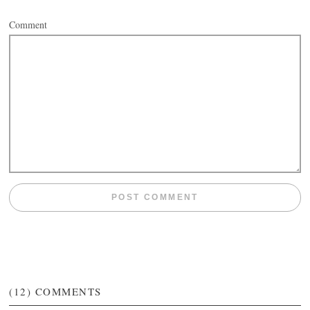
Comment
(12)
COMMENTS