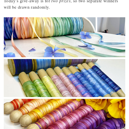
Today’s give-away is for
two prizes
, so two separate winners
will be drawn randomly.