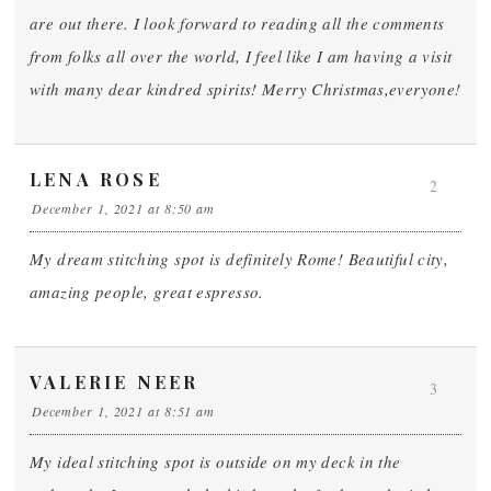
are out there. I look forward to reading all the comments
from folks all over the world, I feel like I am having a visit
with many dear kindred spirits! Merry Christmas,everyone!
LENA ROSE
2
December 1, 2021 at 8:50 am
My dream stitching spot is definitely Rome! Beautiful city,
amazing people, great espresso.
VALERIE NEER
3
December 1, 2021 at 8:51 am
My ideal stitching spot is outside on my deck in the