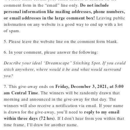
Do not include
comment form in the “email” line only.
personal information like mailing addresses, phone numbers,
or email addresses in the large comment box!
Leaving public
information on any website is a good way to end up with a lot
of spam.
5. Please leave the website line on the comment form blank.
6. In your comment, please answer the following:
Describe your ideal “Dreamscape” Stitching Spot. If you could
stitch anywhere, where would it be and what would surround
you?
Friday, December 3, 2021, at 5:00
7. This give-away ends on
am Central Time
. The winners will be randomly drawn that
morning and announced in the give-away for that day. The
winners will also receive a notification via email. If your name
reply to my email
is drawn for the give-away, you’ll need to
within three days (72 hrs)
. If I don’t hear from you within that
time frame, I’ll draw for another name.