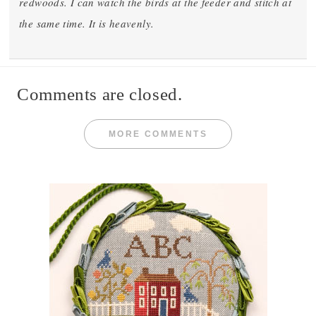
redwoods. I can watch the birds at the feeder and stitch at
the same time. It is heavenly.
Comments are closed.
MORE COMMENTS