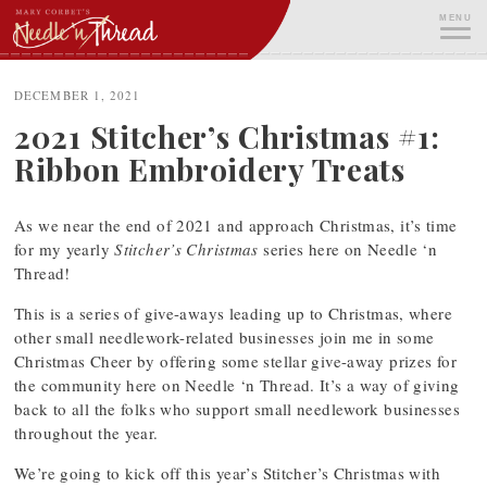
Skip
MENU
to
content
ME
DECEMBER 1, 2021
2021 Stitcher’s Christmas #1:
Ribbon Embroidery Treats
As we near the end of 2021 and approach Christmas, it’s time
for my yearly
Stitcher’s Christmas
series here on Needle ‘n
Thread!
This is a series of give-aways leading up to Christmas, where
other small needlework-related businesses join me in some
Christmas Cheer by offering some stellar give-away prizes for
the community here on Needle ‘n Thread. It’s a way of giving
back to all the folks who support small needlework businesses
throughout the year.
We’re going to kick off this year’s Stitcher’s Christmas with