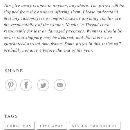
The give-away is open to anyone, anywhere. The prizes will be
shipped from the business offering them. Please understand
that any customs fees or import taxes or anything similar are
the responsibility of the winner. Needle ‘n Thread is not
responsible for lost or damaged packages. Winners should be
aware that shipping may be delayed, and that there’s no
guaranteed arrival time frame. Some prizes in this series will
probably not arrive before the end of the year.
SHARE
TAGS
CHRISTMAS
GIVE AWAY
RIBBON EMBROIDERY