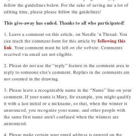
follow the guidelines below. For the sake of saving me a lot of
editing time, please please follow the guidelines!
This give-away has ended. Thanks to all who participated!
1. Leave a comment on this article, on Needle ‘n Thread. You
following this
can reach the comment form for this article by
link
. Your comment must be left
on the website
. Comments
received via email are not eligible.
2. Please do not use the “reply” feature in the comment area to
reply to someone else’s comment. Replies in the comments are
not counted in the drawing.
3. Please leave a recognizable name in the “Name” line on your
comment. If your name is Mary, for example, you might qualify
it with a last initial or a nickname, so that, when the winner is
announced, you recognize your name, and other people with
the same first name aren’t confused when the winners are
announced.
4. Please make certain your email address is entered on the