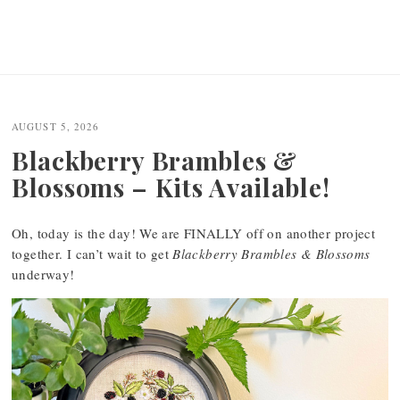
AUGUST 5, 2026
Blackberry Brambles &
Blossoms – Kits Available!
Oh, today is the day! We are FINALLY off on another project
together. I can’t wait to get
Blackberry Brambles & Blossoms
underway!