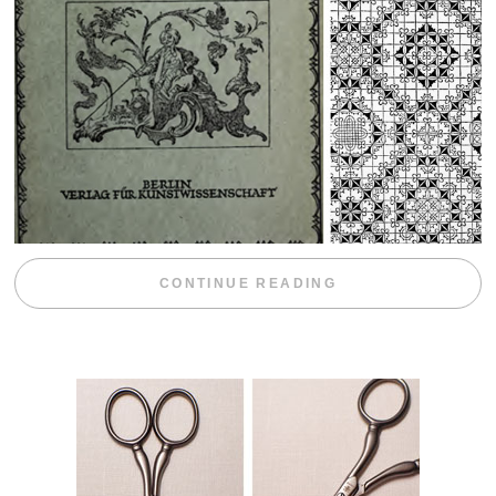
“WEEKEND DIV
CONTINUE READING