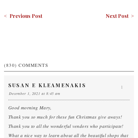
< Previous Post
Next Post >
(830)
COMMENTS
SUSAN E KLEAMENAKIS
1
December 1, 2021 at 8:45 am
Good morning Mary,
Thank you so much for these fun Christmas give aways!
Thank you to all the wonderful vendors who participate!
What a nice way to learn about all the beautiful shops that