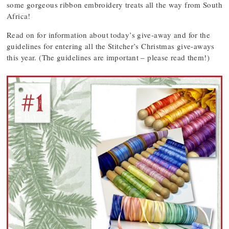
some gorgeous ribbon embroidery treats all the way from South
Africa!
Read on for information about today’s give-away and for the
guidelines for entering all the Stitcher’s Christmas give-aways
this year. (The guidelines are important – please read them!)