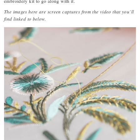
embroidery kit to go along with it.
The images here are screen captures from the video that you’ll
find linked to below.