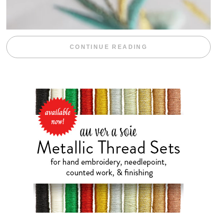
“WEEKEND DIV
CONTINUE READING