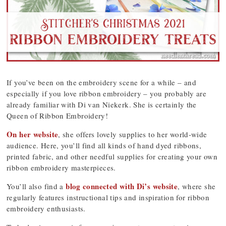
If you’ve been on the embroidery scene for a while – and
especially if you love ribbon embroidery – you probably are
already familiar with Di van Niekerk. She is certainly the
Queen of Ribbon Embroidery!
On her website
, she offers lovely supplies to her world-wide
audience. Here, you’ll find all kinds of hand dyed ribbons,
printed fabric, and other needful supplies for creating your own
ribbon embroidery masterpieces.
blog connected with Di’s website
You’ll also find a
, where she
regularly features instructional tips and inspiration for ribbon
embroidery enthusiasts.