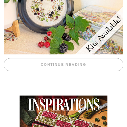
“BLACKBERRY 
CONTINUE READING