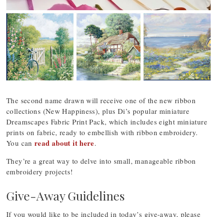
The second name drawn will receive one of the new ribbon
collections (New Happiness), plus Di’s popular miniature
Dreamscapes Fabric Print Pack, which includes eight miniature
prints on fabric, ready to embellish with ribbon embroidery.
read about it here
You can
.
They’re a great way to delve into small, manageable ribbon
embroidery projects!
Give-Away Guidelines
If you would like to be included in today’s give-away, please