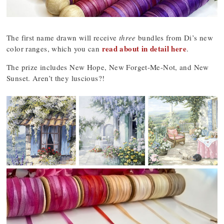
The first name drawn will receive
three
bundles from Di’s new
read about in detail here
color ranges, which you can
.
The prize includes New Hope, New Forget-Me-Not, and New
Sunset. Aren’t they luscious?!