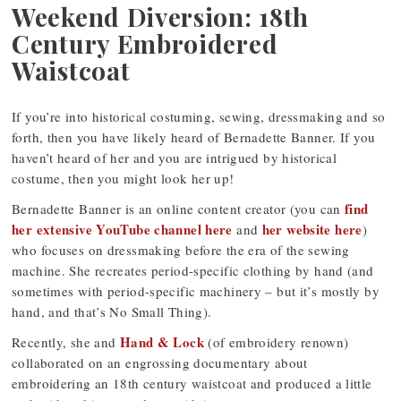
Weekend Diversion: 18th
Century Embroidered
Waistcoat
If you’re into historical costuming, sewing, dressmaking and so
forth, then you have likely heard of Bernadette Banner. If you
haven’t heard of her and you are intrigued by historical
costume, then you might look her up!
find
Bernadette Banner is an online content creator (you can
her extensive YouTube channel here
her website here
and
)
who focuses on dressmaking before the era of the sewing
machine. She recreates period-specific clothing by hand (and
sometimes with period-specific machinery – but it’s mostly by
hand, and that’s No Small Thing).
Hand & Lock
Recently, she and
(of embroidery renown)
collaborated on an engrossing documentary about
embroidering an 18th century waistcoat and produced a little