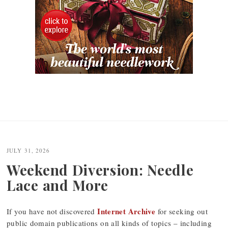
JULY 31, 2026
Weekend Diversion: Needle
Lace and More
Internet Archive
If you have not discovered
for seeking out
public domain publications on all kinds of topics – including