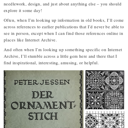
needlework, design, and just about anything else – you should
explore it some day!
Often, when I’m looking up information in old books, I’ll come
across references to earlier publications that I’d never be able to
see in person, except when I can find those references online in
places like Internet Archive.
And often when I’m looking up something specific on Internet
Archive, I’ll stumble across a little gem here and there that I
find inspirational, interesting, amusing, or helpful.