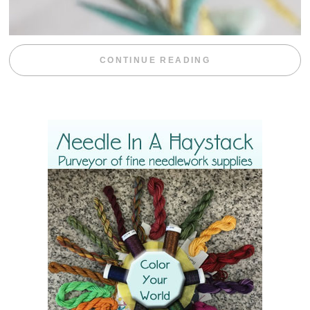
“WEEKEND DIV
CONTINUE READING