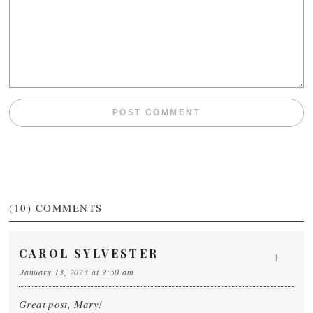
(10)
COMMENTS
CAROL SYLVESTER
1
January 13, 2023 at 9:50 am
Great post, Mary!