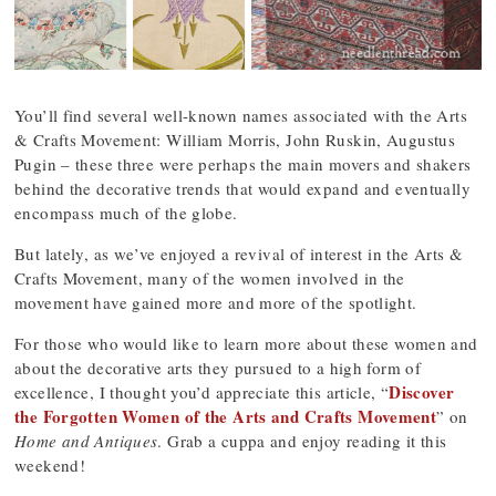
You’ll find several well-known names associated with the Arts
& Crafts Movement: William Morris, John Ruskin, Augustus
Pugin – these three were perhaps the main movers and shakers
behind the decorative trends that would expand and eventually
encompass much of the globe.
But lately, as we’ve enjoyed a revival of interest in the Arts &
Crafts Movement, many of the women involved in the
movement have gained more and more of the spotlight.
For those who would like to learn more about these women and
about the decorative arts they pursued to a high form of
Discover
excellence, I thought you’d appreciate this article, “
the Forgotten Women of the Arts and Crafts Movement
” on
Home and Antiques
. Grab a cuppa and enjoy reading it this
weekend!