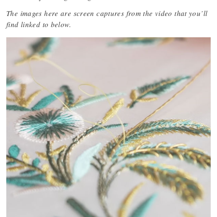
The images here are screen captures from the video that you’ll
find linked to below.