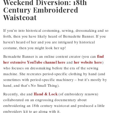
Weekend Diversion: 18th
Century Embroidered
Waistcoat
If you’re into historical costuming, sewing, dressmaking and so
forth, then you have likely heard of Bernadette Banner. If you
haven’t heard of her and you are intrigued by historical
costume, then you might look her up!
find
Bernadette Banner is an online content creator (you can
her extensive YouTube channel here
her website here
and
)
who focuses on dressmaking before the era of the sewing
machine. She recreates period-specific clothing by hand (and
sometimes with period-specific machinery – but it’s mostly by
hand, and that’s No Small Thing).
Hand & Lock
Recently, she and
(of embroidery renown)
collaborated on an engrossing documentary about
embroidering an 18th century waistcoat and produced a little
embroidery kit to go along with it.