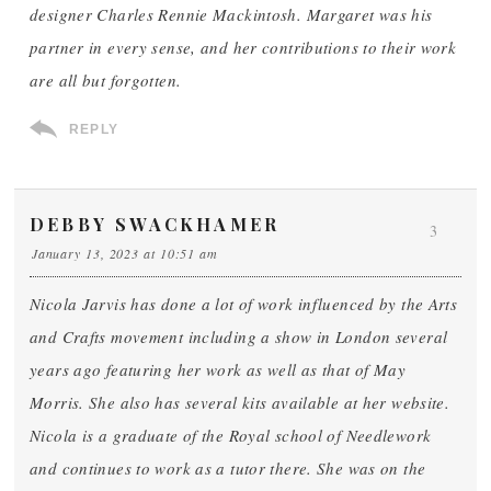
designer Charles Rennie Mackintosh. Margaret was his
partner in every sense, and her contributions to their work
are all but forgotten.
REPLY
DEBBY SWACKHAMER
3
January 13, 2023 at 10:51 am
Nicola Jarvis has done a lot of work influenced by the Arts
and Crafts movement including a show in London several
years ago featuring her work as well as that of May
Morris. She also has several kits available at her website.
Nicola is a graduate of the Royal school of Needlework
and continues to work as a tutor there. She was on the