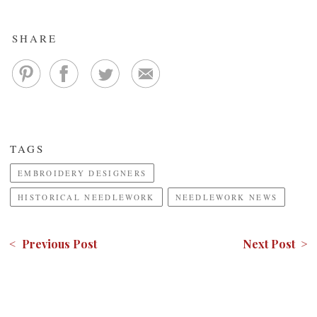
SHARE
TAGS
EMBROIDERY DESIGNERS
HISTORICAL NEEDLEWORK
NEEDLEWORK NEWS
< Previous Post
Next Post >