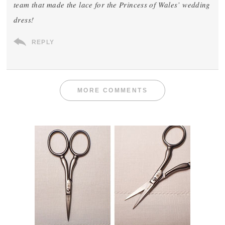
team that made the lace for the Princess of Wales’ wedding
dress!
REPLY
MORE COMMENTS