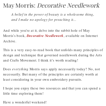
May Morris:
Decorative Needlework
A belief in the power of beauty is a wholesome thing,
and I make no apology for preaching it…
And while you’re at it, delve into the rabbit hole of May
Morris’s book,
Decorative Needlework
, available on Internet
Archive.
This is a very easy-to-read book that unfolds many principles of
design and technique that governed needlework during the Arts
and Crafts Movement. I think it’s worth reading!
Does
everything
Morris says apply necessarily today? No, not
necessarily. But many of the principles are certainly worth at
least considering in your own embroidery pursuits.
I hope you enjoy these two resources and that you can spend a
little time exploring them!
Have a wonderful weekend!