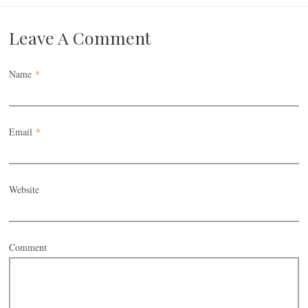
Leave A Comment
Name
*
Email
*
Website
Comment