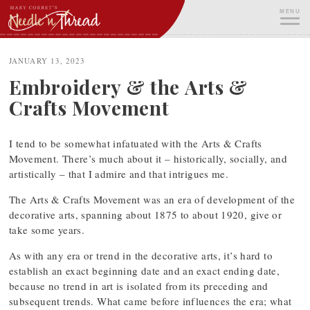
Skip
MENU
to
content
ME
JANUARY 13, 2023
Embroidery & the Arts &
Crafts Movement
I tend to be somewhat infatuated with the Arts & Crafts
Movement. There’s much about it – historically, socially, and
artistically – that I admire and that intrigues me.
The Arts & Crafts Movement was an era of development of the
decorative arts, spanning about 1875 to about 1920, give or
take some years.
As with any era or trend in the decorative arts, it’s hard to
establish an exact beginning date and an exact ending date,
because no trend in art is isolated from its preceding and
subsequent trends. What came before influences the era; what