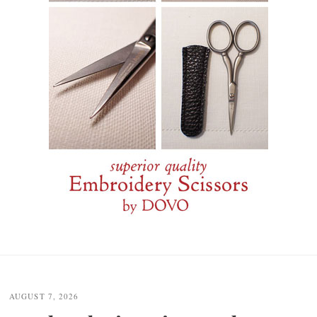
Post
navigation
AUGUST 7, 2026