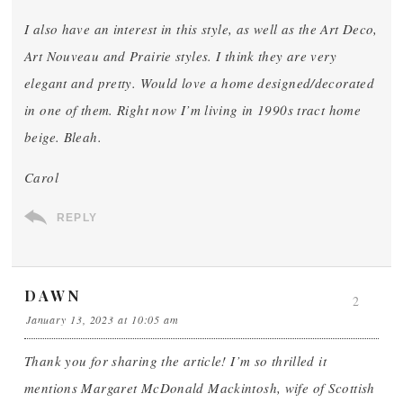
I also have an interest in this style, as well as the Art Deco,
Art Nouveau and Prairie styles. I think they are very
elegant and pretty. Would love a home designed/decorated
in one of them. Right now I’m living in 1990s tract home
beige. Bleah.
Carol
REPLY
DAWN
2
January 13, 2023 at 10:05 am
Thank you for sharing the article! I’m so thrilled it
mentions Margaret McDonald Mackintosh, wife of Scottish