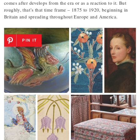
comes after develops from the era or as a reaction to it. But
roughly, that’s that time frame – 1875 to 1920, beginning in
Britain and spreading throughout Europe and America.
PIN IT