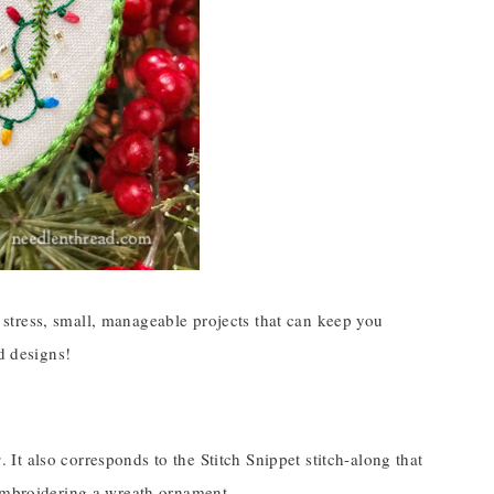
no stress, small, manageable projects that can keep you
d designs!
s
. It also corresponds to the Stitch Snippet stitch-along that
 embroidering a wreath ornament.