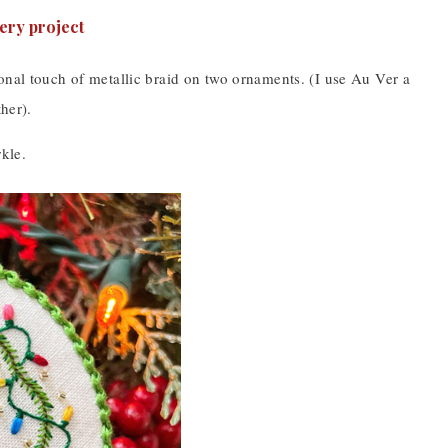
onal touch of metallic braid on two ornaments. (I use Au Ver a
her).
kle.