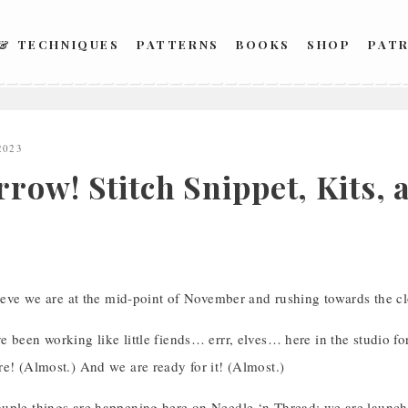
 & TECHNIQUES
PATTERNS
BOOKS
SHOP
PAT
2023
row! Stitch Snippet, Kits, 
lieve we are at the mid-point of November and rushing towards the clo
 been working like little fiends… errr, elves… here in the studio f
e! (Almost.) And we are ready for it! (Almost.)
uple things are happening here on Needle ‘n Thread: we are launch