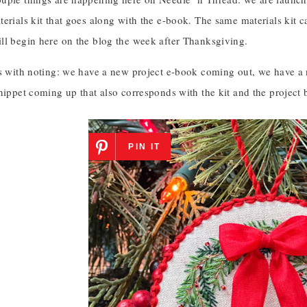
erials kit that goes along with the e-book. The same materials kit ca
ll begin here on the blog the week after Thanksgiving.
gs with noting: we have a new project e-book coming out, we have a 
nippet coming up that also corresponds with the kit and the project 
PIN IT