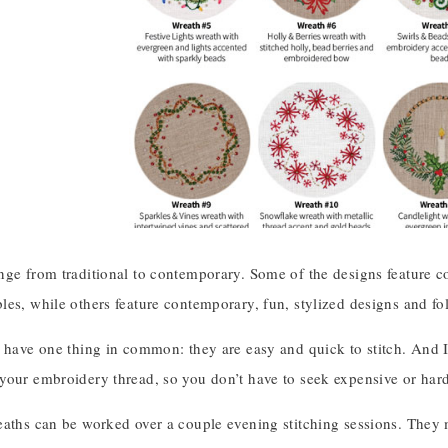
nge from traditional to contemporary. Some of the designs feature c
es, while others feature contemporary, fun, stylized designs and fo
 have one thing in common: they are easy and quick to stitch. And I’
your embroidery thread, so you don’t have to seek expensive or hard
eaths can be worked over a couple evening stitching sessions. They