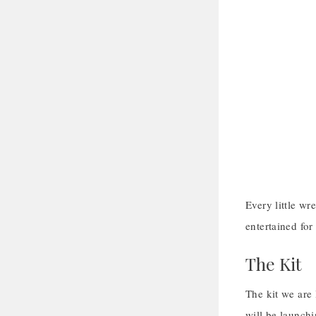
Every little wr
entertained for
The Kit
The kit we are
will be launch