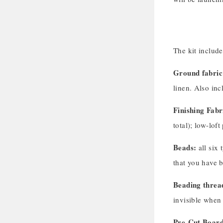
The kit includ
Ground fabric
linen. Also inc
Finishing Fabr
total); low-lof
Beads:
all six 
that you have 
Beading threa
invisible when
Pre-Cut Board