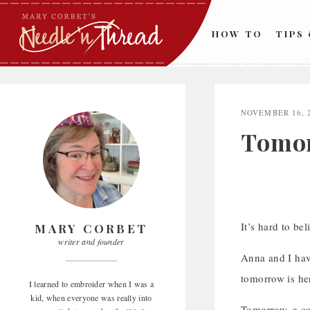
Skip
to
HOW TO
TIPS
content
NOVEMBER 16, 
Tomor
It’s hard to be
MARY CORBET
writer and founder
Anna and I have
tomorrow is her
I learned to embroider when I was a
kid, when everyone was really into
Tomorrow, a co