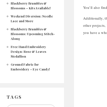
Blackberry Brambles &
You’ll also fin
Blossoms – Kits Available!
Weekend Diversion: Needle
Additionally, t
Lace and More
other projects,
Blackberry Brambles &
you have a whol
Blossoms: Upcoming Stitch-
Along
Free Hand Embroidery
Design: Rose & Leaves
Medallion
Ground Fabric for
Embroidery – Eye Candy!
TAGS