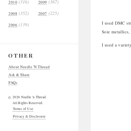
(316)
(367)
2010
2009
(352)
(225)
2008
2007
I used DMC stra
(139)
2006
Soie metallics,
I used a variet
OTHER
About Needle 'N Thread
Ask & Share
FAQs
2026 Needle 'n Thread.
©
All Rights Reserved.
Terms of Use
Privacy & Disclosure