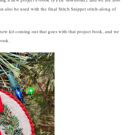
n also be used with the final Stitch Snippet stitch-along of
new kit coming out that goes with that project book, and we
book.