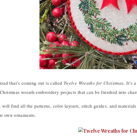
ad that’s coming out is called
Twelve Wreaths for Christmas
. It’s
 Christmas wreath embroidery projects that can be finished into char
 will find all the patterns, color layouts, stitch guides, and materials
our own ornaments.