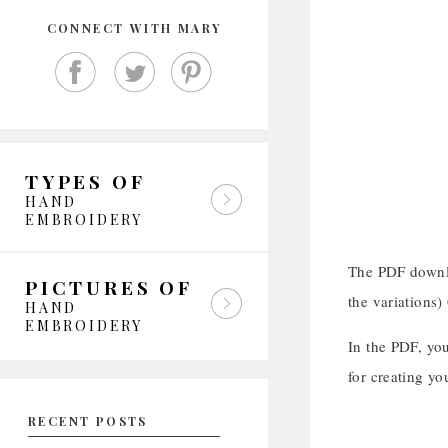
CONNECT WITH MARY
TYPES OF
HAND
EMBROIDERY
The PDF downlo
PICTURES OF
the variations)
HAND
EMBROIDERY
In the PDF, you
for creating y
RECENT POSTS