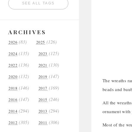
SEE ALL TAGS
ARCHIVES
(83)
(126)
2026
2025
(135)
(125)
2024
2023
(136)
(130)
2022
2021
(132)
(147)
2020
2019
The wreaths ra
(146)
(169)
2018
2017
beads and baubl
(147)
(246)
2016
2015
All the wreaths
(294)
(294)
2014
2013
ornament with 
(305)
(306)
2012
2011
Most of the wr