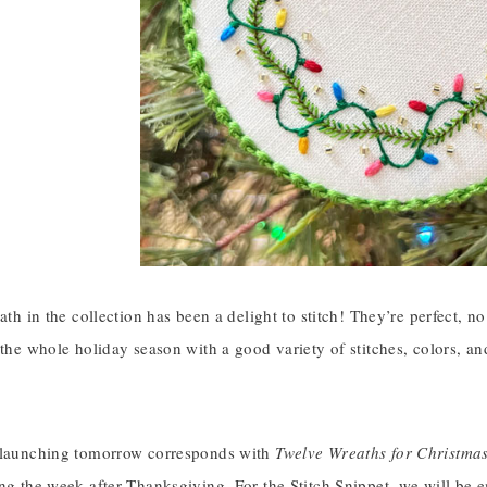
eath in the collection has been a delight to stitch! They’re perfect, 
 the whole holiday season with a good variety of stitches, colors, an
 launching tomorrow corresponds with
Twelve Wreaths for Christma
ing the week after Thanksgiving. For the Stitch Snippet, we will be