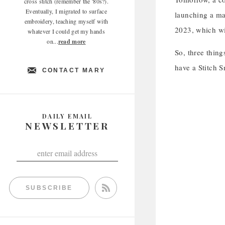
cross stitch (remember the '80s?).
Eventually, I migrated to surface
launching a mat
embroidery, teaching myself with
2023, which wi
whatever I could get my hands
on...
read more
So, three thin
have a Stitch S
CONTACT MARY
DAILY EMAIL
NEWSLETTER
SUBSCRIBE