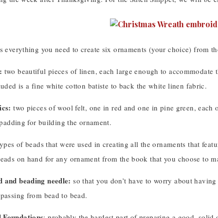
es everything you need to create six ornaments (your choice) from t
:
two beautiful pieces of linen, each large enough to accommodate th
luded is a fine white cotton batiste to back the white linen fabric.
ics:
two pieces of wool felt, one in red and one in pine green, each 
t padding for building the ornament.
types of beads that were used in creating all the ornaments that featu
beads on hand for any ornament from the book that you choose to m
d and beading needle:
so that you don’t have to worry about having a
 passing from bead to bead.
 Foundations
: probably the hardest part of preparing a good, solid 