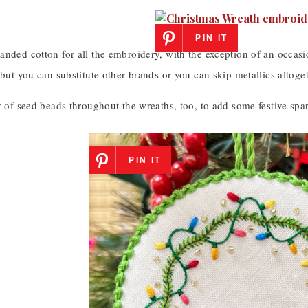
PIN IT
nded cotton for all the embroidery, with the exception of an occasi
 but you can substitute other brands or you can skip metallics altoget
y of seed beads throughout the wreaths, too, to add some festive spar
PIN IT