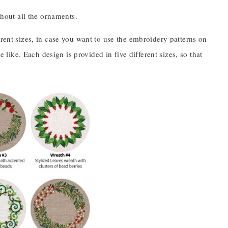
ghout all the ornaments.
erent sizes, in case you want to use the embroidery patterns on
e like. Each design is provided in five different sizes, so that