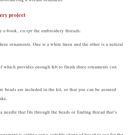
he e-book,
except
the embroidery threads:
ree ornaments. One is a white linen and the other is a natural
of which provides enough felt to finish three ornaments (six
re beads are included in the kit, so that you can be assured
ake.
 needle that fits through the beads or finding thread that’s
ornament is cutting out a suitable shape of board to use for the