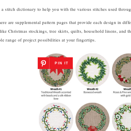
d a stitch dictionary to help you with the various stitches used throu
here are supplemental pattern pages that provide each design in diff
 like Christmas stockings, tree skirts, quilts, household linens, and th
e range of project possibilities at your fingertips.
PIN IT