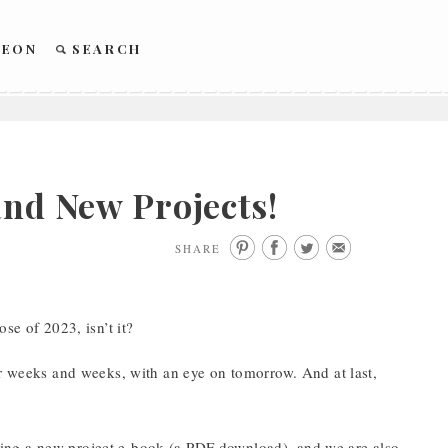
REON
SEARCH
and New Projects!
SHARE
se of 2023, isn’t it?
or weeks and weeks, with an eye on tomorrow. And at last,
ing a new project e-book (a PDF download), and we are also