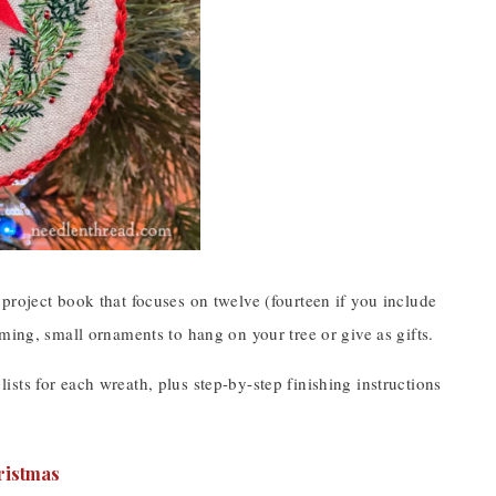
 a project book that focuses on twelve (fourteen if you include
ming, small ornaments to hang on your tree or give as gifts.
 lists for each wreath, plus step-by-step finishing instructions