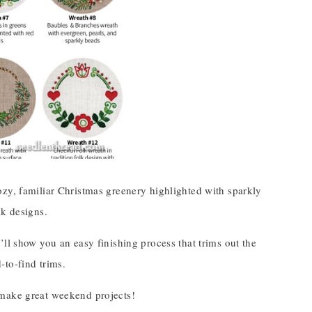
ozy, familiar Christmas greenery highlighted with sparkly
lk designs.
ll show you an easy finishing process that trims out the
-to-find trims.
 make great weekend projects!