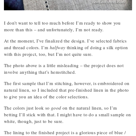
I don’t want to tell too much before I’m ready to show you
more than this – and unfortunately, I’m not ready.
At the moment, I’ve finalized the design. I’ve selected fabrics
and thread colors. I’m
halfway
thinking of doing a silk option
with this project, too, but I’m not quite sure.
The photo above is a little misleading – the project does not
involve anything that’s hemstitched.
The first sample that I’m stitching, however, is embroidered on
natural linen, so I included that pre-finished linen in the photo
to give you an idea of the color selections.
The colors just look so
good
on the natural linen, so I’m
betting I’ll stick with that. I might have to do a small sample on
white, though, just to be sure.
The lining to the finished project is a glorious piece of blue /