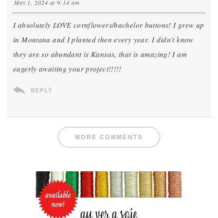
May 1, 2024 at 9:14 am
I absolutely LOVE cornflowers/bachelor buttons! I grew up
in Montana and I planted then every year. I didn’t know
they are so abundant is Kansas, that is amazing! I am
eagerly awaiting your project!!!!!
REPLY
MORE COMMENTS