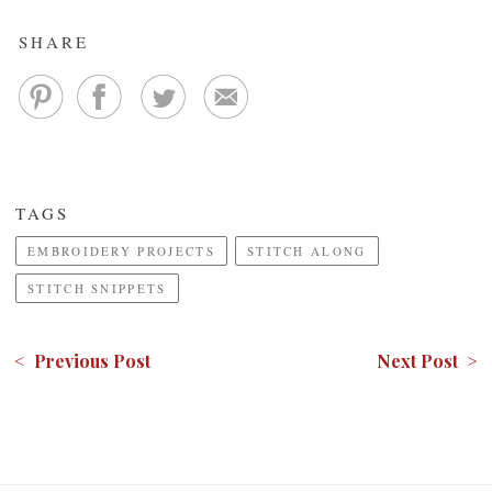
SHARE
TAGS
EMBROIDERY PROJECTS
STITCH ALONG
STITCH SNIPPETS
< Previous Post
Next Post >