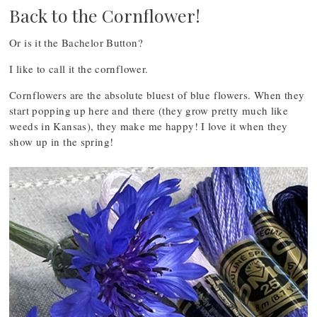
Back to the Cornflower!
Or is it the Bachelor Button?
I like to call it the cornflower.
Cornflowers are the absolute bluest of blue flowers. When they
start popping up here and there (they grow pretty much like
weeds in Kansas), they make me happy! I love it when they
show up in the spring!