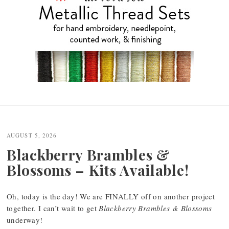
Post
navigation
AUGUST 5, 2026
Blackberry Brambles &
Blossoms – Kits Available!
Oh, today is the day! We are FINALLY off on another project
together. I can’t wait to get
Blackberry Brambles & Blossoms
underway!