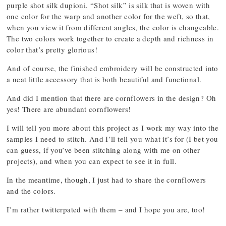
purple shot silk dupioni. “Shot silk” is silk that is woven with
one color for the warp and another color for the weft, so that,
when you view it from different angles, the color is changeable.
The two colors work together to create a depth and richness in
color that’s pretty glorious!
And of course, the finished embroidery will be constructed into
a neat little accessory that is both beautiful and functional.
And did I mention that there are cornflowers in the design? Oh
yes! There are abundant cornflowers!
I will tell you more about this project as I work my way into the
samples I need to stitch. And I’ll tell you what it’s for (I bet you
can guess, if you’ve been stitching along with me on other
projects), and when you can expect to see it in full.
In the meantime, though, I just had to share the cornflowers
and the colors.
I’m rather twitterpated with them – and I hope you are, too!