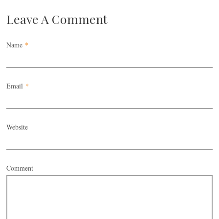
Leave A Comment
Name
*
Email
*
Website
Comment