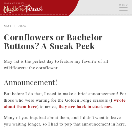
Skip
MENU
to
content
ME
MAY 1, 2024
Cornflowers or Bachelor
Buttons? A Sneak Peek
May 1st is the perfect day to feature my favorite of all
wildflowers: the cornflower.
Announcement!
But before I do that, I need to make a brief announcement! For
wrote
those who were waiting for the Golden Forge scissors (I
about them here
they are back in stock now
) to arrive,
.
Many of you inquired about them, and I didn’t want to leave
you waiting longer, so I had to pop that announcement in here.