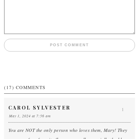
(17)
COMMENTS
CAROL SYLVESTER
1
May 1, 2024 at 7:56 am
You are NOT the only person who loves them, Mary! They