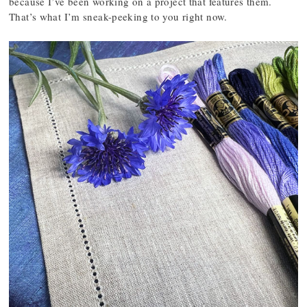
because I’ve been working on a project that features them.
That’s what I’m sneak-peeking to you right now.