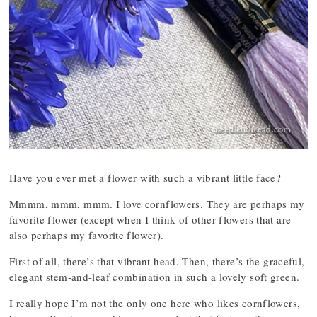
Have you ever met a flower with such a vibrant little face?
Mmmm, mmm, mmm. I love cornflowers. They are perhaps my
favorite flower (except when I think of other flowers that are
also perhaps my favorite flower).
First of all, there’s that vibrant head. Then, there’s the graceful,
elegant stem-and-leaf combination in such a lovely soft green.
I really hope I’m not the only one here who likes cornflowers,