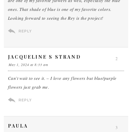
are one of my favorite flowers as well, especially the blue
ones. That shade of blue is one of my favorite colors.
Looking forward to seeing the Rey is the project!
REPLY
JACQUELINE S STRAND
2
May 1, 2024 at 8:33 am
Can’t wait to see it. – I love any flowers but blue/purple
flowers just grab me.
REPLY
PAULA
3