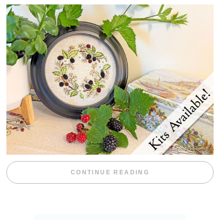
“BLACKBERRY 
CONTINUE READING