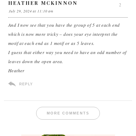
HEATHER MCKINNON
2
July 29, 2024 at 11:10 am
And I now see that you have the group of 5 at each end
which is now more tricky – does your eye interpret the
motif at each end as 1 motif or as 5 leaves.
I guess that either way you need to have an odd number of
leaves down the open area.
Heather
REPLY
MORE COMMENTS