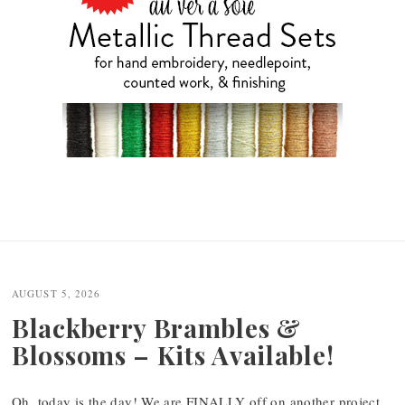
AUGUST 5, 2026
Blackberry Brambles &
Blossoms – Kits Available!
Oh, today is the day! We are FINALLY off on another project