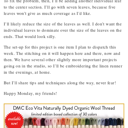
To fix the problem, then, I’ll be adding another individual leaf
to the center section. I’ll go with seven leaves, because five
leaves won’t give as much coverage as I’d like.
I’ll likely reduce the size of the leaves as well. I don’t want the
individual leaves to dominate over the size of the leaves on the
ends. That would look silly.
The set-up for this project is one item I plan to dispatch this
week. The stitching on it will happen here and there, now and
then. We have several other slightly more important projects
going on in the studio, so I’ll be embroidering the linen runner
in the evenings, at home.
But I’ll share tips and techniques along the way, never fear!
Happy Monday, my friends!