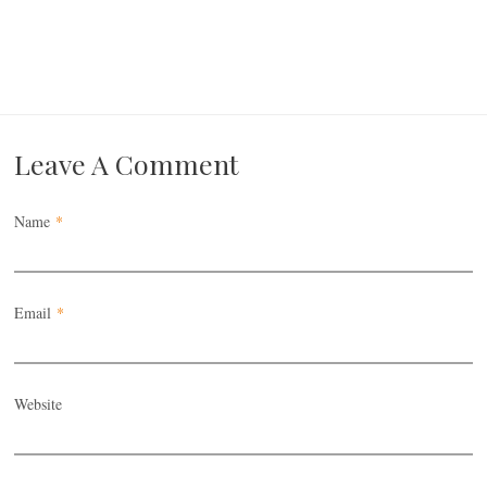
Leave A Comment
Name
*
Email
*
Website