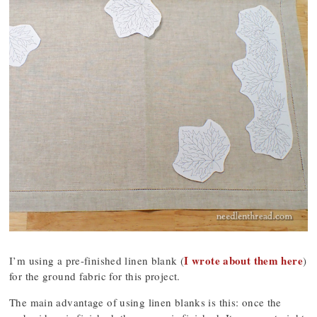
I wrote about them here
I’m using a pre-finished linen blank (
)
for the ground fabric for this project.
The main advantage of using linen blanks is this: once the