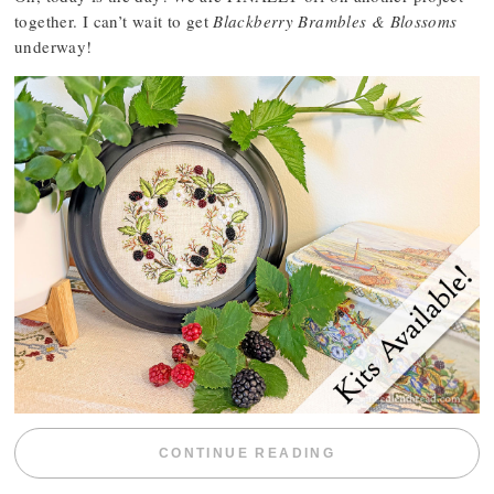
together. I can’t wait to get
Blackberry Brambles & Blossoms
underway!
“BLACKBERRY 
CONTINUE READING