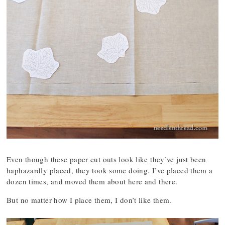
Even though these paper cut outs look like they’ve just been
haphazardly placed, they took some doing. I’ve placed them a
dozen times, and moved them about here and there.
But no matter how I place them, I don’t like them.