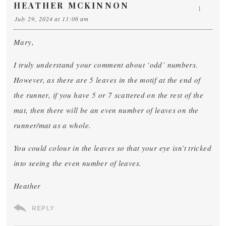
HEATHER MCKINNON
1
July 29, 2024 at 11:06 am
Mary,
I truly understand your comment about ‘odd’ numbers.
However, as there are 5 leaves in the motif at the end of
the runner, if you have 5 or 7 scattered on the rest of the
mat, then there will be an even number of leaves on the
runner/mat as a whole.
You could colour in the leaves so that your eye isn’t tricked
into seeing the even number of leaves.
Heather
REPLY