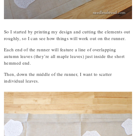
So I started by printing my design and cutting the elements out
roughly, so I can see how things will work out on the runner.
Each end of the runner will feature a line of overlapping
autumn leaves (they’re all maple leaves) just inside the short
hemmed end.
Then, down the middle of the runner, I want to scatter
individual leaves.