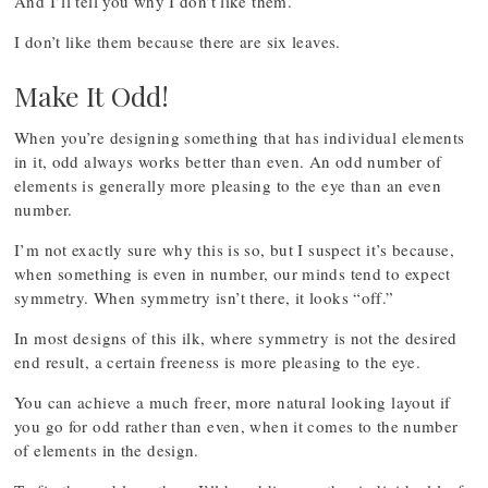
And I’ll tell you why I don’t like them.
I don’t like them because there are six leaves.
Make It Odd!
When you’re designing something that has individual elements
in it, odd always works better than even. An odd number of
elements is generally more pleasing to the eye than an even
number.
I’m not exactly sure why this is so, but I suspect it’s because,
when something is even in number, our minds tend to expect
symmetry. When symmetry isn’t there, it looks “off.”
In most designs of this ilk, where symmetry is not the desired
end result, a certain freeness is more pleasing to the eye.
You can achieve a much freer, more natural looking layout if
you go for odd rather than even, when it comes to the number
of elements in the design.