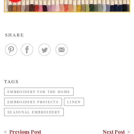
SHARE
TAGS
EMBROIDERY FOR THE HOME
EMBROIDERY PROJECTS
LINEN
SEASONAL EMBROIDERY
< Previous Post
Next Post >