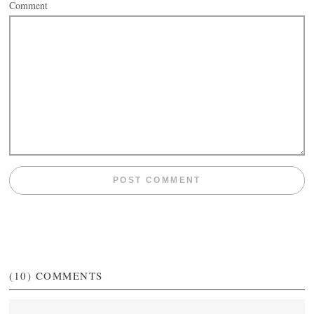
Comment
(10)
COMMENTS