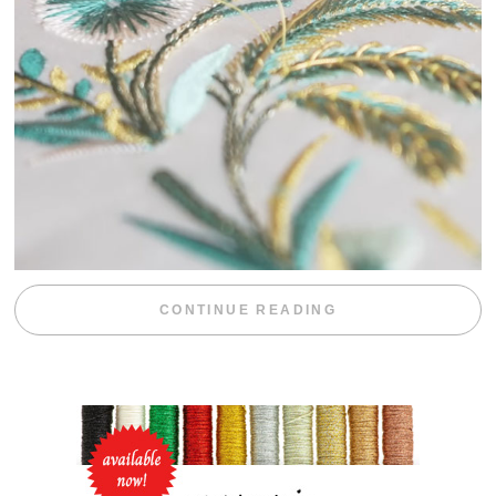
“WEEKEND DIV
CONTINUE READING