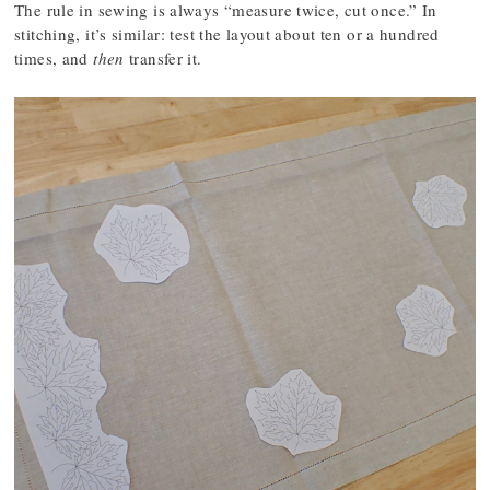
The rule in sewing is always “measure twice, cut once.” In
stitching, it’s similar: test the layout about ten or a hundred
times, and
then
transfer it.