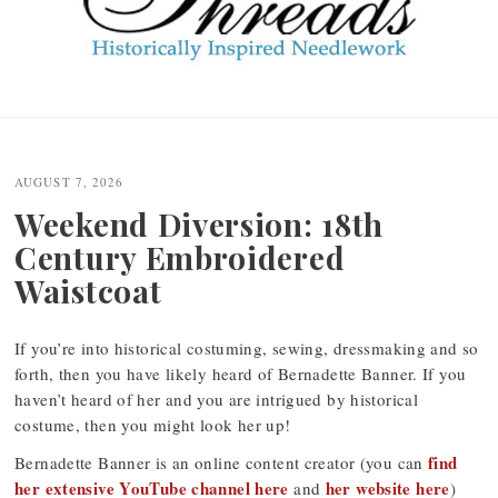
Post
navigation
AUGUST 7, 2026
Weekend Diversion: 18th
Century Embroidered
Waistcoat
If you’re into historical costuming, sewing, dressmaking and so
forth, then you have likely heard of Bernadette Banner. If you
haven’t heard of her and you are intrigued by historical
costume, then you might look her up!
find
Bernadette Banner is an online content creator (you can
her extensive YouTube channel here
her website here
and
)