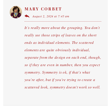
MARY CORBET
August 2, 2024 at 7:45 am
It’s really more about the grouping. You don’t
really see those strips of leaves on the short
ends as individual elements. The scattered
elements are quite obviously individual,
separate from the design on each end, though,
so if they are even in number, then you expect
symmetry. Symmetry is ok, if that’s what
you’re after, but if you’re trying to create a
scattered look, symmetry doesn’t work so well.