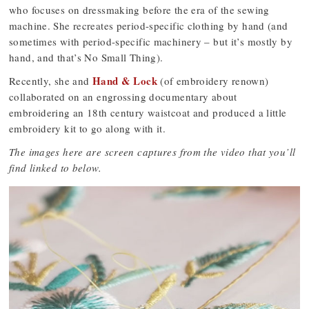
who focuses on dressmaking before the era of the sewing
machine. She recreates period-specific clothing by hand (and
sometimes with period-specific machinery – but it’s mostly by
hand, and that’s No Small Thing).
Hand & Lock
Recently, she and
(of embroidery renown)
collaborated on an engrossing documentary about
embroidering an 18th century waistcoat and produced a little
embroidery kit to go along with it.
The images here are screen captures from the video that you’ll
find linked to below.