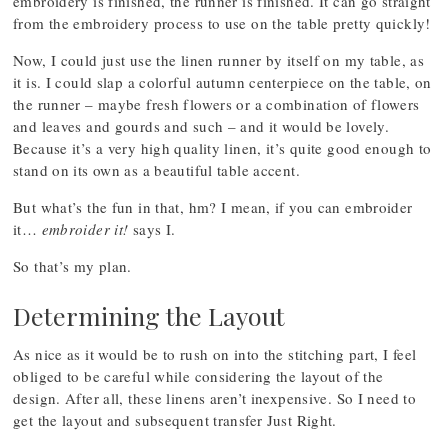
embroidery is finished, the runner is finished. It can go straight
from the embroidery process to use on the table pretty quickly!
Now, I could just use the linen runner by itself on my table, as
it is. I could slap a colorful autumn centerpiece on the table, on
the runner – maybe fresh flowers or a combination of flowers
and leaves and gourds and such – and it would be lovely.
Because it’s a very high quality linen, it’s quite good enough to
stand on its own as a beautiful table accent.
But what’s the fun in that, hm? I mean, if you can embroider
it…
embroider it!
says I.
So that’s my plan.
Determining the Layout
As nice as it would be to rush on into the stitching part, I feel
obliged to be careful while considering the layout of the
design. After all, these linens aren’t inexpensive. So I need to
get the layout and subsequent transfer Just Right.