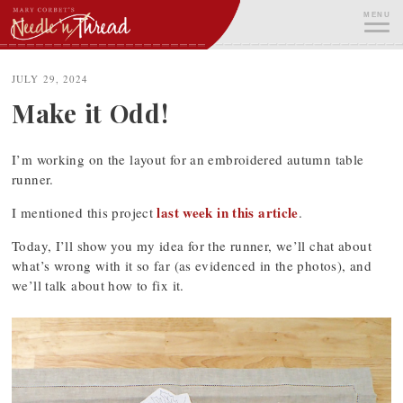
Skip
MENU
to
content
ME
JULY 29, 2024
Make it Odd!
I’m working on the layout for an embroidered autumn table
runner.
last week in this article
I mentioned this project
.
Today, I’ll show you my idea for the runner, we’ll chat about
what’s wrong with it so far (as evidenced in the photos), and
we’ll talk about how to fix it.