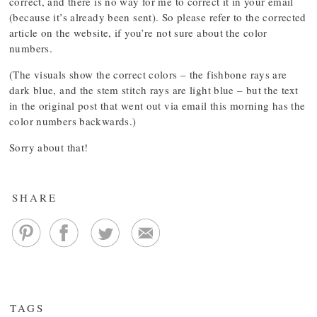
correct, and there is no way for me to correct it in your email
(because it’s already been sent). So please refer to the corrected
article on the website, if you’re not sure about the color
numbers.
(The visuals show the correct colors – the fishbone rays are
dark blue, and the stem stitch rays are light blue – but the text
in the original post that went out via email this morning has the
color numbers backwards.)
Sorry about that!
SHARE
TAGS