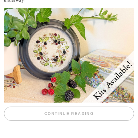
underway!
“BLACKBERRY 
CONTINUE READING