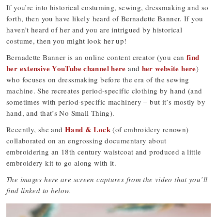
If you’re into historical costuming, sewing, dressmaking and so
forth, then you have likely heard of Bernadette Banner. If you
haven’t heard of her and you are intrigued by historical
costume, then you might look her up!
find
Bernadette Banner is an online content creator (you can
her extensive YouTube channel here
her website here
and
)
who focuses on dressmaking before the era of the sewing
machine. She recreates period-specific clothing by hand (and
sometimes with period-specific machinery – but it’s mostly by
hand, and that’s No Small Thing).
Hand & Lock
Recently, she and
(of embroidery renown)
collaborated on an engrossing documentary about
embroidering an 18th century waistcoat and produced a little
embroidery kit to go along with it.
The images here are screen captures from the video that you’ll
find linked to below.