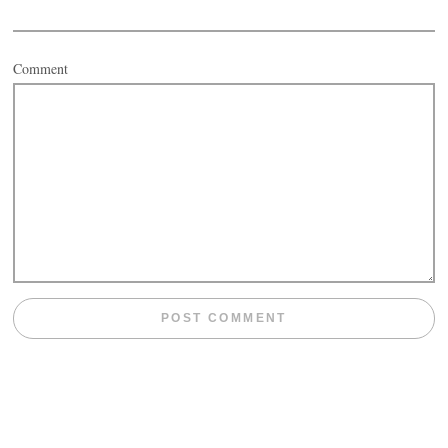
Comment