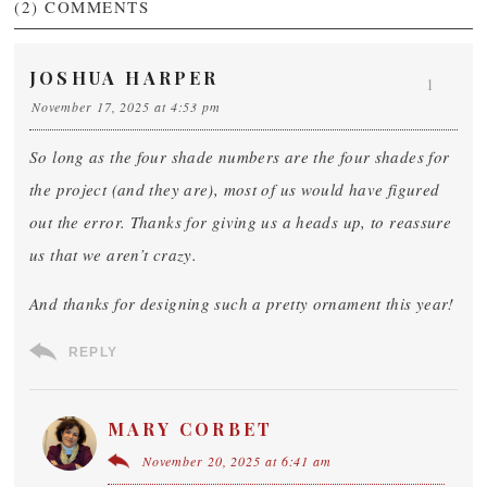
(2)
COMMENTS
JOSHUA HARPER
1
November 17, 2025 at 4:53 pm
So long as the four shade numbers are the four shades for
the project (and they are), most of us would have figured
out the error. Thanks for giving us a heads up, to reassure
us that we aren’t crazy.
And thanks for designing such a pretty ornament this year!
REPLY
MARY CORBET
November 20, 2025 at 6:41 am