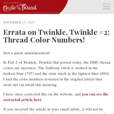
Skip
MENU
to
content
ME
NOVEMBER 17, 2025
Errata on Twinkle, Twinkle #2:
Thread Color Numbers!
Just a quick announcement!
In Part 2 of Twinkle, Twinkle that posted today, the DMC thread
colors are incorrect. The fishbone stitch is worked in the
darkest blue (797) and the stem stitch in the lightest blue (800).
I had the color numbers reversed in the original article that
went out via email this morning.
you can see the
I have since corrected this on the website, and
corrected article here
.
If you received the article in your email inbox, it will not be