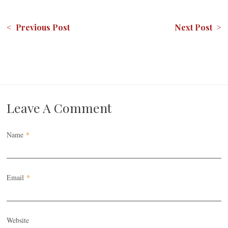
< Previous Post
Next Post >
Leave A Comment
Name
*
Email
*
Website