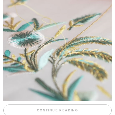
“WEEKEND DIV
CONTINUE READING