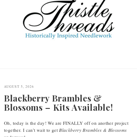
AUGUST 5, 2026
Blackberry Brambles &
Blossoms – Kits Available!
Oh, today is the day! We are FINALLY off on another project
together. I can’t wait to get
Blackberry Brambles & Blossoms