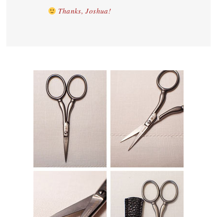
Thanks, Joshua!