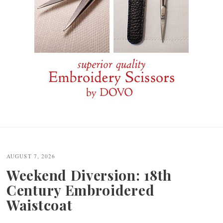
Post
navigation
AUGUST 7, 2026
Weekend Diversion: 18th
Century Embroidered
Waistcoat