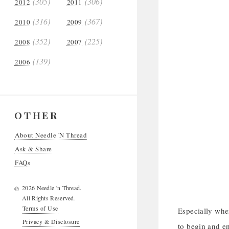
(305)
(306)
2012
2011
(316)
(367)
2010
2009
(352)
(225)
2008
2007
(139)
2006
OTHER
About Needle 'N Thread
Ask & Share
FAQs
2026 Needle 'n Thread.
©
All Rights Reserved.
Terms of Use
Especially when
Privacy & Disclosure
to begin and en