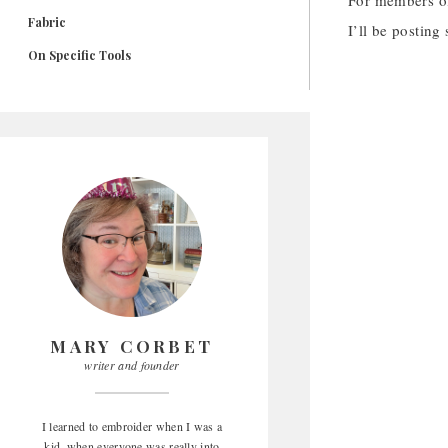
For members o
Fabric
I’ll be posting
On Specific Tools
MARY CORBET
writer and founder
I learned to embroider when I was a
kid, when everyone was really into