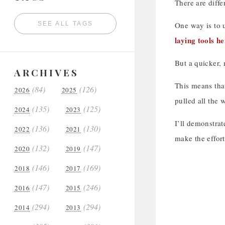
There are diffe
SEE ALL TAGS
One way is to u
laying tools h
But a quicker, 
ARCHIVES
This means that
(84)
(126)
2026
2025
pulled all the 
(135)
(125)
2024
2023
I’ll demonstrat
(136)
(130)
2022
2021
make the effort
(132)
(147)
2020
2019
(146)
(169)
2018
2017
(147)
(246)
2016
2015
(294)
(294)
2014
2013