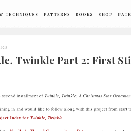
 & TECHNIQUES
PATTERNS
BOOKS
SHOP
PAT
2025
e, Twinkle Part 2: First St
 second installment of
Twinkle, Twinkle: A Christmas Star Ornamen
oining in and would like to follow along with this project from start to 
oject Index for
Twinkle, Twinkle
.