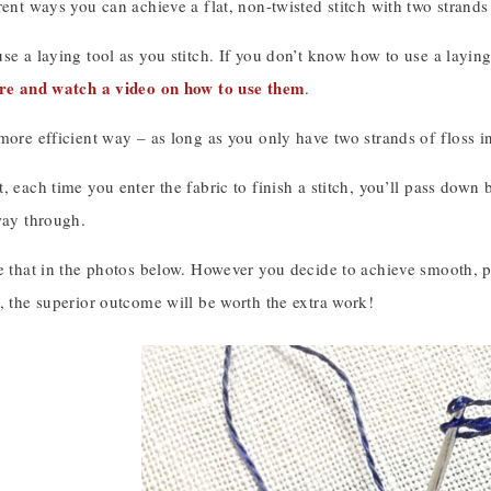
rent ways you can achieve a flat, non-twisted stitch with two strands 
se a laying tool as you stitch. If you don’t know how to use a layin
ere and watch a video on how to use them
.
more efficient way – as long as you only have two strands of floss in 
, each time you enter the fabric to finish a stitch, you’ll pass down
way through.
e that in the photos below. However you decide to achieve smooth, par
, the superior outcome will be worth the extra work!