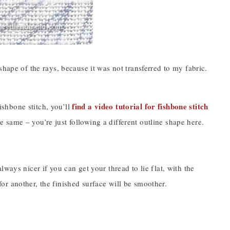
hape of the rays, because it was not transferred to my fabric.
find a video tutorial for fishbone stitch
fishbone stitch, you’ll
the same – you’re just following a different outline shape here.
ways nicer if you can get your thread to lie flat, with the
 for another, the finished surface will be smoother.