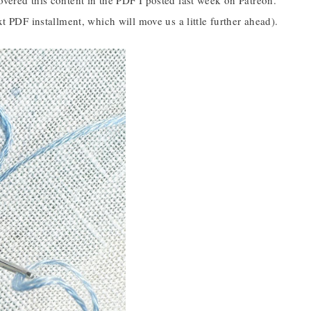
overed this content in the PDF I posted last week on Patreon.
xt PDF installment, which will move us a little further ahead).