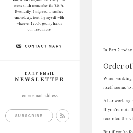
cross stitch (remember the '80s?).
Eventually, I migrated to surface
embroidery, teaching myself with
whatever I could get my hands
on...
read more
CONTACT MARY
In Part 2 today
Order of
DAILY EMAIL
NEWSLETTER
When working a
itself seems to
After working s
If you’re not s
SUBSCRIBE
recorded the vi
But if you’re f