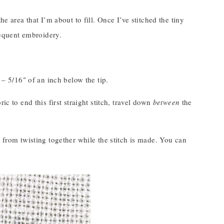
e area that I’m about to fill. Once I’ve stitched the tiny
bsequent embroidery.
 – 5/16″ of an inch below the tip.
c to end this first straight stitch, travel down
between
the
s from twisting together while the stitch is made. You can