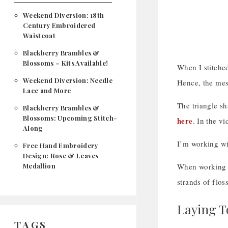
Weekend Diversion: 18th
Century Embroidered
Waistcoat
Blackberry Brambles &
Blossoms – Kits Available!
When I stitched
Weekend Diversion: Needle
Hence, the mess
Lace and More
The triangle sh
Blackberry Brambles &
Blossoms: Upcoming Stitch-
here
. In the vi
Along
I’m working wi
Free Hand Embroidery
Design: Rose & Leaves
Medallion
When working a 
strands of flos
Laying T
TAGS