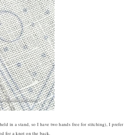
d in a stand, so I have two hands free for stitching), I prefer
eed for a knot on the back.