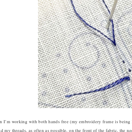
 I’m working with both hands free (my embroidery frame is being hel
d my threads, as often as possible, on the front of the fabric, the n