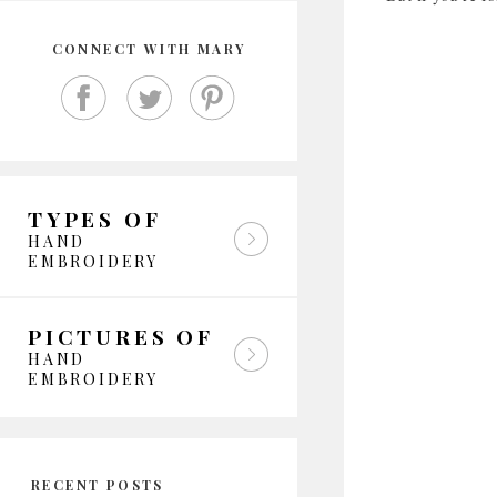
CONNECT WITH MARY
TYPES OF
HAND
EMBROIDERY
PICTURES OF
HAND
EMBROIDERY
RECENT POSTS