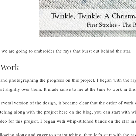
, we are going to embroider the rays that burst out behind the star.
 Work
nd photographing the progress on this project, I began with the rays
 sit slightly over them. It made sense to me at the time to work in this
everal version of the design, it became clear that the order of work
titching along with the project here on the blog, you can start with 
deo for this project, I began with whip-stitched bands on the star in
ollowing along and eager to start stitching, then let’s start with the 