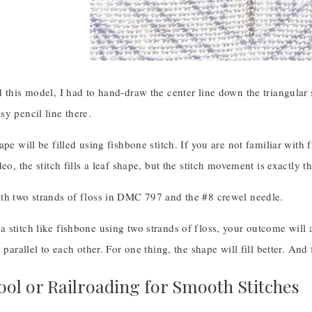
 this model, I had to hand-draw the center line down the triangular s
y pencil line there.
ape will be filled using fishbone stitch. If you are not familiar with 
deo, the stitch fills a leaf shape, but the stitch movement is exactly 
th two strands of floss in DMC 797 and the #8 crewel needle.
stitch like fishbone using two strands of floss, your outcome will al
s parallel to each other. For one thing, the shape will fill better. And
ool or Railroading for Smooth Stitches