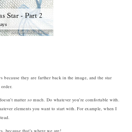
 because they are farther back in the image, and the star
 order.
 doesn’t matter
so
much. Do whatever you’re comfortable with.
whatever elements you want to start with. For example, when I
stead.
rays, because that’s where we are!