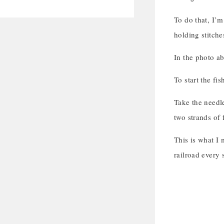
To do that, I’m
holding stitche
In the photo ab
To start the fi
Take the needle
two strands of 
This is what I 
railroad every 