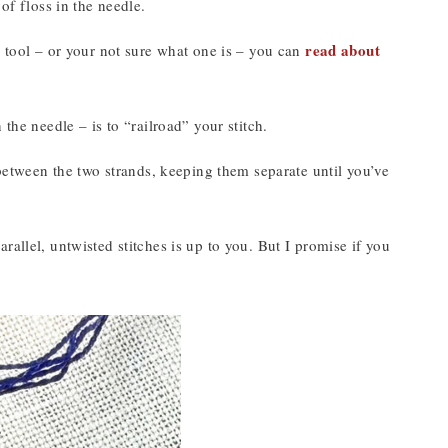
of floss in the needle.
read about
g tool – or your not sure what one is – you can
the needle – is to “railroad” your stitch.
 between the two strands, keeping them separate until you’ve
allel, untwisted stitches is up to you. But I promise if you