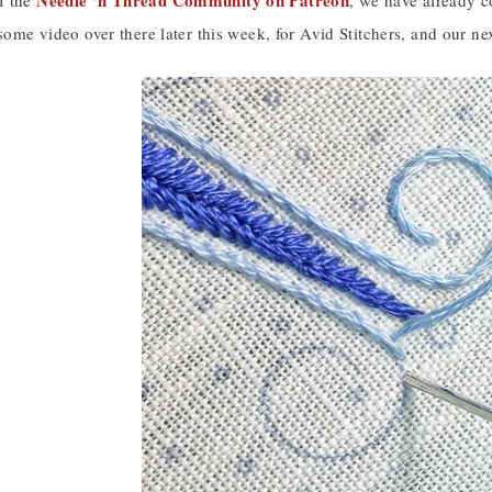
Needle ‘n Thread Community on Patreon
f the
, we have already c
 some video over there later this week, for Avid Stitchers, and our ne