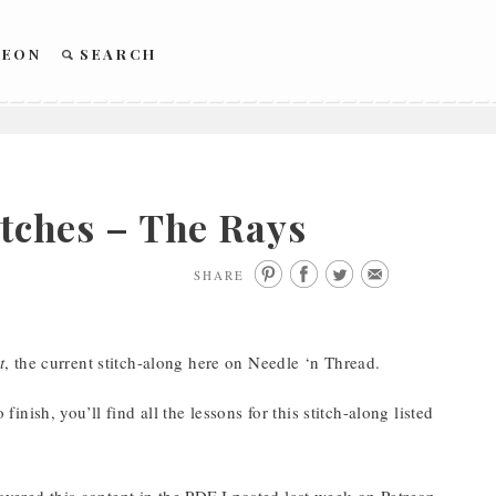
REON
SEARCH
itches – The Rays
SHARE
t
, the current stitch-along here on Needle ‘n Thread.
finish, you’ll find all the lessons for this stitch-along listed