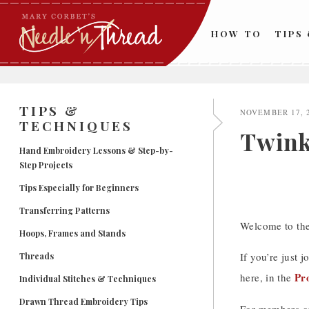
Skip
to
HOW TO
TIPS
content
TIPS &
NOVEMBER 17, 
TECHNIQUES
Twinkl
Hand Embroidery Lessons & Step-by-
Step Projects
Tips Especially for Beginners
Transferring Patterns
Welcome to the
Hoops, Frames and Stands
If you’re just j
Threads
Pr
here, in the
Individual Stitches & Techniques
Drawn Thread Embroidery Tips