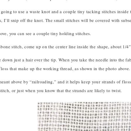
 going to use a waste knot and a couple tiny tacking stitches inside th
s, I’ll snip off the knot. The small stitches will be covered with su
ove, you can see a couple tiny holding stitches.
shbone stitch, come up on the center line inside the shape, about 1/4″
 down just a hair over the tip. When you take the needle into the fabri
floss that make up the working thread, as shown in the photo above.
meant above by “railroading,” and it helps keep your strands of flos
stitch, or just when you know that the strands are likely to twist.