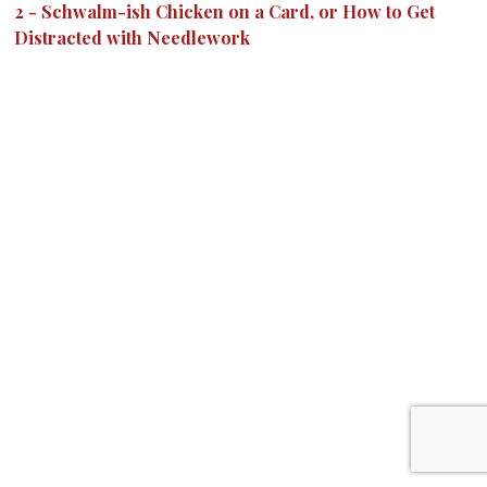
2
-
Schwalm-ish Chicken on a Card, or How to Get
Distracted with Needlework