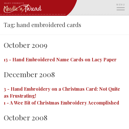
Skip
MENU
to
content
ME
Tag:
hand embroidered cards
October 2009
13
-
Hand Embroidered Name Cards on Lacy Paper
December 2008
3
-
Hand Embroidery on a Christmas Card: Not Quite
as Frustrating!
1
-
A Wee Bit of Christmas Embroidery Accomplished
October 2008