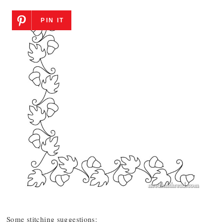
PIN IT
Some stitching suggestions: