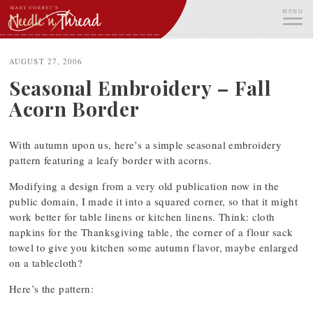
Skip
MENU
to
content
ME
AUGUST 27, 2006
Seasonal Embroidery – Fall
Acorn Border
With autumn upon us, here’s a simple seasonal embroidery
pattern featuring a leafy border with acorns.
Modifying a design from a very old publication now in the
public domain, I made it into a squared corner, so that it might
work better for table linens or kitchen linens. Think: cloth
napkins for the Thanksgiving table, the corner of a flour sack
towel to give you kitchen some autumn flavor, maybe enlarged
on a tablecloth?
Here’s the pattern: