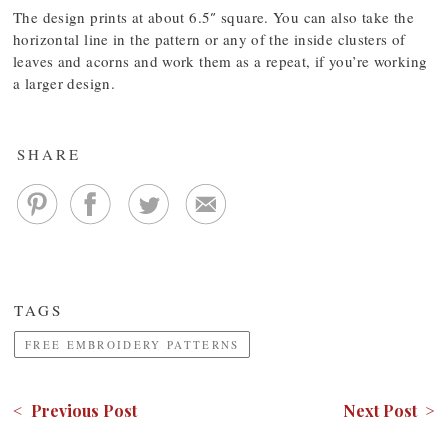
The design prints at about 6.5″ square. You can also take the
horizontal line in the pattern or any of the inside clusters of
leaves and acorns and work them as a repeat, if you’re working
a larger design.
SHARE
TAGS
FREE EMBROIDERY PATTERNS
< Previous Post
Next Post >