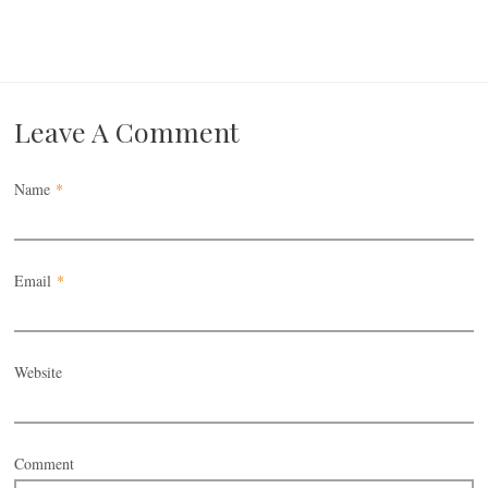
Leave A Comment
Name
*
Email
*
Website
Comment