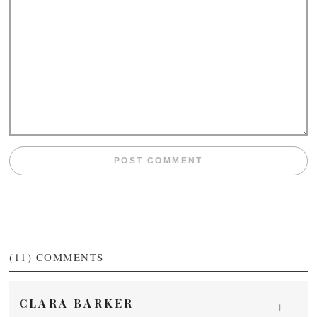
(11)
COMMENTS
CLARA BARKER
1