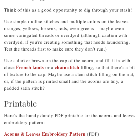
Think of this as a good opportunity to dig through your stash!
Use simple outline stitches and multiple colors on the leaves –
oranges, yellows, browns, reds, even greens – maybe even
some variegated threads or overdyed (although caution with
overdyed, if you’re creating something that needs laundering.
Test the threads first to make sure they don’t run.)
Use a darker brown on the cap of the acorn, and fill it in with
French knots
chain stitch
close
or a
filling, so that there’s a bit
of texture to the cap. Maybe use a stem stitch filling on the nut,
or, if the pattern is printed small and the acorns are tiny, a
padded satin stitch?
Printable
Here’s the handy dandy PDF printable for the acorns and leaves
embroidery pattern:
Acorns & Leaves Embroidery Pattern
(PDF)