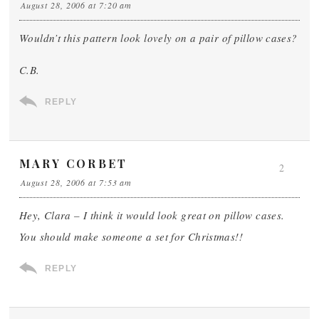
August 28, 2006 at 7:20 am
Wouldn’t this pattern look lovely on a pair of pillow cases?
C.B.
REPLY
MARY CORBET
2
August 28, 2006 at 7:53 am
Hey, Clara – I think it would look great on pillow cases.
You should make someone a set for Christmas!!
REPLY