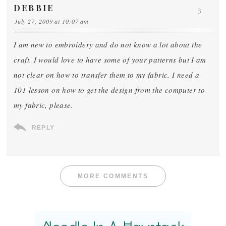
DEBBIE
3
July 27, 2009 at 10:07 am
I am new to embroidery and do not know a lot about the
craft. I would love to have some of your patterns but I am
not clear on how to transfer them to my fabric. I need a
101 lesson on how to get the design from the computer to
my fabric, please.
REPLY
MORE COMMENTS