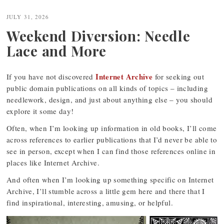
JULY 31, 2026
Weekend Diversion: Needle
Lace and More
Internet Archive
If you have not discovered
for seeking out
public domain publications on all kinds of topics – including
needlework, design, and just about anything else – you should
explore it some day!
Often, when I’m looking up information in old books, I’ll come
across references to earlier publications that I’d never be able to
see in person, except when I can find those references online in
places like Internet Archive.
And often when I’m looking up something specific on Internet
Archive, I’ll stumble across a little gem here and there that I
find inspirational, interesting, amusing, or helpful.