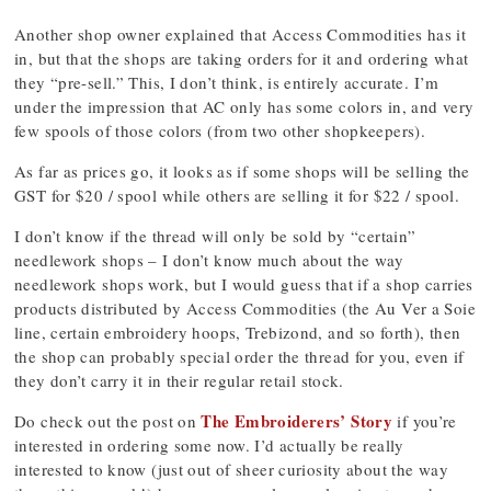
Another shop owner explained that Access Commodities has it
in, but that the shops are taking orders for it and ordering what
they “pre-sell.” This, I don’t think, is entirely accurate. I’m
under the impression that AC only has some colors in, and very
few spools of those colors (from two other shopkeepers).
As far as prices go, it looks as if some shops will be selling the
GST for $20 / spool while others are selling it for $22 / spool.
I don’t know if the thread will only be sold by “certain”
needlework shops – I don’t know much about the way
needlework shops work, but I would guess that if a shop carries
products distributed by Access Commodities (the Au Ver a Soie
line, certain embroidery hoops, Trebizond, and so forth), then
the shop can probably special order the thread for you, even if
they don’t carry it in their regular retail stock.
The Embroiderers’ Story
Do check out the post on
if you’re
interested in ordering some now. I’d actually be really
interested to know (just out of sheer curiosity about the way