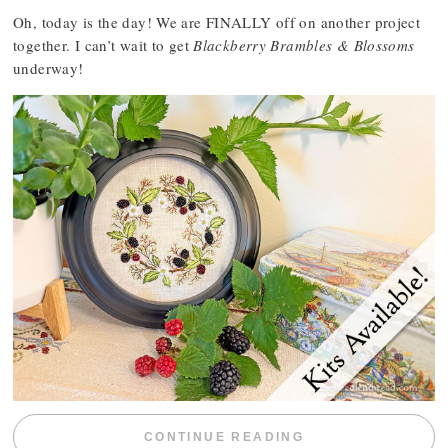
Oh, today is the day! We are FINALLY off on another project
together. I can’t wait to get
Blackberry Brambles & Blossoms
underway!
“BLACKBERRY 
CONTINUE READING