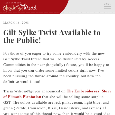
Skip
MENU
to
content
ME
MARCH 16, 2008
Gilt Sylke Twist Available to
the Public!
For those of you eager to try some embroidery with the new
Gilt Sylke Twist thread that will be distributed by Access
Commodities in the near (hopefully) future, you’ll be happy to
know that you can order some limited colors right now. I’ve
been pursuing the thread around the country, but now the
definitive word is out!
The Embroiderers’ Story
Tricia Wilson-Nguyen announced on
of Plimoth Plantation
that she will be selling some surplus
GST. The colors available are red, pink, cream, light blue, and
green (Redde, Carnacion, Bisse, Graie Blewe, and Grene). If
you want some of this thread now, then it would be a good idea