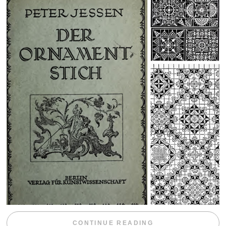
“WEEKEND DIV
CONTINUE READING