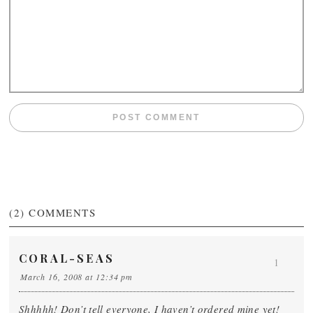
(2)
COMMENTS
CORAL-SEAS
1
March 16, 2008 at 12:34 pm
Shhhhh! Don’t tell everyone, I haven’t ordered mine yet!