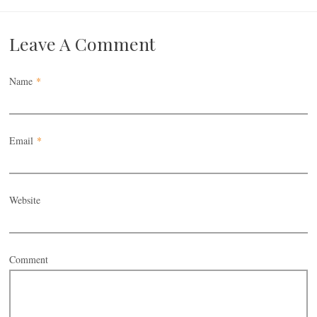
Leave A Comment
Name
*
Email
*
Website
Comment