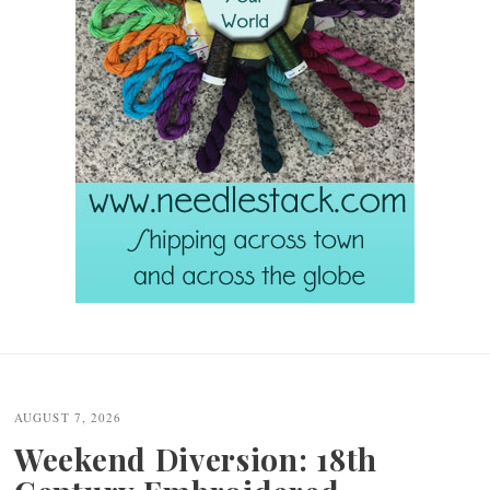
Post
navigation
AUGUST 7, 2026
Weekend Diversion: 18th