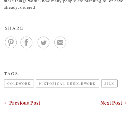
these things work!) how many people are planning to, or have
already, ordered!
SHARE
TAGS
GOLDWORK
HISTORICAL NEEDLEWORK
SILK
< Previous Post
Next Post >