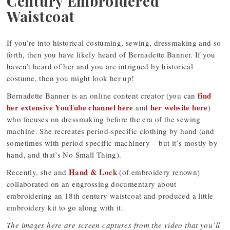
Century Embroidered
Waistcoat
If you’re into historical costuming, sewing, dressmaking and so
forth, then you have likely heard of Bernadette Banner. If you
haven’t heard of her and you are intrigued by historical
costume, then you might look her up!
find
Bernadette Banner is an online content creator (you can
her extensive YouTube channel here
her website here
and
)
who focuses on dressmaking before the era of the sewing
machine. She recreates period-specific clothing by hand (and
sometimes with period-specific machinery – but it’s mostly by
hand, and that’s No Small Thing).
Hand & Lock
Recently, she and
(of embroidery renown)
collaborated on an engrossing documentary about
embroidering an 18th century waistcoat and produced a little
embroidery kit to go along with it.
The images here are screen captures from the video that you’ll