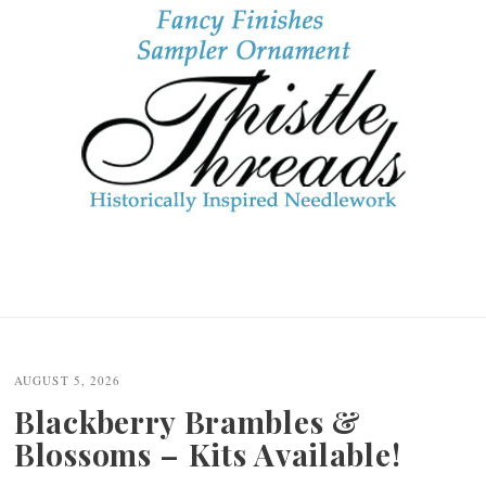
AUGUST 5, 2026
Blackberry Brambles &
Blossoms – Kits Available!