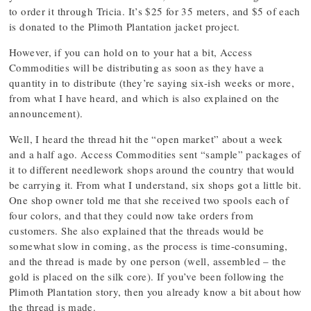
to order it through Tricia. It’s $25 for 35 meters, and $5 of each
is donated to the Plimoth Plantation jacket project.
However, if you can hold on to your hat a bit, Access
Commodities will be distributing as soon as they have a
quantity in to distribute (they’re saying six-ish weeks or more,
from what I have heard, and which is also explained on the
announcement).
Well, I heard the thread hit the “open market” about a week
and a half ago. Access Commodities sent “sample” packages of
it to different needlework shops around the country that would
be carrying it. From what I understand, six shops got a little bit.
One shop owner told me that she received two spools each of
four colors, and that they could now take orders from
customers. She also explained that the threads would be
somewhat slow in coming, as the process is time-consuming,
and the thread is made by one person (well, assembled – the
gold is placed on the silk core). If you’ve been following the
Plimoth Plantation story, then you already know a bit about how
the thread is made.