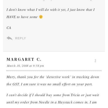
I don’t know what I will do with it yet, I just know that I
HAVE to have some
CA
REPLY
MARGARET C.
2
March 16, 2008 at 9:58 pm
Mary, thank you for the ‘detective work’ in tracking down
the GST. I am sure it was no small effort on your part.
I can’t decide if I should buy some from Tricia or just wait
until my order from Needle in a Haystack comes in. I am