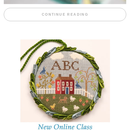
“WEEKEND DIV
CONTINUE READING