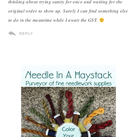
thinking about trying sanity for once and waiting for the
original order to show up. Surely I can find something else
to do in the meantime while I await the GST.
REPLY