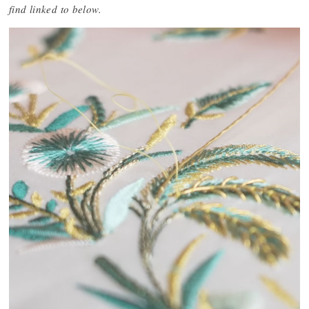
find linked to below.