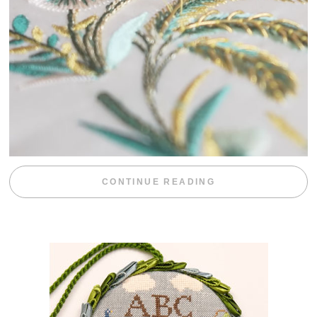
“WEEKEND DIV
CONTINUE READING