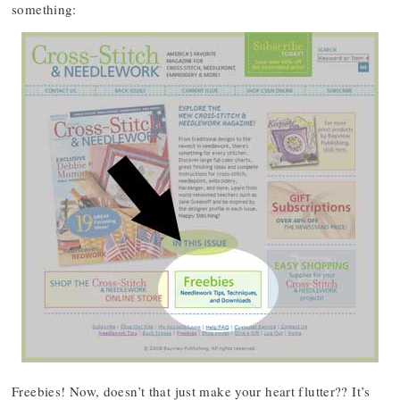
something:
Freebies! Now, doesn’t that just make your heart flutter?? It’s