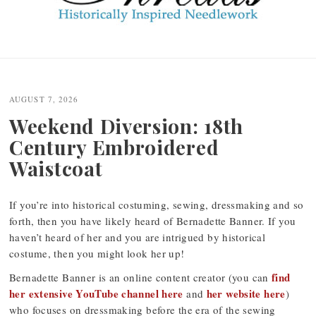
Post
navigation
AUGUST 7, 2026
Weekend Diversion: 18th
Century Embroidered
Waistcoat
If you’re into historical costuming, sewing, dressmaking and so
forth, then you have likely heard of Bernadette Banner. If you
haven’t heard of her and you are intrigued by historical
costume, then you might look her up!
find
Bernadette Banner is an online content creator (you can
her extensive YouTube channel here
her website here
and
)
who focuses on dressmaking before the era of the sewing