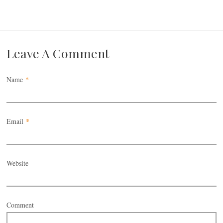
Leave A Comment
Name
*
Email
*
Website
Comment