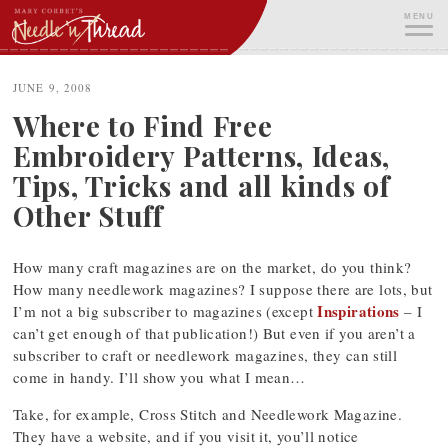
Skip
MENU
to
content
ME
JUNE 9, 2008
Where to Find Free
Embroidery Patterns, Ideas,
Tips, Tricks and all kinds of
Other Stuff
How many craft magazines are on the market, do you think?
How many needlework magazines? I suppose there are lots, but
Inspirations
I’m not a big subscriber to magazines (except
– I
can’t get enough of that publication!) But even if you aren’t a
subscriber to craft or needlework magazines, they can still
come in handy. I’ll show you what I mean…
Take, for example, Cross Stitch and Needlework Magazine.
They have a website, and if you visit it, you’ll notice