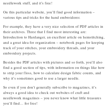
needlework stuff, and it’s free!
On this particular website, you’ll find good information –
various tips and tricks for the hand embroiderer.
For example, they have a very nice selection of PDF articles in
their archives. Three that I find most interesting are:
Introduction to Hardanger, an excellent article on hemstitching,
and a great idea for organization – notebook pages for keeping
track of your stitches, your embroidery threads, and your
embroidery projects.
Besides the PDF articles with pictures and so forth, you’ll also
find a good section of tips, with information on things like how
to strip your floss, how to calculate design fabric counts, and
why it’s sometimes good to use a larger needle.
So even if you don’t generally subscribe to magazines, it’s
always a good idea to check out websites of craft and
needlework magazines – you never know what little treasures
you’ll find… for free!