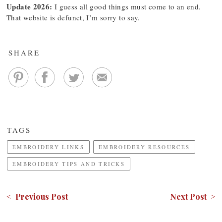
Update 2026:
I guess all good things must come to an end.
That website is defunct, I’m sorry to say.
SHARE
TAGS
EMBROIDERY LINKS
EMBROIDERY RESOURCES
EMBROIDERY TIPS AND TRICKS
< Previous Post
Next Post >