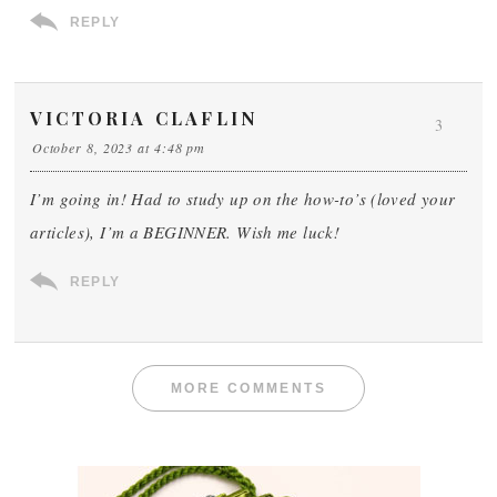
REPLY
VICTORIA CLAFLIN
3
October 8, 2023 at 4:48 pm
I’m going in! Had to study up on the how-to’s (loved your
articles), I’m a BEGINNER. Wish me luck!
REPLY
MORE COMMENTS