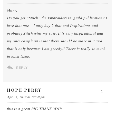
Mary,
Do you get “Stitch” the Embroiderers’ guild publication? I
love that one – I only buy 2 that and Inspirations and
probably Stitch wins my vote. It is very inspirational and
my only complaint is that there should be more in it and
that is only because I am greedy!! There is really so much
in each issue.
REPLY
HOPE PERRY
2
April 1, 2019 at 12:50 pm
this is a great BIG THANK YOU!