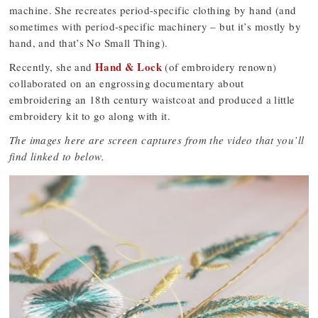
machine. She recreates period-specific clothing by hand (and
sometimes with period-specific machinery – but it’s mostly by
hand, and that’s No Small Thing).
Hand & Lock
Recently, she and
(of embroidery renown)
collaborated on an engrossing documentary about
embroidering an 18th century waistcoat and produced a little
embroidery kit to go along with it.
The images here are screen captures from the video that you’ll
find linked to below.