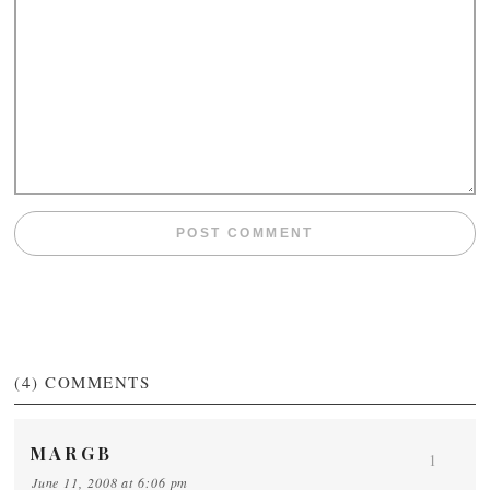
(4)
COMMENTS
MARGB
1
June 11, 2008 at 6:06 pm