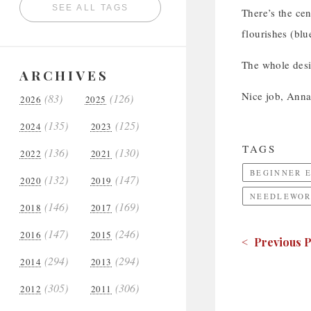
SEE ALL TAGS
There’s the cen
flourishes (blu
The whole desi
ARCHIVES
Nice job, Anna
(83)
(126)
2026
2025
(135)
(125)
2024
2023
TAGS
(136)
(130)
2022
2021
BEGINNER 
(132)
(147)
2020
2019
NEEDLEWOR
(146)
(169)
2018
2017
(147)
(246)
2016
2015
< Previous P
(294)
(294)
2014
2013
(305)
(306)
2012
2011