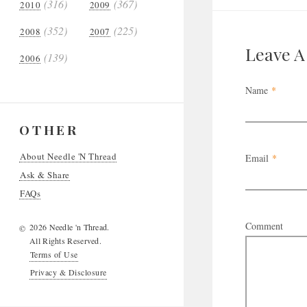
(316)
(367)
2010
2009
(352)
(225)
2008
2007
Leave 
(139)
2006
Name
*
OTHER
About Needle 'N Thread
Email
*
Ask & Share
FAQs
Comment
2026 Needle 'n Thread.
©
All Rights Reserved.
Terms of Use
Privacy & Disclosure