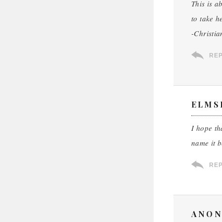
This is a
to take h
-Christia
RE
ELMS
I hope th
name it 
RE
ANON