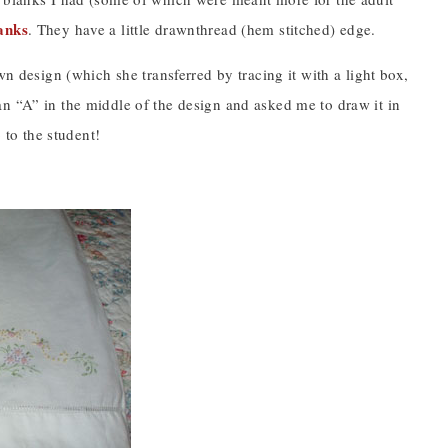
anks
. They have a little drawnthread (hem stitched) edge.
wn design (which she transferred by tracing it with a light box,
n “A” in the middle of the design and asked me to draw it in
 to the student!