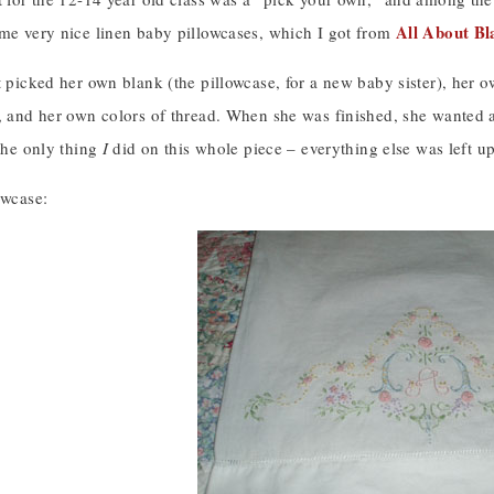
All About Bl
ome very nice linen baby pillowcases, which I got from
t picked her own blank (the pillowcase, for a new baby sister), her o
), and her own colors of thread. When she was finished, she wanted a
 the only thing
I
did on this whole piece – everything else was left up
owcase: