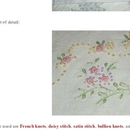
 of detail:
French knots
daisy stitch
satin stitch
bullion knots
he used are
,
,
,
, a