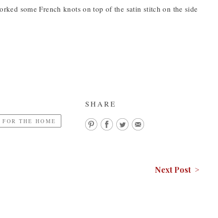
 worked some French knots on top of the satin stitch on the side
SHARE
 FOR THE HOME
Next Post >