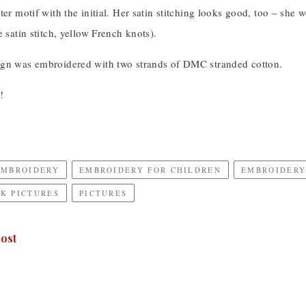
ter motif with the initial. Her satin stitching looks good, too – she
e satin stitch, yellow French knots).
gn was embroidered with two strands of DMC stranded cotton.
!
EMBROIDERY
EMBROIDERY FOR CHILDREN
EMBROIDERY
K PICTURES
PICTURES
ost