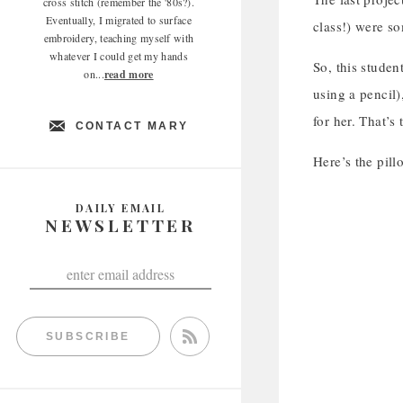
cross stitch (remember the '80s?).
Eventually, I migrated to surface
class!) were s
embroidery, teaching myself with
whatever I could get my hands
So, this studen
on...
read more
using a pencil
for her. That’s
CONTACT MARY
Here’s the pill
DAILY EMAIL
NEWSLETTER
SUBSCRIBE