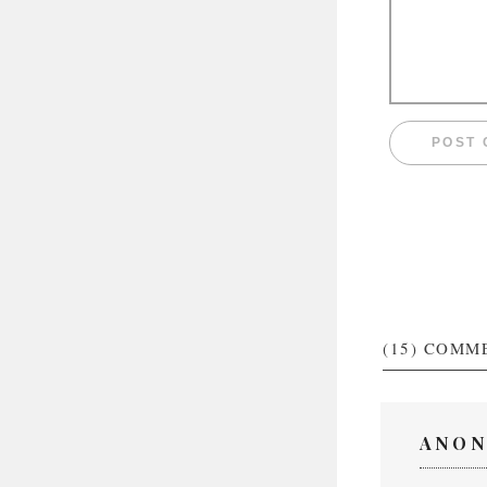
(15)
COMM
ANON