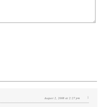
1
August 2, 2008 at 2:27 pm