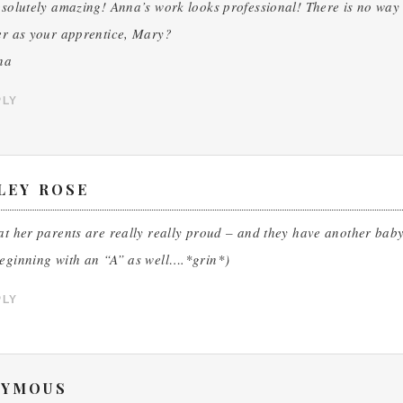
bsolutely amazing! Anna’s work looks professional! There is no way 
er as your apprentice, Mary?
na
PLY
LEY ROSE
at her parents are really really proud – and they have another baby 
beginning with an “A” as well….*grin*)
PLY
YMOUS