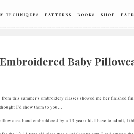
 & TECHNIQUES
PATTERNS
BOOKS
SHOP
PAT
Embroidered Baby Pillowcas
s from this summer’s embroidery classes showed me her finished fina
I thought I’d show them to you…
pillow case hand embroidered by a 13-year-old. I have to admit, I thi
ct for the 12-14 year old class was a “pick your own,” and among th