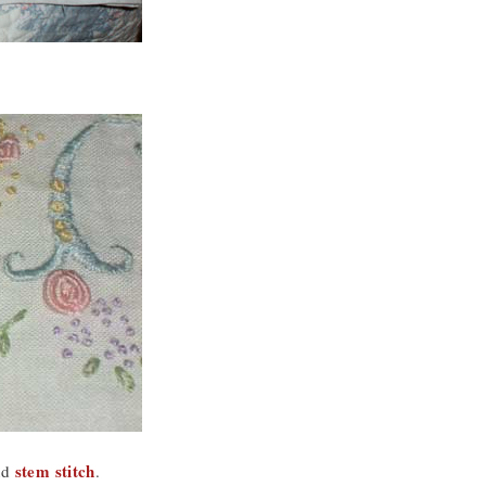
stem stitch
nd
.