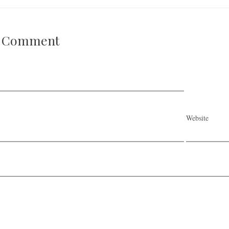
A Comment
Website