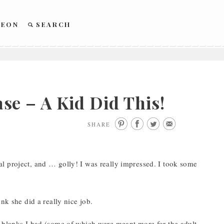
REON
SEARCH
e – A Kid Did This!
SHARE
l project, and … golly! I was really impressed. I took some
nk she did a really nice job.
e blanks I had (some of which were meant more for the adult