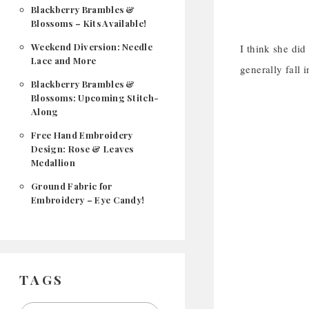
Blackberry Brambles &
Blossoms – Kits Available!
Weekend Diversion: Needle
I think she did
Lace and More
generally fall 
Blackberry Brambles &
Blossoms: Upcoming Stitch-
Along
Free Hand Embroidery
Design: Rose & Leaves
Medallion
Ground Fabric for
Embroidery – Eye Candy!
TAGS