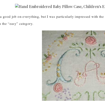
 a good job on everything, but I was particularly impressed with the 
in the “easy” category.