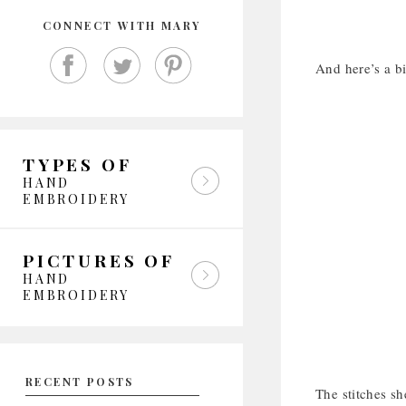
CONNECT WITH MARY
And here’s a bit
TYPES OF
HAND
EMBROIDERY
PICTURES OF
HAND
EMBROIDERY
RECENT POSTS
The stitches s