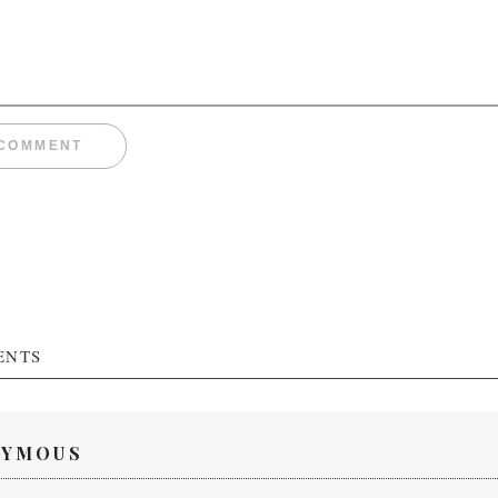
ENTS
YMOUS