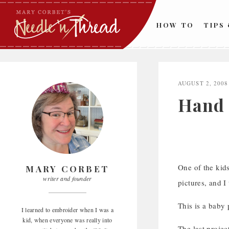
Skip
to
HOW TO
TIPS
content
AUGUST 2, 2008
Hand 
One of the kid
MARY CORBET
writer and founder
pictures, and 
This is a baby 
I learned to embroider when I was a
kid, when everyone was really into
The last proje