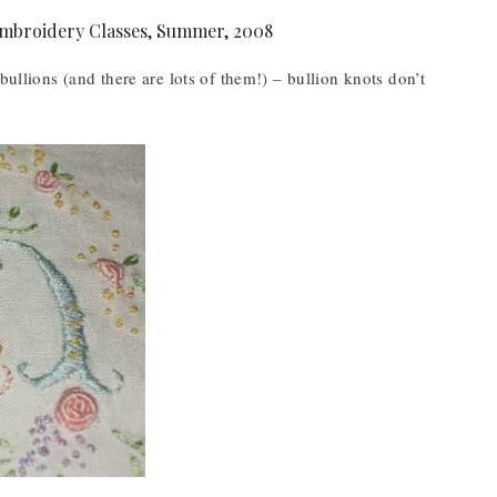
bullions (and there are lots of them!) – bullion knots don’t