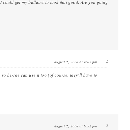
I could get my bullions to look that good. Are you going
2
August 2, 2008 at 4:05 pm
so he/she can use it too (of course, they’ll have to
3
August 2, 2008 at 6:52 pm