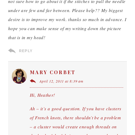
not sure how to go about it if the stitches to pull the needle
under are few and far between. Please help?? My biggest
desire is to improve my work. thanks so much in advance. I
hope you can make sense of my writing down the picture
that is in my head!
REPLY
MARY CORBET
April 12, 2011 at 8:39 am
Hi, Heather!
Ah – it’s a good question. If you have clusters
of French knots, there shouldn’t be a problem
– a cluster would create enough threads on