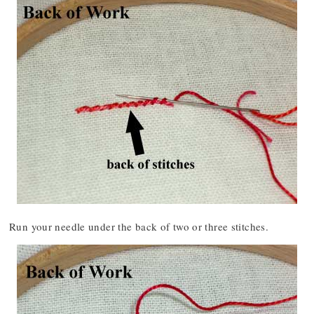
Run your needle under the back of two or three stitches.