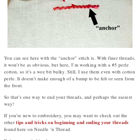
You can see here with the “anchor” stitch is. With finer threads,
it won’t be as obvious, but here, I’m working with a #5 perle
cotton, so it’s a wee bit bulky. Still, I use them even with cotton
perle. It doesn’t make enough of a bump to be felt or seen from
the front.
So that’s one way to end your threads, and perhaps the easiest
way!
If you’re new to embroidery, you may want to check out the
tips and tricks on beginning and ending your threads
other
found here on Needle ‘n Thread.