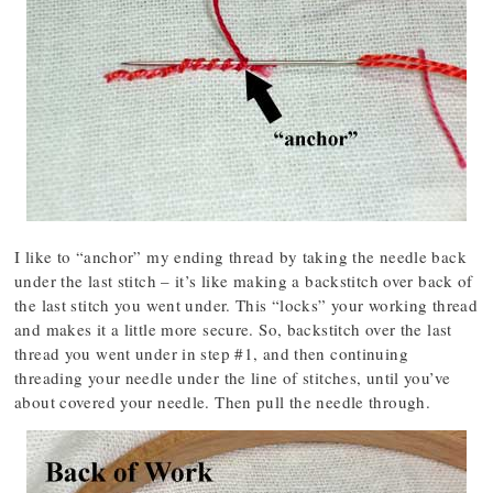
I like to “anchor” my ending thread by taking the needle back
under the last stitch – it’s like making a backstitch over back of
the last stitch you went under. This “locks” your working thread
and makes it a little more secure. So, backstitch over the last
thread you went under in step #1, and then continuing
threading your needle under the line of stitches, until you’ve
about covered your needle. Then pull the needle through.