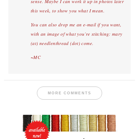
sense. Maybe I can work it up in photos later
this week, to show you what I mean.
You can also drop me an e-mail if you want,
with an image of what you’re stitching: mary
(at) needlenthread (dot) come.
~MC
MORE COMMENTS