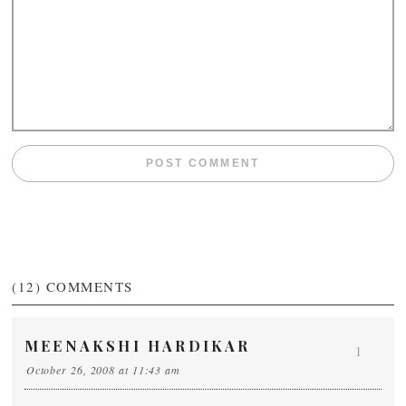
(12)
COMMENTS
MEENAKSHI HARDIKAR
1
October 26, 2008 at 11:43 am