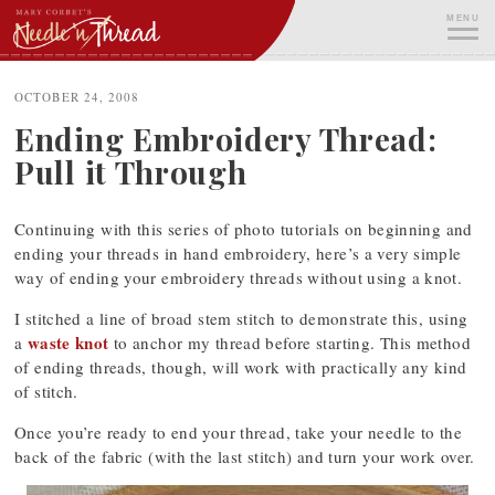
Skip
MENU
to
content
ME
OCTOBER 24, 2008
Ending Embroidery Thread:
Pull it Through
Continuing with this series of photo tutorials on beginning and
ending your threads in hand embroidery, here’s a very simple
way of ending your embroidery threads without using a knot.
I stitched a line of broad stem stitch to demonstrate this, using
waste knot
a
to anchor my thread before starting. This method
of ending threads, though, will work with practically any kind
of stitch.
Once you’re ready to end your thread, take your needle to the
back of the fabric (with the last stitch) and turn your work over.