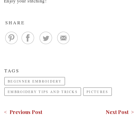
Enjoy your stitching!
SHARE
TAGS
BEGINNER EMBROIDERY
EMBROIDERY TIPS AND TRICKS
PICTURES
< Previous Post
Next Post >