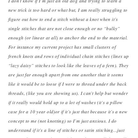
I don’t know if I’m just an old dog and trying to learn a
new trick is too hard or what but, I am really struggling to
figure out how to end a stitch without a knot when it’s
single stitches that are not close enough or no “bulky”
enough (or linear at all) to anchor the end to the material.
For instance my current project has small clusters of
french knots and rows of individual chain stitches (lines up
“lazy daisy” stitches to look like the leaves of a fern). They
are just far enough apart from one another that it seems
like it would be to loose if I were to thread under the back
threads, (like you are showing us). I can’t help but wonder
if it really would hold up to a lot of washes (it’s a pillow
case for a 10 year old)or if it’s just that because it’s a new
concept to me (not knotting) so I’m just anxious. I do
understand if it’s a line of stitches or satin stitching…just