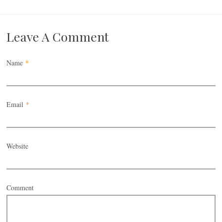
Leave A Comment
Name
*
Email
*
Website
Comment