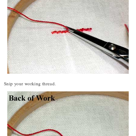
Snip your working thread.