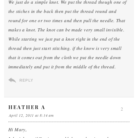
We just do a simple knot. We put the thread though one of
the stiches in the back then put the thread round and
round for one or two times and then pull the needle. That
makes a knot. The knot can be made very small invisible.
While starting we just put a knot right in the end of the
thread then just start stitching. if the know is very small
that it comes out from the cloth we put the needle down
immediately and put it from the middle of the thread.
REPLY
HEATHER A
2
April 12, 2011 at 8:14 am
Hi Mary,