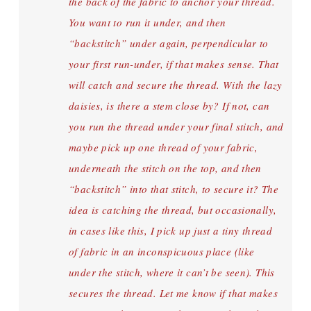
the back of the fabric to anchor your thread.
You want to run it under, and then
“backstitch” under again, perpendicular to
your first run-under, if that makes sense. That
will catch and secure the thread. With the lazy
daisies, is there a stem close by? If not, can
you run the thread under your final stitch, and
maybe pick up one thread of your fabric,
underneath the stitch on the top, and then
“backstitch” into that stitch, to secure it? The
idea is catching the thread, but occasionally,
in cases like this, I pick up just a tiny thread
of fabric in an inconspicuous place (like
under the stitch, where it can’t be seen). This
secures the thread. Let me know if that makes