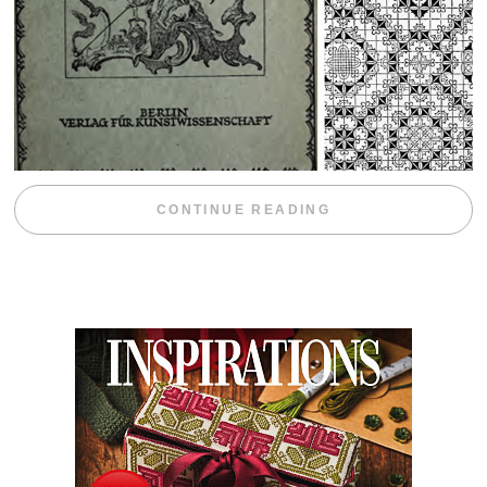
“WEEKEND DIV
CONTINUE READING