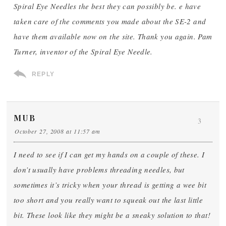
Spiral Eye Needles the best they can possibly be. e have
taken care of the comments you made about the SE-2 and
have them available now on the site. Thank you again. Pam
Turner, inventor of the Spiral Eye Needle.
REPLY
MUB
3
October 27, 2008 at 11:57 am
I need to see if I can get my hands on a couple of these. I
don’t usually have problems threading needles, but
sometimes it’s tricky when your thread is getting a wee bit
too short and you really want to squeak out the last little
bit. These look like they might be a sneaky solution to that!