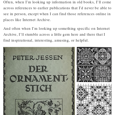
Often, when I’m looking up information in old books, I’ll come
across references to earlier publications that I’d never be able to
see in person, except when I can find those references online in
places like Internet Archive.
And often when I’m looking up something specific on Internet
Archive, I’ll stumble across a little gem here and there that I
find inspirational, interesting, amusing, or helpful.