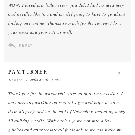
WOW! I loved this little review you did. I had no idea they
had needles like this and am def going to have to go about
finding one online. Thanks so much for the review. I love
your work and your site as well.
REPLY
PAMTURNER
2
October 27, 2008 at 10:21 am
Thank you for the wonderful write up about my needles. I
am currently working on several sizes and hope to have
them all perfected by the end of November, including a size
10 quilting needle. With each size we run into a few
glitches and apprecaiate all feedback so we can make my