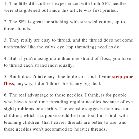
1. The little difficulties I experienced with both SE2 needles
were straightened out since this article was first printed.
2. The SE1 is great for stitching with stranded cotton, up to
three strands.
3. They really are easy to thread, and the thread does not come
unthreaded like the calyx eye (top threading) needles do.
4. But, if you’re using more than one strand of floss, you have
to thread each strand individually.
strip your
5. But it doesn’t take any time to do so – and if your
floss
, anyway, I don’t think this is any big deal.
6. The real advantage to these needles, I think, is for people
who have a hard time threading regular needles because of eye
sight problems or arthritis. The website suggests their use for
children, which I suppose could be true, too, but I find, with
teaching children, that heavier threads are better to use, and
these needles won’t accommodate heavier threads.