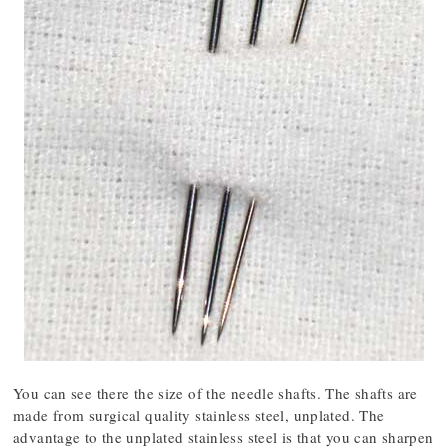
You can see there the size of the needle shafts. The shafts are
made from surgical quality stainless steel, unplated. The
advantage to the unplated stainless steel is that you can sharpen