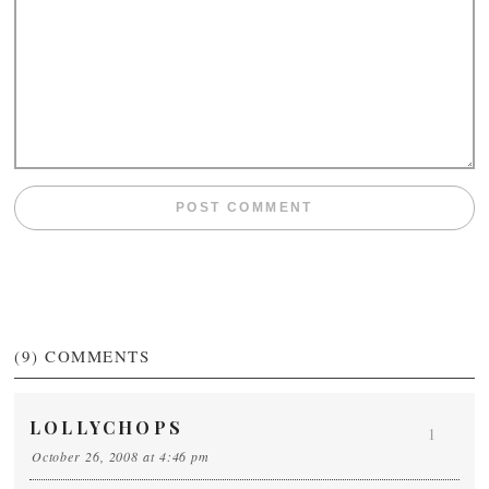
(9)
COMMENTS
LOLLYCHOPS
1
October 26, 2008 at 4:46 pm