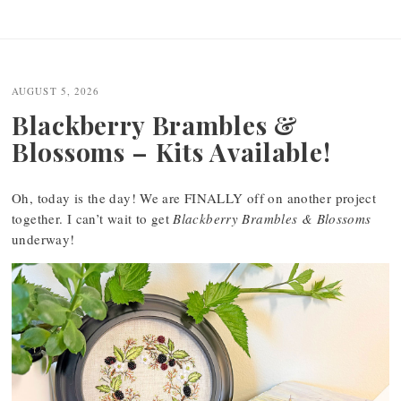
Post
navigation
AUGUST 5, 2026
Blackberry Brambles &
Blossoms – Kits Available!
Oh, today is the day! We are FINALLY off on another project
together. I can’t wait to get
Blackberry Brambles & Blossoms
underway!