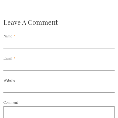
Leave A Comment
Name
*
Email
*
Website
Comment