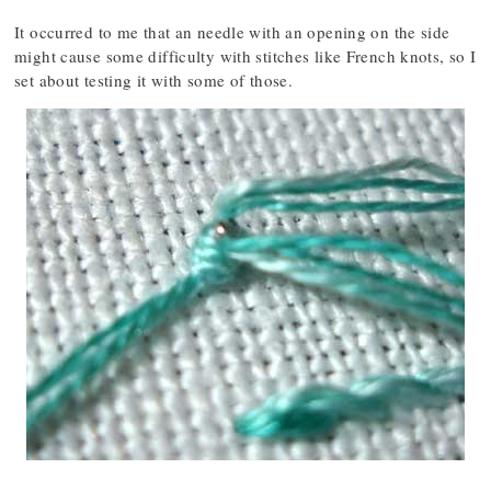
It occurred to me that an needle with an opening on the side
might cause some difficulty with stitches like French knots, so I
set about testing it with some of those.