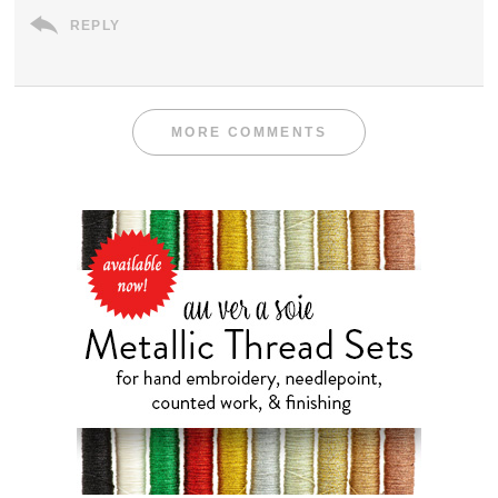
REPLY
MORE COMMENTS