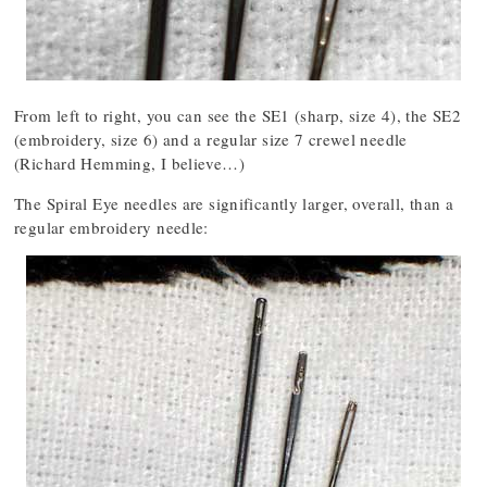
From left to right, you can see the SE1 (sharp, size 4), the SE2
(embroidery, size 6) and a regular size 7 crewel needle
(Richard Hemming, I believe…)
The Spiral Eye needles are significantly larger, overall, than a
regular embroidery needle: