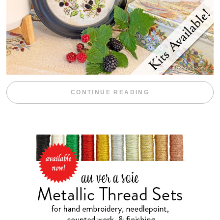
“BLACKBERRY 
CONTINUE READING