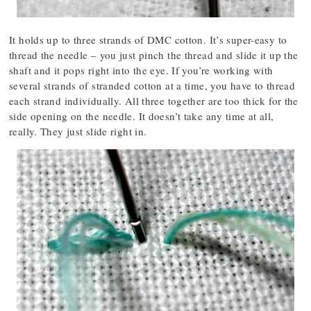
It holds up to three strands of DMC cotton. It’s super-easy to
thread the needle – you just pinch the thread and slide it up the
shaft and it pops right into the eye. If you’re working with
several strands of stranded cotton at a time, you have to thread
each strand individually. All three together are too thick for the
side opening on the needle. It doesn’t take any time at all,
really. They just slide right in.