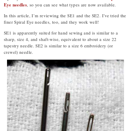
Eye needles
, so you can see what types are now available.
In this article, I’m reviewing the SE1 and the SE2. I’ve tried the
finer Spiral Eye needles, too, and they work well!
SE1 is apparently suited for hand sewing and is similar to a
sharp, size 4, and shaft-wise, equivalent to about a size 22
tapestry needle. SE2 is similar to a size 6 embroidery (or
crewel) needle.