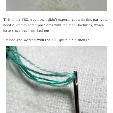
This is the SE2, upclose. I didn’t experiment with this particular
needle, due to some problems with the manufacturing which
have since been worked out.
I tested and worked with the SE1 quite a bit, though.