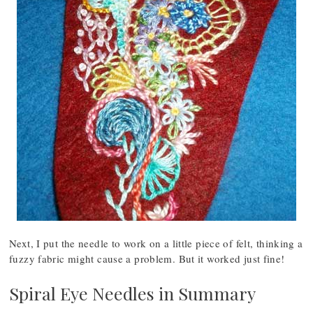
Next, I put the needle to work on a little piece of felt, thinking a
fuzzy fabric might cause a problem. But it worked just fine!
Spiral Eye Needles in Summary