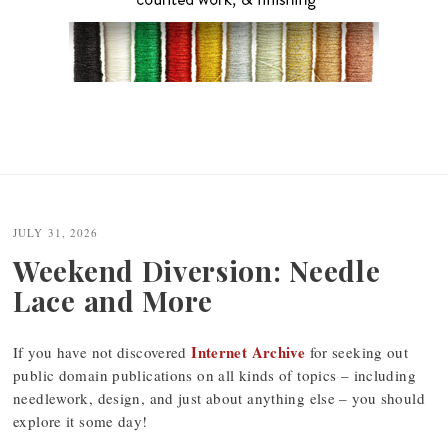
JULY 31, 2026
Weekend Diversion: Needle
Lace and More
Internet Archive
If you have not discovered
for seeking out
public domain publications on all kinds of topics – including
needlework, design, and just about anything else – you should
explore it some day!