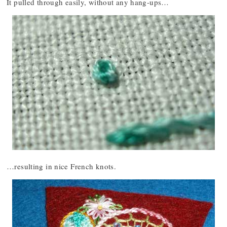
It pulled through easily, without any hang-ups…
…resulting in nice French knots.