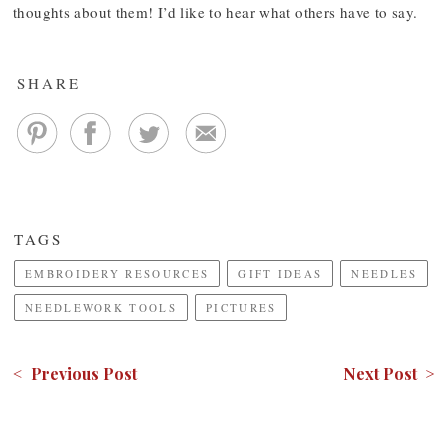
thoughts about them! I’d like to hear what others have to say.
SHARE
TAGS
EMBROIDERY RESOURCES
GIFT IDEAS
NEEDLES
NEEDLEWORK TOOLS
PICTURES
< Previous Post
Next Post >