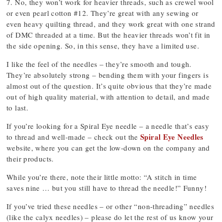
7. No, they won’t work for heavier threads, such as crewel wool
or even pearl cotton #12. They’re great with any sewing or
even heavy quilting thread, and they work great with one strand
of DMC threaded at a time. But the heavier threads won’t fit in
the side opening. So, in this sense, they have a limited use.
I like the feel of the needles – they’re smooth and tough.
They’re absolutely strong – bending them with your fingers is
almost out of the question. It’s quite obvious that they’re made
out of high quality material, with attention to detail, and made
to last.
If you’re looking for a Spiral Eye needle – a needle that’s easy
Spiral Eye Needles
to thread and well-made – check out the
website, where you can get the low-down on the company and
their products.
While you’re there, note their little motto: “A stitch in time
saves nine … but you still have to thread the needle!” Funny!
If you’ve tried these needles – or other “non-threading” needles
(like the calyx needles) – please do let the rest of us know your