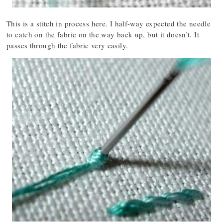
This is a stitch in process here. I half-way expected the needle
to catch on the fabric on the way back up, but it doesn’t. It
passes through the fabric very easily.