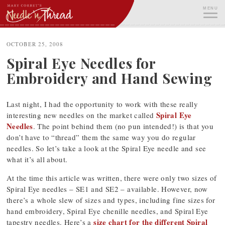
Skip
MENU
to
content
ME
OCTOBER 25, 2008
Spiral Eye Needles for
Embroidery and Hand Sewing
Last night, I had the opportunity to work with these really
Spiral Eye
interesting new needles on the market called
Needles
. The point behind them (no pun intended!) is that you
don’t have to “thread” them the same way you do regular
needles. So let’s take a look at the Spiral Eye needle and see
what it’s all about.
At the time this article was written, there were only two sizes of
Spiral Eye needles – SE1 and SE2 – available. However, now
there’s a whole slew of sizes and types, including fine sizes for
hand embroidery, Spiral Eye chenille needles, and Spiral Eye
size chart for the different Spiral
tapestry needles. Here’s a