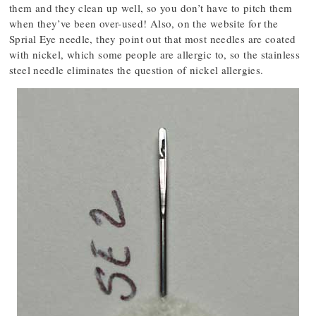
them and they clean up well, so you don’t have to pitch them
when they’ve been over-used! Also, on the website for the
Sprial Eye needle, they point out that most needles are coated
with nickel, which some people are allergic to, so the stainless
steel needle eliminates the question of nickel allergies.