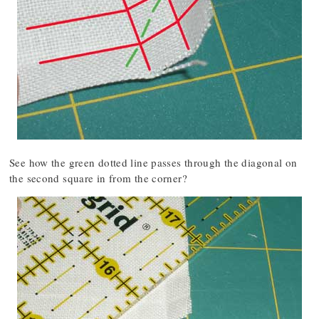
See how the green dotted line passes through the diagonal on
the second square in from the corner?