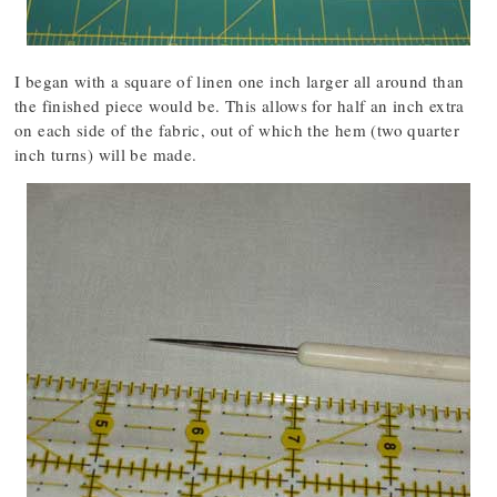
I began with a square of linen one inch larger all around than
the finished piece would be. This allows for half an inch extra
on each side of the fabric, out of which the hem (two quarter
inch turns) will be made.