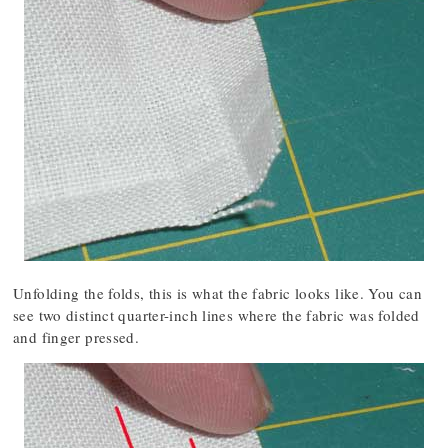
Unfolding the folds, this is what the fabric looks like. You can
see two distinct quarter-inch lines where the fabric was folded
and finger pressed.