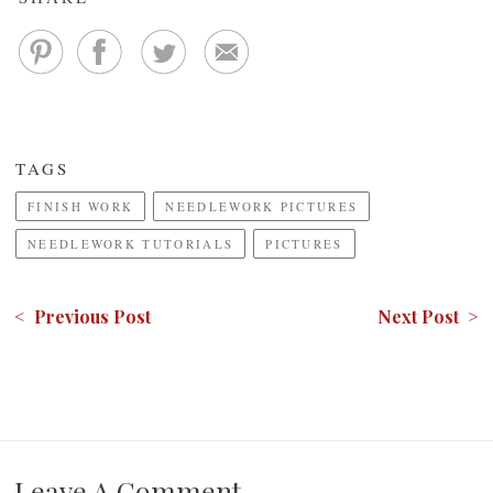
TAGS
FINISH WORK
NEEDLEWORK PICTURES
NEEDLEWORK TUTORIALS
PICTURES
< Previous Post
Next Post >
Leave A Comment