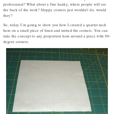
professional? What about a fine hanky, where people will see
the back of the work? Sloppy corners just wouldn’t do, would
they?
So, today I’m going to show you how I created a quarter-inch
hem on a small piece of linen and mitred the corners. You can
take the concept to any proportion hem around a piece with 90-
degree corners.