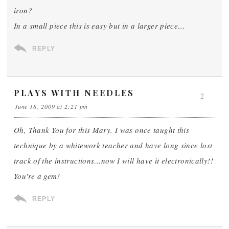
iron?
In a small piece this is easy but in a larger piece…
REPLY
PLAYS WITH NEEDLES
2
June 18, 2009 at 2:21 pm
Oh, Thank You for this Mary. I was once taught this
technique by a whitework teacher and have long since lost
track of the instructions…now I will have it electronically!!
You're a gem!
REPLY