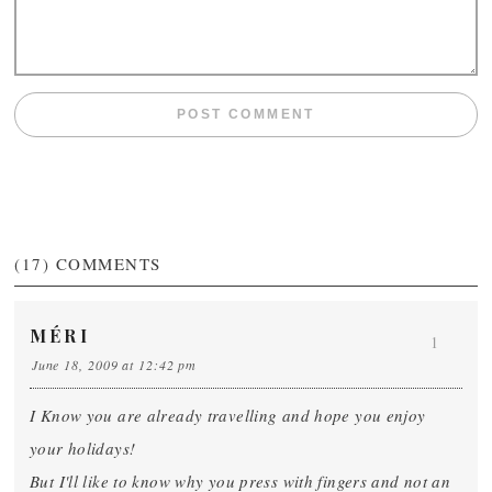
(17)
COMMENTS
MÉRI
1
June 18, 2009 at 12:42 pm
I Know you are already travelling and hope you enjoy
your holidays!
But I'll like to know why you press with fingers and not an