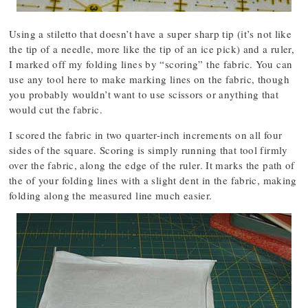
Using a stiletto that doesn’t have a super sharp tip (it’s not like
the tip of a needle, more like the tip of an ice pick) and a ruler,
I marked off my folding lines by “scoring” the fabric. You can
use any tool here to make marking lines on the fabric, though
you probably wouldn’t want to use scissors or anything that
would cut the fabric.
I scored the fabric in two quarter-inch increments on all four
sides of the square. Scoring is simply running that tool firmly
over the fabric, along the edge of the ruler. It marks the path of
the of your folding lines with a slight dent in the fabric, making
folding along the measured line much easier.