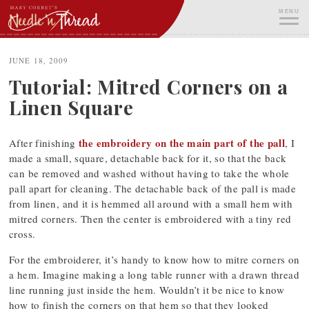
Skip
MENU
to
content
ME
JUNE 18, 2009
Tutorial: Mitred Corners on a
Linen Square
the embroidery on the main part of the pall
After finishing
, I
made a small, square, detachable back for it, so that the back
can be removed and washed without having to take the whole
pall apart for cleaning. The detachable back of the pall is made
from linen, and it is hemmed all around with a small hem with
mitred corners. Then the center is embroidered with a tiny red
cross.
For the embroiderer, it’s handy to know how to mitre corners on
a hem. Imagine making a long table runner with a drawn thread
line running just inside the hem. Wouldn’t it be nice to know
how to finish the corners on that hem so that they looked