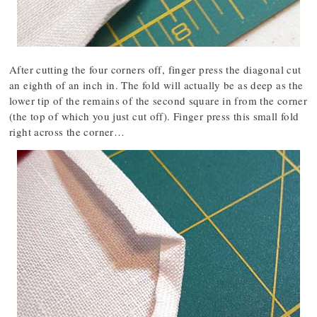
After cutting the four corners off, finger press the diagonal cut
an eighth of an inch in. The fold will actually be as deep as the
lower tip of the remains of the second square in from the corner
(the top of which you just cut off). Finger press this small fold
right across the corner…