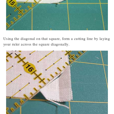
Using the diagonal on that square, form a cutting line by laying
your ruler across the square diagonally.