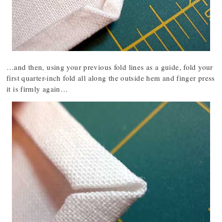
…and then, using your previous fold lines as a guide, fold your
first quarter-inch fold all along the outside hem and finger press
it is firmly again…