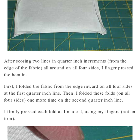
After scoring two lines in quarter inch increments (from the
edge of the fabric) all around on all four sides, I finger pressed
the hem in.
First, I folded the fabric from the edge inward on all four sides
at the first quarter inch line. Then, I folded these folds (on all
four sides) one more time on the second quarter inch line.
I firmly pressed each fold as I made it, using my fingers (not an
iron).