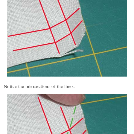
Notice the intersections of the lines.