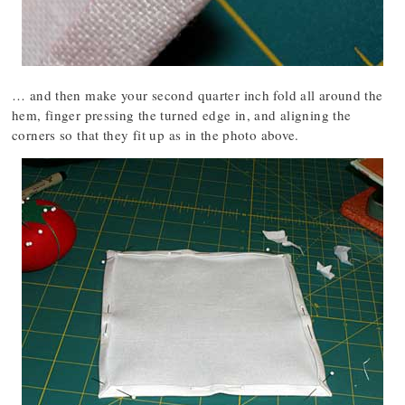
… and then make your second quarter inch fold all around the
hem, finger pressing the turned edge in, and aligning the
corners so that they fit up as in the photo above.