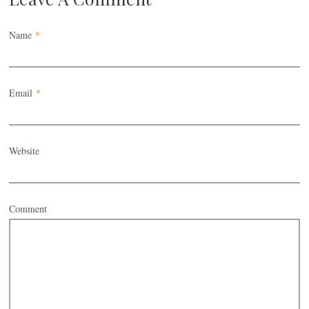
Name
*
Email
*
Website
Comment