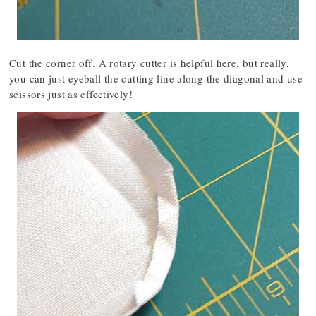
Cut the corner off. A rotary cutter is helpful here, but really,
you can just eyeball the cutting line along the diagonal and use
scissors just as effectively!