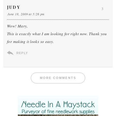
JUDY
3
June 18, 2009 at 5:26 pm
Wow! Mary,
This is exactly what I am looking for right now. Thank you
for making it looks so easy.
REPLY
MORE COMMENTS