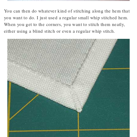
You can then do whatever kind of stitching along the hem that
you want to do. I just used a regular small whip stitched hem.
When you get to the corners, you want to stitch them neatly,
either using a blind stitch or even a regular whip stitch.