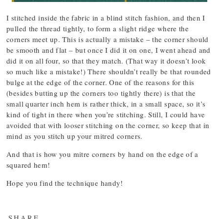
I stitched inside the fabric in a blind stitch fashion, and then I
pulled the thread tightly, to form a slight ridge where the
corners meet up. This is actually a mistake – the corner should
be smooth and flat – but once I did it on one, I went ahead and
did it on all four, so that they match. (That way it doesn’t look
so much like a mistake!) There shouldn’t really be that rounded
bulge at the edge of the corner. One of the reasons for this
(besides butting up the corners too tightly there) is that the
small quarter inch hem is rather thick, in a small space, so it’s
kind of tight in there when you’re stitching. Still, I could have
avoided that with looser stitching on the corner, so keep that in
mind as you stitch up your mitred corners.
And that is how you mitre corners by hand on the edge of a
squared hem!
Hope you find the technique handy!
SHARE