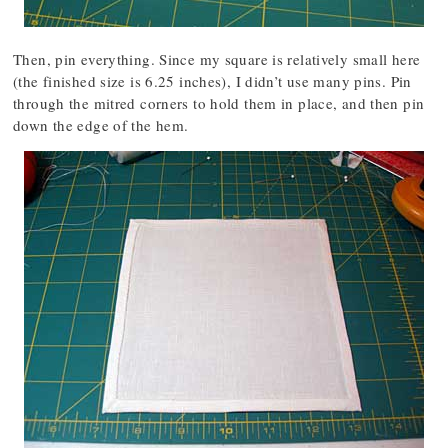
Then, pin everything. Since my square is relatively small here
(the finished size is 6.25 inches), I didn’t use many pins. Pin
through the mitred corners to hold them in place, and then pin
down the edge of the hem.