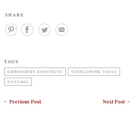
SHARE
TAGS
EMBROIDERY RESOURCES
NEEDLEWORK TOOLS
PICTURES
< Previous Post
Next Post >