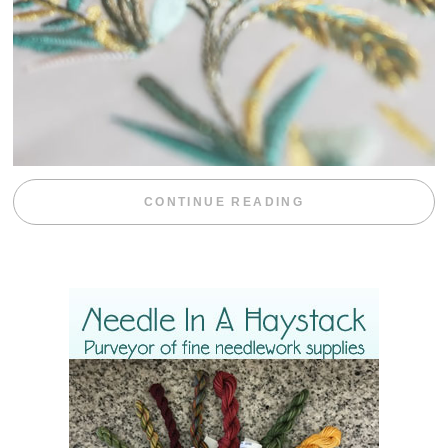
“WEEKEND DIV
CONTINUE READING