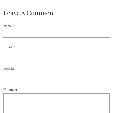
Leave A Comment
Name
*
Email
*
Website
Comment