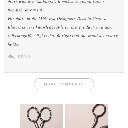
those who are "stabbers". It makes us sound rather
fiendish, doesn't it?
For those in the Midwest, Designers Desk in Geneva
Illinois is very knowledgeable on this product, and also
sells magnifier lights that fit right into the wood accessory
holder.
REPLY
MORE COMMENTS