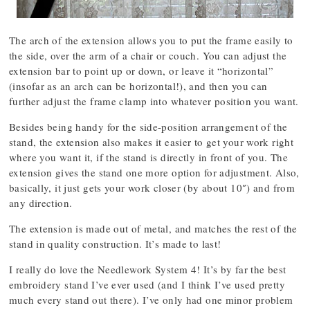
The arch of the extension allows you to put the frame easily to
the side, over the arm of a chair or couch. You can adjust the
extension bar to point up or down, or leave it “horizontal”
(insofar as an arch can be horizontal!), and then you can
further adjust the frame clamp into whatever position you want.
Besides being handy for the side-position arrangement of the
stand, the extension also makes it easier to get your work right
where you want it, if the stand is directly in front of you. The
extension gives the stand one more option for adjustment. Also,
basically, it just gets your work closer (by about 10″) and from
any direction.
The extension is made out of metal, and matches the rest of the
stand in quality construction. It’s made to last!
I really do love the Needlework System 4! It’s by far the best
embroidery stand I’ve ever used (and I think I’ve used pretty
much every stand out there). I’ve only had one minor problem