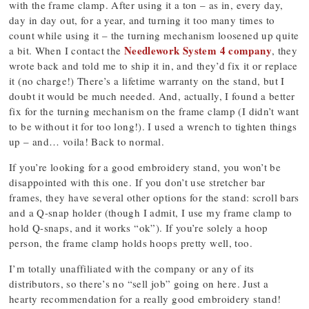
with the frame clamp. After using it a ton – as in, every day,
day in day out, for a year, and turning it too many times to
count while using it – the turning mechanism loosened up quite
Needlework System 4 company
a bit. When I contact the
, they
wrote back and told me to ship it in, and they’d fix it or replace
it (no charge!) There’s a lifetime warranty on the stand, but I
doubt it would be much needed. And, actually, I found a better
fix for the turning mechanism on the frame clamp (I didn’t want
to be without it for too long!). I used a wrench to tighten things
up – and… voila! Back to normal.
If you’re looking for a good embroidery stand, you won’t be
disappointed with this one. If you don’t use stretcher bar
frames, they have several other options for the stand: scroll bars
and a Q-snap holder (though I admit, I use my frame clamp to
hold Q-snaps, and it works “ok”). If you’re solely a hoop
person, the frame clamp holds hoops pretty well, too.
I’m totally unaffiliated with the company or any of its
distributors, so there’s no “sell job” going on here. Just a
hearty recommendation for a really good embroidery stand!