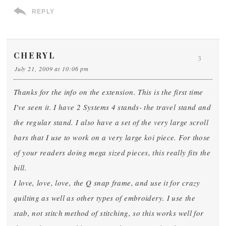
REPLY
CHERYL
3
July 21, 2009 at 10:06 pm
Thanks for the info on the extension. This is the first time
I've seen it. I have 2 Systems 4 stands- the travel stand and
the regular stand. I also have a set of the very large scroll
bars that I use to work on a very large koi piece. For those
of your readers doing mega sized pieces, this really fits the
bill.
I love, love, love, the Q snap frame, and use it for crazy
quilting as well as other types of embroidery. I use the
stab, not stitch method of stitching, so this works well for