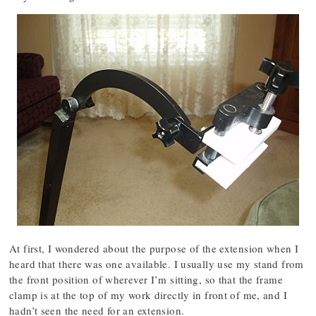
At first, I wondered about the purpose of the extension when I
heard that there was one available. I usually use my stand from
the front position of wherever I’m sitting, so that the frame
clamp is at the top of my work directly in front of me, and I
hadn’t seen the need for an extension.