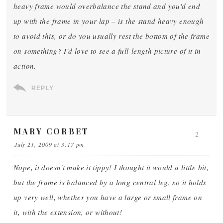
heavy frame would overbalance the stand and you'd end
up with the frame in your lap – is the stand heavy enough
to avoid this, or do you usually rest the bottom of the frame
on something? I'd love to see a full-length picture of it in
action.
REPLY
MARY CORBET
2
July 21, 2009 at 3:17 pm
Nope, it doesn't make it tippy! I thought it would a little bit,
but the frame is balanced by a long central leg, so it holds
up very well, whether you have a large or small frame on
it, with the extension, or without!