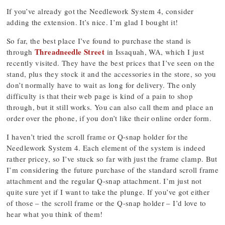
If you’ve already got the Needlework System 4, consider
adding the extension. It’s nice. I’m glad I bought it!
So far, the best place I’ve found to purchase the stand is
Threadneedle Street
through
in Issaquah, WA, which I just
recently visited. They have the best prices that I’ve seen on the
stand, plus they stock it and the accessories in the store, so you
don’t normally have to wait as long for delivery. The only
difficulty is that their web page is kind of a pain to shop
through, but it still works. You can also call them and place an
order over the phone, if you don’t like their online order form.
I haven’t tried the scroll frame or Q-snap holder for the
Needlework System 4. Each element of the system is indeed
rather pricey, so I’ve stuck so far with just the frame clamp. But
I’m considering the future purchase of the standard scroll frame
attachment and the regular Q-snap attachment. I’m just not
quite sure yet if I want to take the plunge. If you’ve got either
of those – the scroll frame or the Q-snap holder – I’d love to
hear what you think of them!