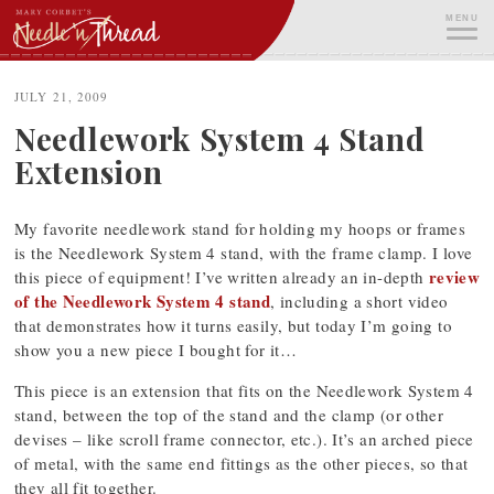
Skip
MENU
to
content
ME
JULY 21, 2009
Needlework System 4 Stand
Extension
My favorite needlework stand for holding my hoops or frames
is the Needlework System 4 stand, with the frame clamp. I love
review
this piece of equipment! I’ve written already an in-depth
of the Needlework System 4 stand
, including a short video
that demonstrates how it turns easily, but today I’m going to
show you a new piece I bought for it…
This piece is an extension that fits on the Needlework System 4
stand, between the top of the stand and the clamp (or other
devises – like scroll frame connector, etc.). It’s an arched piece
of metal, with the same end fittings as the other pieces, so that
they all fit together.