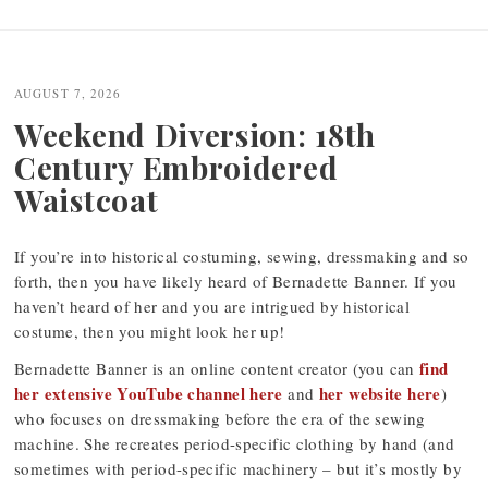
Post
navigation
AUGUST 7, 2026
Weekend Diversion: 18th
Century Embroidered
Waistcoat
If you’re into historical costuming, sewing, dressmaking and so
forth, then you have likely heard of Bernadette Banner. If you
haven’t heard of her and you are intrigued by historical
costume, then you might look her up!
find
Bernadette Banner is an online content creator (you can
her extensive YouTube channel here
her website here
and
)
who focuses on dressmaking before the era of the sewing
machine. She recreates period-specific clothing by hand (and
sometimes with period-specific machinery – but it’s mostly by