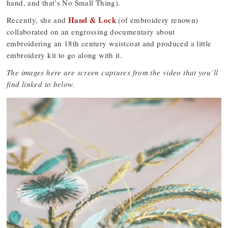
hand, and that’s No Small Thing).
Hand & Lock
Recently, she and
(of embroidery renown)
collaborated on an engrossing documentary about
embroidering an 18th century waistcoat and produced a little
embroidery kit to go along with it.
The images here are screen captures from the video that you’ll
find linked to below.