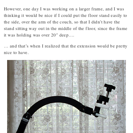
However, one day I was working on a larger frame, and I was
thinking it would be nice if I could put the floor stand easily to
the side, over the arm of the couch, so that I didn’t have the
stand sitting way out in the middle of the floor, since the frame
it was holding was over 20″ deep….
… and that’s when I realized that the extension would be pretty
nice to have.