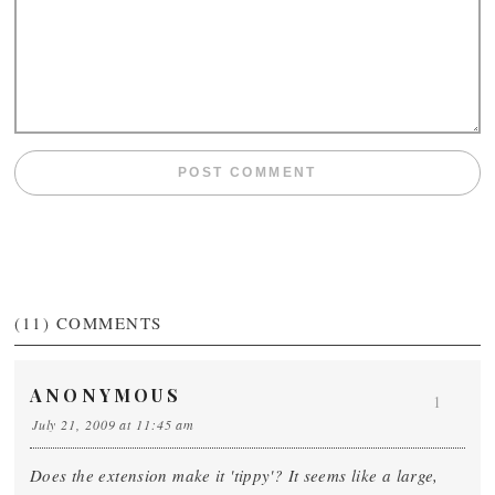
(11)
COMMENTS
ANONYMOUS
1
July 21, 2009 at 11:45 am
Does the extension make it 'tippy'? It seems like a large,