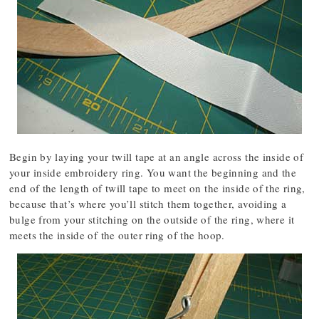
Begin by laying your twill tape at an angle across the inside of
your inside embroidery ring. You want the beginning and the
end of the length of twill tape to meet on the inside of the ring,
because that’s where you’ll stitch them together, avoiding a
bulge from your stitching on the outside of the ring, where it
meets the inside of the outer ring of the hoop.