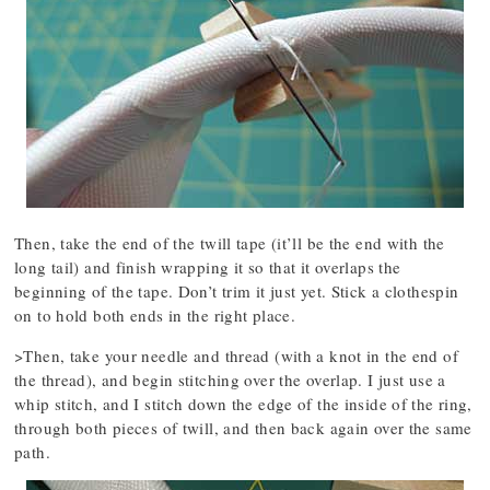
Then, take the end of the twill tape (it’ll be the end with the
long tail) and finish wrapping it so that it overlaps the
beginning of the tape. Don’t trim it just yet. Stick a clothespin
on to hold both ends in the right place.
>Then, take your needle and thread (with a knot in the end of
the thread), and begin stitching over the overlap. I just use a
whip stitch, and I stitch down the edge of the inside of the ring,
through both pieces of twill, and then back again over the same
path.