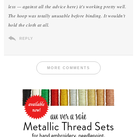
less — against all the advice here) it's working pretty well.
The hoop was totally unusable before binding. It wouldn't
hold the cloth at all.
REPLY
MORE COMMENTS