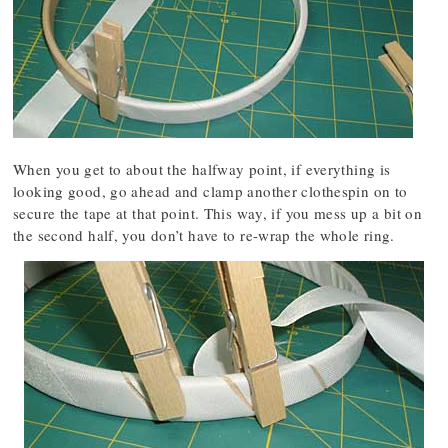
When you get to about the halfway point, if everything is
looking good, go ahead and clamp another clothespin on to
secure the tape at that point. This way, if you mess up a bit on
the second half, you don’t have to re-wrap the whole ring.