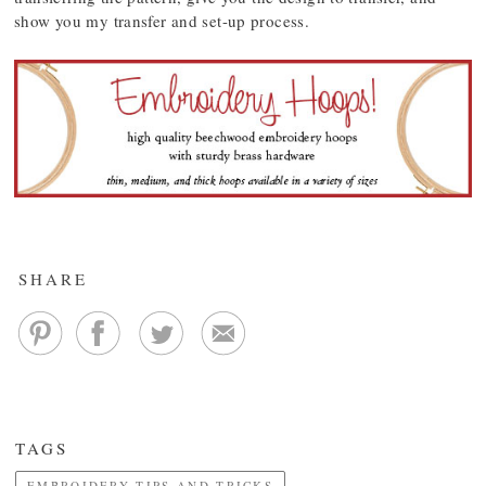
show you my transfer and set-up process.
SHARE
TAGS
EMBROIDERY TIPS AND TRICKS