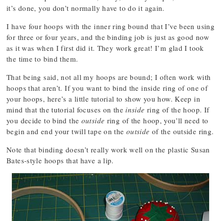
it’s done, you don’t normally have to do it again.
I have four hoops with the inner ring bound that I’ve been using
for three or four years, and the binding job is just as good now
as it was when I first did it. They work great! I’m glad I took
the time to bind them.
That being said, not all my hoops are bound; I often work with
hoops that aren’t. If you want to bind the inside ring of one of
your hoops, here’s a little tutorial to show you how. Keep in
mind that the tutorial focuses on the
inside
ring of the hoop. If
you decide to bind the
outside
ring of the hoop, you’ll need to
begin and end your twill tape on the
outside
of the outside ring.
Note that binding doesn’t really work well on the plastic Susan
Bates-style hoops that have a lip.