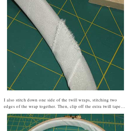
I also stitch down one side of the twill wraps, stitching two
edges of the wrap together. Then, clip off the extra twill tape…