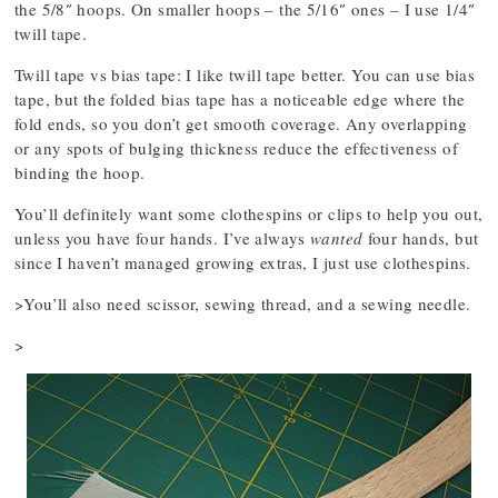
the 5/8″ hoops. On smaller hoops – the 5/16″ ones – I use 1/4″
twill tape.
Twill tape vs bias tape: I like twill tape better. You can use bias
tape, but the folded bias tape has a noticeable edge where the
fold ends, so you don’t get smooth coverage. Any overlapping
or any spots of bulging thickness reduce the effectiveness of
binding the hoop.
You’ll definitely want some clothespins or clips to help you out,
unless you have four hands. I’ve always
wanted
four hands, but
since I haven’t managed growing extras, I just use clothespins.
>You’ll also need scissor, sewing thread, and a sewing needle.
>