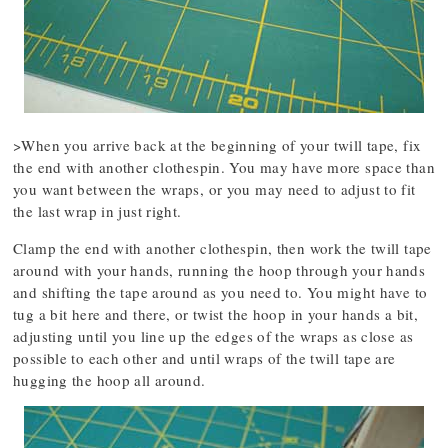
>When you arrive back at the beginning of your twill tape, fix
the end with another clothespin. You may have more space than
you want between the wraps, or you may need to adjust to fit
the last wrap in just right.
Clamp the end with another clothespin, then work the twill tape
around with your hands, running the hoop through your hands
and shifting the tape around as you need to. You might have to
tug a bit here and there, or twist the hoop in your hands a bit,
adjusting until you line up the edges of the wraps as close as
possible to each other and until wraps of the twill tape are
hugging the hoop all around.