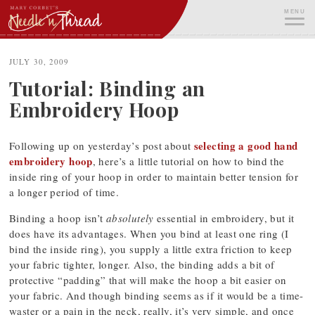
Skip
MENU
to
content
ME
JULY 30, 2009
Tutorial: Binding an
Embroidery Hoop
selecting a good hand
Following up on yesterday’s post about
embroidery hoop
, here’s a little tutorial on how to bind the
inside ring of your hoop in order to maintain better tension for
a longer period of time.
Binding a hoop isn’t
absolutely
essential in embroidery, but it
does have its advantages. When you bind at least one ring (I
bind the inside ring), you supply a little extra friction to keep
your fabric tighter, longer. Also, the binding adds a bit of
protective “padding” that will make the hoop a bit easier on
your fabric. And though binding seems as if it would be a time-
waster or a pain in the neck, really, it’s very simple, and once