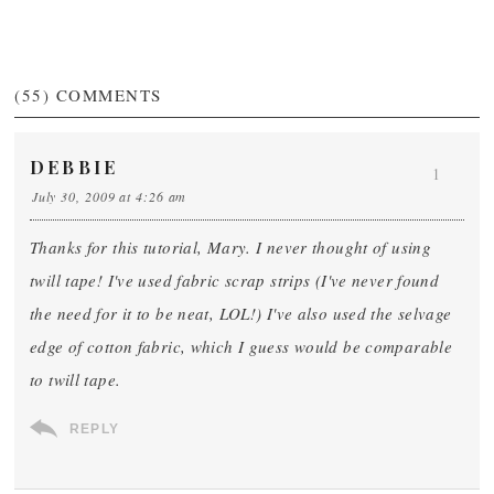
(55)
COMMENTS
DEBBIE
1
July 30, 2009 at 4:26 am
Thanks for this tutorial, Mary. I never thought of using
twill tape! I've used fabric scrap strips (I've never found
the need for it to be neat, LOL!) I've also used the selvage
edge of cotton fabric, which I guess would be comparable
to twill tape.
REPLY