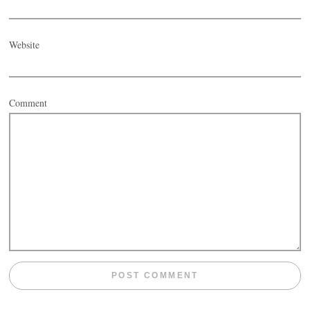
Website
Comment