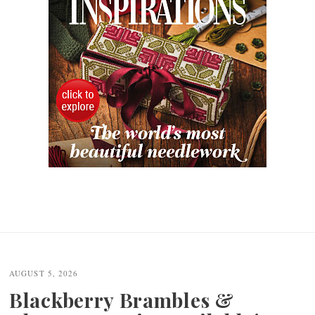
AUGUST 5, 2026
Blackberry Brambles &