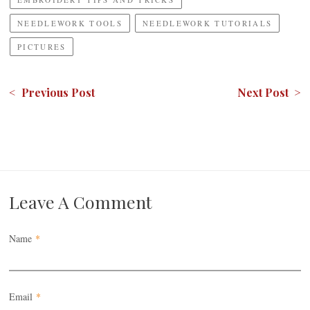
NEEDLEWORK TOOLS
NEEDLEWORK TUTORIALS
PICTURES
< Previous Post
Next Post >
Leave A Comment
Name
*
Email
*