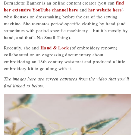
find
Bernadette Banner is an online content creator (you can
her extensive YouTube channel here
her website here
and
)
who focuses on dressmaking before the era of the sewing
machine. She recreates period-specific clothing by hand (and
sometimes with period-specific machinery – but it’s mostly by
hand, and that’s No Small Thing).
Hand & Lock
Recently, she and
(of embroidery renown)
collaborated on an engrossing documentary about
embroidering an 18th century waistcoat and produced a little
embroidery kit to go along with it.
The images here are screen captures from the video that you’ll
find linked to below.