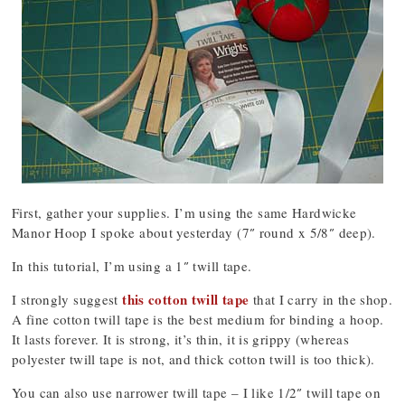
First, gather your supplies. I’m using the same Hardwicke
Manor Hoop I spoke about yesterday (7″ round x 5/8″ deep).
In this tutorial, I’m using a 1″ twill tape.
this cotton twill tape
I strongly suggest
that I carry in the shop.
A fine cotton twill tape is the best medium for binding a hoop.
It lasts forever. It is strong, it’s thin, it is grippy (whereas
polyester twill tape is not, and thick cotton twill is too thick).
You can also use narrower twill tape – I like 1/2″ twill tape on