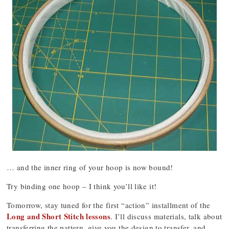
… and the inner ring of your hoop is now bound!
Try binding one hoop – I think you’ll like it!
Tomorrow, stay tuned for the first “action” installment of the
Long and Short Stitch lessons
. I’ll discuss materials, talk about
transferring the pattern, give you the design to transfer, and