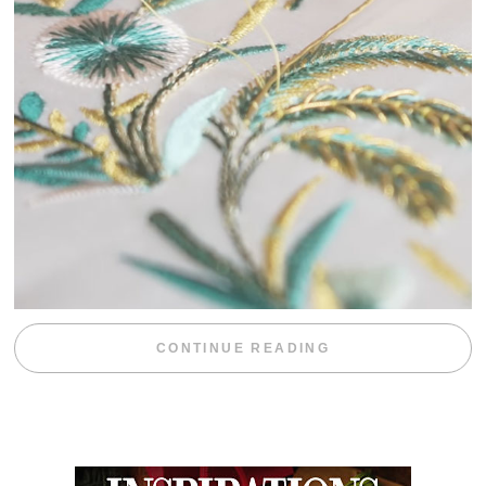
“WEEKEND DIV
CONTINUE READING