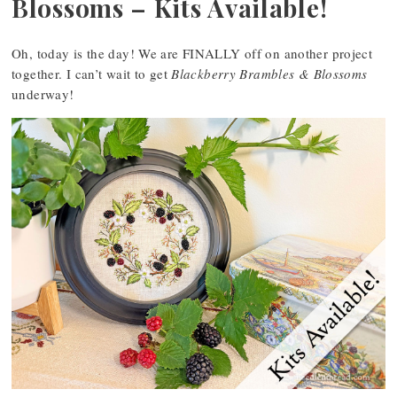
Blossoms – Kits Available!
Oh, today is the day! We are FINALLY off on another project
together. I can’t wait to get
Blackberry Brambles & Blossoms
underway!