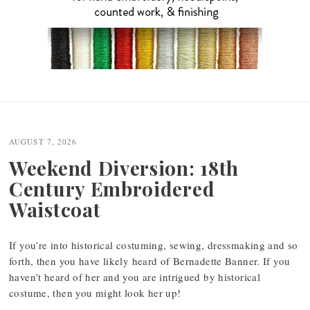
Post
navigation
AUGUST 7, 2026
Weekend Diversion: 18th
Century Embroidered
Waistcoat
If you’re into historical costuming, sewing, dressmaking and so
forth, then you have likely heard of Bernadette Banner. If you
haven’t heard of her and you are intrigued by historical
costume, then you might look her up!