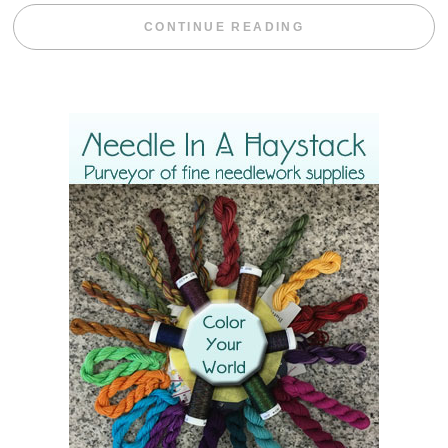
“BLACKBERRY 
CONTINUE READING