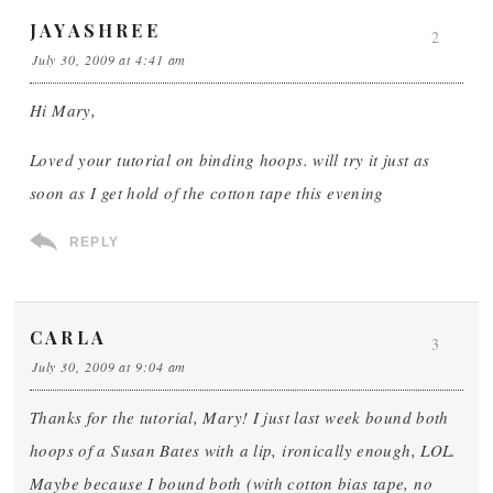
JAYASHREE
2
July 30, 2009 at 4:41 am
Hi Mary,
Loved your tutorial on binding hoops. will try it just as
soon as I get hold of the cotton tape this evening
REPLY
CARLA
3
July 30, 2009 at 9:04 am
Thanks for the tutorial, Mary! I just last week bound both
hoops of a Susan Bates with a lip, ironically enough, LOL.
Maybe because I bound both (with cotton bias tape, no