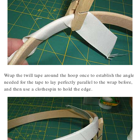
Wrap the twill tape around the hoop once to establish the angle
needed for the tape to lay perfectly parallel to the wrap before,
and then use a clothespin to hold the edge.