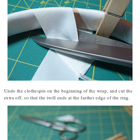
Undo the clothespin on the beginning of the wrap, and cut the
extra off, so that the twill ends at the farther edge of the ring.