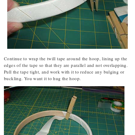
Continue to wrap the twill tape around the hoop, lining up the
edges of the tape so that they are parallel and not overlapping.
Pull the tape tight, and work with it to reduce any bulging or
buckling. You want it to hug the hoop.