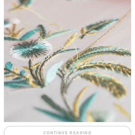
“WEEKEND DIV
CONTINUE READING