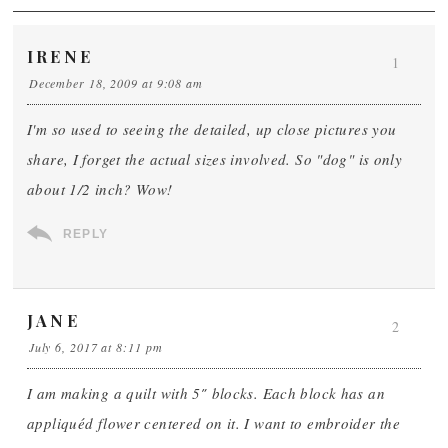
IRENE
1
December 18, 2009 at 9:08 am
I'm so used to seeing the detailed, up close pictures you
share, I forget the actual sizes involved. So "dog" is only
about 1/2 inch? Wow!
REPLY
JANE
2
July 6, 2017 at 8:11 pm
I am making a quilt with 5″ blocks. Each block has an
appliquéd flower centered on it. I want to embroider the