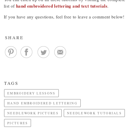
hand embroidered lettering and text tutorials
list of
.
If you have any questions, feel free to leave a comment below!
SHARE
TAGS
EMBROIDERY LESSONS
HAND EMBROIDERED LETTERING
NEEDLEWORK PICTURES
NEEDLEWORK TUTORIALS
PICTURES