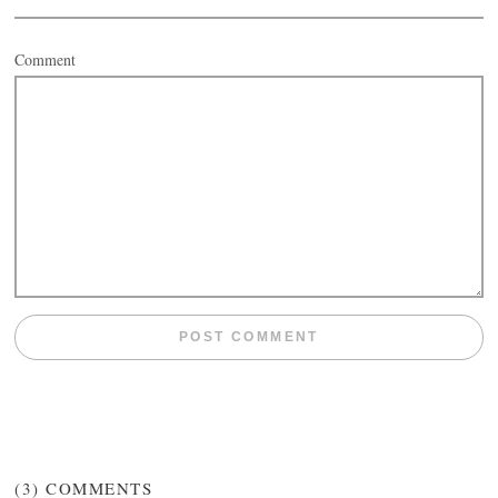
Comment
(3)
COMMENTS