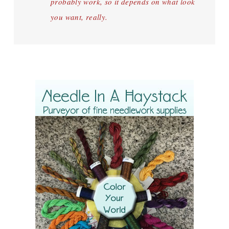
probably work, so it depends on what look
you want, really.