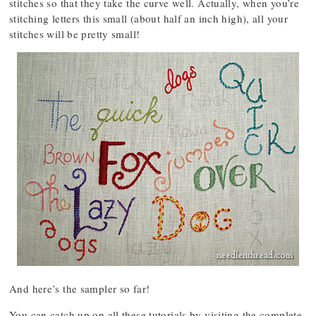
stitches so that they take the curve well. Actually, when you’re
stitching letters this small (about half an inch high), all your
stitches will be pretty small!
And here’s the sampler so far!
You can catch up on all these tutorials by visiting the complete