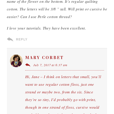
name of the flower on the bottom. It’s regular quilting
cotton. The letters will be 3/8 ” tall. Will print or cursive be
easier? Can I use Perle cotton thread?
I love your tutorials. They have been excellent.
REPLY
MARY CORBET
July 7, 2017 at 6:37 am
Hi, Jane – I think on letters that small, you’ll
want to use regular cotton floss, just one
strand or maybe two, from the six. Since
they’re so tiny, I’d probably go with print,
though in one strand of floss, cursive would