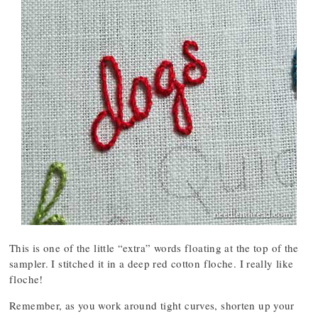
This is one of the little “extra” words floating at the top of the
sampler. I stitched it in a deep red cotton floche. I really like
floche!
Remember, as you work around tight curves, shorten up your