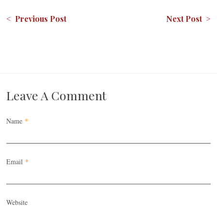
< Previous Post
Next Post >
Leave A Comment
Name
*
Email
*
Website