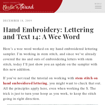
Skip
MENU
to
content
ME
DECEMBER 18, 2009
Hand Embroidery: Lettering
and Text 14: A Wee Word
Here’s a wee word worked on my hand embroidered lettering
sampler. I’m working in stem stitch, and since we’ve already
covered the ins and outs of embroidering letters with stem
stitch, today I’ll just show you an update on the sampler with
this new addition.
stem stitch on
If you’ve not read the tutorial on working with
hand embroidered lettering
, you might want to check that out.
All the principles apply here, even when working the S. The
trick is just to turn your hoop as you work, to keep the stitch
going in right direction.