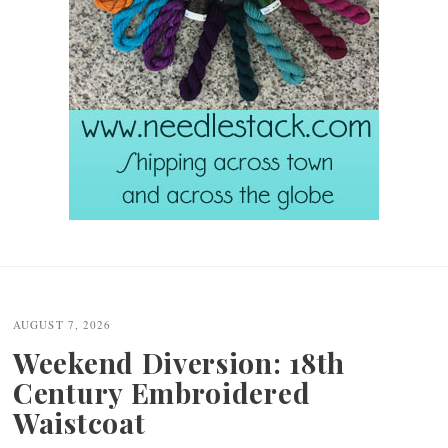
Post
navigation
AUGUST 7, 2026
Weekend Diversion: 18th
Century Embroidered
Waistcoat