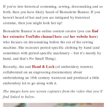
If you’re into historical costuming, sewing, dressmaking and so
forth, then you have likely heard of Bernadette Banner. If you
haven’t heard of her and you are intrigued by historical
costume, then you might look her up!
find
Bernadette Banner is an online content creator (you can
her extensive YouTube channel here
her website here
and
)
who focuses on dressmaking before the era of the sewing
machine. She recreates period-specific clothing by hand (and
sometimes with period-specific machinery – but it’s mostly by
hand, and that’s No Small Thing).
Hand & Lock
Recently, she and
(of embroidery renown)
collaborated on an engrossing documentary about
embroidering an 18th century waistcoat and produced a little
embroidery kit to go along with it.
The images here are screen captures from the video that you’ll
find linked to below.