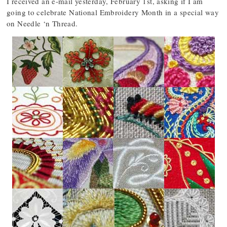
I received an e-mail yesterday, February 1st, asking if I am
going to celebrate National Embroidery Month in a special way
on Needle ‘n Thread.