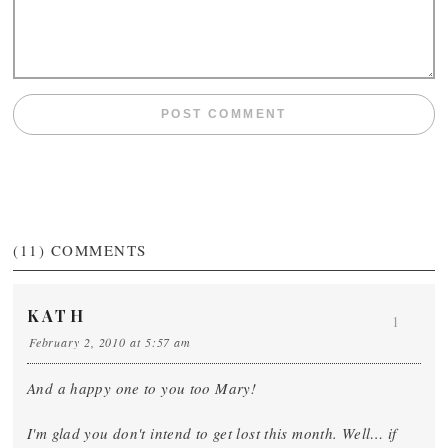
(11)
COMMENTS
KATH
1
February 2, 2010 at 5:57 am
And a happy one to you too Mary!
I'm glad you don't intend to get lost this month. Well… if