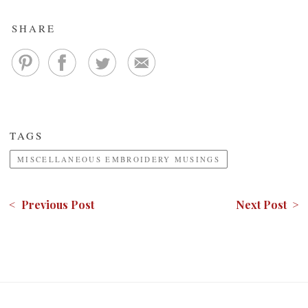
SHARE
TAGS
MISCELLANEOUS EMBROIDERY MUSINGS
< Previous Post
Next Post >