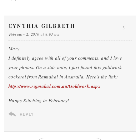
CYNTHIA GILBRETH
3
February 2, 2010 at 8:03 am
Mary,
I definitely agree with all of your comments, and I love
your photos. On a side note, I just found this goldwork
cockerel from Rajmahal in Australia. Here's the link:
http://www.rajmahal.com.au/Goldwork.aspx
Happy Stitching in February!
REPLY