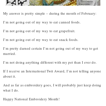
My answer is pretty simple – during the month of February:
I’m not going out of my way to eat canned foods.
I’m not going out of my way to eat grapefruit.
I’m not going out of my way to eat snack foods.
I’m pretty darned certain I’m not going out of my way to get
married.
I’m not doing anything different with my pet than I ever do.
If I receive an International Twit Award, I’m not telling anyone
about it.
And as far as embroidery goes, I will probably just keep doing
what I do.
Happy National Embroidery Month!