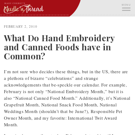
Skip
MENU
to
content
ME
FEBRUARY 2, 2010
What Do Hand Embroidery
and Canned Foods have in
Common?
I’m not sure who decides these things, but in the US, there are
a plethora of bizarre “celebrations” and strange
acknowledgements that be-speckle our calendar. For example,
February is not only “National Embroidery Month,” but it is
also “National Canned Food Month.” Additionally, it’s National
Grapefruit Month, National Snack Food Month, National
Weddings Month (shouldn’t that be June?), Responsible Pet
Owner Month, and my favorite: International Twit Award
Month.