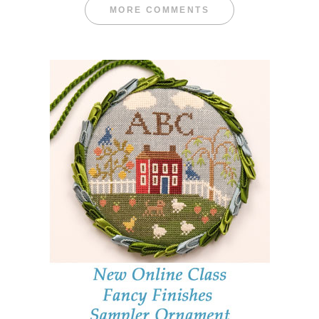
MORE COMMENTS