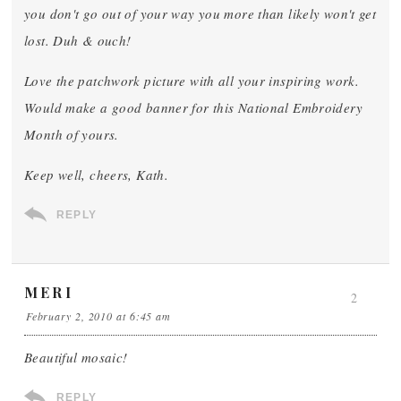
you don't go out of your way you more than likely won't get
lost. Duh & ouch!
Love the patchwork picture with all your inspiring work.
Would make a good banner for this National Embroidery
Month of yours.
Keep well, cheers, Kath.
REPLY
MERI
2
February 2, 2010 at 6:45 am
Beautiful mosaic!
REPLY