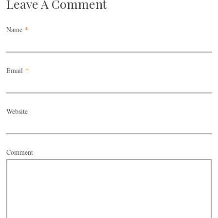
Leave A Comment
Name
*
Email
*
Website
Comment