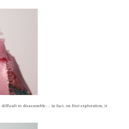
t difficult to disassemble… in fact, on first exploration, it