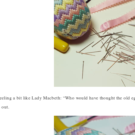
feeling a bit like Lady Macbeth: “Who would have thought the old e
 out.