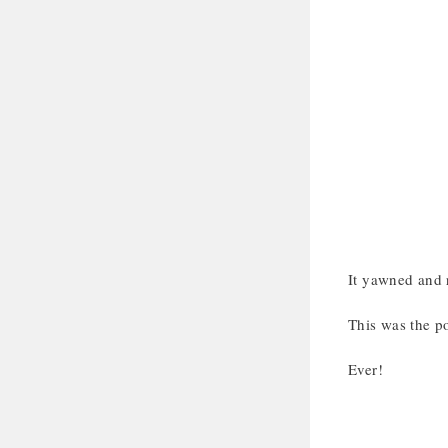
It yawned and r
This was the po
Ever!