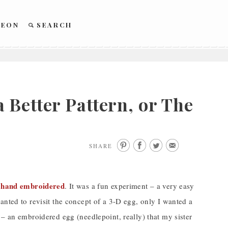
REON
SEARCH
 Better Pattern, or The
SHARE
d hand embroidered
. It was a fun experiment – a very easy
anted to revisit the concept of a 3-D egg, only I wanted a
 – an embroidered egg (needlepoint, really) that my sister