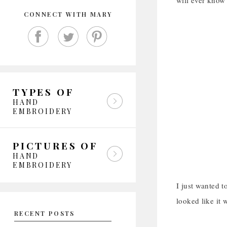
will ever know 
CONNECT WITH MARY
TYPES OF
HAND
EMBROIDERY
PICTURES OF
HAND
EMBROIDERY
I just wanted to
looked like it
RECENT POSTS