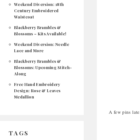
Weekend Diversion: 18th
Century Embroidered
Waistcoat
Blackberry Brambles &
Blossoms – Kits Available!
Weekend Diversion: Needle
Lace and More
Blackberry Brambles &
Blossoms: Upcoming Stitch-
Along
Free Hand Embroidery
Design: Rose & Leaves
Medallion
A few pins late
TAGS