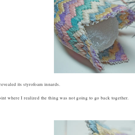
evealed its styrofoam innards.
int where I realized the thing was not going to go back together.