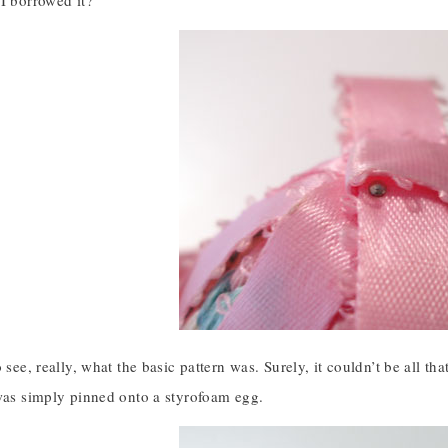
I borrowed it?
 see, really, what the basic pattern was. Surely, it couldn’t be all tha
 was simply pinned onto a styrofoam egg.