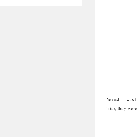
Yeeesh. I was 
later, they were