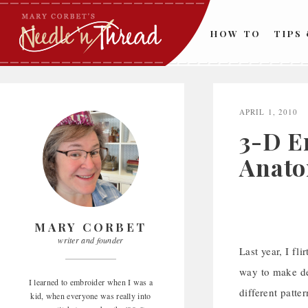
Skip
to
HOW TO
TIPS
content
APRIL 1, 2010
3-D E
Anato
MARY CORBET
writer and founder
Last year, I fl
way to make dec
I learned to embroider when I was a
different patte
kid, when everyone was really into