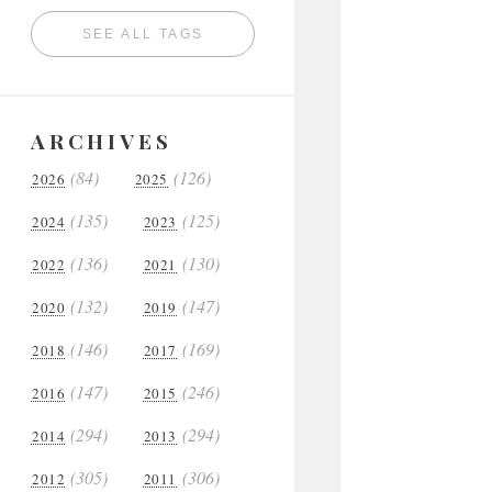
SEE ALL TAGS
ARCHIVES
(84)
(126)
2026
2025
(135)
(125)
2024
2023
(136)
(130)
2022
2021
(132)
(147)
2020
2019
(146)
(169)
2018
2017
(147)
(246)
2016
2015
(294)
(294)
2014
2013
(305)
(306)
2012
2011