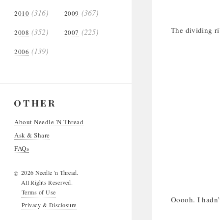
(316)
(367)
2010
2009
The dividing 
(352)
(225)
2008
2007
(139)
2006
OTHER
About Needle 'N Thread
Ask & Share
FAQs
2026 Needle 'n Thread.
©
All Rights Reserved.
Terms of Use
Ooooh. I hadn’
Privacy & Disclosure