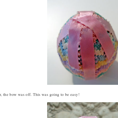
r, the bow was off. This was going to be easy!