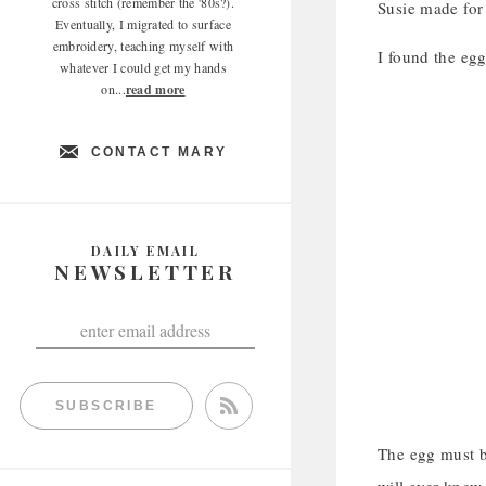
cross stitch (remember the '80s?).
Susie made for 
Eventually, I migrated to surface
embroidery, teaching myself with
I found the egg
whatever I could get my hands
on...
read more
CONTACT MARY
DAILY EMAIL
NEWSLETTER
SUBSCRIBE
The egg must b