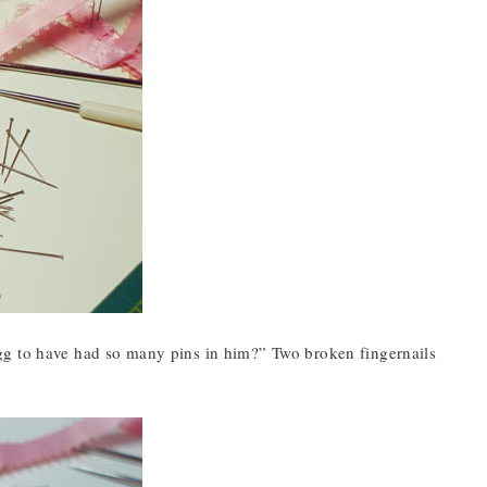
gg to have had so many pins in him?” Two broken fingernails