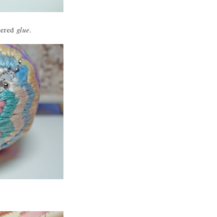
dered
glue
.