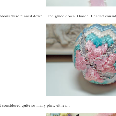
ribbons were pinned down… and glued down. Ooooh. I hadn’t consi
t considered quite so many pins, either…