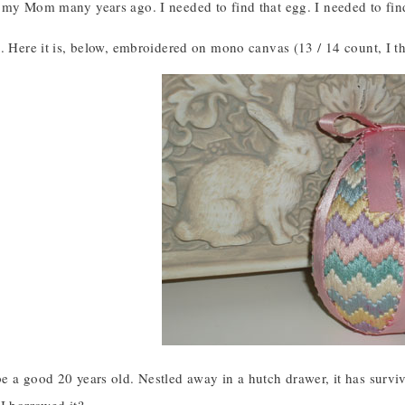
my Mom many years ago. I needed to find that egg. I needed to find 
. Here it is, below, embroidered on mono canvas (13 / 14 count, I t
e a good 20 years old. Nestled away in a hutch drawer, it has sur