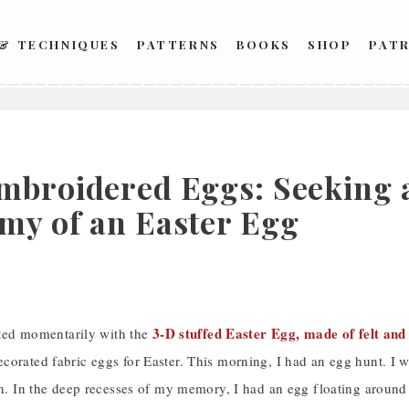
 & TECHNIQUES
PATTERNS
BOOKS
SHOP
PAT
mbroidered Eggs: Seeking a
my of an Easter Egg
3-D stuffed Easter Egg, made of felt an
irted momentarily with the
orated fabric eggs for Easter. This morning, I had an egg hunt. I w
rn. In the deep recesses of my memory, I had an egg floating around