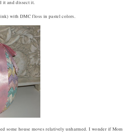
it and dissect it.
hink) with DMC floss in pastel colors.
vived some house moves relatively unharmed. I wonder if Mom