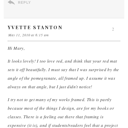
REPLY
YVETTE STANTON
2
May 11, 2010 at 6:15 am
Hi Mary,
It looks lovely! I too love red, and think that your red mat
sets it off beautifully. I must say that I was surprised by the
angle of the pomegranate, all framed up. I assume it was
always on that angle, but I just didn’t notice!
I try not to get many of my works framed. This is partly
because most of the things I design, are for my books or
classes. There is a feeling out there that framing is
expensive (it is), and if students/readers feel that a project