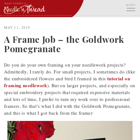
Skip
MENU
to
content
ME
MAY 11, 2010
A Frame Job – the Goldwork
Pomegranate
Do you do your own framing on your needlework projects?
Admittedly, I rarely do. For small projects, I sometimes do (like
tutorial on
the embroidered flowers and bird I framed in this
framing needlework
). But on larger projects, and especially on
special embroidery projects that required expensive materials
and lots of time, I prefer to turn my work over to professional
framers. So that’s what I did with the Goldwork Pomegranate,
and this is what I got back from the framer: