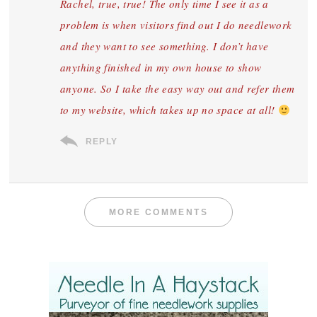
Rachel, true, true! The only time I see it as a
problem is when visitors find out I do needlework
and they want to see something. I don’t have
anything finished in my own house to show
anyone. So I take the easy way out and refer them
to my website, which takes up no space at all!
REPLY
MORE COMMENTS