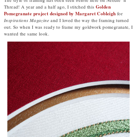
The style of framing has been seen before here on Needle ‘n
Golden
Thread! A year and a half ago, I stitched this
Pomegranate project designed by Margaret Cobleigh
for
Inspirations Magazine
and I loved the way the framing turned
out. So when I was ready to frame my goldwork pomegranate, I
wanted the same look.