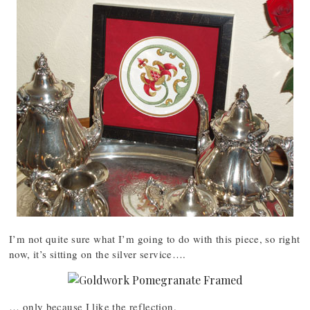
I’m not quite sure what I’m going to do with this piece, so right
now, it’s sitting on the silver service….
… only because I like the reflection.