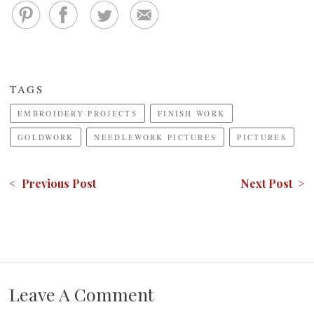
TAGS
EMBROIDERY PROJECTS
FINISH WORK
GOLDWORK
NEEDLEWORK PICTURES
PICTURES
< Previous Post
Next Post >
Leave A Comment