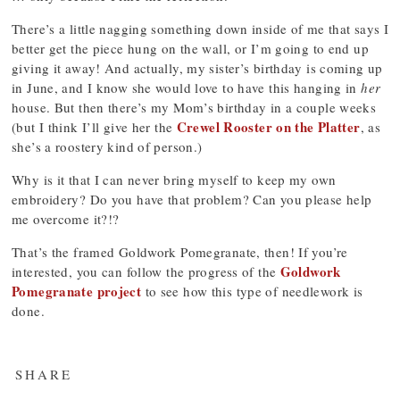
There’s a little nagging something down inside of me that says I
better get the piece hung on the wall, or I’m going to end up
giving it away! And actually, my sister’s birthday is coming up
in June, and I know she would love to have this hanging in
her
house. But then there’s my Mom’s birthday in a couple weeks
Crewel Rooster on the Platter
(but I think I’ll give her the
, as
she’s a roostery kind of person.)
Why is it that I can never bring myself to keep my own
embroidery? Do you have that problem? Can you please help
me overcome it?!?
That’s the framed Goldwork Pomegranate, then! If you’re
Goldwork
interested, you can follow the progress of the
Pomegranate project
to see how this type of needlework is
done.
SHARE