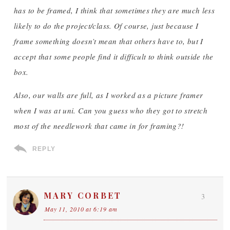
has to be framed, I think that sometimes they are much less
likely to do the project/class. Of course, just because I
frame something doesn’t mean that others have to, but I
accept that some people find it difficult to think outside the
box.
Also, our walls are full, as I worked as a picture framer
when I was at uni. Can you guess who they got to stretch
most of the needlework that came in for framing?!
REPLY
MARY CORBET
3
May 11, 2010 at 6:19 am