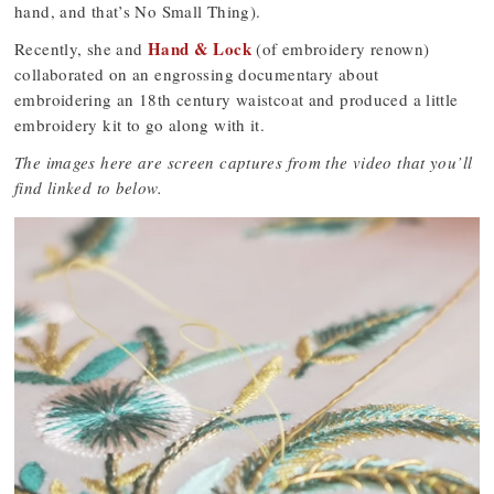
hand, and that’s No Small Thing).
Hand & Lock
Recently, she and
(of embroidery renown)
collaborated on an engrossing documentary about
embroidering an 18th century waistcoat and produced a little
embroidery kit to go along with it.
The images here are screen captures from the video that you’ll
find linked to below.