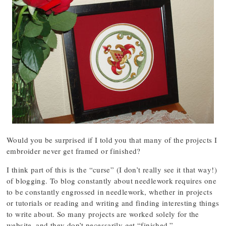
Would you be surprised if I told you that many of the projects I
embroider never get framed or finished?
I think part of this is the “curse” (I don’t really see it that way!)
of blogging. To blog constantly about needlework requires one
to be constantly engrossed in needlework, whether in projects
or tutorials or reading and writing and finding interesting things
to write about. So many projects are worked solely for the
website, and they don’t necessarily get “finished.”