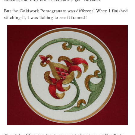
But the Goldwork Pomegranate was different! When I finished
stitching it, I was itching to see it framed!