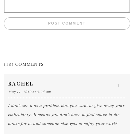
(18)
COMMENTS
RACHEL
1
May 11, 2010 at 5:26 am
I don’t see it as a problem that you want to give away your
embroidery. It means you don’t have to find space in the
house for it, and someone else gets to enjoy your work!