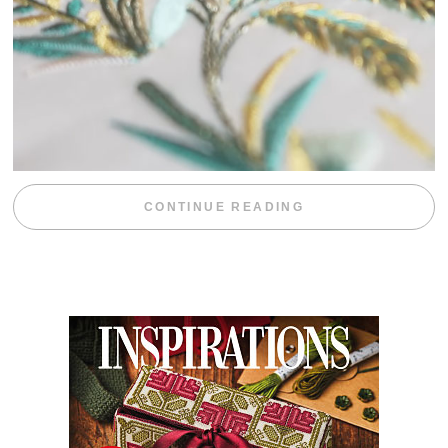
“WEEKEND DIV
CONTINUE READING