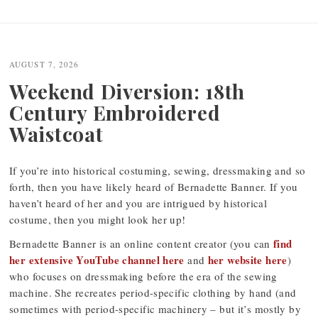
Post
navigation
AUGUST 7, 2026
Weekend Diversion: 18th
Century Embroidered
Waistcoat
If you’re into historical costuming, sewing, dressmaking and so
forth, then you have likely heard of Bernadette Banner. If you
haven’t heard of her and you are intrigued by historical
costume, then you might look her up!
find
Bernadette Banner is an online content creator (you can
her extensive YouTube channel here
her website here
and
)
who focuses on dressmaking before the era of the sewing
machine. She recreates period-specific clothing by hand (and
sometimes with period-specific machinery – but it’s mostly by