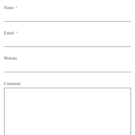
Name
*
Email
*
Website
Comment