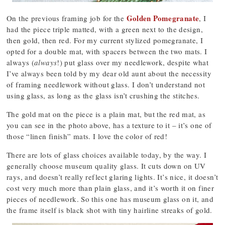
Golden Pomegranate
On the previous framing job for the
, I
had the piece triple matted, with a green next to the design,
then gold, then red. For my current stylized pomegranate, I
opted for a double mat, with spacers between the two mats. I
always (
always
!) put glass over my needlework, despite what
I’ve always been told by my dear old aunt about the necessity
of framing needlework without glass. I don’t understand not
using glass, as long as the glass isn’t crushing the stitches.
The gold mat on the piece is a plain mat, but the red mat, as
you can see in the photo above, has a texture to it – it’s one of
those “linen finish” mats. I love the color of red!
There are lots of glass choices available today, by the way. I
generally choose museum quality glass. It cuts down on UV
rays, and doesn’t really reflect glaring lights. It’s nice, it doesn’t
cost very much more than plain glass, and it’s worth it on finer
pieces of needlework. So this one has museum glass on it, and
the frame itself is black shot with tiny hairline streaks of gold.