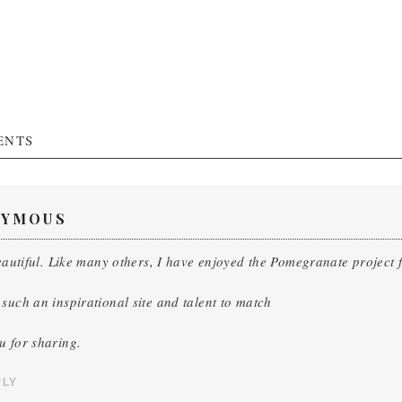
ENTS
YMOUS
beautiful. Like many others, I have enjoyed the Pomegranate project fr
such an inspirational site and talent to match
u for sharing.
PLY