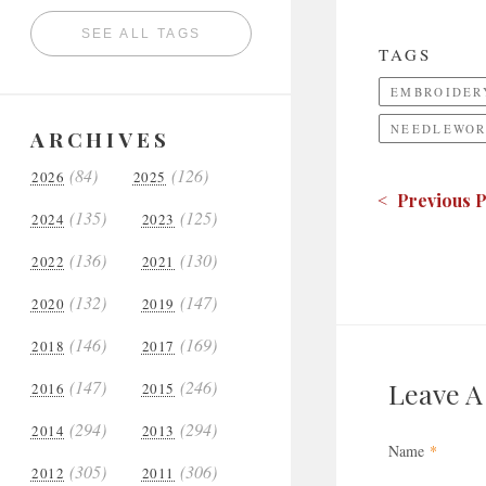
SEE ALL TAGS
TAGS
EMBROIDER
NEEDLEWOR
ARCHIVES
(84)
(126)
2026
2025
< Previous P
(135)
(125)
2024
2023
(136)
(130)
2022
2021
(132)
(147)
2020
2019
(146)
(169)
2018
2017
(147)
(246)
Leave 
2016
2015
(294)
(294)
2014
2013
Name
*
(305)
(306)
2012
2011