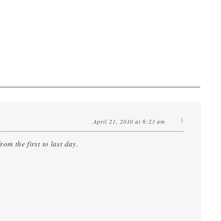
1
April 21, 2010 at 6:23 am
om the first to last day.