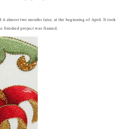
it almost two months later, at the beginning of April. It took
The finished project was framed.