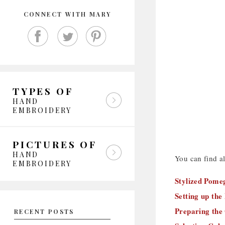
CONNECT WITH MARY
TYPES OF
HAND
EMBROIDERY
PICTURES OF
HAND
You can find all
EMBROIDERY
Stylized Pomeg
Setting up the
Preparing the
RECENT POSTS