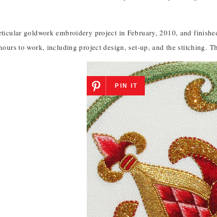
rticular goldwork embroidery project in February, 2010, and finished 
 hours to work, including project design, set-up, and the stitching. 
PIN IT