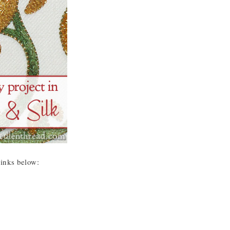
 links below: