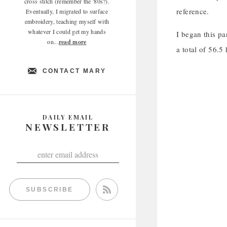
cross stitch (remember the '80s?).
reference.
Eventually, I migrated to surface
embroidery, teaching myself with
whatever I could get my hands
I began this pa
on...
read more
a total of 56.5
CONTACT MARY
DAILY EMAIL
NEWSLETTER
SUBSCRIBE