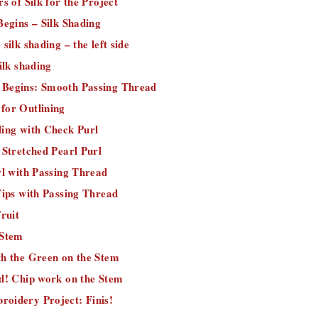
s of Silk for the Project
Begins – Silk Shading
silk shading – the left side
ilk shading
Begins: Smooth Passing Thread
for Outlining
ling with Check Purl
 Stretched Pearl Purl
wl with Passing Thread
Tips with Passing Thread
Fruit
 Stem
th the Green on the Stem
ed! Chip work on the Stem
oidery Project: Finis!