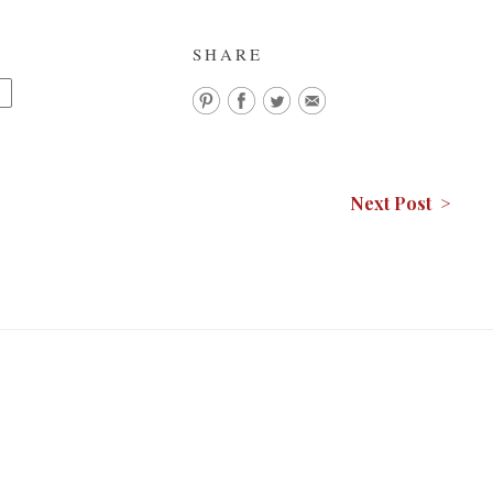
SHARE
K
Next Post >