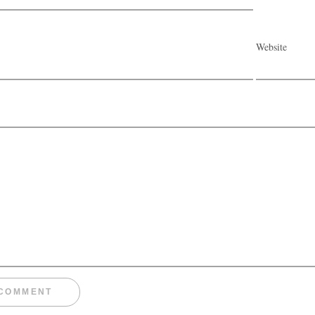
Website