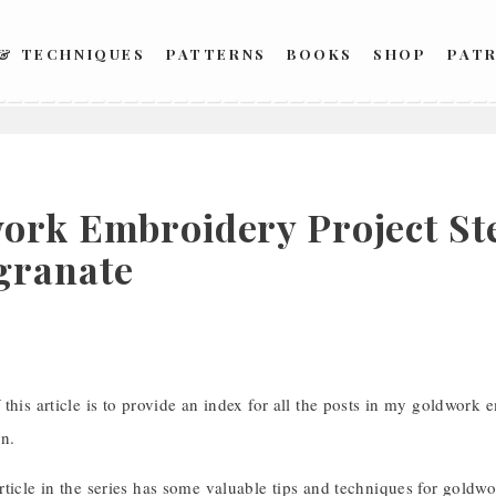
 & TECHNIQUES
PATTERNS
BOOKS
SHOP
PAT
ork Embroidery Project Ste
granate
this article is to provide an index for all the posts in my goldwork
gn.
ticle in the series has some valuable tips and techniques for goldwork