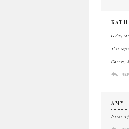
KATH
G'day Ma
This refe
Cheers, 
RE
AMY
It was a 