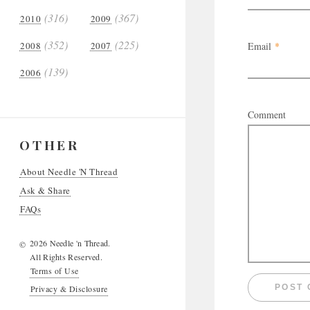
(316)
(367)
2010
2009
(352)
(225)
2008
2007
Email
*
(139)
2006
Comment
OTHER
About Needle 'N Thread
Ask & Share
FAQs
2026 Needle 'n Thread.
©
All Rights Reserved.
Terms of Use
Privacy & Disclosure