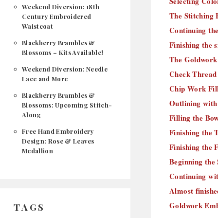
Selecting Color
Weekend Diversion: 18th
The Stitching 
Century Embroidered
Waistcoat
Continuing the 
Blackberry Brambles &
Finishing the s
Blossoms – Kits Available!
The Goldwork 
Weekend Diversion: Needle
Check Thread 
Lace and More
Chip Work Fil
Blackberry Brambles &
Outlining with
Blossoms: Upcoming Stitch-
Along
Filling the Bo
Free Hand Embroidery
Finishing the 
Design: Rose & Leaves
Finishing the 
Medallion
Beginning the
Continuing wi
Almost finish
Goldwork Embr
TAGS