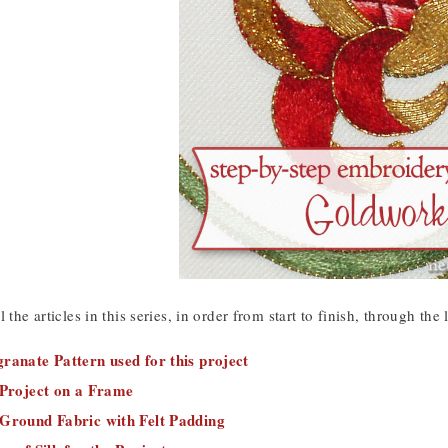
 the articles in this series, in order from start to finish, through the
ranate Pattern used for this project
 Project on a Frame
 Ground Fabric with Felt Padding