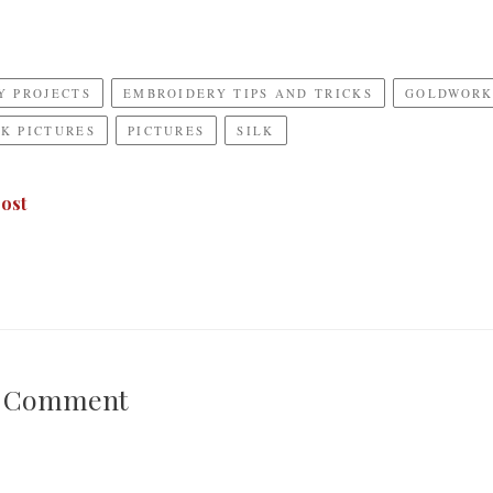
Y PROJECTS
EMBROIDERY TIPS AND TRICKS
GOLDWOR
K PICTURES
PICTURES
SILK
ost
A Comment