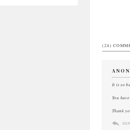
(24)
COMM
ANON
It is so 
You have 
Thank yo
RE