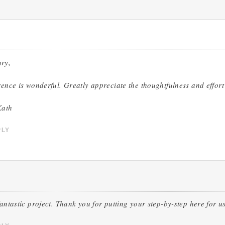
ry,
rence is wonderful. Greatly appreciate the thoughtfulness and effort
Kath
PLY
fantastic project. Thank you for putting your step-by-step here for us