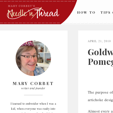
Skip
to
HOW TO
TIPS
content
APRIL 21, 2010
Goldw
Pome
MARY CORBET
writer and founder
The purpose of 
artichoke desi
I learned to embroider when I was a
kid, when everyone was really into
Almost every ar