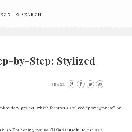
REON
SEARCH
p-by-Step: Stylized
SHARE
 embroidery project, which features a stylized “pomegranate” or
, so I’m hoping that you’ll find it useful to use as a