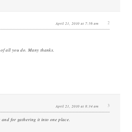
2
April 21, 2010 at 7:56 am
 of all you do. Many thanks.
3
April 21, 2010 at 8:34 am
 and for gathering it into one place.