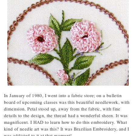
In January of 1980, I went into a fabric store; on a bulletin
board of upcoming classes was this beautiful needlework, with
dimension. Petal stood up, away from the fabric, with fine
details to the design, the thread had a wonderful sheen. It was
magnificent. I HAD to learn how to do this embroidery. What
kind of needle art was this? It was Brazilian Embroidery, and I
was addicted to it at that moment!