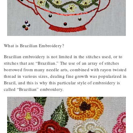
What is Brazilian Embroidery?
Brazilian embroidery is not limited in the stitches used, or to
stitches that are “Brazilian.” The use of an array of stitches
borrowed from many needle arts, combined with rayon twisted
thread in various sizes, dealing fine growth was popularized in
Brazil, and this is why this particular style of embroidery is
called “Brazilian” embroidery.