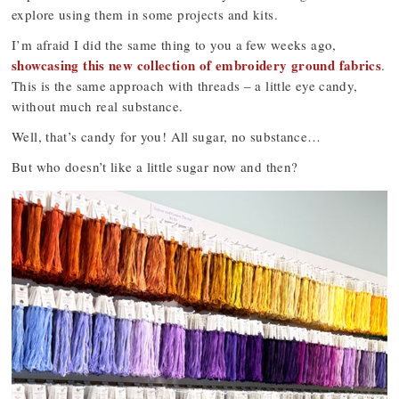
explore using them in some projects and kits.
I’m afraid I did the same thing to you a few weeks ago,
showcasing this new collection of embroidery ground fabrics
.
This is the same approach with threads – a little eye candy,
without much real substance.
Well, that’s candy for you! All sugar, no substance…
But who doesn’t like a little sugar now and then?