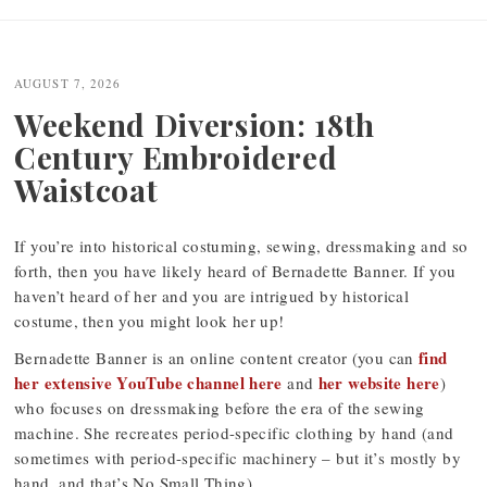
AUGUST 7, 2026
Weekend Diversion: 18th
Century Embroidered
Waistcoat
If you’re into historical costuming, sewing, dressmaking and so
forth, then you have likely heard of Bernadette Banner. If you
haven’t heard of her and you are intrigued by historical
costume, then you might look her up!
find
Bernadette Banner is an online content creator (you can
her extensive YouTube channel here
her website here
and
)
who focuses on dressmaking before the era of the sewing
machine. She recreates period-specific clothing by hand (and
sometimes with period-specific machinery – but it’s mostly by
hand, and that’s No Small Thing).