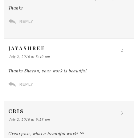
Thanks
REPLY
JAYASHREE
2
July 2, 2010 at 8:46 am
Thanks Sharon, your work is beautiful.
REPLY
CRIS
3
July 2, 2010 at 9:28 am
Great post, what a beautiful work! ^^