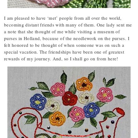
I am pleased to have ‘met’ people from all over the world,
becoming distant friends with many of them. One lady sent me
a note that she thought of me while visiting a museum of
purses in Holland, because of the needlework on the purses. I
felt honored to be thought of when someone was on such a
special vacation. The friendships have been one of greatest
rewards of my journey. And, so I shall go on from here!