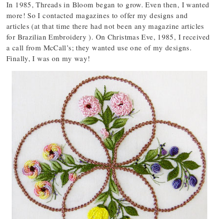
In 1985, Threads in Bloom began to grow. Even then, I wanted
more! So I contacted magazines to offer my designs and
articles (at that time there had not been any magazine articles
for Brazilian Embroidery ). On Christmas Eve, 1985, I received
a call from McCall’s; they wanted use one of my designs.
Finally, I was on my way!