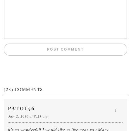
(28)
COMMENTS
PATOU56
1
July 2, 2010 at 8:21 am
it’s so wonderfull.I would like to live near you Mary.