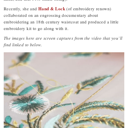
Hand & Lock
Recently, she and
(of embroidery renown)
collaborated on an engrossing documentary about
embroidering an 18th century waistcoat and produced a little
embroidery kit to go along with it.
The images here are screen captures from the video that you’ll
find linked to below.