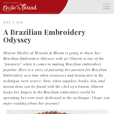
Skip
MENU
to
content
ME
JULY 2, 2010
A Brazilian Embroidery
Odyssey
Sharon Shetley of Threads in Bloom is going to share her
Brazilian Embroidery Odyssey with us! Sharon is one of the
“pioneers” when it comes to making Brazilian embroidery
popular. Hers is a story of pursuing her passion for Brazilian
Embroidery at a time when resources and instruction in the
technique were scarce. Now, when supplies, books, kits, and
instructions can be found with the click of a button, Sharon
keeps her fingers in the Brazilian embroidery world by
operating her own store dedicated to the technique. I hope you
enjoy reading about her journey!