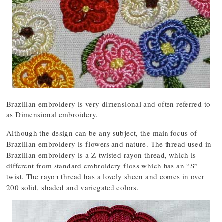
Brazilian embroidery is very dimensional and often referred to
as Dimensional embroidery.
Although the design can be any subject, the main focus of
Brazilian embroidery is flowers and nature. The thread used in
Brazilian embroidery is a Z-twisted rayon thread, which is
different from standard embroidery floss which has an “S”
twist. The rayon thread has a lovely sheen and comes in over
200 solid, shaded and variegated colors.