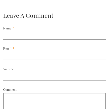
Leave A Comment
Name
*
Email
*
Website
Comment