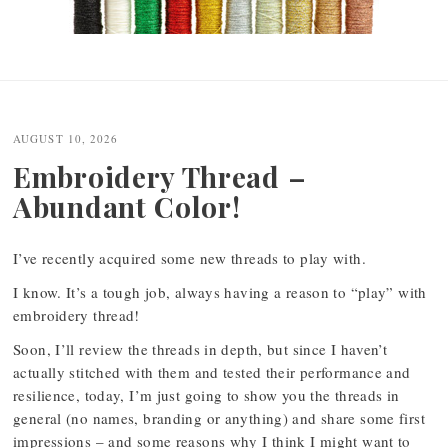
Post
navigation
AUGUST 10, 2026
Embroidery Thread –
Abundant Color!
I’ve recently acquired some new threads to play with.
I know. It’s a tough job, always having a reason to “play” with
embroidery thread!
Soon, I’ll review the threads in depth, but since I haven’t
actually stitched with them and tested their performance and
resilience, today, I’m just going to show you the threads in
general (no names, branding or anything) and share some first
impressions – and some reasons why I think I might want to