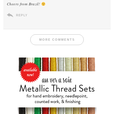
Cheers from Brazil!
REPLY
MORE COMMENTS