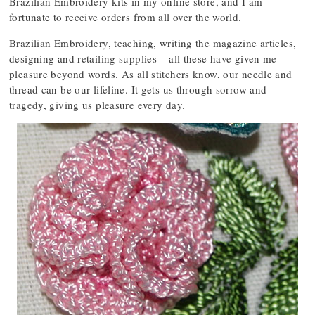
Brazilian Embroidery kits in my online store, and I am
fortunate to receive orders from all over the world.
Brazilian Embroidery, teaching, writing the magazine articles,
designing and retailing supplies – all these have given me
pleasure beyond words. As all stitchers know, our needle and
thread can be our lifeline. It gets us through sorrow and
tragedy, giving us pleasure every day.