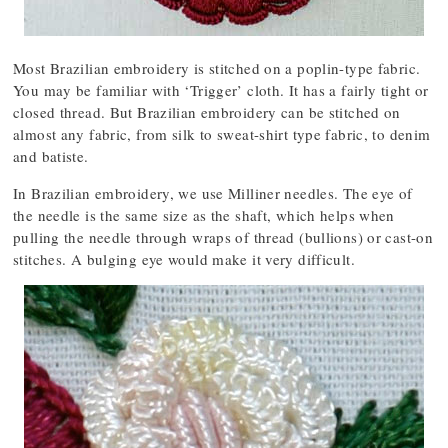
Most Brazilian embroidery is stitched on a poplin-type fabric.
You may be familiar with ‘Trigger’ cloth. It has a fairly tight or
closed thread. But Brazilian embroidery can be stitched on
almost any fabric, from silk to sweat-shirt type fabric, to denim
and batiste.
In Brazilian embroidery, we use Milliner needles. The eye of
the needle is the same size as the shaft, which helps when
pulling the needle through wraps of thread (bullions) or cast-on
stitches. A bulging eye would make it very difficult.