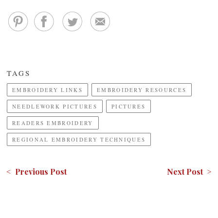
TAGS
EMBROIDERY LINKS
EMBROIDERY RESOURCES
NEEDLEWORK PICTURES
PICTURES
READERS EMBROIDERY
REGIONAL EMBROIDERY TECHNIQUES
< Previous Post
Next Post >