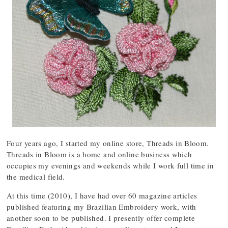
Four years ago, I started my online store, Threads in Bloom.
Threads in Bloom is a home and online business which
occupies my evenings and weekends while I work full time in
the medical field.
At this time (2010), I have had over 60 magazine articles
published featuring my Brazilian Embroidery work, with
another soon to be published. I presently offer complete