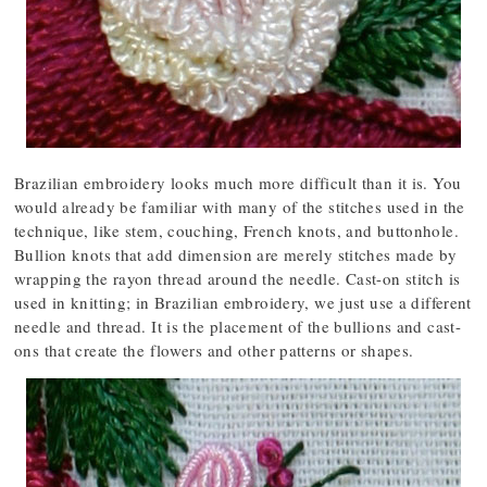
Brazilian embroidery looks much more difficult than it is. You
would already be familiar with many of the stitches used in the
technique, like stem, couching, French knots, and buttonhole.
Bullion knots that add dimension are merely stitches made by
wrapping the rayon thread around the needle. Cast-on stitch is
used in knitting; in Brazilian embroidery, we just use a different
needle and thread. It is the placement of the bullions and cast-
ons that create the flowers and other patterns or shapes.