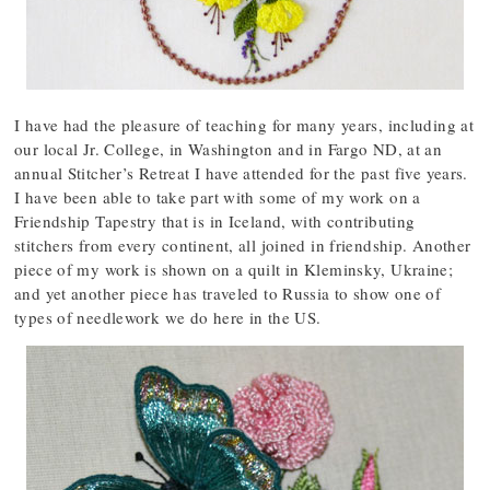
I have had the pleasure of teaching for many years, including at
our local Jr. College, in Washington and in Fargo ND, at an
annual Stitcher’s Retreat I have attended for the past five years.
I have been able to take part with some of my work on a
Friendship Tapestry that is in Iceland, with contributing
stitchers from every continent, all joined in friendship. Another
piece of my work is shown on a quilt in Kleminsky, Ukraine;
and yet another piece has traveled to Russia to show one of
types of needlework we do here in the US.