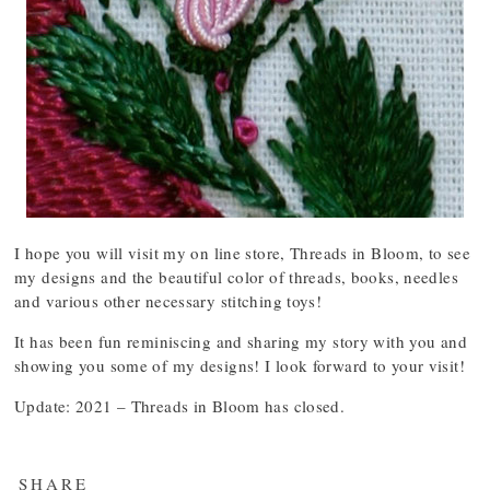
I hope you will visit my on line store, Threads in Bloom, to see
my designs and the beautiful color of threads, books, needles
and various other necessary stitching toys!
It has been fun reminiscing and sharing my story with you and
showing you some of my designs! I look forward to your visit!
Update: 2021 – Threads in Bloom has closed.
SHARE