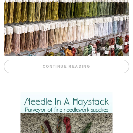
“EMBROIDERY 
CONTINUE READING