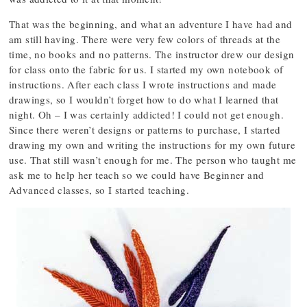
That was the beginning, and what an adventure I have had and
am still having. There were very few colors of threads at the
time, no books and no patterns. The instructor drew our design
for class onto the fabric for us. I started my own notebook of
instructions. After each class I wrote instructions and made
drawings, so I wouldn’t forget how to do what I learned that
night. Oh – I was certainly addicted! I could not get enough.
Since there weren’t designs or patterns to purchase, I started
drawing my own and writing the instructions for my own future
use. That still wasn’t enough for me. The person who taught me
ask me to help her teach so we could have Beginner and
Advanced classes, so I started teaching.