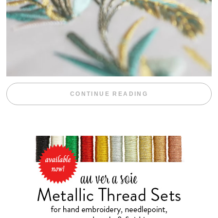
“WEEKEND DIV
CONTINUE READING