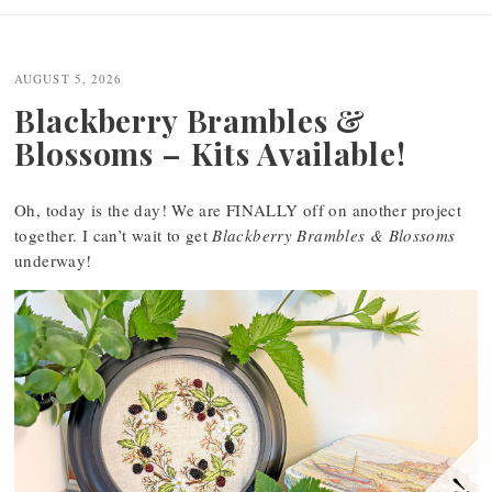
AUGUST 5, 2026
Blackberry Brambles &
Blossoms – Kits Available!
Oh, today is the day! We are FINALLY off on another project
together. I can’t wait to get
Blackberry Brambles & Blossoms
underway!