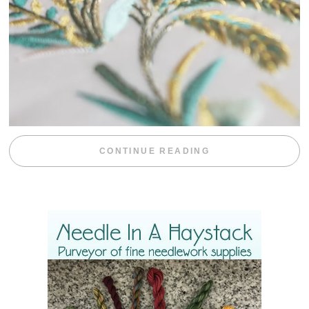
“WEEKEND DIV
CONTINUE READING