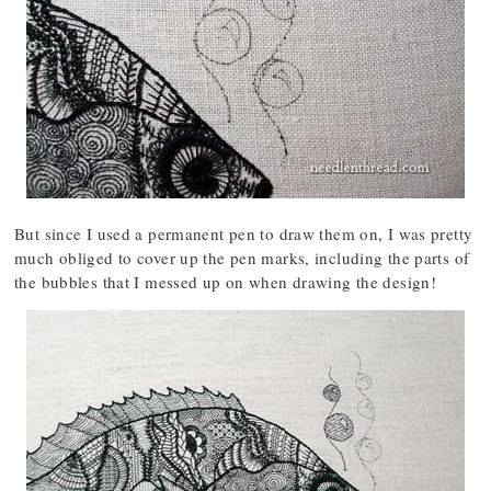
But since I used a permanent pen to draw them on, I was pretty
much obliged to cover up the pen marks, including the parts of
the bubbles that I messed up on when drawing the design!