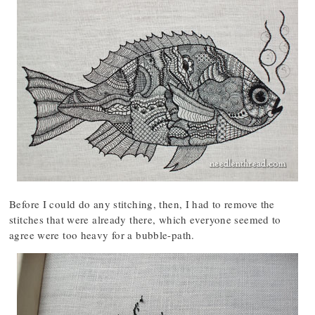
Before I could do any stitching, then, I had to remove the
stitches that were already there, which everyone seemed to
agree were too heavy for a bubble-path.