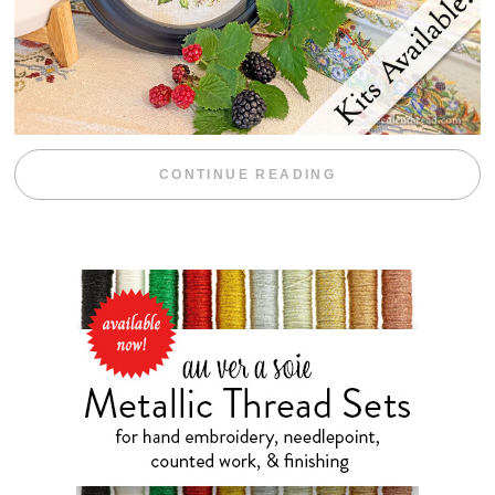
“BLACKBERRY 
CONTINUE READING