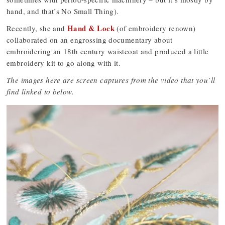
hand, and that’s No Small Thing).
Hand & Lock
Recently, she and
(of embroidery renown)
collaborated on an engrossing documentary about
embroidering an 18th century waistcoat and produced a little
embroidery kit to go along with it.
The images here are screen captures from the video that you’ll
find linked to below.