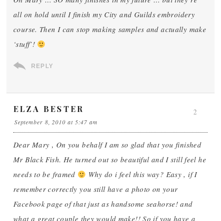
all on hold until I finish my City and Guilds embroidery
course. Then I can stop making samples and actually make
‘stuff’!
REPLY
ELZA BESTER
2
September 8, 2010 at 5:47 am
Dear Mary , On you behalf I am so glad that you finished
Mr Black Fish. He turned out so beautiful and I still feel he
needs to be framed
Why do i feel this way? Easy , if I
remember correctly you still have a photo on your
Facebook page of that just as handsome seahorse! and
what a great couple they would make!! So if you have a