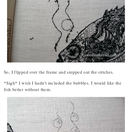
So, I flipped over the frame and snipped out the stitches.
*Sigh* I wish I hadn’t included the bubbles. I would like the
fish better without them.