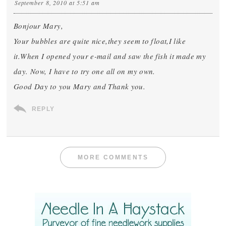
September 8, 2010 at 5:51 am
Bonjour Mary,
Your bubbles are quite nice,they seem to float,I like
it.When I opened your e-mail and saw the fish it made my
day. Now, I have to try one all on my own.
Good Day to you Mary and Thank you.
REPLY
MORE COMMENTS