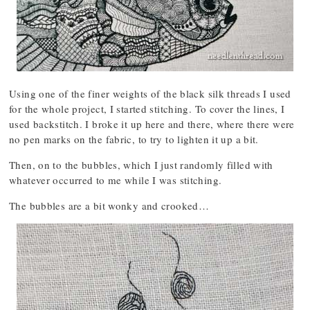
Using one of the finer weights of the black silk threads I used
for the whole project, I started stitching. To cover the lines, I
used backstitch. I broke it up here and there, where there were
no pen marks on the fabric, to try to lighten it up a bit.
Then, on to the bubbles, which I just randomly filled with
whatever occurred to me while I was stitching.
The bubbles are a bit wonky and crooked…