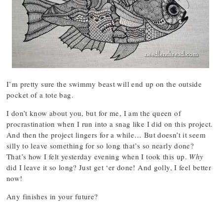
I’m pretty sure the swimmy beast will end up on the outside
pocket of a tote bag.
I don’t know about you, but for me, I am the queen of
procrastination when I run into a snag like I did on this project.
And then the project lingers for a while… But doesn’t it seem
silly to leave something for so long that’s so nearly done?
That’s how I felt yesterday evening when I took this up.
Why
did I leave it so long? Just get ‘er done! And golly, I feel better
now!
Any finishes in your future?