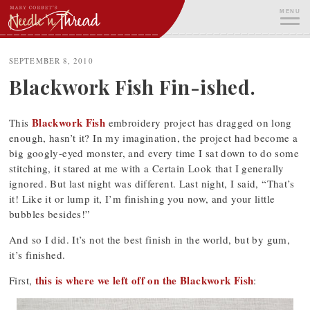
Skip
MENU
to
content
ME
SEPTEMBER 8, 2010
Blackwork Fish Fin-ished.
Blackwork Fish
This
embroidery project has dragged on long
enough, hasn’t it? In my imagination, the project had become a
big googly-eyed monster, and every time I sat down to do some
stitching, it stared at me with a Certain Look that I generally
ignored. But last night was different. Last night, I said, “That’s
it! Like it or lump it, I’m finishing you now, and your little
bubbles besides!”
And so I did. It’s not the best finish in the world, but by gum,
it’s finished.
this is where we left off on the Blackwork Fish
First,
: