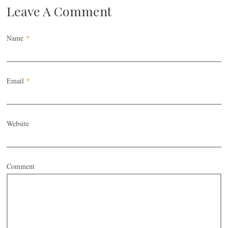
Leave A Comment
Name
*
Email
*
Website
Comment