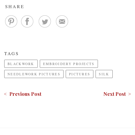
SHARE
TAGS
BLACKWORK
EMBROIDERY PROJECTS
NEEDLEWORK PICTURES
PICTURES
SILK
< Previous Post
Next Post >