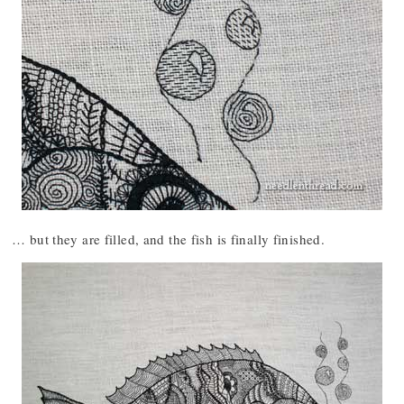
… but they are filled, and the fish is finally finished.