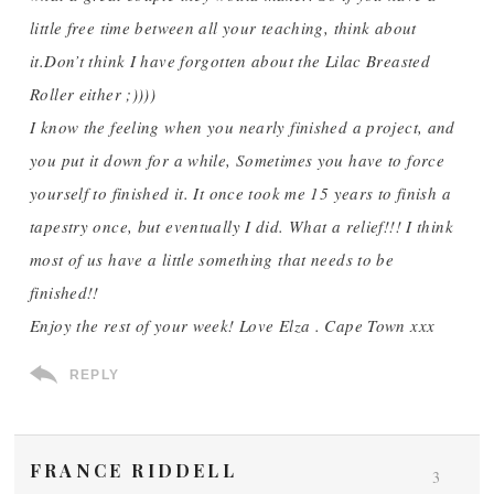
little free time between all your teaching, think about
it.Don’t think I have forgotten about the Lilac Breasted
Roller either ;))))
I know the feeling when you nearly finished a project, and
you put it down for a while, Sometimes you have to force
yourself to finished it. It once took me 15 years to finish a
tapestry once, but eventually I did. What a relief!!! I think
most of us have a little something that needs to be
finished!!
Enjoy the rest of your week! Love Elza . Cape Town xxx
REPLY
FRANCE RIDDELL
3