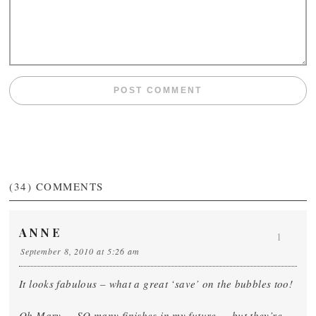
(34)
COMMENTS
ANNE
1
September 8, 2010 at 5:26 am
It looks fabulous – what a great ‘save’ on the bubbles too!
Oh Mary … SO many finishes in my future … but they’re