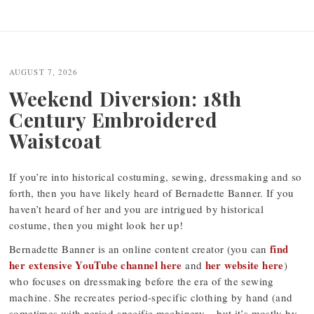
Post
navigation
AUGUST 7, 2026
Weekend Diversion: 18th
Century Embroidered
Waistcoat
If you’re into historical costuming, sewing, dressmaking and so
forth, then you have likely heard of Bernadette Banner. If you
haven’t heard of her and you are intrigued by historical
costume, then you might look her up!
find
Bernadette Banner is an online content creator (you can
her extensive YouTube channel here
her website here
and
)
who focuses on dressmaking before the era of the sewing
machine. She recreates period-specific clothing by hand (and
sometimes with period-specific machinery – but it’s mostly by