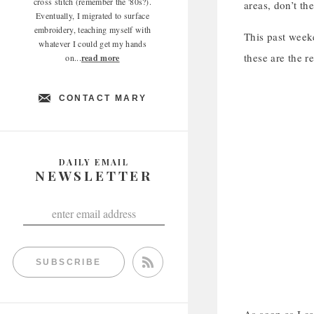
cross stitch (remember the '80s?).
areas, don’t th
Eventually, I migrated to surface
embroidery, teaching myself with
This past weeke
whatever I could get my hands
these are the re
on...
read more
CONTACT MARY
DAILY EMAIL
NEWSLETTER
SUBSCRIBE