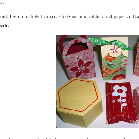
ey?
nd, I got to dabble in a cross between embroidery and paper craft a
sults: