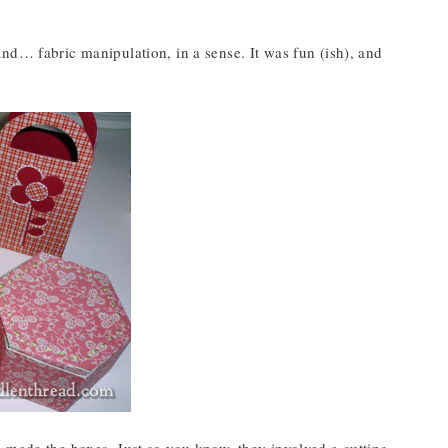
nd… fabric manipulation, in a sense. It was fun (ish), and