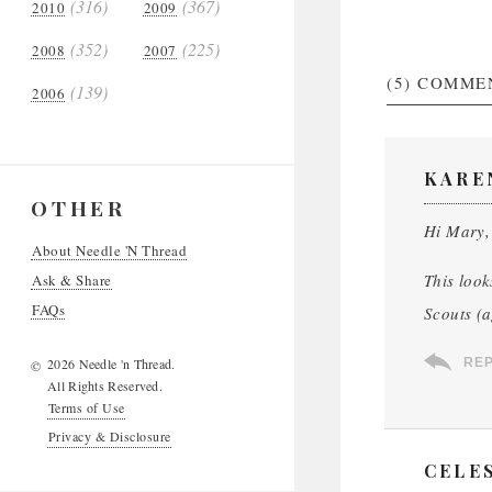
(316)
(367)
2010
2009
(352)
(225)
2008
2007
(5)
COMME
(139)
2006
KARE
OTHER
Hi Mary,
About Needle 'N Thread
This look
Ask & Share
FAQs
Scouts (a
2026 Needle 'n Thread.
RE
©
All Rights Reserved.
Terms of Use
Privacy & Disclosure
CELE