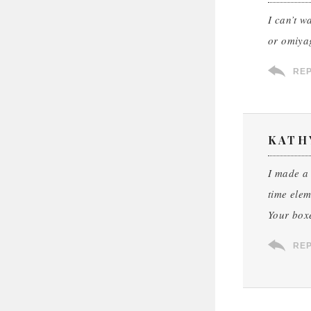
I can’t w
or omiya
RE
KATH
I made a 
time elem
Your boxe
RE