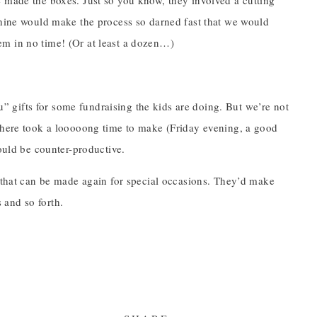
e made the boxes. Just so you know, they involved a cutting
chine would make the process so darned fast that we would
em in no time! (Or at least a dozen…)
 gifts for some fundraising the kids are doing. But we’re not
 there took a looooong time to make (Friday evening, a good
would be counter-productive.
g that can be made again for special occasions. They’d make
s and so forth.