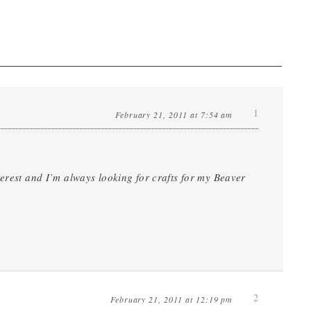
1
February 21, 2011 at 7:54 am
terest and I’m always looking for crafts for my Beaver
2
February 21, 2011 at 12:19 pm