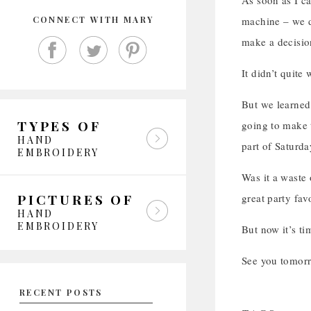
As soon as I c
CONNECT WITH MARY
machine – we d
make a decisio
It didn’t quite
But we learned
TYPES OF
going to make 
HAND
part of Saturda
EMBROIDERY
Was it a waste 
PICTURES OF
great party favo
HAND
EMBROIDERY
But now it’s ti
See you tomor
RECENT POSTS