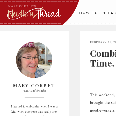
Skip
to
HOW TO
TIPS
content
FEBRUARY 21, 2
Combi
Time.
MARY CORBET
writer and founder
This weekend, w
brought the su
I learned to embroider when I was a
needleworkers d
kid, when everyone was really into