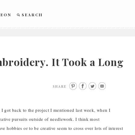
REON
SEARCH
broidery. It Took a Long
SHARE
 I got back to the project I mentioned last week, when I
eative pursuits outside of needlework. I think most
 hobbies or to be creative seem to cross over lots of interest