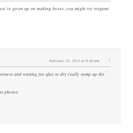
If you’ve given up on making boxes, you might try origami
3
February 21, 2011 at 6:40 pm
 corners and waiting for glue to dry really ramp up the
ss photos.