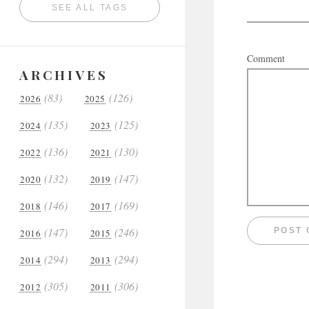
SEE ALL TAGS
Comment
ARCHIVES
(83)
(126)
2026
2025
(135)
(125)
2024
2023
(136)
(130)
2022
2021
(132)
(147)
2020
2019
(146)
(169)
2018
2017
(147)
(246)
2016
2015
(294)
(294)
2014
2013
(305)
(306)
2012
2011