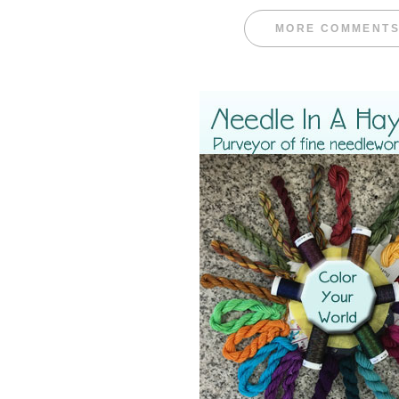
MORE COMMENT