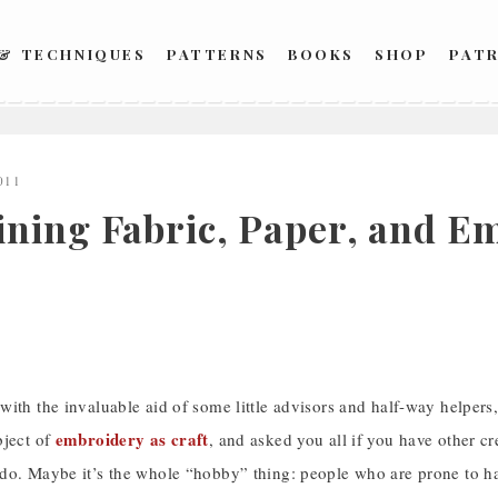
 & TECHNIQUES
PATTERNS
BOOKS
SHOP
PAT
011
ning Fabric, Paper, and Em
ith the invaluable aid of some little advisors and half-way helpers,
embroidery as craft
bject of
, and asked you all if you have other cr
o. Maybe it’s the whole “hobby” thing: people who are prone to have