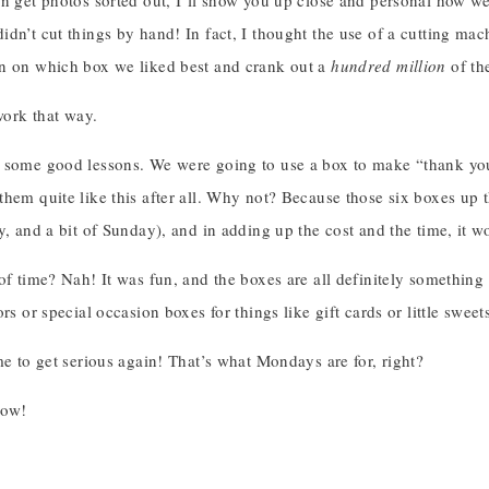
an get photos sorted out, I’ll show you up close and personal how w
idn’t cut things by hand! In fact, I thought the use of a cutting ma
n on which box we liked best and crank out a
hundred million
of th
 work that way.
 some good lessons. We were going to use a box to make “thank you”
them quite like this after all. Why not? Because those six boxes up
y, and a bit of Sunday), and in adding up the cost and the time, it 
of time? Nah! It was fun, and the boxes are all definitely somethin
rs or special occasion boxes for things like gift cards or little sweet
me to get serious again! That’s what Mondays are for, right?
row!