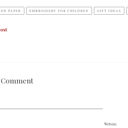
 ON PAPER
EMBROIDERY FOR CHILDREN
GIFT IDEAS
ost
A Comment
Website