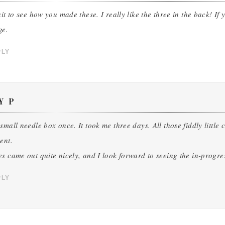
ait to see how you made these. I really like the three in the back! 
ge.
PLY
Y P
small needle box once. It took me three days. All those fiddly little
ent.
s came out quite nicely, and I look forward to seeing the in-progre
PLY