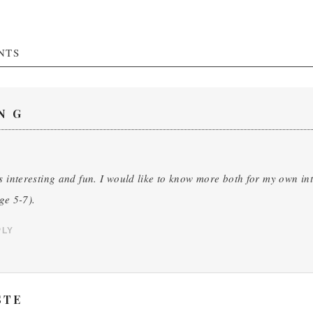
NTS
N G
s interesting and fun. I would like to know more both for my own in
ge 5-7).
PLY
STE