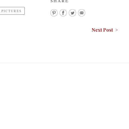
SHARE
PICTURES
Next Post >