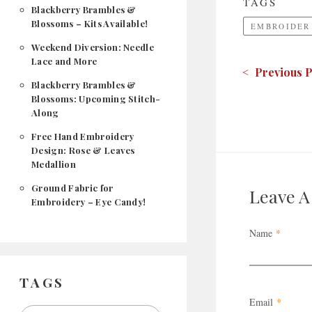
TAGS
Blackberry Brambles &
Blossoms – Kits Available!
EMBROIDER
Weekend Diversion: Needle
Lace and More
< Previous P
Blackberry Brambles &
Blossoms: Upcoming Stitch-
Along
Free Hand Embroidery
Design: Rose & Leaves
Medallion
Ground Fabric for
Leave 
Embroidery – Eye Candy!
Name
*
TAGS
Email
*