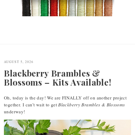
AUGUST 5, 2026
Blackberry Brambles &
Blossoms – Kits Available!
Oh, today is the day! We are FINALLY off on another project
together. I can’t wait to get
Blackberry Brambles & Blossoms
underway!