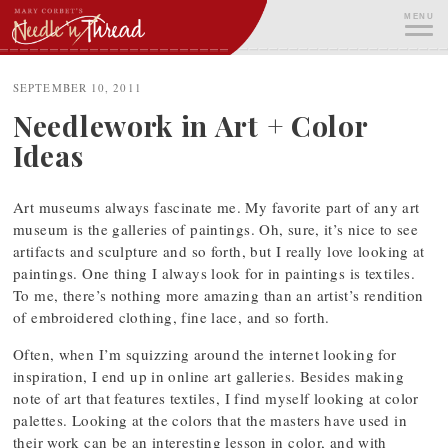
Skip
MENU
to
content
ME
SEPTEMBER 10, 2011
Needlework in Art + Color
Ideas
Art museums always fascinate me. My favorite part of any art
museum is the galleries of paintings. Oh, sure, it’s nice to see
artifacts and sculpture and so forth, but I really love looking at
paintings. One thing I always look for in paintings is textiles.
To me, there’s nothing more amazing than an artist’s rendition
of embroidered clothing, fine lace, and so forth.
Often, when I’m squizzing around the internet looking for
inspiration, I end up in online art galleries. Besides making
note of art that features textiles, I find myself looking at color
palettes. Looking at the colors that the masters have used in
their work can be an interesting lesson in color, and with