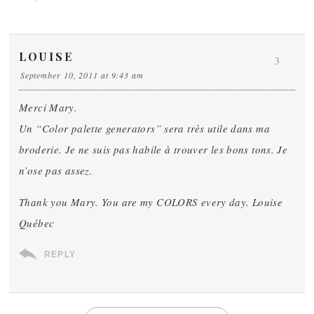
LOUISE
3
September 10, 2011 at 9:43 am
Merci Mary.
Un “Color palette generators” sera très utile dans ma
broderie. Je ne suis pas habile à trouver les bons tons. Je
n’ose pas assez.
Thank you Mary. You are my COLORS every day. Louise
Québec
REPLY