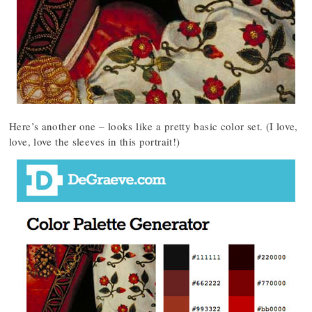
Here’s another one – looks like a pretty basic color set. (I love,
love, love the sleeves in this portrait!)