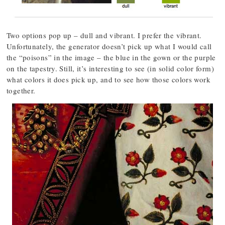
Two options pop up – dull and vibrant. I prefer the vibrant.
Unfortunately, the generator doesn’t pick up what I would call
the “poisons” in the image – the blue in the gown or the purple
on the tapestry. Still, it’s interesting to see (in solid color form)
what colors it does pick up, and to see how those colors work
together.