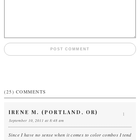
(25)
COMMENTS
IRENE M. (PORTLAND, OR)
1
September 10, 2011 at 8:48 am
Since I have no sense when it comes to color combos I tend