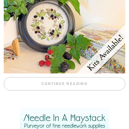
“BLACKBERRY 
CONTINUE READING