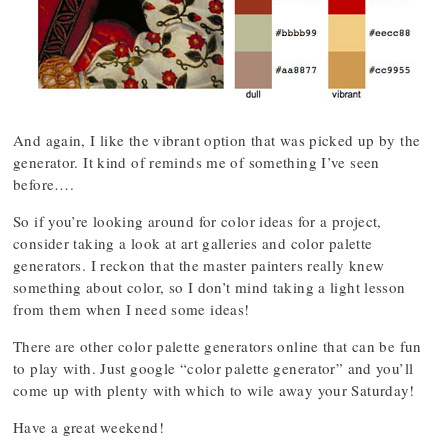
And again, I like the vibrant option that was picked up by the
generator. It kind of reminds me of something I’ve seen
before….
So if you’re looking around for color ideas for a project,
consider taking a look at art galleries and color palette
generators. I reckon that the master painters really knew
something about color, so I don’t mind taking a light lesson
from them when I need some ideas!
There are other color palette generators online that can be fun
to play with. Just google “color palette generator” and you’ll
come up with plenty with which to wile away your Saturday!
Have a great weekend!