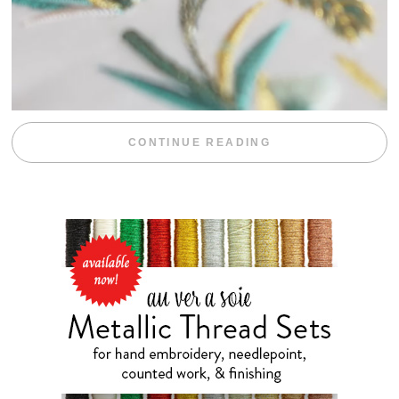
“WEEKEND DIV
CONTINUE READING