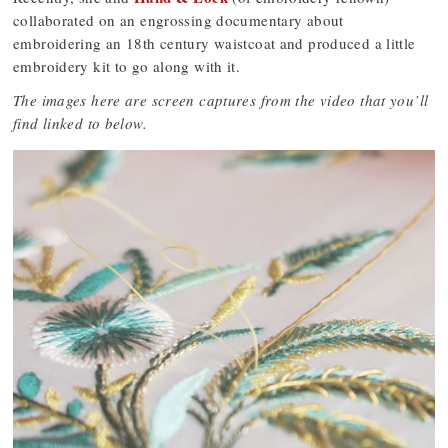
collaborated on an engrossing documentary about
embroidering an 18th century waistcoat and produced a little
embroidery kit to go along with it.
The images here are screen captures from the video that you’ll
find linked to below.