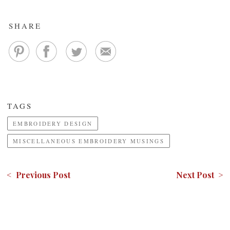
SHARE
TAGS
EMBROIDERY DESIGN
MISCELLANEOUS EMBROIDERY MUSINGS
< Previous Post
Next Post >