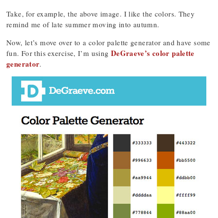
Take, for example, the above image. I like the colors. They
remind me of late summer moving into autumn.
Now, let’s move over to a color palette generator and have some
DeGraeve’s color palette
fun. For this exercise, I’m using
generator
.