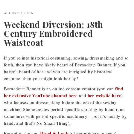
Post
navigation
AUGUST 7, 2026
Weekend Diversion: 18th
Century Embroidered
Waistcoat
If you’re into historical costuming, sewing, dressmaking and so
forth, then you have likely heard of Bernadette Banner. If you
haven’t heard of her and you are intrigued by historical
costume, then you might look her up!
find
Bernadette Banner is an online content creator (you can
her extensive YouTube channel here
her website here
and
)
who focuses on dressmaking before the era of the sewing
machine. She recreates period-specific clothing by hand (and
sometimes with period-specific machinery – but it’s mostly by
hand, and that’s No Small Thing).
Hand & Lock
Recently, she and
(of embroidery renown)