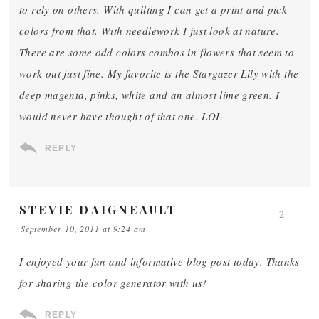
to rely on others. With quilting I can get a print and pick
colors from that. With needlework I just look at nature.
There are some odd colors combos in flowers that seem to
work out just fine. My favorite is the Stargazer Lily with the
deep magenta, pinks, white and an almost lime green. I
would never have thought of that one. LOL
REPLY
STEVIE DAIGNEAULT
2
September 10, 2011 at 9:24 am
I enjoyed your fun and informative blog post today. Thanks
for sharing the color generator with us!
REPLY