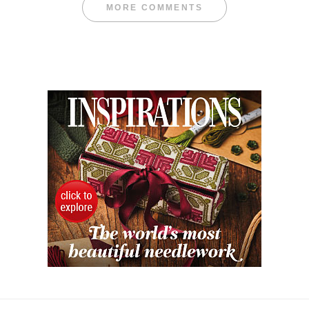
MORE COMMENTS