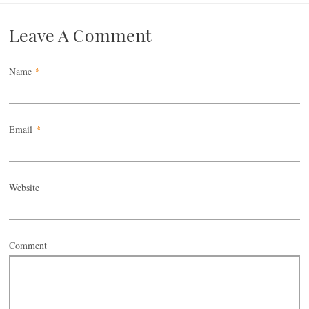
Leave A Comment
Name
*
Email
*
Website
Comment