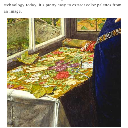
technology today, it’s pretty easy to extract color palettes from
an image.