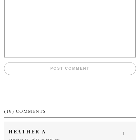
(19)
COMMENTS
HEATHER A
1
October 13, 2011 at 8:59 am