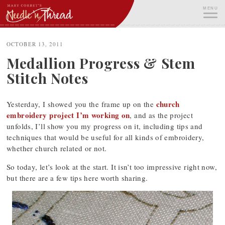
Skip
MENU
to
content
ME
OCTOBER 13, 2011
Medallion Progress & Stem
Stitch Notes
church
Yesterday, I showed you the frame up on the
embroidery project I’m working on
, and as the project
unfolds, I’ll show you my progress on it, including tips and
techniques that would be useful for all kinds of embroidery,
whether church related or not.
So today, let’s look at the start. It isn’t too impressive right now,
but there are a few tips here worth sharing.