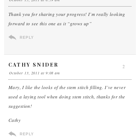
Thank you for sharing your progress! I’m really looking
forward to see this one as it “grows up”
REPLY
CATHY SNIDER
2
October 13, 2011 at 9:08 am
Mary, I like the looks of the stem stitch filling. I’ve never
used a laying tool when doing stem stitch, thanks for the
suggestion!
Cathy
REPLY