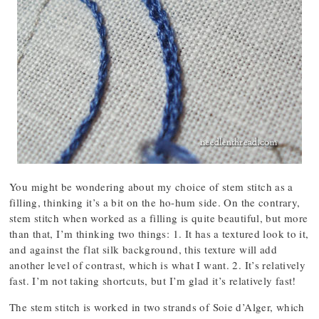
You might be wondering about my choice of stem stitch as a
filling, thinking it’s a bit on the ho-hum side. On the contrary,
stem stitch when worked as a filling is quite beautiful, but more
than that, I’m thinking two things: 1. It has a textured look to it,
and against the flat silk background, this texture will add
another level of contrast, which is what I want. 2. It’s relatively
fast. I’m not taking shortcuts, but I’m glad it’s relatively fast!
The stem stitch is worked in two strands of Soie d’Alger, which