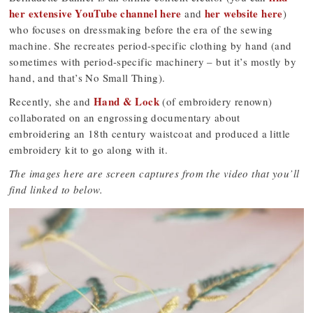
her extensive YouTube channel here
her website here
and
)
who focuses on dressmaking before the era of the sewing
machine. She recreates period-specific clothing by hand (and
sometimes with period-specific machinery – but it’s mostly by
hand, and that’s No Small Thing).
Hand & Lock
Recently, she and
(of embroidery renown)
collaborated on an engrossing documentary about
embroidering an 18th century waistcoat and produced a little
embroidery kit to go along with it.
The images here are screen captures from the video that you’ll
find linked to below.