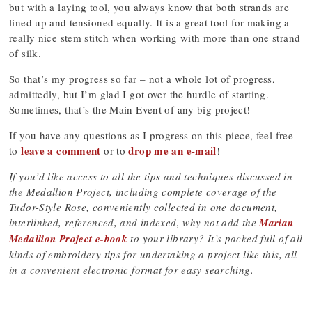
but with a laying tool, you always know that both strands are
lined up and tensioned equally. It is a great tool for making a
really nice stem stitch when working with more than one strand
of silk.
So that’s my progress so far – not a whole lot of progress,
admittedly, but I’m glad I got over the hurdle of starting.
Sometimes, that’s the Main Event of any big project!
If you have any questions as I progress on this piece, feel free
leave a comment
drop me an e-mail
to
or to
!
If you’d like access to all the tips and techniques discussed in
the Medallion Project, including complete coverage of the
Tudor-Style Rose, conveniently collected in one document,
interlinked, referenced, and indexed, why not add the
Marian
Medallion Project e-book
to your library? It’s packed full of all
kinds of embroidery tips for undertaking a project like this, all
in a convenient electronic format for easy searching.