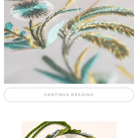
“WEEKEND DIV
CONTINUE READING