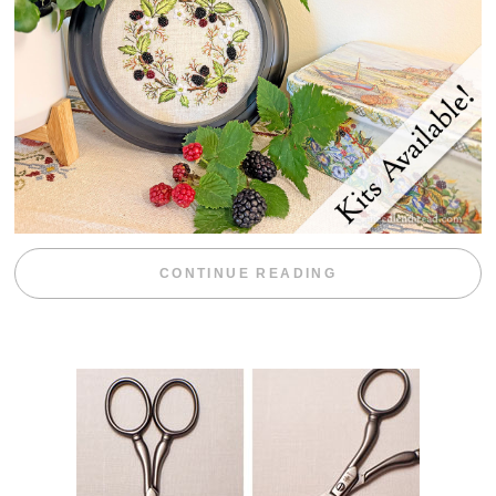
“BLACKBERRY 
CONTINUE READING