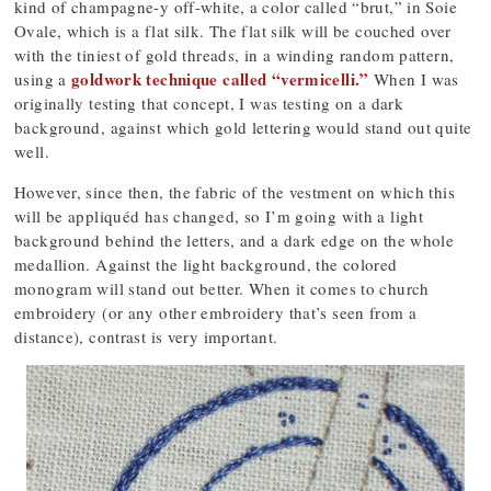
kind of champagne-y off-white, a color called “brut,” in Soie
Ovale, which is a flat silk. The flat silk will be couched over
with the tiniest of gold threads, in a winding random pattern,
goldwork technique called “vermicelli.”
using a
When I was
originally testing that concept, I was testing on a dark
background, against which gold lettering would stand out quite
well.
However, since then, the fabric of the vestment on which this
will be appliquéd has changed, so I’m going with a light
background behind the letters, and a dark edge on the whole
medallion. Against the light background, the colored
monogram will stand out better. When it comes to church
embroidery (or any other embroidery that’s seen from a
distance), contrast is very important.