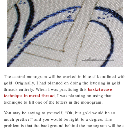
The central monogram will be worked in blue silk outlined with
gold. Originally, I had planned on doing the lettering in gold
basketweave
threads entirely. When I was practicing this
technique in metal thread
, I was planning on using that
technique to fill one of the letters in the monogram.
You may be saying to yourself, “Oh, but gold would be so
much prettier!” and you would be right, to a degree. The
problem is that the background behind the monogram will be a