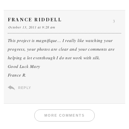
FRANCE RIDDELL
3
October 13, 2011 at 9:28 am
This project is magnifique… I really like watching your
progress, your photos are clear and your comments are
helping a lot eventhough I do not work with silk.
Good Luck Mary
France R.
REPLY
MORE COMMENTS