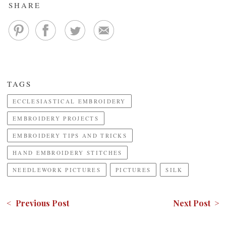
SHARE
TAGS
ECCLESIASTICAL EMBROIDERY
EMBROIDERY PROJECTS
EMBROIDERY TIPS AND TRICKS
HAND EMBROIDERY STITCHES
NEEDLEWORK PICTURES
PICTURES
SILK
< Previous Post
Next Post >