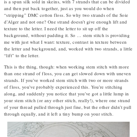
is a spun silk sold in skeins, with 7 strands that can be divided
and then put back together, just as you would do when
“stripping” DMC cotton floss. So why two strands of the Soie
d’Alger and not one? One strand doesn’t give enough lift and
texture to the letter. I need the letter to sit up off the
background, without padding it. So … stem stitch is providing
me with just what I want: texture, contrast in texture between
the letter and background, and, worked with two strands, a little
“lift” to the letter.
This is the thing, though: when working stem stitch with more
than one strand of floss, you can get slowed down with uneven
strands. If you’ve worked stem stitch with two or more strands
of floss, you’ve probably experienced this. You’re stitching
along, and suddenly you notice that you’ve got a little lump in
your stem stitch (or any other stitch, really!), where one strand
of your thread pulled through just fine, but the other didn’t pull
through equally, and it left a tiny bump on your stitch.