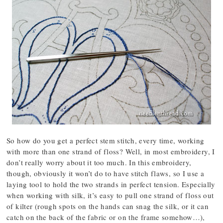
So how do you get a perfect stem stitch, every time, working
with more than one strand of floss? Well, in most embroidery, I
don’t really worry about it too much. In this embroidery,
though, obviously it won’t do to have stitch flaws, so I use a
laying tool to hold the two strands in perfect tension. Especially
when working with silk, it’s easy to pull one strand of floss out
of kilter (rough spots on the hands can snag the silk, or it can
catch on the back of the fabric or on the frame somehow…),