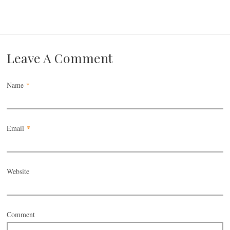
Leave A Comment
Name
*
Email
*
Website
Comment