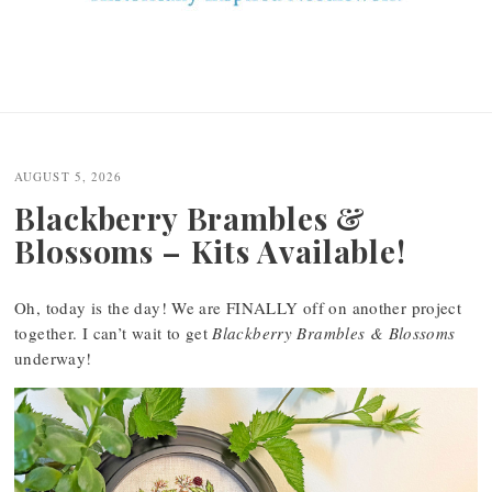
AUGUST 5, 2026
Blackberry Brambles &
Blossoms – Kits Available!
Oh, today is the day! We are FINALLY off on another project
together. I can’t wait to get
Blackberry Brambles & Blossoms
underway!