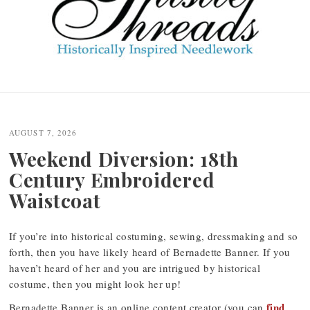
Post
navigation
AUGUST 7, 2026
Weekend Diversion: 18th
Century Embroidered
Waistcoat
If you’re into historical costuming, sewing, dressmaking and so
forth, then you have likely heard of Bernadette Banner. If you
haven’t heard of her and you are intrigued by historical
costume, then you might look her up!
find
Bernadette Banner is an online content creator (you can