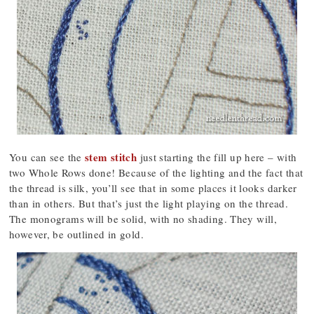
stem stitch
You can see the
just starting the fill up here – with
two Whole Rows done! Because of the lighting and the fact that
the thread is silk, you’ll see that in some places it looks darker
than in others. But that’s just the light playing on the thread.
The monograms will be solid, with no shading. They will,
however, be outlined in gold.