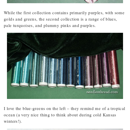
While the first collection contains primarily purples, with some
golds and greens, the second collection is a range of blues,
pale turquoises, and plummy pinks and purples.
I love the blue-greens on the left – they remind me of a tropical
ocean (a very nice thing to think about during cold Kansas
winters!).