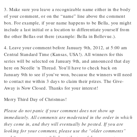
3. Make sure you leave a recognizable name either in the body
of your comment, or on the “name” line above the comment
box. For example, if your name happens to be Bella, you might
include a last initial or a location to differentiate yourself from
the other Bellas out there (example: Bella in Bellevue.).
4. Leave your comment before January 9th, 2012, at 5:00 am
Central Standard Time (Kansas, USA!). All winners for this
series will be selected on January 9th, and announced that day
here on Needle ‘n Thread. You’ll have to check back on
January 9th to see if you’ve won, because the winners will need
to contact me within 3 days to claim their prizes. The Give-
Away is Now Closed. Thanks for your interest!
Merry Third Day of Christmas!
Please do not panic if your comment does not show up
immediately. All comments are moderated in the order in which
they come in, and they will eventually be posted. If you are
looking for your comment, please use the “older comments”