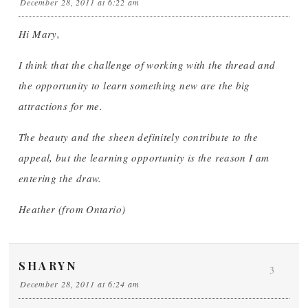
December 28, 2011 at 6:22 am
Hi Mary,
I think that the challenge of working with the thread and
the opportunity to learn something new are the big
attractions for me.
The beauty and the sheen definitely contribute to the
appeal, but the learning opportunity is the reason I am
entering the draw.
Heather (from Ontario)
SHARYN
3
December 28, 2011 at 6:24 am