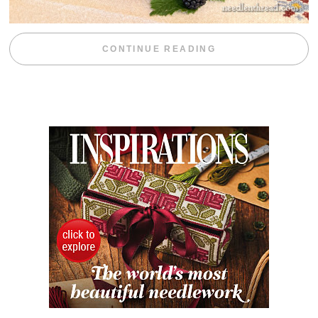
“BLACKBERRY 
CONTINUE READING