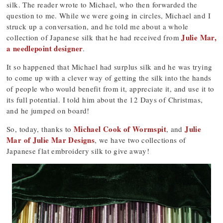
silk. The reader wrote to Michael, who then forwarded the
question to me. While we were going in circles, Michael and I
struck up a conversation, and he told me about a whole
Julie Mar,
collection of Japanese silk that he had received from
a needlepoint designer
.
It so happened that Michael had surplus silk and he was trying
to come up with a clever way of getting the silk into the hands
of people who would benefit from it, appreciate it, and use it to
its full potential. I told him about the 12 Days of Christmas,
and he jumped on board!
Michael Cook of Wormspit
Julie
So, today, thanks to
, and
Mar of Julie Mar Designs
, we have two collections of
Japanese flat embroidery silk to give away!