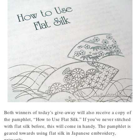
Both winners of today’s give-away will also receive a copy of
the pamphlet, “How to Use Flat Silk.” If you’ve never stitched
with flat silk before, this will come in handy. The pamphlet is
geared towards using flat silk in Japanese embroidery,
primarily.