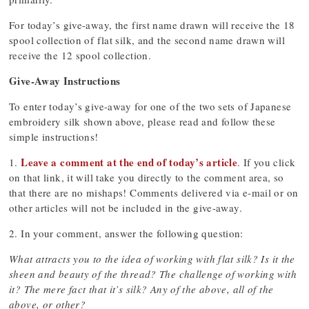
For today’s give-away, the first name drawn will receive the 18
spool collection of flat silk, and the second name drawn will
receive the 12 spool collection.
Give-Away Instructions
To enter today’s give-away for one of the two sets of Japanese
embroidery silk shown above, please read and follow these
simple instructions!
Leave a comment at the end of today’s article
1.
. If you click
on that link, it will take you directly to the comment area, so
that there are no mishaps! Comments delivered via e-mail or on
other articles will not be included in the give-away.
2. In your comment, answer the following question:
What attracts you to the idea of working with flat silk? Is it the
sheen and beauty of the thread? The challenge of working with
it? The mere fact that it’s silk? Any of the above, all of the
above, or other?