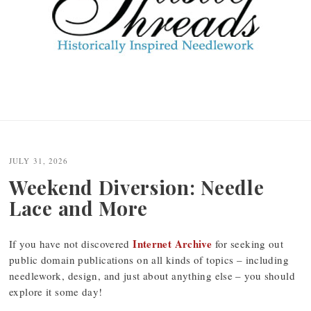
JULY 31, 2026
Weekend Diversion: Needle
Lace and More
Internet Archive
If you have not discovered
for seeking out
public domain publications on all kinds of topics – including
needlework, design, and just about anything else – you should
explore it some day!