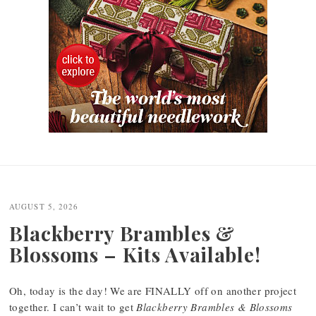
Post
navigation
AUGUST 5, 2026
Blackberry Brambles &
Blossoms – Kits Available!
Oh, today is the day! We are FINALLY off on another project
together. I can’t wait to get
Blackberry Brambles & Blossoms