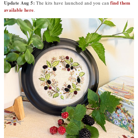
Update Aug 5:
find them
The kits have launched and you can
available here
.