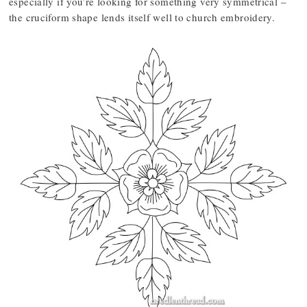
especially if you’re looking for something very symmetrical –
the cruciform shape lends itself well to church embroidery.