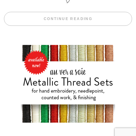
“FREE HAND E
CONTINUE READING