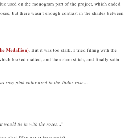
est blue used on the monogram part of the project, which ended
 roses, but there wasn’t enough contrast in the shades between
the Medallion)
. But it was too stark. I tried filling with the
 which looked matted, and then stem stitch, and finally satin
at rosy pink color used in the Tudor rose…
it would tie in with the roses…
”
thing else! Why not at least
try
it?