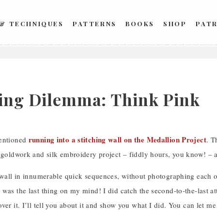
 & TECHNIQUES
PATTERNS
BOOKS
SHOP
PAT
2
hing Dilemma: Think Pink
running into a stitching wall on the Medallion Project
mentioned
. T
a goldwork and silk embroidery project – fiddly hours, you know! –
t wall in innumerable quick sequences, without photographing eac
was the last thing on my mind! I did catch the second-to-the-last att
ver it. I’ll tell you about it and show you what I did. You can let me