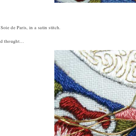
 Soie de Paris, in a satin stitch.
and thought…