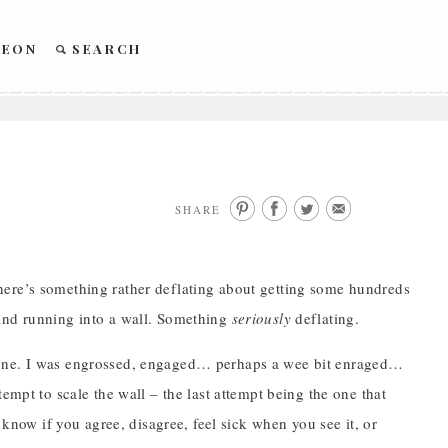
REON
SEARCH
SHARE
here’s something rather deflating about getting some hundreds
 and running into a wall. Something
seriously
deflating.
h one. I was engrossed, engaged… perhaps a wee bit enraged…
empt to scale the wall – the last attempt being the one that
 know if you agree, disagree, feel sick when you see it, or