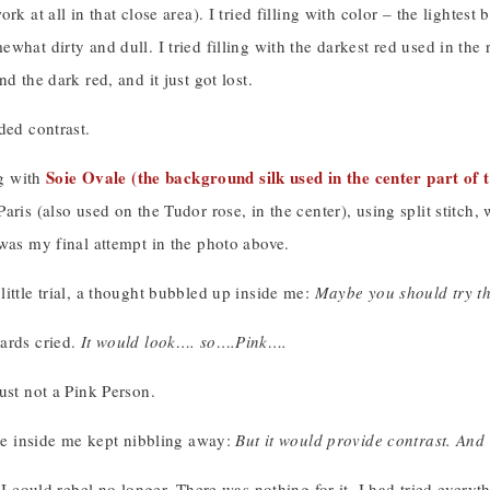
ork at all in that close area). I tried filling with color – the light
what dirty and dull. I tried filling with the darkest red used in the
d the dark red, and it just got lost.
ded contrast.
Soie Ovale (the background silk used in the center part of 
ng with
aris (also used on the Tudor rose, in the center), using split stitch,
was my final attempt in the photo above.
ittle trial, a thought bubbled up inside me:
Maybe you should try th
ards cried.
It would look…. so….Pink….
ust not a Pink Person.
ice inside me kept nibbling away:
But it would provide contrast. And 
l I could rebel no longer. There was nothing for it. I had tried every