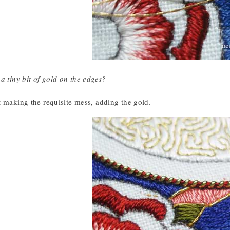
a tiny bit of gold on the edges?
t making the requisite mess, adding the gold.