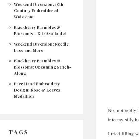
Weekend Diversion: 18th
Century Embroidered
Waistcoat
Blackberry Brambles &
Blossoms – Kits Available!
Weekend Diversion: Needle
Lace and More
Blackberry Brambles &
Blossoms: Upcoming Stitch-
Along
Free Hand Embroidery
Design: Rose & Leaves
Medallion
No, not really!
into my silly h
TAGS
I tried filling