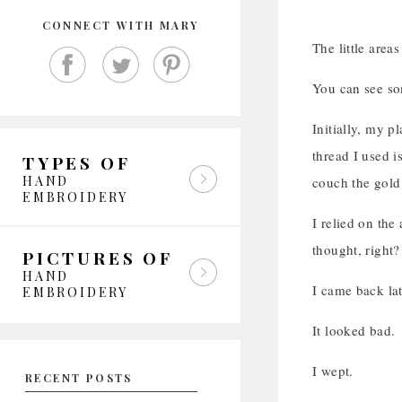
CONNECT WITH MARY
The little area
You can see so
Initially, my p
thread I used i
TYPES OF
HAND
couch the gold 
EMBROIDERY
I relied on the
thought, right?
PICTURES OF
HAND
I came back lat
EMBROIDERY
It looked bad.
I wept.
RECENT POSTS