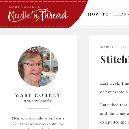
Skip
to
HOW TO
TIPS
content
MARCH 28, 201
Stitc
Last week, I 
of hours into 
MARY CORBET
writer and founder
I attacked tha
and the camera 
I learned to embroider when I was a
catapulted me o
kid, when everyone was really into