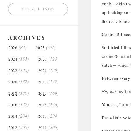
yuck – didn’t w
SEE ALL TAGS
up looking some
the dark blue an
Contrast! I nee
ARCHIVES
(84)
(126)
So I tried filli
2026
2025
creme Soie de P
(135)
(125)
2024
2023
stitch – which 
(136)
(130)
2022
2021
Between every l
(132)
(147)
2020
2019
No, no!
my inn
(146)
(169)
2018
2017
(147)
(246)
You see, I am j
2016
2015
(294)
(294)
2014
2013
But a little vo
(305)
(306)
2012
2011
I rebelled unti