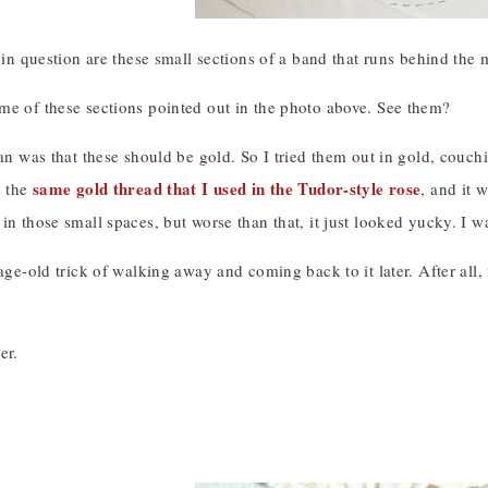
s in question are these small sections of a band that runs behind the
me of these sections pointed out in the photo above. See them?
lan was that these should be gold. So I tried them out in gold, couc
same gold thread that I used in the Tudor-style rose
s the
, and it 
in those small spaces, but worse than that, it just looked yucky. I 
 age-old trick of walking away and coming back to it later. After all,
er.