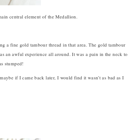
 main central element of the Medallion.
hing a fine gold tambour thread in that area. The gold tambour
was an awful experience all around. It was a pain in the neck to
was stumped!
 maybe if I came back later, I would find it wasn’t as bad as I