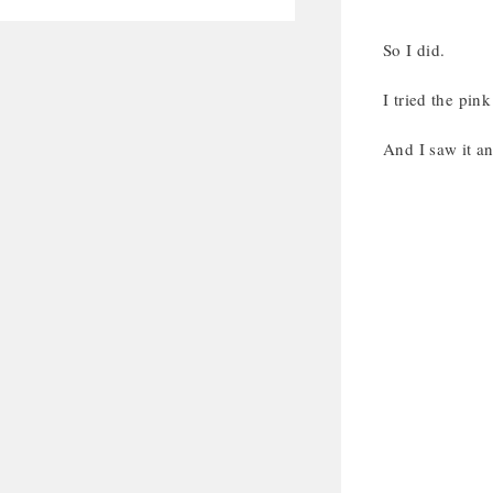
So I did.
I tried the pink
And I saw it 