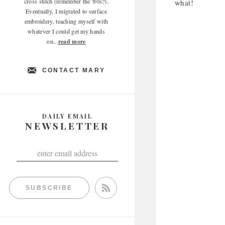
cross stitch (remember the '80s?).
what!
Eventually, I migrated to surface
embroidery, teaching myself with
whatever I could get my hands
on...
read more
CONTACT MARY
DAILY EMAIL
NEWSLETTER
SUBSCRIBE