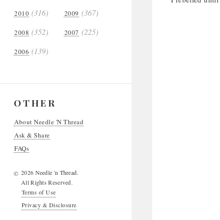
(316)
(367)
2010
2009
(352)
(225)
2008
2007
(139)
2006
OTHER
About Needle 'N Thread
Ask & Share
FAQs
2026 Needle 'n Thread.
©
All Rights Reserved.
Terms of Use
Privacy & Disclosure