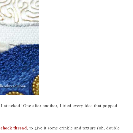
 I attacked! One after another, I tried every idea that popped
check thread
,
, to give it some crinkle and texture (oh, double