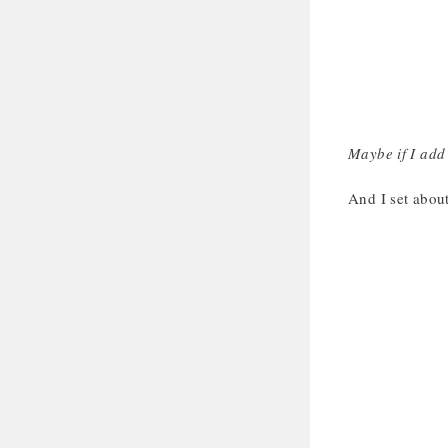
Maybe if I add 
And I set abou