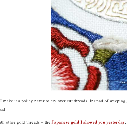
 I make it a policy never to cry over cut threads. Instead of weeping,
ead.
Japanese gold I showed you yesterday
 with other gold threads – the