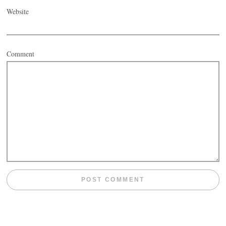
Website
Comment