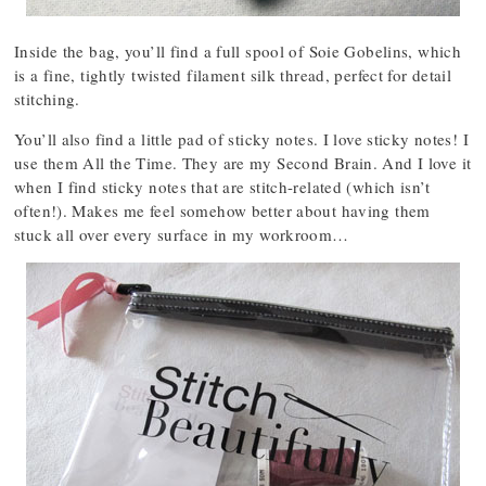
Inside the bag, you’ll find a full spool of Soie Gobelins, which
is a fine, tightly twisted filament silk thread, perfect for detail
stitching.
You’ll also find a little pad of sticky notes. I love sticky notes! I
use them All the Time. They are my Second Brain. And I love it
when I find sticky notes that are stitch-related (which isn’t
often!). Makes me feel somehow better about having them
stuck all over every surface in my workroom…