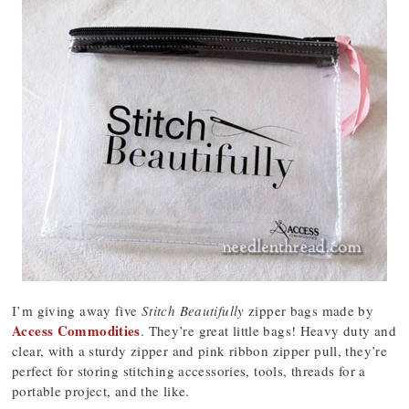
I’m giving away five
Stitch Beautifully
zipper bags made by
Access Commodities
. They’re great little bags! Heavy duty and
clear, with a sturdy zipper and pink ribbon zipper pull, they’re
perfect for storing stitching accessories, tools, threads for a
portable project, and the like.