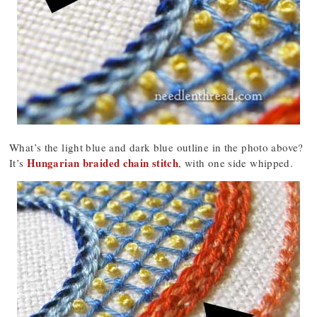
What’s the light blue and dark blue outline in the photo above?
Hungarian braided chain stitch
It’s
, with one side whipped.