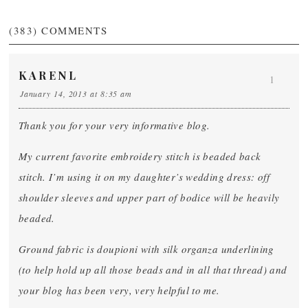
(383)
COMMENTS
KARENL
1
January 14, 2013 at 8:35 am
Thank you for your very informative blog.
My current favorite embroidery stitch is beaded back
stitch. I’m using it on my daughter’s wedding dress: off
shoulder sleeves and upper part of bodice will be heavily
beaded.
Ground fabric is doupioni with silk organza underlining
(to help hold up all those beads and in all that thread) and
your blog has been very, very helpful to me.