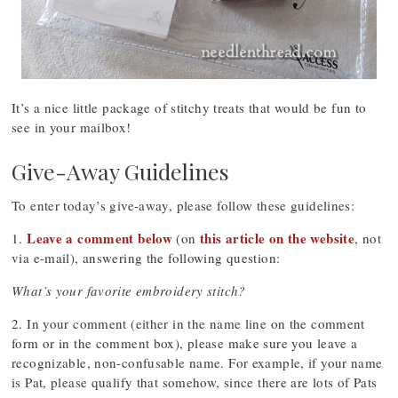
It’s a nice little package of stitchy treats that would be fun to
see in your mailbox!
Give-Away Guidelines
To enter today’s give-away, please follow these guidelines:
Leave a comment below
this article on the website
1.
(on
, not
via e-mail), answering the following question:
What’s your favorite embroidery stitch?
2. In your comment (either in the name line on the comment
form or in the comment box), please make sure you leave a
recognizable, non-confusable name. For example, if your name
is Pat, please qualify that somehow, since there are lots of Pats