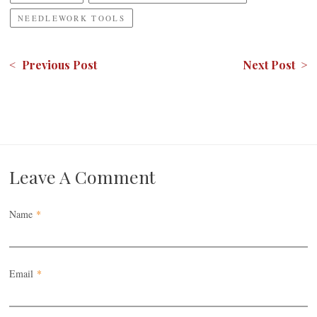
NEEDLEWORK TOOLS
< Previous Post
Next Post >
Leave A Comment
Name
*
Email
*