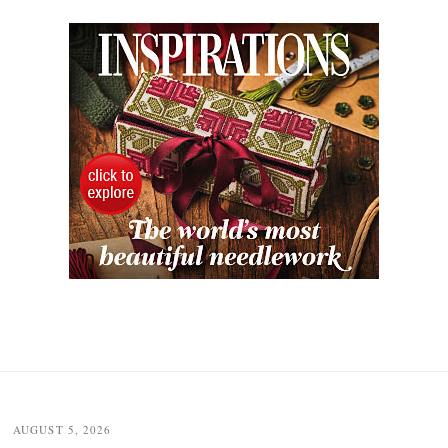
AUGUST 5, 2026