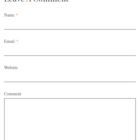
Name
*
Email
*
Website
Comment