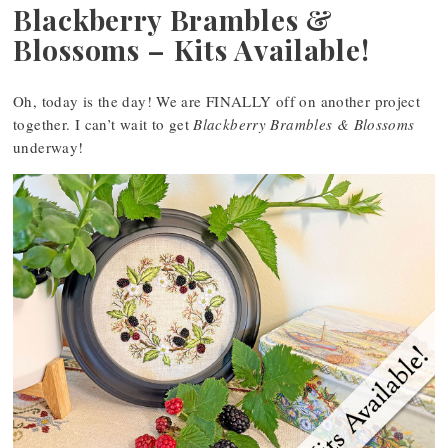
Blackberry Brambles &
Blossoms – Kits Available!
Oh, today is the day! We are FINALLY off on another project
together. I can’t wait to get
Blackberry Brambles & Blossoms
underway!