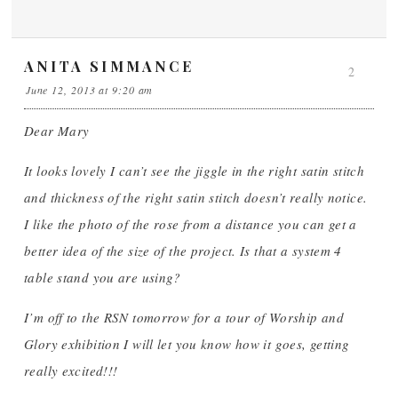
ANITA SIMMANCE
2
June 12, 2013 at 9:20 am
Dear Mary
It looks lovely I can’t see the jiggle in the right satin stitch
and thickness of the right satin stitch doesn’t really notice.
I like the photo of the rose from a distance you can get a
better idea of the size of the project. Is that a system 4
table stand you are using?
I’m off to the RSN tomorrow for a tour of Worship and
Glory exhibition I will let you know how it goes, getting
really excited!!!