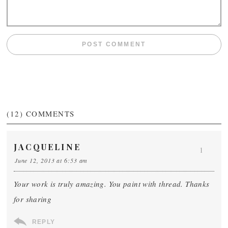
(12)
COMMENTS
JACQUELINE
1
June 12, 2013 at 6:53 am
Your work is truly amazing. You paint with thread. Thanks
for sharing
REPLY