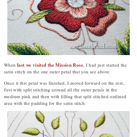
last we visited the Mission Rose
When
, I had just started the
satin stitch on the one outer petal that you see above.
Once it this petal was finished, I moved forward on the rest,
first with split stitching around all the outer petals in the
medium pink and then with filling that split stitched outlined
area with the padding for the satin stitch.