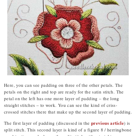
Here, you can see padding on three of the other petals. The
petals on the right and top are ready for the satin stitch. The
petal on the left has one more layer of padding – the long
straight stitches – to work. You can see the kind of criss-
crossed stitches there that make up the second layer of padding.
previous article
The first layer of padding (discussed in the
) is
split stitch. This second layer is kind of a figure 8 / herringbone