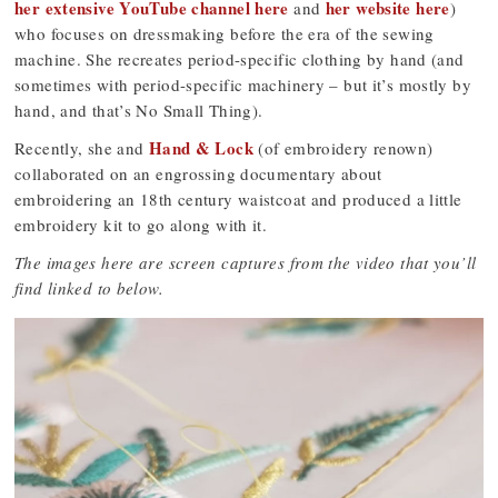
her extensive YouTube channel here
her website here
and
)
who focuses on dressmaking before the era of the sewing
machine. She recreates period-specific clothing by hand (and
sometimes with period-specific machinery – but it’s mostly by
hand, and that’s No Small Thing).
Hand & Lock
Recently, she and
(of embroidery renown)
collaborated on an engrossing documentary about
embroidering an 18th century waistcoat and produced a little
embroidery kit to go along with it.
The images here are screen captures from the video that you’ll
find linked to below.