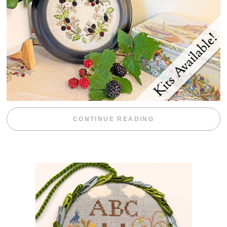
“BLACKBERRY 
CONTINUE READING