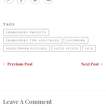
TAGS
EMBROIDERY PROJECTS
EMBROIDERY TIPS AND TRICKS
GOLDWORK
NEEDLEWORK PICTURES
SATIN STITCH
SILK
< Previous Post
Next Post >
Leave A Comment