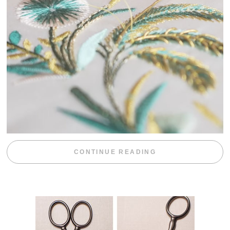
“WEEKEND DIV
CONTINUE READING