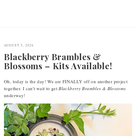
AUGUST 5, 2026
Blackberry Brambles &
Blossoms – Kits Available!
Oh, today is the day! We are FINALLY off on another project
together. I can’t wait to get
Blackberry Brambles & Blossoms
underway!