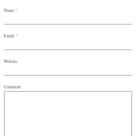
Name
*
Email
*
Website
Comment