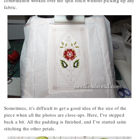
combination worked over the split stitch without picking up any
fabric.
Sometimes, it’s difficult to get a good idea of the size of the
piece when all the photos are close-ups. Here, I’ve stepped
back a bit. All the padding is finished, and I’ve started satin
stitching the other petals.