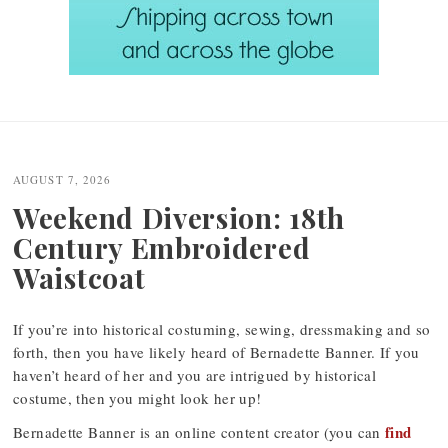
Post
navigation
AUGUST 7, 2026
Weekend Diversion: 18th
Century Embroidered
Waistcoat
If you’re into historical costuming, sewing, dressmaking and so
forth, then you have likely heard of Bernadette Banner. If you
haven’t heard of her and you are intrigued by historical
costume, then you might look her up!
find
Bernadette Banner is an online content creator (you can