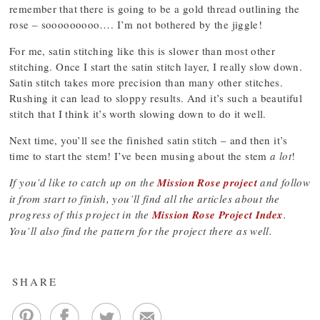
remember that there is going to be a gold thread outlining the
rose – sooooooooo…. I’m not bothered by the jiggle!
For me, satin stitching like this is slower than most other
stitching. Once I start the satin stitch layer, I really slow down.
Satin stitch takes more precision than many other stitches.
Rushing it can lead to sloppy results. And it’s such a beautiful
stitch that I think it’s worth slowing down to do it well.
Next time, you’ll see the finished satin stitch – and then it’s
time to start the stem! I’ve been musing about the stem
a lot
!
If you’d like to catch up on the
Mission Rose project
and follow
it from start to finish, you’ll find all the articles about the
progress of this project in the
Mission Rose Project Index
.
You’ll also find the pattern for the project there as well.
SHARE