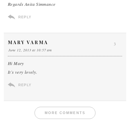
Regards Anita Simmance
REPLY
MARY VARMA
3
June 12, 2013 at 10:57 am
Hi Mary
It’s very lovely.
REPLY
MORE COMMENTS