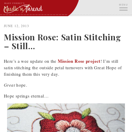
Skip
MENU
to
content
ME
JUNE 12, 2013
Mission Rose: Satin Stitching
– Still…
Mission Rose project
Here’s a wee update on the
! I’m still
satin stitching the outside petal turnovers with Great Hope of
finishing them this very day.
Great
hope.
Hope springs eternal…