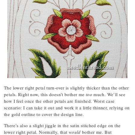
The lower right petal turn-over is slightly thicker than the other
petals. Right now, this doesn’t bother me
too
much. We’ll see
how I feel once the other petals are finished. Worst case
scenario: I can take it out and work it a little thinner, relying on
the gold outline to cover the design line.
There’s also a slight jiggle in the satin stitched edge on the
lower right petal. Normally, that
would
bother me. But