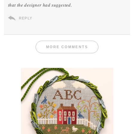
that the designer had suggested.
REPLY
MORE COMMENTS