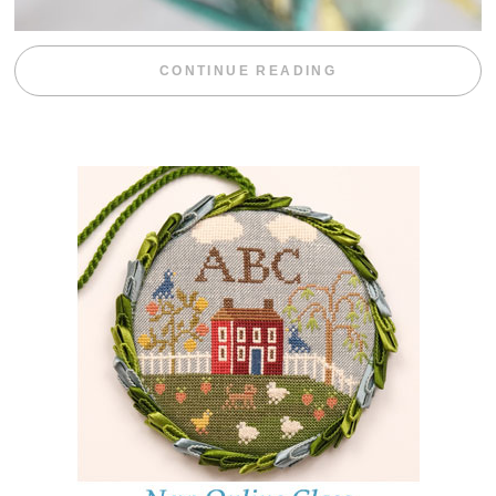
“WEEKEND DIV
CONTINUE READING