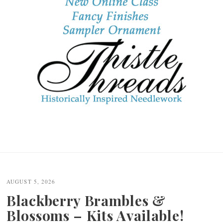
AUGUST 5, 2026
Blackberry Brambles &
Blossoms – Kits Available!