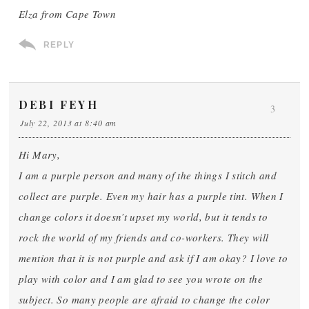
Elza from Cape Town
REPLY
DEBI FEYH
3
July 22, 2013 at 8:40 am
Hi Mary,
I am a purple person and many of the things I stitch and
collect are purple. Even my hair has a purple tint. When I
change colors it doesn’t upset my world, but it tends to
rock the world of my friends and co-workers. They will
mention that it is not purple and ask if I am okay? I love to
play with color and I am glad to see you wrote on the
subject. So many people are afraid to change the color