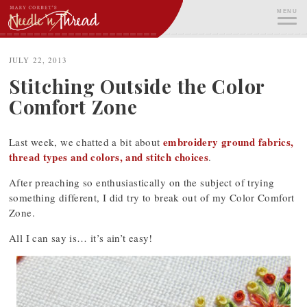
Skip
MENU
to
content
ME
JULY 22, 2013
Stitching Outside the Color
Comfort Zone
embroidery ground fabrics,
Last week, we chatted a bit about
thread types and colors, and stitch choices
.
After preaching so enthusiastically on the subject of trying
something different, I did try to break out of my Color Comfort
Zone.
All I can say is… it’s ain’t easy!