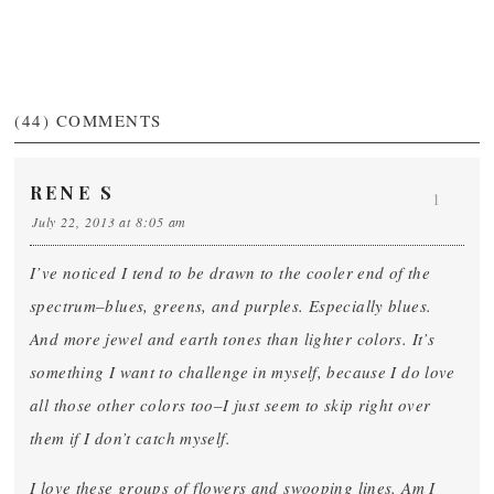
(44)
COMMENTS
RENE S
1
July 22, 2013 at 8:05 am
I’ve noticed I tend to be drawn to the cooler end of the
spectrum–blues, greens, and purples. Especially blues.
And more jewel and earth tones than lighter colors. It’s
something I want to challenge in myself, because I do love
all those other colors too–I just seem to skip right over
them if I don’t catch myself.
I love these groups of flowers and swooping lines. Am I