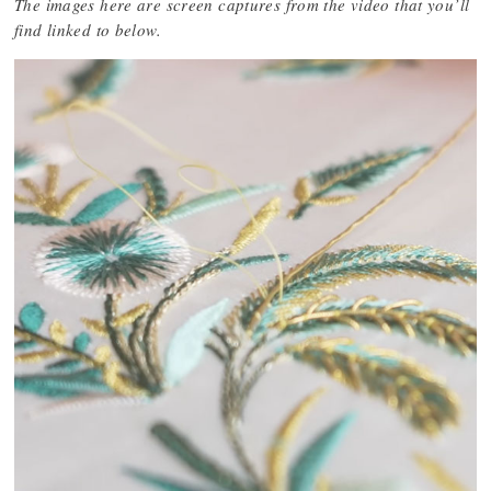
The images here are screen captures from the video that you’ll
find linked to below.