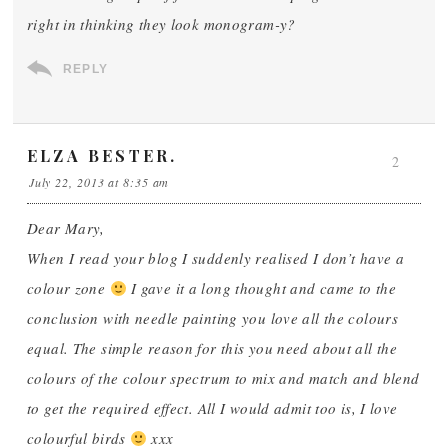
right in thinking they look monogram-y?
REPLY
ELZA BESTER.
2
July 22, 2013 at 8:35 am
Dear Mary,
When I read your blog I suddenly realised I don’t have a
colour zone
I gave it a long thought and came to the
conclusion with needle painting you love all the colours
equal. The simple reason for this you need about all the
colours of the colour spectrum to mix and match and blend
to get the required effect. All I would admit too is, I love
colourful birds
xxx