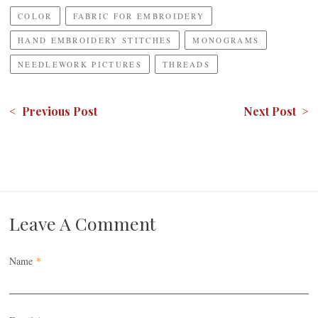
COLOR
FABRIC FOR EMBROIDERY
HAND EMBROIDERY STITCHES
MONOGRAMS
NEEDLEWORK PICTURES
THREADS
< Previous Post
Next Post >
Leave A Comment
Name
*