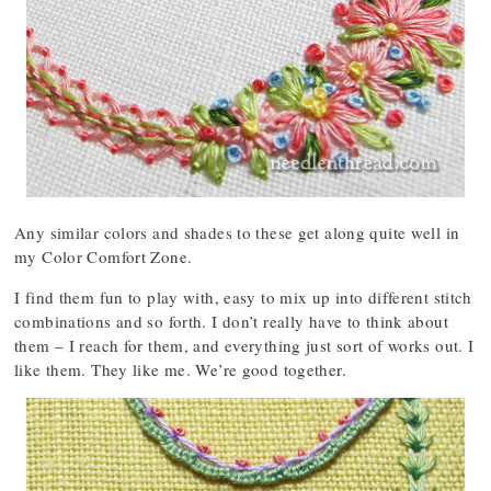
Any similar colors and shades to these get along quite well in
my Color Comfort Zone.
I find them fun to play with, easy to mix up into different stitch
combinations and so forth. I don’t really have to think about
them – I reach for them, and everything just sort of works out. I
like them. They like me. We’re good together.