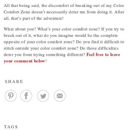
All that being said, the discomfort of breaking out of my Color
Comfort Zone doesn’t necessarily deter me from doing it. After
all, that’s part of the adventure!
What about you? What’s your color comfort zone? If you try to
break out of it, what do you imagine would be the complete
opposite of your color comfort zone? Do you find it difficult to
stitch outside your color comfort zone? Do those difficulties
Feel free to leave
deter you from trying something different?
your comment below
!
SHARE
TAGS