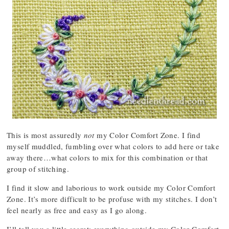
This is most assuredly
not
my Color Comfort Zone. I find
myself muddled, fumbling over what colors to add here or take
away there…what colors to mix for this combination or that
group of stitching.
I find it slow and laborious to work outside my Color Comfort
Zone. It’s more difficult to be profuse with my stitches. I don’t
feel nearly as free and easy as I go along.