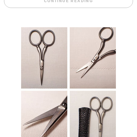
“BLACKBERRY 
CONTINUE READING