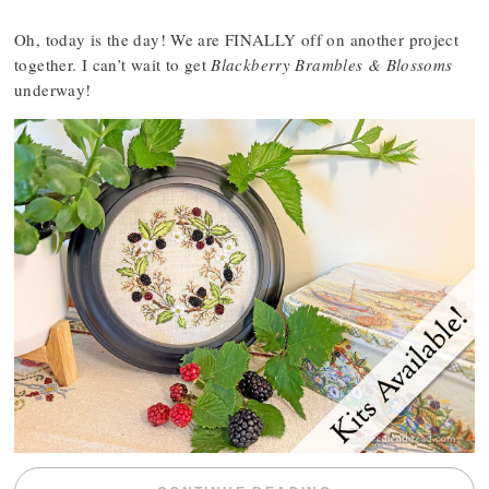
Oh, today is the day! We are FINALLY off on another project
together. I can’t wait to get
Blackberry Brambles & Blossoms
underway!