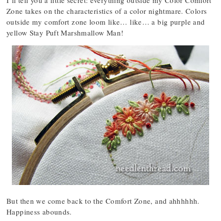
I’ll tell you a little secret: everything outside my Color Comfort
Zone takes on the characteristics of a color nightmare. Colors
outside my comfort zone loom like… like… a big purple and
yellow Stay Puft Marshmallow Man!
But then we come back to the Comfort Zone, and ahhhhhh.
Happiness abounds.