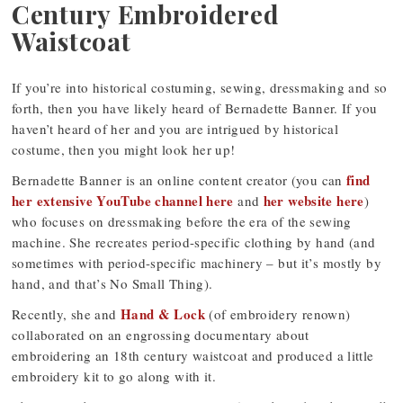
Century Embroidered
Waistcoat
If you’re into historical costuming, sewing, dressmaking and so
forth, then you have likely heard of Bernadette Banner. If you
haven’t heard of her and you are intrigued by historical
costume, then you might look her up!
find
Bernadette Banner is an online content creator (you can
her extensive YouTube channel here
her website here
and
)
who focuses on dressmaking before the era of the sewing
machine. She recreates period-specific clothing by hand (and
sometimes with period-specific machinery – but it’s mostly by
hand, and that’s No Small Thing).
Hand & Lock
Recently, she and
(of embroidery renown)
collaborated on an engrossing documentary about
embroidering an 18th century waistcoat and produced a little
embroidery kit to go along with it.