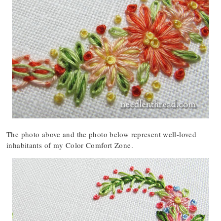
The photo above and the photo below represent well-loved
inhabitants of my Color Comfort Zone.