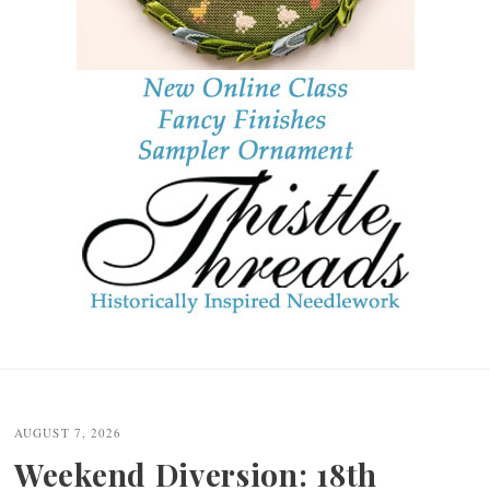
Post
navigation
AUGUST 7, 2026
Weekend Diversion: 18th