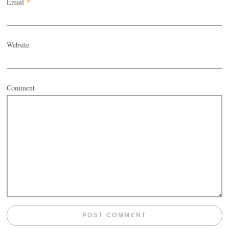
Email
*
Website
Comment