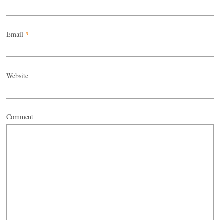
Email
*
Website
Comment