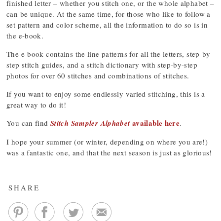
finished letter – whether you stitch one, or the whole alphabet –
can be unique. At the same time, for those who like to follow a
set pattern and color scheme, all the information to do so is in
the e-book.
The e-book contains the line patterns for all the letters, step-by-
step stitch guides, and a stitch dictionary with step-by-step
photos for over 60 stitches and combinations of stitches.
If you want to enjoy some endlessly varied stitching, this is a
great way to do it!
available here
You can find
Stitch Sampler Alphabet
.
I hope your summer (or winter, depending on where you are!)
was a fantastic one, and that the next season is just as glorious!
SHARE