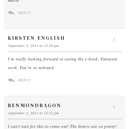
Marie
REPLY
KIRSTEN ENGLISH
2
September 2, 2013 at 12:20 pm
I’m really looking forward to seeing the e-book. Fantastic
work. You’re so talented
REPLY
RENMONDRAGON
3
September 2, 2013 at 12:32 pm
I can’t wait for this to come out! The letters are so pretty!