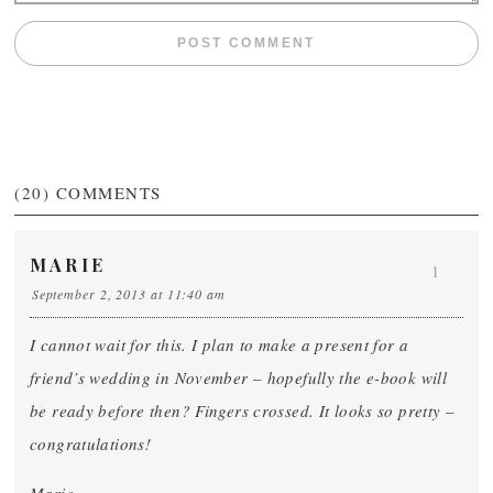
(20)
COMMENTS
MARIE
1
September 2, 2013 at 11:40 am
I cannot wait for this. I plan to make a present for a
friend’s wedding in November – hopefully the e-book will
be ready before then? Fingers crossed. It looks so pretty –
congratulations!