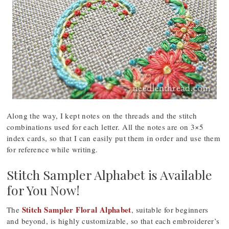
Along the way, I kept notes on the threads and the stitch
combinations used for each letter. All the notes are on 3×5
index cards, so that I can easily put them in order and use them
for reference while writing.
Stitch Sampler Alphabet is Available
for You Now!
Stitch Sampler Floral Alphabet
The
, suitable for beginners
and beyond, is highly customizable, so that each embroiderer’s