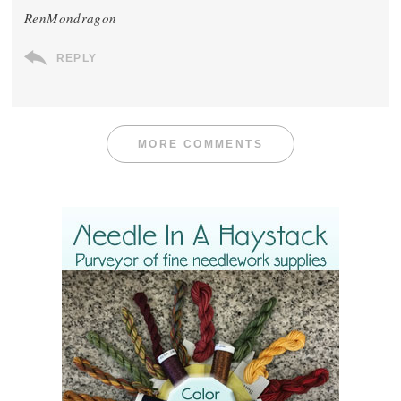
RenMondragon
REPLY
MORE COMMENTS