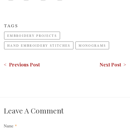
TAGS
EMBROIDERY PROJECTS
HAND EMBROIDERY STITCHES
MONOGRAMS
< Previous Post
Next Post >
Leave A Comment
Name
*