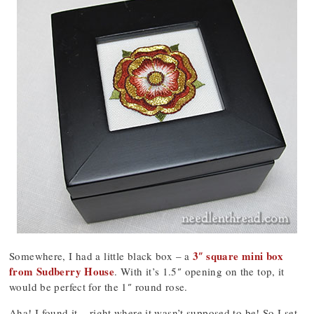
3″ square mini box
Somewhere, I had a little black box – a
from Sudberry House
. With it’s 1.5″ opening on the top, it
would be perfect for the 1″ round rose.
Aha! I found it – right where it wasn’t supposed to be! So I set