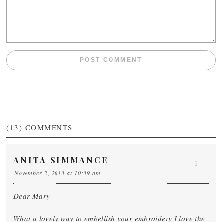
(13)
COMMENTS
ANITA SIMMANCE
1
November 2, 2013 at 10:39 am
Dear Mary
What a lovely way to embellish your embroidery I love the