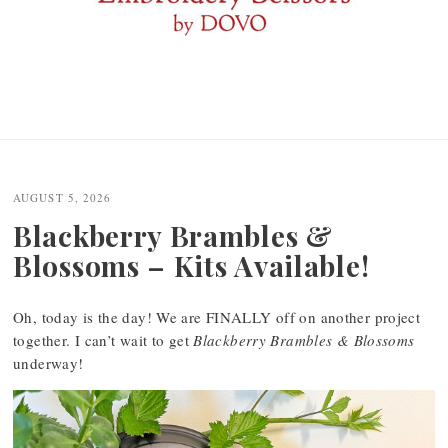
AUGUST 5, 2026
Blackberry Brambles &
Blossoms – Kits Available!
Oh, today is the day! We are FINALLY off on another project
together. I can’t wait to get
Blackberry Brambles & Blossoms
underway!