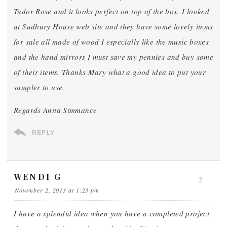
Tudor Rose and it looks perfect on top of the box. I looked
at Sudbury House web site and they have some lovely items
for sale all made of wood I especially like the music boxes
and the hand mirrors I must save my pennies and buy some
of their items. Thanks Mary what a good idea to put your
sampler to use.
Regards Anita Simmance
REPLY
WENDI G
2
November 2, 2013 at 1:23 pm
I have a splendid idea when you have a completed project