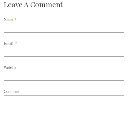
Leave A Comment
Name
*
Email
*
Website
Comment