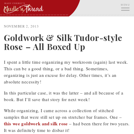
Skip
MENU
to
content
ME
NOVEMBER 2, 2013
Goldwork & Silk Tudor-style
Rose – All Boxed Up
I spent a little time organizing my workroom (again) last week.
This can be a good thing, or a bad thing. Sometimes,
organizing is just an excuse for delay. Other times, it’s an
absolute necessity!
In this particular case, it was the latter – and all because of a
book. But I’ll save that story for next week!
While organizing, I came across a collection of stitched
samples that were still set up on stretcher bar frames. One –
this wee goldwork and silk rose
– had been there for two years.
It was definitely time to disbar it!