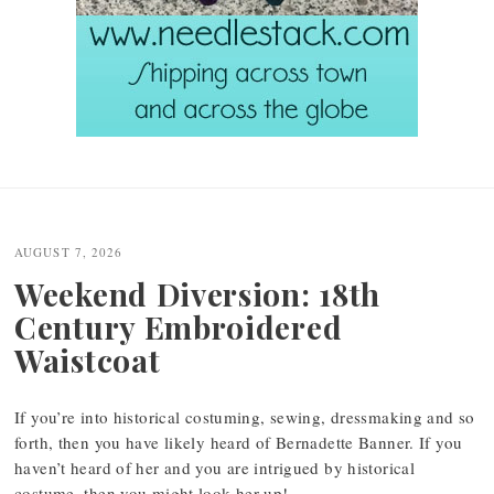
Post
navigation
AUGUST 7, 2026
Weekend Diversion: 18th
Century Embroidered
Waistcoat
If you’re into historical costuming, sewing, dressmaking and so
forth, then you have likely heard of Bernadette Banner. If you
haven’t heard of her and you are intrigued by historical
costume, then you might look her up!