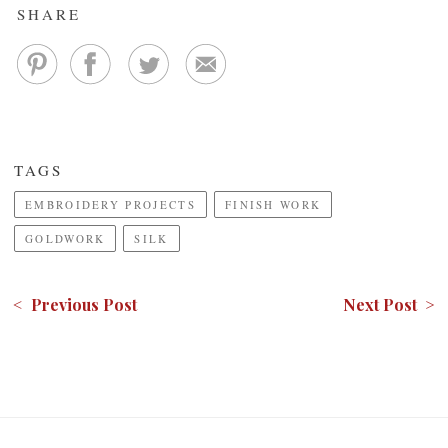
SHARE
TAGS
EMBROIDERY PROJECTS
FINISH WORK
GOLDWORK
SILK
< Previous Post
Next Post >