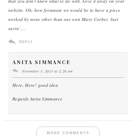
that you don’t know what to do with. Give it away on your
website. Oh, how fortunate we would be to have a piece
worked by none other than our own Mary Corbet. Just
sayin’….
REPLY
ANITA SIMMANCE
November 3, 2013 at 2:26 am
Here, Here! good idea
Regards Anita Simmance
MORE COMMENTS