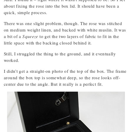
about fixing the rose into the box lid. It should have been a
quick, simple process.
There was one slight problem, though. The rose was stitched
on medium weight linen, and backed with white muslin. It was
a bit of a
Squeeze
to get the two layers of fabric to fit in the
little space with the backing closed behind it.
Still, I struggled the thing to the ground, and it eventually
worked.
I didn’t get a straight-on photo of the top of the box. The frame
around the box top is somewhat deep, so the rose looks off-
center due to the angle. But it really is a perfect fit.