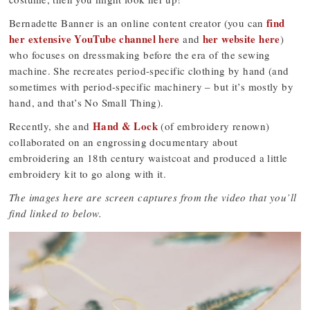
find
Bernadette Banner is an online content creator (you can
her extensive YouTube channel here
her website here
and
)
who focuses on dressmaking before the era of the sewing
machine. She recreates period-specific clothing by hand (and
sometimes with period-specific machinery – but it’s mostly by
hand, and that’s No Small Thing).
Hand & Lock
Recently, she and
(of embroidery renown)
collaborated on an engrossing documentary about
embroidering an 18th century waistcoat and produced a little
embroidery kit to go along with it.
The images here are screen captures from the video that you’ll
find linked to below.