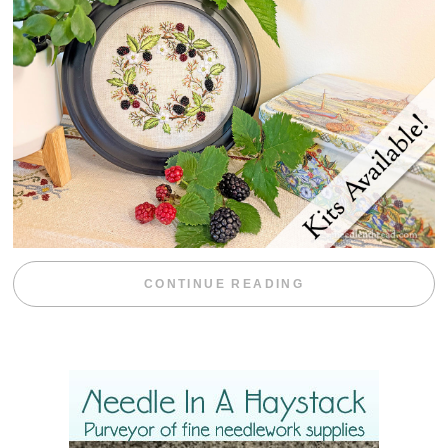
“BLACKBERRY 
CONTINUE READING