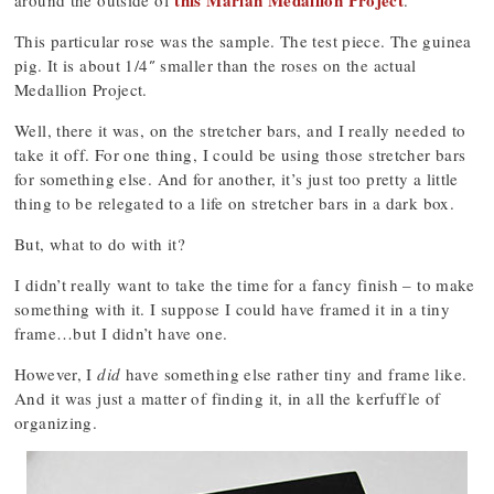
this Marian Medallion Project
around the outside of
.
This particular rose was the sample. The test piece. The guinea
pig. It is about 1/4″ smaller than the roses on the actual
Medallion Project.
Well, there it was, on the stretcher bars, and I really needed to
take it off. For one thing, I could be using those stretcher bars
for something else. And for another, it’s just too pretty a little
thing to be relegated to a life on stretcher bars in a dark box.
But, what to do with it?
I didn’t really want to take the time for a fancy finish – to make
something with it. I suppose I could have framed it in a tiny
frame…but I didn’t have one.
However, I
did
have something else rather tiny and frame like.
And it was just a matter of finding it, in all the kerfuffle of
organizing.