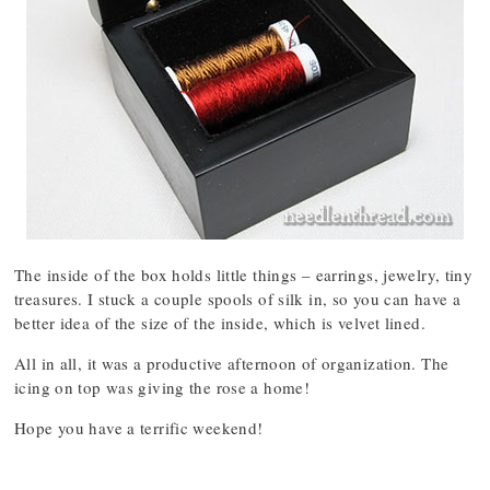
The inside of the box holds little things – earrings, jewelry, tiny
treasures. I stuck a couple spools of silk in, so you can have a
better idea of the size of the inside, which is velvet lined.
All in all, it was a productive afternoon of organization. The
icing on top was giving the rose a home!
Hope you have a terrific weekend!