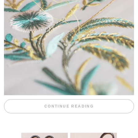
“WEEKEND DIV
CONTINUE READING