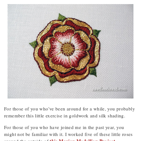
For those of you who’ve been around for a while, you probably
remember this little exercise in goldwork and silk shading.
For those of you who have joined me in the past year, you
might not be familiar with it. I worked five of these little roses