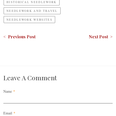
HISTORICAL NEEDLEWORK
NEEDLEWORK AND TRAVEL
NEEDLEWORK WEBSITES
< Previous Post
Next Post >
Leave A Comment
Name
*
Email
*