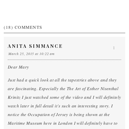
(18)
COMMENTS
ANITA SIMMANCE
1
March 25, 2015 at 10:22 am
Dear Mary
Just had a quick look at all the tapestries above and they
are fascinating. Especially the The Art of Esther Nisenthal
Krinitz I just watched some of the video and I will definitely
watch later in full detail it’s such an interesting story. I
notice the Occupation of Jersey is being shown at the
Maritime Museum here in London I will definitely have to