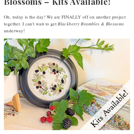
Blossoms – Kits Available!
Oh, today is the day! We are FINALLY off on another project
together. I can’t wait to get
Blackberry Brambles & Blossoms
underway!