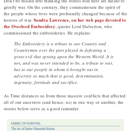
Don’t be misled into thinking the stories told here are meant to
glorify war. On the contrary, they commemorate the spirit of
the people whose lives were profoundly changed because of the
Sandra Lawrence, on her web page devoted to
horrors of war.
the Overlord Embroidery
, quotes Lord Dulverton, who
commissioned the embroideries. He explains:
The Embroidery is a tribute to our Country and
Countrymen over the part played in defeating a
great evil that sprang upon the Western World. It is
not, and was never intended to be, a tribute to war,
but to our people in whom it brought out in
adversity so much that is good, determination,
ingenuity, fortitude and sacrifice.
As Time distances us from these massive conflicts that affected
all of our ancestors (and hence, us) in one way or another, the
stories below serve as a good reminder.