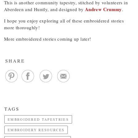
This is another community tapestry, stitched by volunteers in
Andrew Crummy
Aberdeen and Huntly, and designed by
.
I hope you enjoy exploring all of these embroidered stories
more thoroughly!
More embroidered stories coming up later!
SHARE
TAGS
EMBROIDERED TAPESTRIES
EMBROIDERY RESOURCES