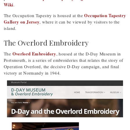
Wiki
.
Occupation Tapestry
The Occupation Tapestry is housed at the
Gallery on Jersey
, where it can be viewed by visitors to the
island.
The Overlord Embroidery
Overlord Embroidery
The
, housed at the D-Day Museum in
Portsmouth, is a series of embroideries that relates the story of
Operation Overlord, the decisive D-Day campaign, and final
victory at Normandy in 1944.