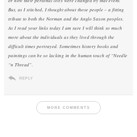
or how their personal lives were changed by that event.
But, as I stitched, I thought about those people – a fitting
tribute to both the Norman and the Anglo Saxon peoples.
As I read your links today I am sure I will think so much
more about the individuals as they lived through the
difficult times portrayed. Sometimes history books and
paintings can be so lacking in the human touch of “Needle
“n Thread”.
REPLY
MORE COMMENTS