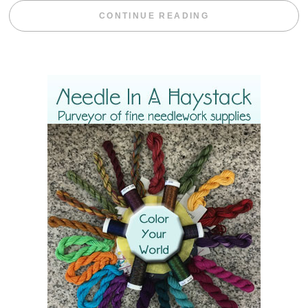
“BLACKBERRY 
CONTINUE READING