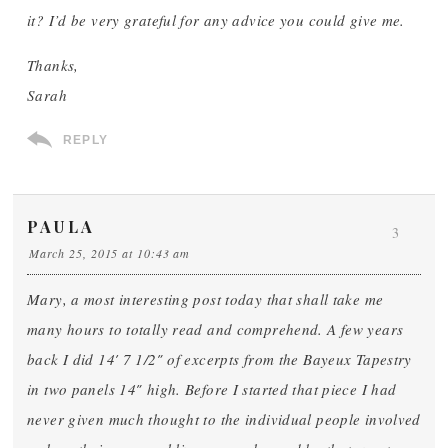
it? I’d be very grateful for any advice you could give me.
Thanks,
Sarah
REPLY
PAULA
3
March 25, 2015 at 10:43 am
Mary, a most interesting post today that shall take me
many hours to totally read and comprehend. A few years
back I did 14′ 7 1/2″ of excerpts from the Bayeux Tapestry
in two panels 14″ high. Before I started that piece I had
never given much thought to the individual people involved