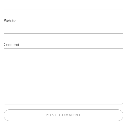
Website
Comment