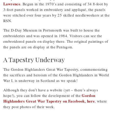
Lawrence
. Begun in the 1970’s and consisting of 34 8-foot by
3-foot panels worked in embroidery and appliqué, the panels
were stitched over four years by 25 skilled needleworkers at the
RSN.
The D-Day Museum in Portsmouth was built to house the
embroideries and was opened in 1984. Visitors can see the
embroidered panels on display there. The original paintings of
the panels are on display at the Pentagon.
A Tapestry Underway
The Gordon Highlanders Great War Tapestry, commemorating
the sacrifices and heroism of the Gordon Highlanders in World
War I, is underway in Scotland as we speak!
Although they don’t have a website (yet – there’s always
Gordon
hope!), you can follow the development of the
Highlanders Great War Tapestry on Facebook, here
, where
they post photos of their work.