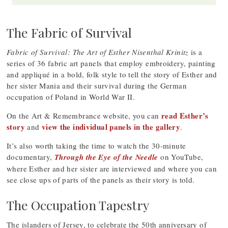
The Fabric of Survival
Fabric of Survival: The Art of Esther Nisenthal Krinitz
is a
series of 36 fabric art panels that employ embroidery, painting
and appliqué in a bold, folk style to tell the story of Esther and
her sister Mania and their survival during the German
occupation of Poland in World War II.
read Esther’s
On the Art & Remembrance website, you can
story
view the individual panels in the gallery
and
.
It’s also worth taking the time to watch the 30-minute
documentary,
Through the Eye of the Needle
on YouTube,
where Esther and her sister are interviewed and where you can
see close ups of parts of the panels as their story is told.
The Occupation Tapestry
The islanders of Jersey, to celebrate the 50th anniversary of