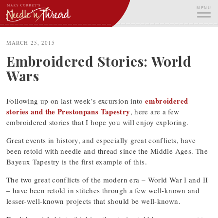
Skip
MENU
to
content
ME
MARCH 25, 2015
Embroidered Stories: World
Wars
embroidered
Following up on last week’s excursion into
stories and the Prestonpans Tapestry
, here are a few
embroidered stories that I hope you will enjoy exploring.
Great events in history, and especially great conflicts, have
been retold with needle and thread since the Middle Ages. The
Bayeux Tapestry is the first example of this.
The two great conflicts of the modern era – World War I and II
– have been retold in stitches through a few well-known and
lesser-well-known projects that should be well-known.