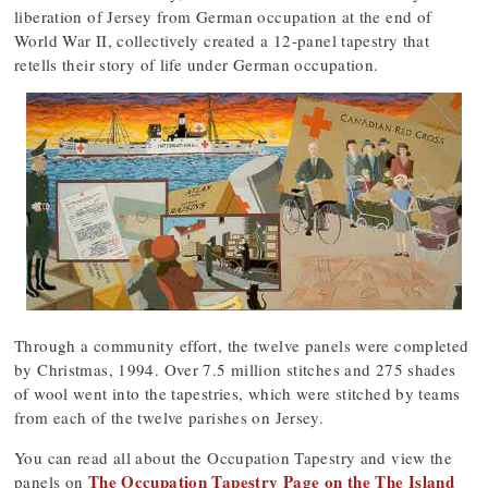
liberation of Jersey from German occupation at the end of
World War II, collectively created a 12-panel tapestry that
retells their story of life under German occupation.
Through a community effort, the twelve panels were completed
by Christmas, 1994. Over 7.5 million stitches and 275 shades
of wool went into the tapestries, which were stitched by teams
from each of the twelve parishes on Jersey.
You can read all about the Occupation Tapestry and view the
The Occupation Tapestry Page on the The Island
panels on