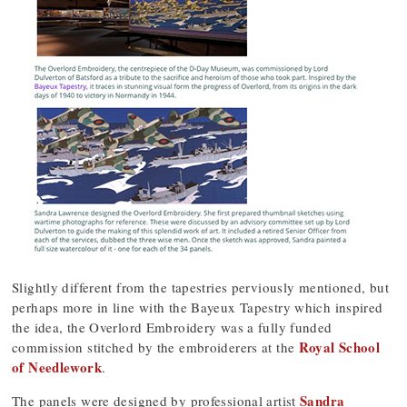
Slightly different from the tapestries perviously mentioned, but
perhaps more in line with the Bayeux Tapestry which inspired
the idea, the Overlord Embroidery was a fully funded
Royal School
commission stitched by the embroiderers at the
of Needlework
.
Sandra
The panels were designed by professional artist