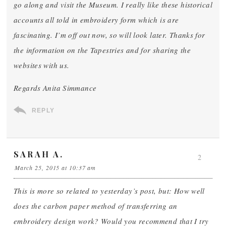
go along and visit the Museum. I really like these historical
accounts all told in embroidery form which is are
fascinating. I’m off out now, so will look later. Thanks for
the information on the Tapestries and for sharing the
websites with us.
Regards Anita Simmance
REPLY
SARAH A.
2
March 25, 2015 at 10:37 am
This is more so related to yesterday’s post, but: How well
does the carbon paper method of transferring an
embroidery design work? Would you recommend that I try