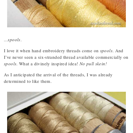
…spools
.
I love it when hand embroidery threads come on
spools
. And
I’ve never seen a six-stranded thread available commercially on
spools
. What a divinely inspired idea!
No pull skein!
As I anticipated the arrival of the threads, I was already
determined to like them.