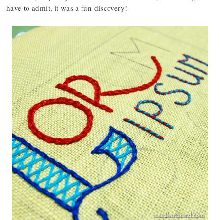
have to admit, it was a fun discovery!