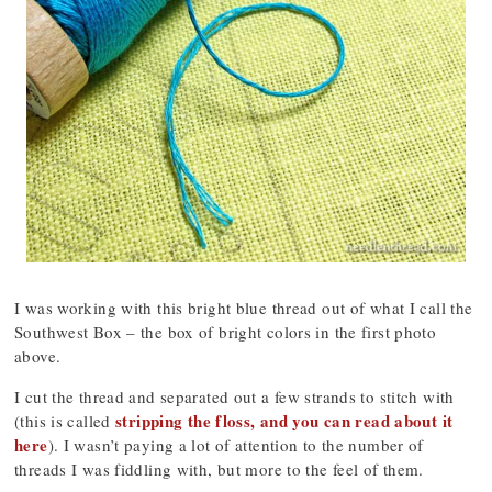
I was working with this bright blue thread out of what I call the
Southwest Box – the box of bright colors in the first photo
above.
I cut the thread and separated out a few strands to stitch with
stripping the floss, and you can read about it
(this is called
here
). I wasn’t paying a lot of attention to the number of
threads I was fiddling with, but more to the feel of them.