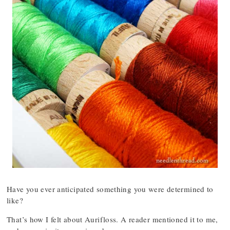
Have you ever anticipated something you were determined to
like?
That’s how I felt about Aurifloss. A reader mentioned it to me,