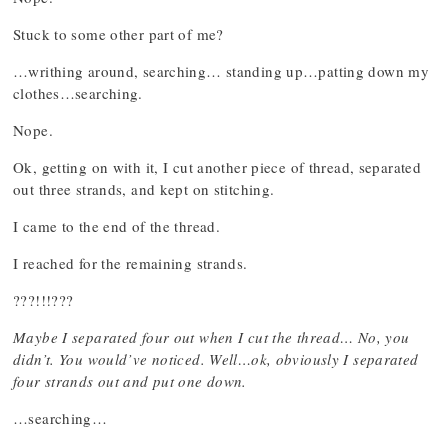
Stuck to some other part of me?
…writhing around, searching… standing up…patting down my
clothes…searching.
Nope.
Ok, getting on with it, I cut another piece of thread, separated
out three strands, and kept on stitching.
I came to the end of the thread.
I reached for the remaining strands.
???!!!???
Maybe I separated four out when I cut the thread… No, you
didn’t. You would’ve noticed. Well…ok, obviously I separated
four strands out and put one down.
…searching…