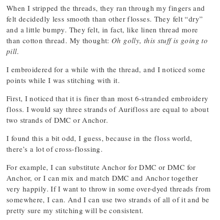
When I stripped the threads, they ran through my fingers and
felt decidedly less smooth than other flosses. They felt “dry”
and a little bumpy. They felt, in fact, like linen thread more
than cotton thread. My thought:
Oh golly, this stuff is going to
pill.
I embroidered for a while with the thread, and I noticed some
points while I was stitching with it.
First, I noticed that it is finer than most 6-stranded embroidery
floss. I would say three strands of Aurifloss are equal to about
two strands of DMC or Anchor.
I found this a bit odd, I guess, because in the floss world,
there’s a lot of cross-flossing.
For example, I can substitute Anchor for DMC or DMC for
Anchor, or I can mix and match DMC and Anchor together
very happily. If I want to throw in some over-dyed threads from
somewhere, I can. And I can use two strands of all of it and be
pretty sure my stitching will be consistent.