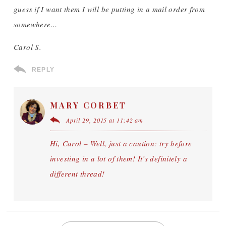
guess if I want them I will be putting in a mail order from
somewhere…
Carol S.
REPLY
MARY CORBET
April 29, 2015 at 11:42 am
Hi, Carol – Well, just a caution: try before
investing in a lot of them! It’s definitely a
different thread!