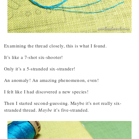
Examining the thread closely, this is what I found.
It’s like a 7-shot six-shooter!
Only it’s a 5-stranded six-strander!
An anomaly! An amazing phenomenon, even!
I felt like I had discovered a new species!
Then I started second-guessing. Maybe it’s not really six-
stranded thread.
Maybe
it’s five-stranded.