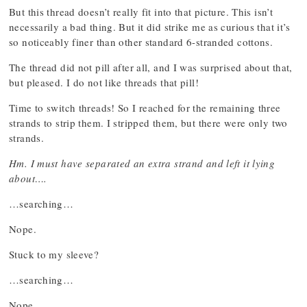
But this thread doesn’t really fit into that picture. This isn’t
necessarily a bad thing. But it did strike me as curious that it’s
so noticeably finer than other standard 6-stranded cottons.
The thread did not pill after all, and I was surprised about that,
but pleased. I do not like threads that pill!
Time to switch threads! So I reached for the remaining three
strands to strip them. I stripped them, but there were only two
strands.
Hm. I must have separated an extra strand and left it lying
about….
…searching…
Nope.
Stuck to my sleeve?
…searching…
Nope.