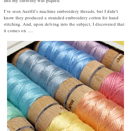
and my curiosity was piqued.
I’ve seen Aurifil’s machine embroidery threads, but I didn’t
know they produced a stranded embroidery cotton for hand
stitching. And, upon delving into the subject, I discovered that
it comes on ….