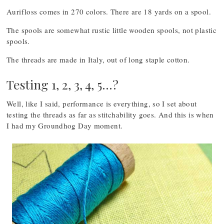
Aurifloss comes in 270 colors. There are 18 yards on a spool.
The spools are somewhat rustic little wooden spools, not plastic
spools.
The threads are made in Italy, out of long staple cotton.
Testing 1, 2, 3, 4, 5…?
Well, like I said, performance is everything, so I set about
testing the threads as far as stitchability goes. And this is when
I had my Groundhog Day moment.