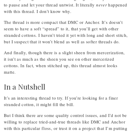
to pause and let your thread untwist. It literally
never
happened
with this thread. I don’t know why.
The thread is more compact that DMC or Anchor. It’s doesn’t
seem to have a soft “spread” to it, that you’ll get with other
stranded cottons. I haven’t tried it yet with long and short stitch,
but I suspect that it won’t blend as well as softer threads do.
And finally, though there is a slight sheen from mercerization,
it isn’t as much as the sheen you see on other mercerized
cottons. In fact, when stitched up, this thread almost looks
matte.
In a Nutshell
It’s an interesting thread to try. If you’re looking for a finer
stranded cotton, it might fill the bill.
But I think there are some quality control issues, and I’d not be
willing to replace tried-and-true threads like DMC and Anchor
with this particular floss, or trust it on a project that I’m putting