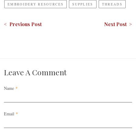
EMBROIDERY RESOURCES
SUPPLIES
THREADS
< Previous Post
Next Post >
Leave A Comment
Name
*
Email
*