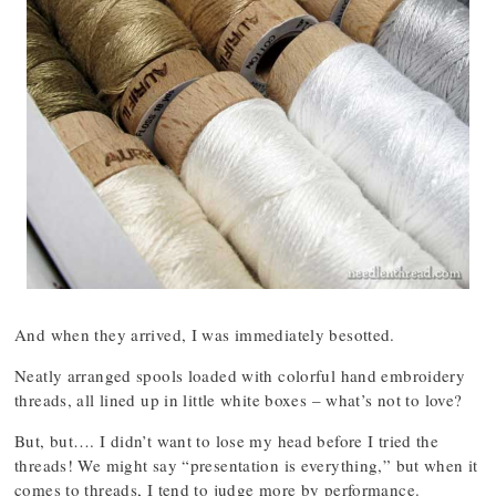
And when they arrived, I was immediately besotted.
Neatly arranged spools loaded with colorful hand embroidery
threads, all lined up in little white boxes – what’s not to love?
But, but…. I didn’t want to lose my head before I tried the
threads! We might say “presentation is everything,” but when it
comes to threads, I tend to judge more by performance.