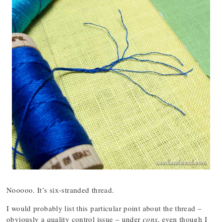
Nooooo. It’s six-stranded thread.
I would probably list this particular point about the thread –
obviously a quality control issue – under
cons
, even though I