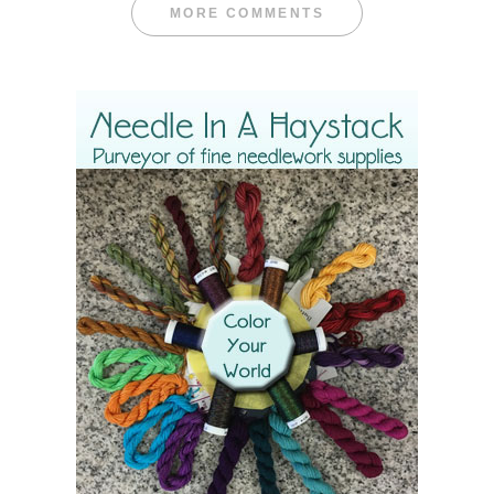
MORE COMMENTS