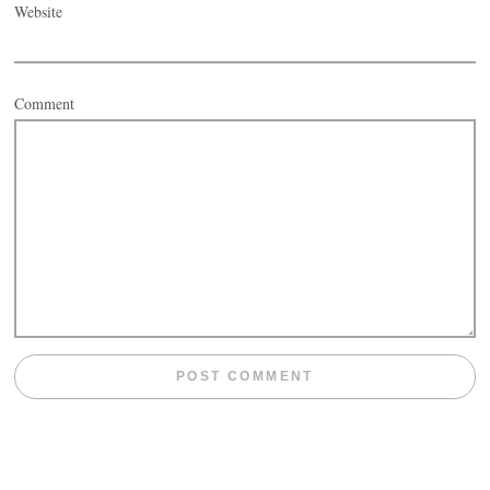
Website
Comment