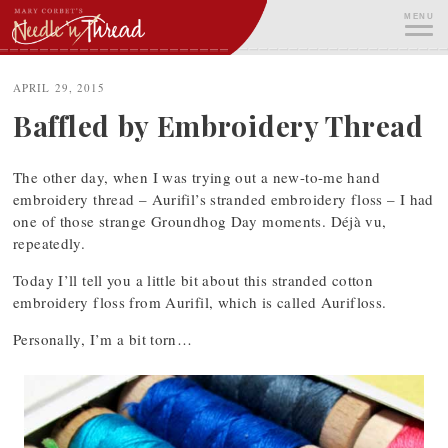
Skip
MENU
to
content
ME
APRIL 29, 2015
Baffled by Embroidery Thread
The other day, when I was trying out a new-to-me hand
embroidery thread – Aurifil’s stranded embroidery floss – I had
one of those strange Groundhog Day moments. Déjà vu,
repeatedly.
Today I’ll tell you a little bit about this stranded cotton
embroidery floss from Aurifil, which is called Aurifloss.
Personally, I’m a bit torn…