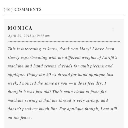
(46)
COMMENTS
MONICA
1
April 29, 2015 at 9:17 am
This is interesting to know, thank you Mary! I have been
slowly experimenting with the different weights of Aurifil’s
machine and hand sewing threads for quilt piecing and
applique. Using the 50 wt thread for hand applique last
week, I noticed the same as you — it does feel dry. I
thought it was just old! Their main claim to fame for
machine sewing is that the thread is very strong, and
doesn’t produce much lint. For applique though, I am still
on the fence.