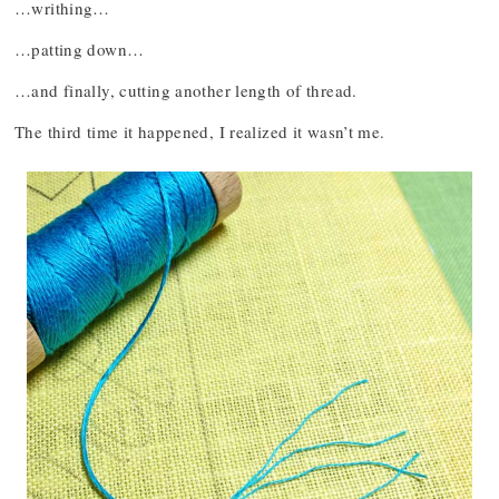
…writhing…
…patting down…
…and finally, cutting another length of thread.
The third time it happened, I realized it wasn’t me.