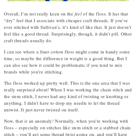
Overall, I’m not really keen on the
feel
of the floss. It has that
“dry” feel that I associate with cheaper craft threads. If you’ve
ever stitched with Sullivan’s, it’s kind of like that. It just doesn’t
feel like a good thread. Surprisingly, though, it didn’t pill. Other
craft threads usually do.
I can see where a finer cotton floss might come in handy some
time, so maybe the difference in weight is a good thing. But I
can also see how it could be problematic if you tend to mix
brands while you’re stitching.
The floss worked up pretty well. This is the one area that I was
really surprised about! When I was working the chain stitch and
the stem stitch, I never had any kind of twisting or knotting or
anything. I didn’t have to drop my needle to let the thread
untwist. It just never twisted on itself.
Now, that
is
an anomaly! Normally, when you’re working with
floss – especially on stitches like stem stitch or a stabbed chain
stitch – you’ll get some thread twist going on, and you’ll have