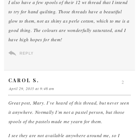
I also have a few spools of their 12 wt thread that I intend
to try for hand quilting. Those threads have a beautiful
glow to them, not as shiny as perle cotton, which to me is a
good thing. The colours are wonderfully saturated, and I
have high hopes for them!
REPLY
CAROL S.
2
April 29, 2015 at 9:46 am
Great post, Mary. I’ve heard of this thread, but never seen
it anywhere. Normally I’m not a pastel person, but those
spools of the pastels made me yearn for them.
I see they are not available anywhere around me, so I