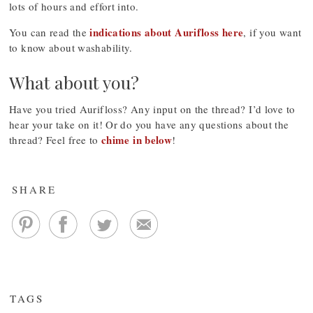
lots of hours and effort into.
indications about Aurifloss here
You can read the
, if you want
to know about washability.
What about you?
Have you tried Aurifloss? Any input on the thread? I’d love to
hear your take on it! Or do you have any questions about the
chime in below
thread? Feel free to
!
SHARE
TAGS