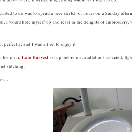
wanted to do was to spend a nice stretch of hours on a Sunday aftern
k, I would hole myself up and revel in the delights of embroidery, 
it perfectly, and I was all set to enjoy it.
Late Harvest
able clear,
set up before me, audiobook selected, lights
iet stitching.
ater…