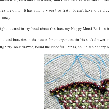
 feature on it – it has a
battery pack
so that it doesn’t have to be plug
 like).
ight dawned in my head about this fact, my Happy Mood Balloon in
towed batteries in the house for emergencies (in his sock drawer, of
gh my sock drawer, found the Needful Things, set up the battery b