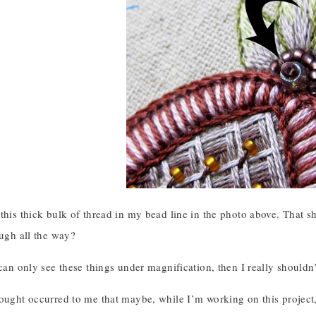
this thick bulk of thread in my bead line in the photo above. That 
ough all the way?
 can only see these things under magnification, then I really shouldn
hought occurred to me that maybe, while I’m working on this project