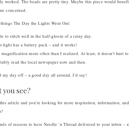
ly worked. The beads are pretty tiny. Maybe this piece would benefi
are concerned.
w things The Day the Lights Went Out:
ble to stitch well in the half-gloom of a rainy day.
-light has a battery pack – and it works!
 magnification more often than I realized. At least, it doesn’t hurt t
obably read the local newspaper now and then.
 my day off – a good day all around, I’d say!
t you see?
this article and you’re looking for more inspiration, information, a
r?
c
kinds of reasons to have Needle ’n Thread delivered to your inbox –