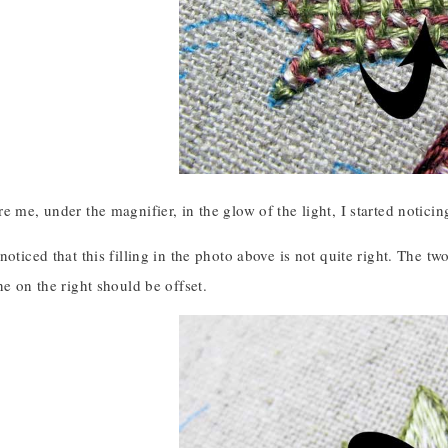
e me, under the magnifier, in the glow of the light, I started noticin
noticed that this filling in the photo above is not quite right. The tw
ne on the right should be offset.