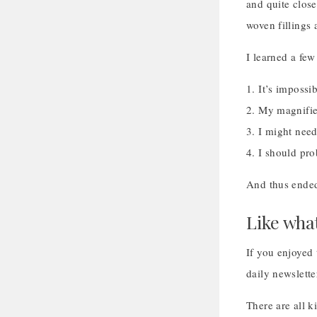
and quite close
woven fillings 
I learned a fe
1. It’s impossi
2. My magnifier
3. I might need
4. I should pr
And thus ended
Like wha
If you enjoyed 
daily newslette
There are all 