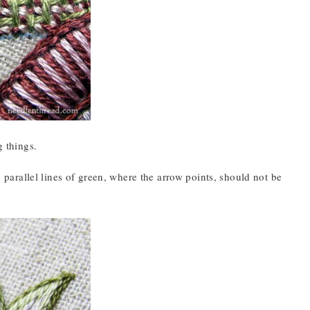
g things.
o parallel lines of green, where the arrow points, should not be