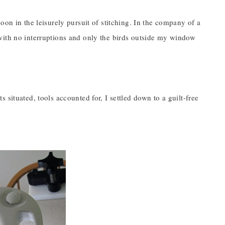
oon in the leisurely pursuit of stitching. In the company of a
with no interruptions and only the birds outside my window
 situated, tools accounted for, I settled down to a guilt-free