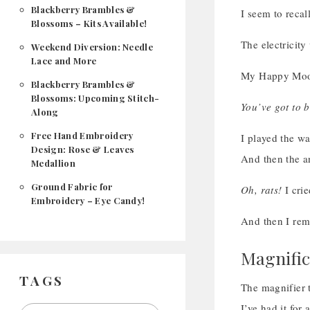
Blackberry Brambles &
I seem to recal
Blossoms – Kits Available!
The electricit
Weekend Diversion: Needle
Lace and More
My Happy Mood
Blackberry Brambles &
Blossoms: Upcoming Stitch-
You’ve got to b
Along
Free Hand Embroidery
I played the w
Design: Rose & Leaves
And then the 
Medallion
Ground Fabric for
Oh, rats!
I crie
Embroidery – Eye Candy!
And then I r
Magnific
TAGS
The magnifier t
I’ve had it for 