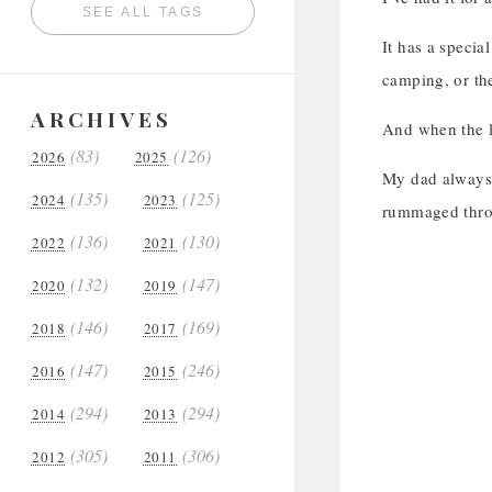
SEE ALL TAGS
It has a special
camping, or the
ARCHIVES
And when the l
(83)
(126)
2026
2025
My dad always s
(135)
(125)
2024
2023
rummaged throu
(136)
(130)
2022
2021
(132)
(147)
2020
2019
(146)
(169)
2018
2017
(147)
(246)
2016
2015
(294)
(294)
2014
2013
(305)
(306)
2012
2011