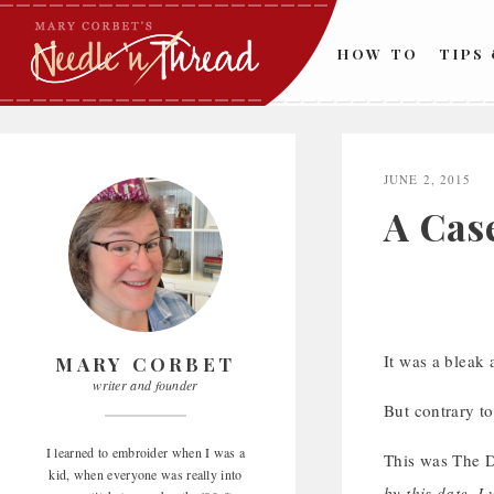
Skip
to
HOW TO
TIPS
content
JUNE 2, 2015
A Cas
It was a bleak
MARY CORBET
writer and founder
But contrary to
I learned to embroider when I was a
This was The D
kid, when everyone was really into
by this date, I