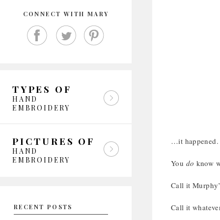
CONNECT WITH MARY
TYPES OF
HAND
EMBROIDERY
PICTURES OF
…it happened.
HAND
EMBROIDERY
You
do
know wh
Call it Murphy
Call it whateve
RECENT POSTS