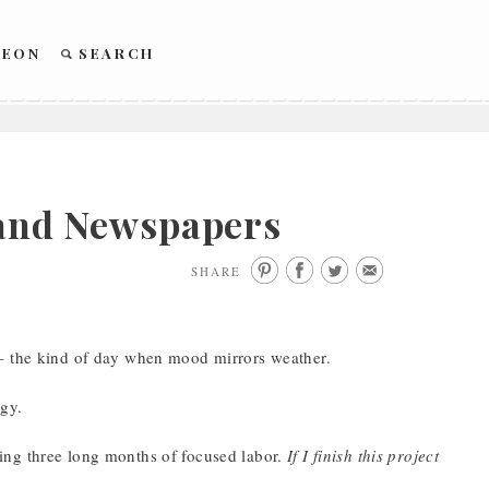
REON
SEARCH
, and Newspapers
SHARE
 – the kind of day when mood mirrors weather.
ngy.
ing three long months of focused labor.
If I finish this project