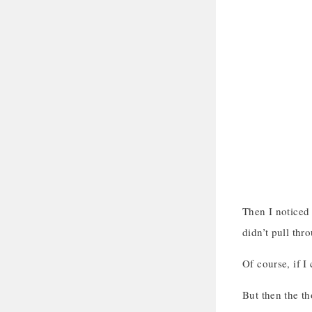
Then I noticed 
didn’t pull thr
Of course, if I
But then the t