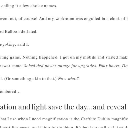
l calling it a few choice names.
y went out, of course! And my workroom was engulfed in a cloak of h
 Balloon deflated.
e joking,
said I.
aiting game. Nothing happened. I got on my mobile and started mak
answer came:
Scheduled power outage for upgrades. Four hours. Do
d. (Or something akin to that.)
Now what?
emembered…
ation and light save the day…and revea
hat I use when I need magnification is the Craftlite Dublin magnifie
almost five years, and it is a trusty thing. It’s held up well and it wor