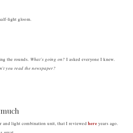
alf-light gloom.
ing the rounds.
What’s going on?
I asked everyone I knew.
n’t you read the newspaper?
l much
here
r and light combination unit, that I reviewed
years ago.
ks great.