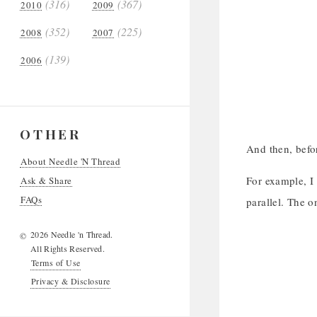
(316)
(367)
2010
2009
(352)
(225)
2008
2007
(139)
2006
OTHER
And then, befor
About Needle 'N Thread
For example, I 
Ask & Share
FAQs
parallel. The o
2026 Needle 'n Thread.
©
All Rights Reserved.
Terms of Use
Privacy & Disclosure