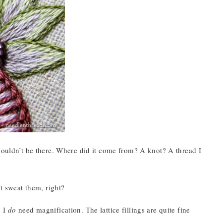
shouldn’t be there. Where did it come from? A knot? A thread I
’t sweat them, right?
, I
do
need magnification. The lattice fillings are quite fine