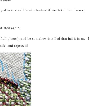
ged into a wall (a nice feature if you take it to classes,
flated again.
 all places), and he somehow instilled that habit in me. I
ack, and rejoiced!