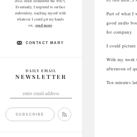
cross stitch (remember the '80s?).
Eventually, I migrated to surface
embroidery, teaching myself with
Part of what I 
whatever I could get my hands
good audio boo
on...
read more
for company.
CONTACT MARY
I could picture 
With my work t
afternoon of qu
DAILY EMAIL
NEWSLETTER
Ten minutes l
SUBSCRIBE