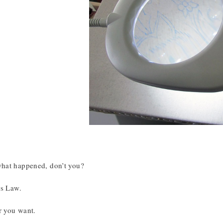
at happened, don’t you?
’s Law.
r you want.