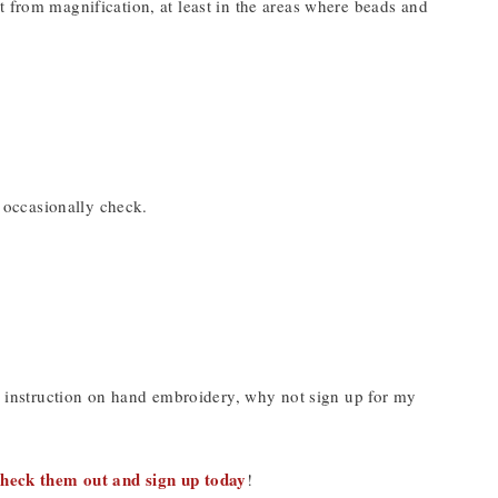
t from magnification, at least in the areas where beads and
o occasionally check.
nd instruction on hand embroidery, why not sign up for my
heck them out and sign up today
!