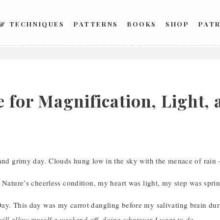
 & TECHNIQUES
PATTERNS
BOOKS
SHOP
PAT
e for Magnification, Light
 and grimy day. Clouds hung low in the sky with the menace of rain
 Nature’s cheerless condition, my heart was light, my step was spri
ay. This day was my carrot dangling before my salivating brain dur
 will allow myself a weekend off, doing whatever I want to do.