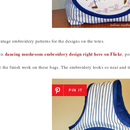
ntage embroidery patterns for the designs on the totes.
dancing mushroom embroidery design right here on Flickr
his
, p
ke the finish work on these bags. The embroidery looks so neat and ti
PIN IT