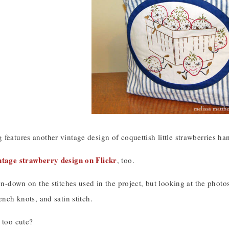
features another vintage design of coquettish little strawberries ha
ntage strawberry design on Flickr
, too.
un-down on the stitches used in the project, but looking at the photos c
ench knots, and satin stitch.
 too cute?