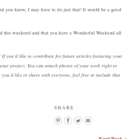
d you know, I may have to do just that! It would be a good
.
ead this weekend and that you have a Wonderful Weekend all
 If you’d like to contribute for future articles featuring your
our project. You can attach photos of your work right to
you’d like to share with everyone, feel free to include that
SHARE
Next Post >