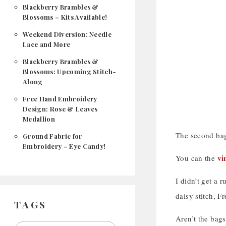
Blackberry Brambles &
Blossoms – Kits Available!
Weekend Diversion: Needle
Lace and More
Blackberry Brambles &
Blossoms: Upcoming Stitch-
Along
Free Hand Embroidery
Design: Rose & Leaves
Medallion
The second bag 
Ground Fabric for
Embroidery – Eye Candy!
vi
You can the
I didn’t get a r
daisy stitch, Fr
TAGS
Aren’t the bags