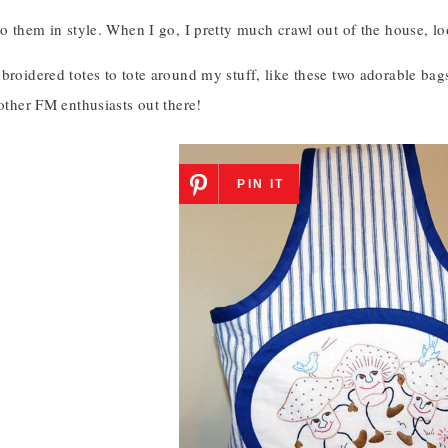
to them in style. When I go, I pretty much crawl out of the house, lo
broidered totes to tote around my stuff, like these two adorable bags.
 other FM enthusiasts out there!
PIN IT