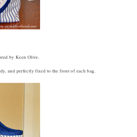
osted by Keen Olive.
dy, and perfectly fixed to the front of each bag.