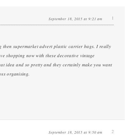
1
September 18, 2015 at 9:21 am
 then supermarket advert plastic carrier bags. I really
love shopping now with these decorative vintage
at idea and so pretty and they certainly make you want
oss organising.
2
September 18, 2015 at 9:50 am