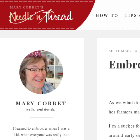
Skip
to
HOW TO
TIPS
content
SEPTEMBER 18,
Embro
As we wind dow
MARY CORBET
writer and founder
her farmers ma
I’m a sucker fo
I learned to embroider when I was a
kid, when everyone was really into
around early o