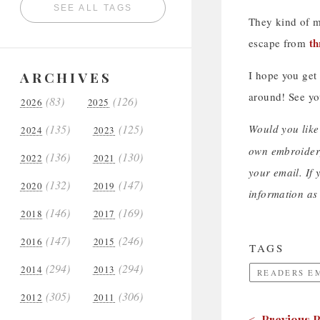
SEE ALL TAGS
They kind of m
th
escape from
ARCHIVES
I hope you get
around! See y
(83)
(126)
2026
2025
(135)
(125)
Would you like
2024
2023
own embroidery
(136)
(130)
2022
2021
your email. If 
(132)
(147)
2020
2019
information as 
(146)
(169)
2018
2017
(147)
(246)
2016
2015
TAGS
(294)
(294)
2014
2013
READERS E
(305)
(306)
2012
2011
< Previous P