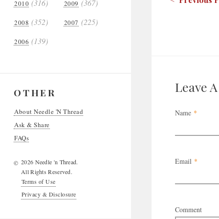
(316)
(367)
2010
2009
(352)
(225)
2008
2007
(139)
2006
Leave 
OTHER
About Needle 'N Thread
Name
*
Ask & Share
FAQs
Email
*
2026 Needle 'n Thread.
©
All Rights Reserved.
Terms of Use
Privacy & Disclosure
Comment