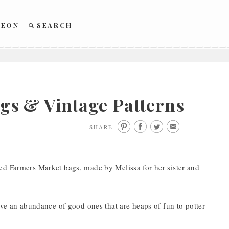
REON
SEARCH
s & Vintage Patterns
SHARE
ed Farmers Market bags, made by Melissa for her sister and
ave an abundance of good ones that are heaps of fun to potter