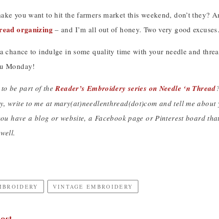
ake you want to hit the farmers market this weekend, don’t they? An
read organizing
– and I’m all out of honey. Two very good excuses
 a chance to indulge in some quality time with your needle and thr
ou Monday!
 to be part of the
Reader’s Embroidery series on Needle ‘n Thread
?
, write to me at mary(at)needlenthread(dot)com and tell me about y
you have a blog or website, a Facebook page or Pinterest board that 
well.
MBROIDERY
VINTAGE EMBROIDERY
ost