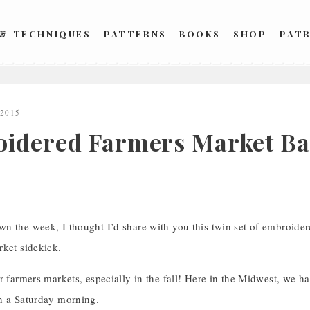
 & TECHNIQUES
PATTERNS
BOOKS
SHOP
PAT
 2015
idered Farmers Market Bag
n the week, I thought I’d share with you this twin set of embroider
rket sidekick.
r farmers markets, especially in the fall! Here in the Midwest, we h
n a Saturday morning.