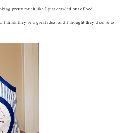
oking pretty much like I just crawled out of bed.
 I think they’re a great idea, and I thought they’d serve as