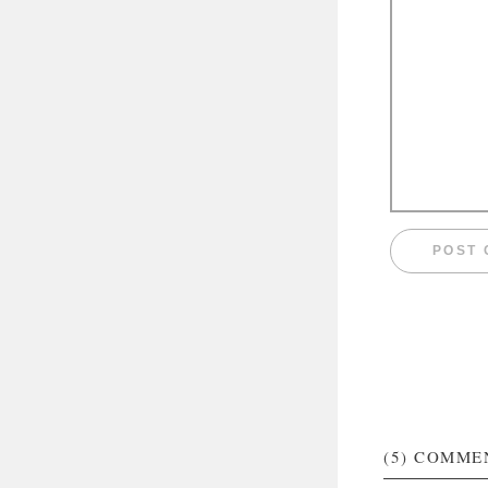
(5)
COMME