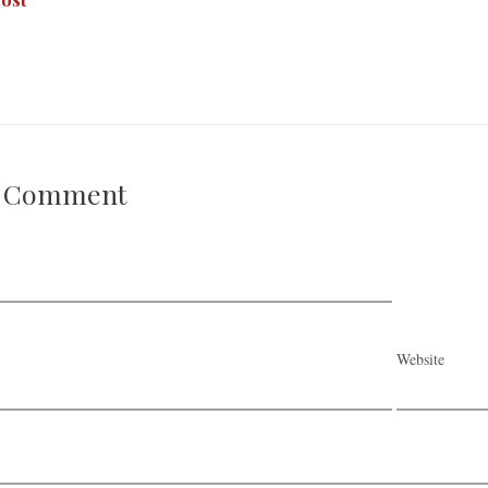
A Comment
Website