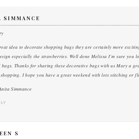
A SIMMANCE
ry
eat idea to decorate shopping bags they are certainly more exciting
design especially the strawberries. Well done Melissa I’m sure you 
 bags. Thanks for sharing these decorative bags with us Mary a gre
 shopping. I hope you have a great weekend with lots stitching or fl
Anita Simmance
PLY
EEN S