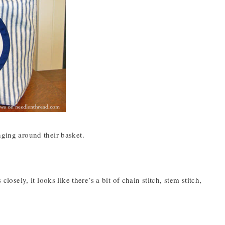
nging around their basket.
losely, it looks like there’s a bit of chain stitch, stem stitch,