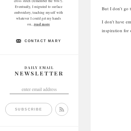
cross stitch (remember the '80s?).
Eventually, I migrated to surface
But I don’t go 
embroidery, teaching myself with
whatever I could get my hands
I don’t have em
on...
read more
inspiration for
CONTACT MARY
DAILY EMAIL
NEWSLETTER
SUBSCRIBE