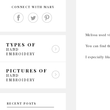
CONNECT WITH MARY
Melissa used vi
TYPES OF
You can find t
HAND
EMBROIDERY
I especially li
PICTURES OF
HAND
EMBROIDERY
RECENT POSTS