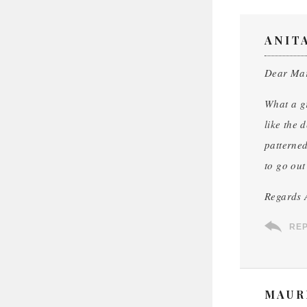
ANIT
Dear Ma
What a gr
like the 
patterned
to go out
Regards 
RE
MAUR