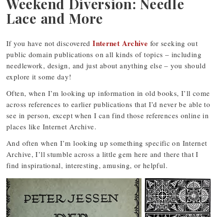
Weekend Diversion: Needle
Lace and More
Internet Archive
If you have not discovered
for seeking out
public domain publications on all kinds of topics – including
needlework, design, and just about anything else – you should
explore it some day!
Often, when I’m looking up information in old books, I’ll come
across references to earlier publications that I’d never be able to
see in person, except when I can find those references online in
places like Internet Archive.
And often when I’m looking up something specific on Internet
Archive, I’ll stumble across a little gem here and there that I
find inspirational, interesting, amusing, or helpful.