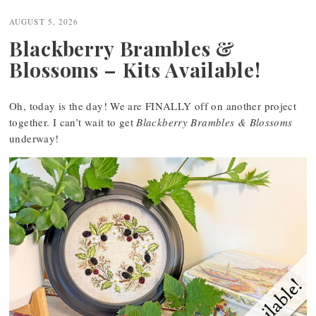
navigation
AUGUST 5, 2026
Blackberry Brambles &
Blossoms – Kits Available!
Oh, today is the day! We are FINALLY off on another project
together. I can’t wait to get
Blackberry Brambles & Blossoms
underway!