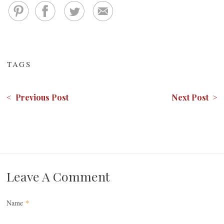
TAGS
< Previous Post
Next Post >
Leave A Comment
Name
*