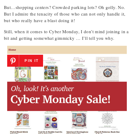
But…shopping centers? Crowded parking lots? Oh golly. No.
But I admire the tenacity of those who can not only handle it,
but who really have a blast doing it!
Still, when it comes to Cyber Monday, I don’t mind joining in a
bit and getting somewhat gimmicky … I’ll tell you why.
PIN IT