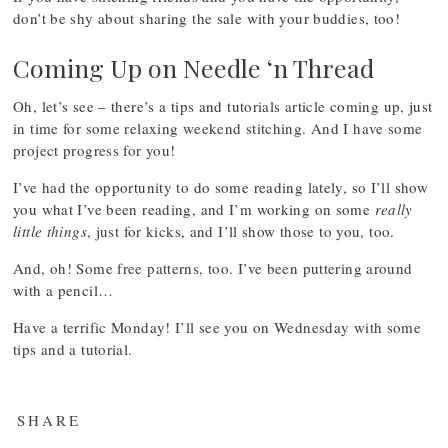
don’t be shy about sharing the sale with your buddies, too!
Coming Up on Needle ‘n Thread
Oh, let’s see – there’s a tips and tutorials article coming up, just
in time for some relaxing weekend stitching. And I have some
project progress for you!
I’ve had the opportunity to do some reading lately, so I’ll show
you what I’ve been reading, and I’m working on some
really
little things
, just for kicks, and I’ll show those to you, too.
And, oh! Some free patterns, too. I’ve been puttering around
with a pencil…
Have a terrific Monday! I’ll see you on Wednesday with some
tips and a tutorial.
SHARE