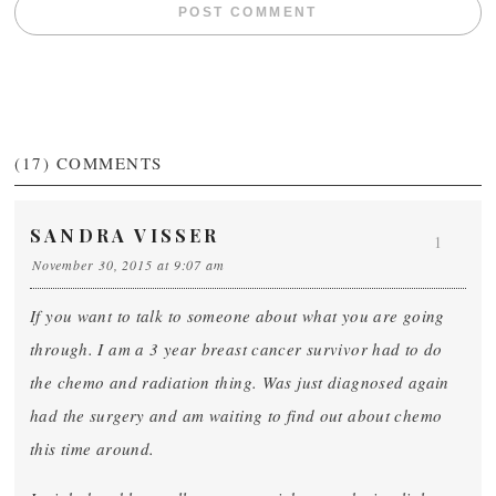
(17)
COMMENTS
SANDRA VISSER
1
November 30, 2015 at 9:07 am
If you want to talk to someone about what you are going
through. I am a 3 year breast cancer survivor had to do
the chemo and radiation thing. Was just diagnosed again
had the surgery and am waiting to find out about chemo
this time around.