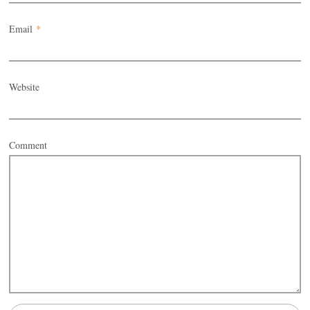
Email
*
Website
Comment