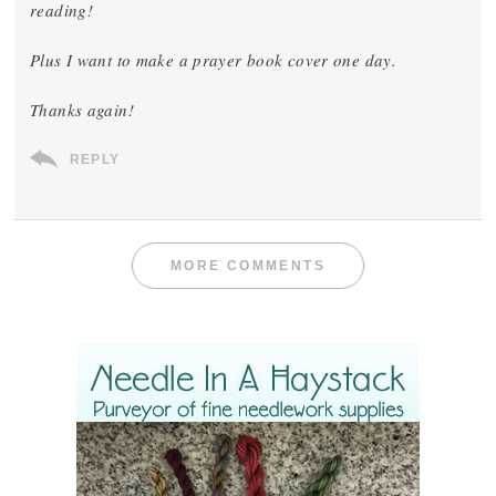
reading!
Plus I want to make a prayer book cover one day.
Thanks again!
REPLY
MORE COMMENTS