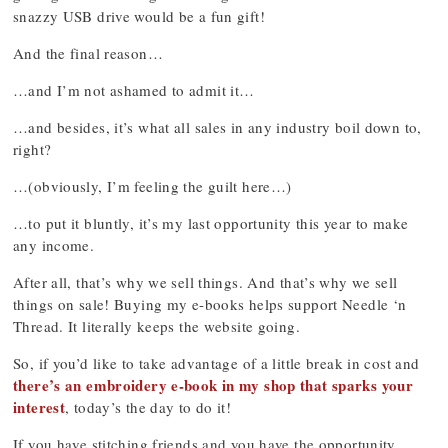
snazzy USB drive would be a fun gift!
And the final reason…
…and I’m not ashamed to admit it…
…and besides, it’s what all sales in any industry boil down to,
right?
…(obviously, I’m feeling the guilt here…)
…to put it bluntly, it’s my last opportunity this year to make
any income.
After all, that’s why we sell things. And that’s why we sell
things on sale! Buying my e-books helps support Needle ‘n
Thread. It literally keeps the website going.
So, if you’d like to take advantage of a little break in cost and
there’s an embroidery e-book in my shop that sparks your
interest
, today’s the day to do it!
If you have stitching friends and you have the opportunity,