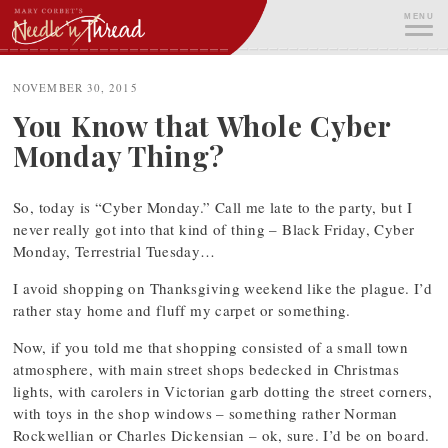
Skip
MENU
to
content
ME
NOVEMBER 30, 2015
You Know that Whole Cyber
Monday Thing?
So, today is “Cyber Monday.” Call me late to the party, but I
never really got into that kind of thing – Black Friday, Cyber
Monday, Terrestrial Tuesday…
I avoid shopping on Thanksgiving weekend like the plague. I’d
rather stay home and fluff my carpet or something.
Now, if you told me that shopping consisted of a small town
atmosphere, with main street shops bedecked in Christmas
lights, with carolers in Victorian garb dotting the street corners,
with toys in the shop windows – something rather Norman
Rockwellian or Charles Dickensian – ok, sure. I’d be on board.