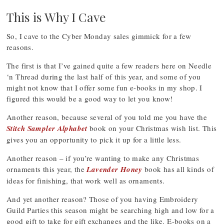
This is Why I Cave
So, I cave to the Cyber Monday sales gimmick for a few
reasons.
The first is that I’ve gained quite a few readers here on Needle
‘n Thread during the last half of this year, and some of you
might not know that I offer some fun e-books in my shop. I
figured this would be a good way to let you know!
Another reason, because several of you told me you have the
Stitch Sampler Alphabet
book on your Christmas wish list. This
gives you an opportunity to pick it up for a little less.
Another reason – if you’re wanting to make any Christmas
ornaments this year, the
Lavender Honey
book has all kinds of
ideas for finishing, that work well as ornaments.
And yet another reason? Those of you having Embroidery
Guild Parties this season might be searching high and low for a
good gift to take for gift exchanges and the like. E-books on a