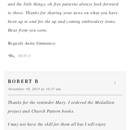
and the little things, oh free patterns always look forward
to those. Thanks for sharing your news on what you have
been up to and for the up and coming embroidery items.
Hear from you soon.
Regards Anita Simmance
REPLY
ROBERT B
3
November 30, 2015 at 10:37 am
Thanks for the reminder Mary. I ordered the Medallion
project and Church Pattern books.
I may not have the skill for them all but I will enjoy