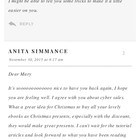
I might be able to tell you some tricks to make it a little
easier on you.
REPLY
ANITA SIMMANCE
2
November 30, 2015 at 9:17 am
Dear Mary
It’s sooooooooooooo nice to have you back again, I hope
you are feeling well. I agree with you about cyber sales.
What a great idea for Christmas to buy all your lovely
ebooks as Christmas presents, especially with the discount,
they would make great presents. I can’t wait for the tutorial
articles and look forward to what you have been reading