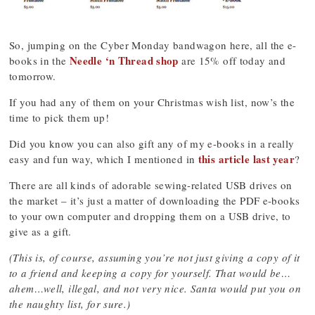
So, jumping on the Cyber Monday bandwagon here, all the e-
Needle ‘n Thread shop
books in the
are 15% off today and
tomorrow.
If you had any of them on your Christmas wish list, now’s the
time to pick them up!
Did you know you can also gift any of my e-books in a really
this article last year
easy and fun way, which I mentioned in
?
There are all kinds of adorable sewing-related USB drives on
the market – it’s just a matter of downloading the PDF e-books
to your own computer and dropping them on a USB drive, to
give as a gift.
(This is, of course, assuming you’re not just giving a copy of it
to a friend and keeping a copy for yourself. That would be…
ahem…well, illegal, and not very nice. Santa would put you on
the naughty list, for sure.)