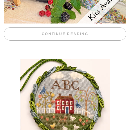
“BLACKBERRY 
CONTINUE READING