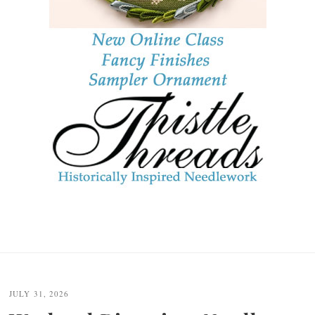
JULY 31, 2026