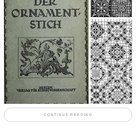
“WEEKEND DIV
CONTINUE READING