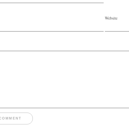
Website