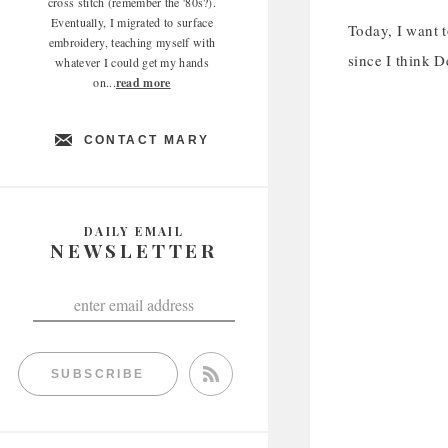
cross stitch (remember the '80s?).
Eventually, I migrated to surface
Today, I want 
embroidery, teaching myself with
since I think D
whatever I could get my hands
on...
read more
CONTACT MARY
DAILY EMAIL
NEWSLETTER
SUBSCRIBE