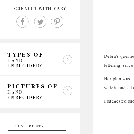
CONNECT WITH MARY
TYPES OF
Debra’s questi
HAND
lettering, since
EMBROIDERY
Her plan was t
PICTURES OF
which made it e
HAND
EMBROIDERY
I suggested sh
RECENT POSTS