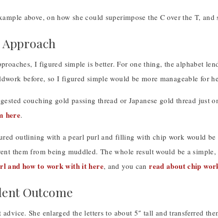
example above, on how she could superimpose the C over the T, and s
e Approach
pproaches, I figured simple is better. For one thing, the alphabet le
ldwork before, so I figured simple would be more manageable for her
uggested couching gold passing thread or Japanese gold thread just o
m here
.
gured outlining with a pearl purl and filling with chip work would b
event them from being muddled. The whole result would be a simple, 
rl and how to work with it here
read about chip wor
, and you can
lent Outcome
 advice. She enlarged the letters to about 5″ tall and transferred the