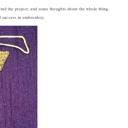
hind the project, and some thoughts about the whole thing,
d success in embroidery.