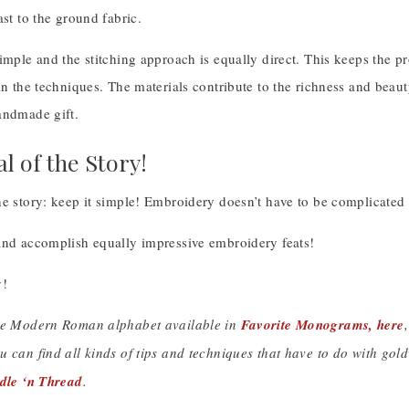
ast to the ground fabric.
simple and the stitching approach is equally direct. This keeps the 
in the techniques. The materials contribute to the richness and beaut
andmade gift.
l of the Story!
e story: keep it simple! Embroidery doesn’t have to be complicated t
and accomplish equally impressive embroidery feats!
!
he Modern Roman alphabet available in
Favorite Monograms, here
u can find all kinds of tips and techniques that have to do with go
edle ‘n Thread
.