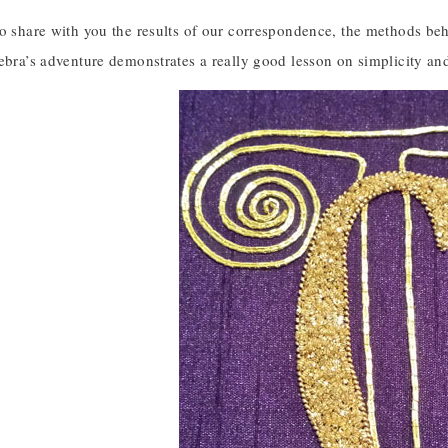
to share with you the results of our correspondence, the methods be
ebra’s adventure demonstrates a really good lesson on simplicity an