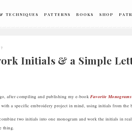
 & TECHNIQUES
PATTERNS
BOOKS
SHOP
PAT
17
ork Initials & a Simple Le
o, after compiling and publishing my e-book
Favorite Monograms
 with a specific embroidery project in mind, using initials from the 
combine two initials into one monogram and work the initials in re
e thing.