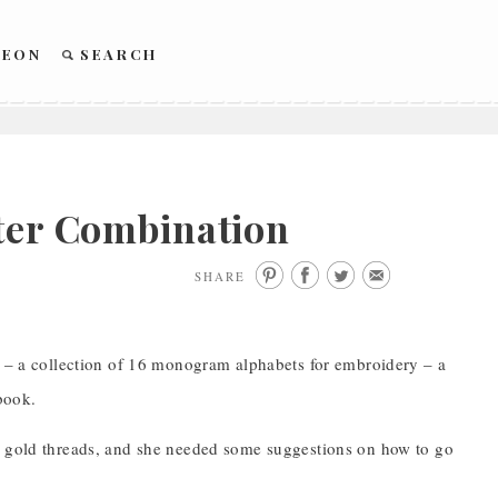
REON
SEARCH
tter Combination
SHARE
– a collection of 16 monogram alphabets for embroidery – a
book.
al gold threads, and she needed some suggestions on how to go