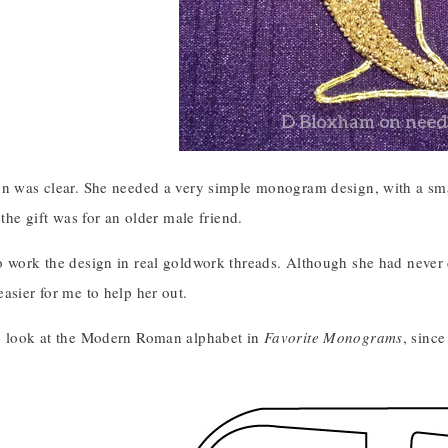
on was clear. She needed a very simple monogram design, with a sma
 the gift was for an older male friend.
o work the design in real goldwork threads. Although she had never 
asier for me to help her out.
e look at the Modern Roman alphabet in
Favorite Monograms
, since