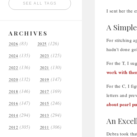
SEE ALL TAGS
I sent her the 
A Simpl
ARCHIVES
For stitching a
(83)
(126)
2026
2025
hadn’t done go
(135)
(125)
2024
2023
For the T, I s
(136)
(130)
2022
2021
work with the
(132)
(147)
2020
2019
For the C, I fi
(146)
(169)
2018
2017
letters and pr
(147)
(246)
2016
2015
about pearl pu
(294)
(294)
2014
2013
An Excel
(305)
(306)
2012
2011
Debra took that