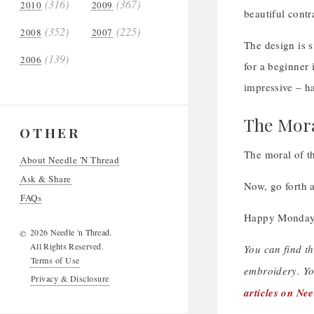
(316)
(367)
2010
2009
beautiful contr
(352)
(225)
2008
2007
The design is 
(139)
2006
for a beginner 
impressive – h
The Mora
OTHER
The moral of th
About Needle 'N Thread
Ask & Share
Now, go forth 
FAQs
Happy Monday
2026 Needle 'n Thread.
©
All Rights Reserved.
You can find t
Terms of Use
embroidery. Yo
Privacy & Disclosure
articles on Ne