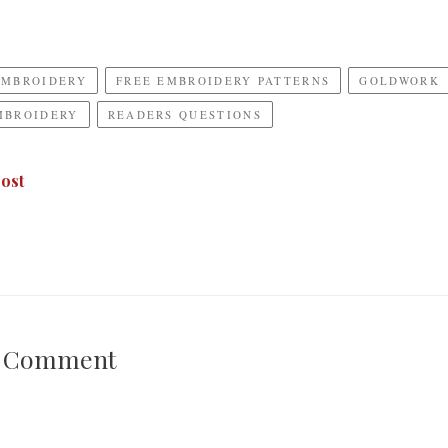
EMBROIDERY
FREE EMBROIDERY PATTERNS
GOLDWORK
MBROIDERY
READERS QUESTIONS
ost
A Comment