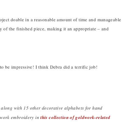
project doable in a reasonable amount of time and manageable
y of the finished piece, making it an appropriate – and
o be impressive! I think Debra did a terrific job!
, along with 15 other decorative alphabets for hand
ldwork embroidery in
this collection of goldwork-related