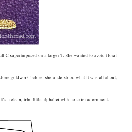
ll C superimposed on a larger T. She wanted to avoid floral
done goldwork before, she understood what it was all about,
 it’s a clean, trim little alphabet with no extra adornment.