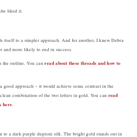
he liked it.
nds itself to a simpler approach. And for another, I knew Debra
 and more likely to end in success.
read about these threads and how to
n the outline. You can
e a good approach – it would achieve some contrast in the
read
clean combination of the two letters in gold. You can
k here
.
m to a dark purple dupioni silk. The bright gold stands out in