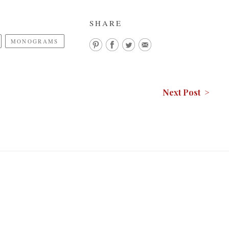
SHARE
MONOGRAMS
Next Post >