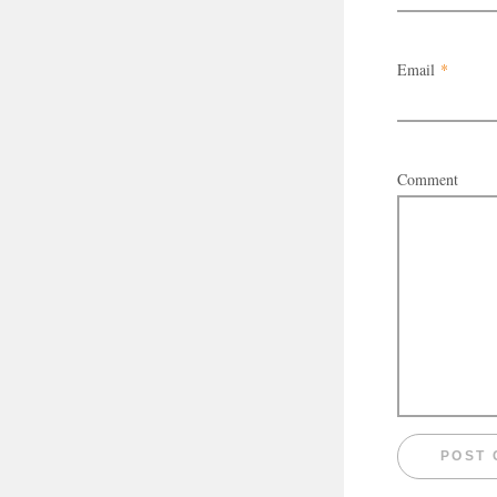
Email
*
Comment