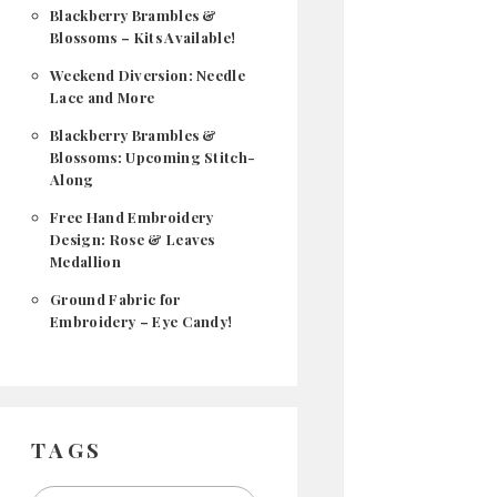
Blackberry Brambles &
Blossoms – Kits Available!
Weekend Diversion: Needle
Lace and More
Blackberry Brambles &
Blossoms: Upcoming Stitch-
Along
Free Hand Embroidery
Design: Rose & Leaves
Medallion
Ground Fabric for
Embroidery – Eye Candy!
TAGS