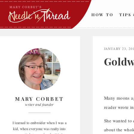
Skip
to
HOW TO
TIPS
content
JANUARY 23, 20
Goldw
Many moons ag
MARY CORBET
writer and founder
reader wrote in
She wanted to 
I learned to embroider when I was a
kid, when everyone was really into
about the whol