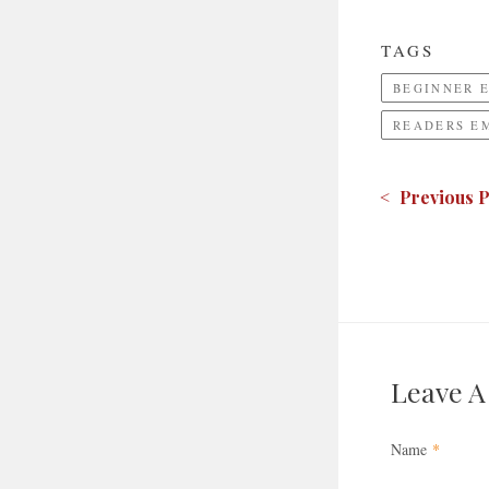
TAGS
BEGINNER 
READERS E
< Previous P
Leave 
Name
*