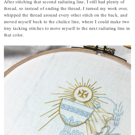
After stitching that second radiating line, I still had plenty of
thread, so instead of ending the thread, I turned my work over,
whipped the thread around every other stitch on the back, and
moved myself back to the chalice line, where I could make two
tiny tacking stitches to move myself to the next radiating line in
that color.