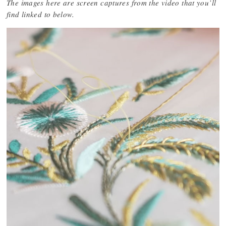
The images here are screen captures from the video that you’ll
find linked to below.