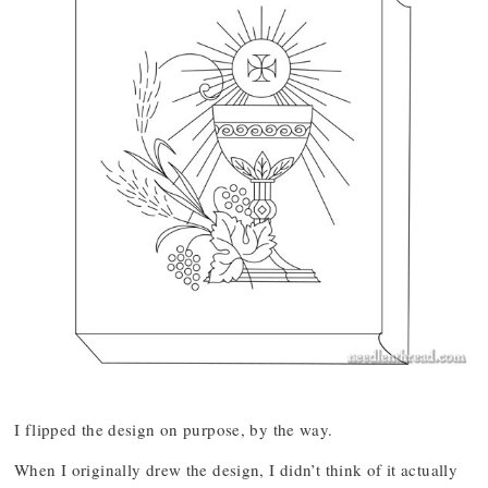
I flipped the design on purpose, by the way.
When I originally drew the design, I didn’t think of it actually