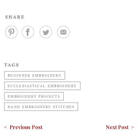
SHARE
TAGS
BEGINNER EMBROIDERY
ECCLESIASTICAL EMBROIDERY
EMBROIDERY PROJECTS
HAND EMBROIDERY STITCHES
< Previous Post
Next Post >