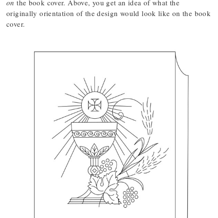
on
the book cover. Above, you get an idea of what the
originally orientation of the design would look like on the book
cover.