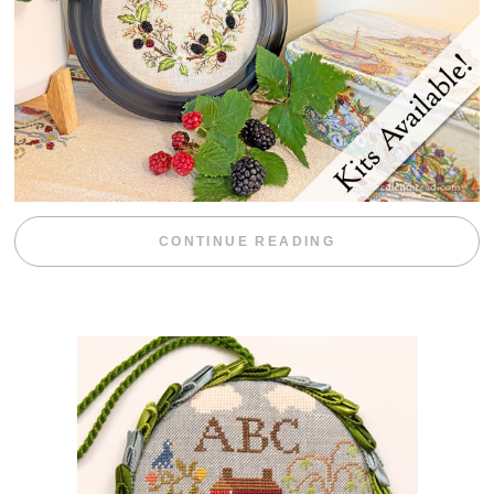
“BLACKBERRY 
CONTINUE READING