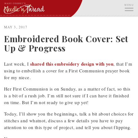
Skip
MENU
to
content
ME
MAY 3, 2017
Embroidered Book Cover: Set
Up & Progress
shared this embroidery design with you
Last week, I
, that I’m
using to embellish a cover for a First Communion prayer book
for my niece.
Her First Communion is on Sunday, as a matter of fact, so this
is a bit of a rush job. I’m still not sure if I can have it finished
on time. But I’m not ready to give up yet!
Today, I’ll show you the beginnings, talk a bit about choices for
stitches and whatnot, discuss a few details you have to pay
attention to on this type of project, and tell you about flipping.