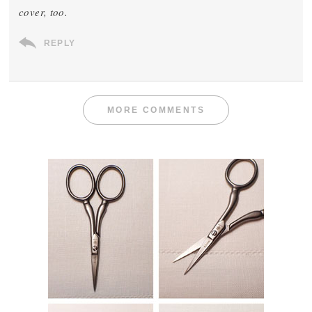
cover, too.
REPLY
MORE COMMENTS