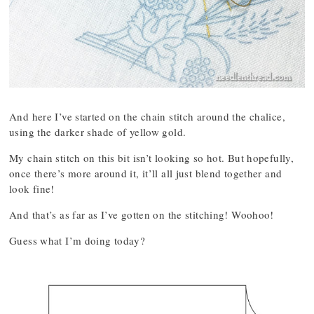
And here I’ve started on the chain stitch around the chalice,
using the darker shade of yellow gold.
My chain stitch on this bit isn’t looking so hot. But hopefully,
once there’s more around it, it’ll all just blend together and
look fine!
And that’s as far as I’ve gotten on the stitching! Woohoo!
Guess what I’m doing today?