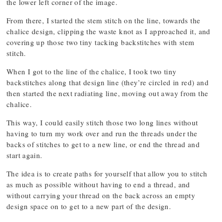
the lower left corner of the image.
From there, I started the stem stitch on the line, towards the
chalice design, clipping the waste knot as I approached it, and
covering up those two tiny tacking backstitches with stem
stitch.
When I got to the line of the chalice, I took two tiny
backstitches along that design line (they’re circled in red) and
then started the next radiating line, moving out away from the
chalice.
This way, I could easily stitch those two long lines without
having to turn my work over and run the threads under the
backs of stitches to get to a new line, or end the thread and
start again.
The idea is to create paths for yourself that allow you to stitch
as much as possible without having to end a thread, and
without carrying your thread on the back across an empty
design space on to get to a new part of the design.