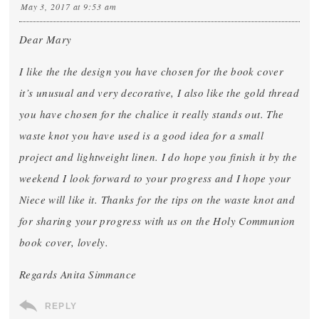
May 3, 2017 at 9:53 am
Dear Mary
I like the the design you have chosen for the book cover
it’s unusual and very decorative, I also like the gold thread
you have chosen for the chalice it really stands out. The
waste knot you have used is a good idea for a small
project and lightweight linen. I do hope you finish it by the
weekend I look forward to your progress and I hope your
Niece will like it. Thanks for the tips on the waste knot and
for sharing your progress with us on the Holy Communion
book cover, lovely.
Regards Anita Simmance
REPLY