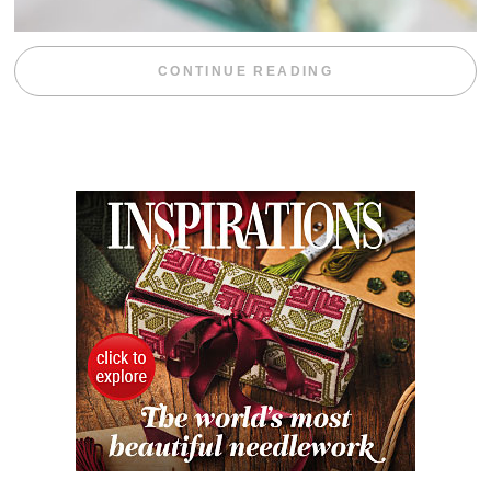
“WEEKEND DIV
CONTINUE READING