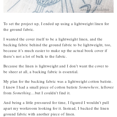
To set the project up, I ended up using a lightweight linen for
the ground fabric.
I wanted the cover itself to be a lightweight linen, and the
backing fabric behind the ground fabric to be lightweight, too,
because it’s much easier to make up the actual book cover if
there’s not a lot of bulk to the fabric.
Because the linen is lightweight and I don’t want the cover to
be sheer at all, a backing fabric is essential.
My plan for the backing fabric was a lightweight cotton batiste.
I knew I had a small piece of cotton batiste
Somewhere
, leftover
from
Something
…but I couldn’t find it.
And being a little pressured for time, I figured I wouldn’t pull
apart my workroom looking for it. Instead, I backed the linen
ground fabric with another piece of linen.