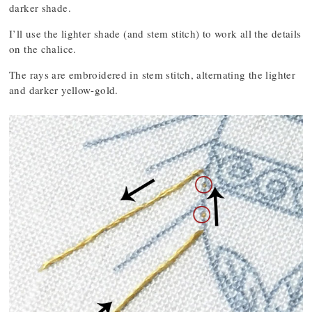
darker shade.
I’ll use the lighter shade (and stem stitch) to work all the details
on the chalice.
The rays are embroidered in stem stitch, alternating the lighter
and darker yellow-gold.