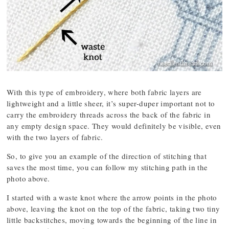
With this type of embroidery, where both fabric layers are
lightweight and a little sheer, it’s super-duper important not to
carry the embroidery threads across the back of the fabric in
any empty design space. They would definitely be visible, even
with the two layers of fabric.
So, to give you an example of the direction of stitching that
saves the most time, you can follow my stitching path in the
photo above.
I started with a waste knot where the arrow points in the photo
above, leaving the knot on the top of the fabric, taking two tiny
little backstitches, moving towards the beginning of the line in