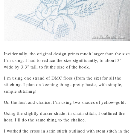
Incidentally, the original design prints much larger than the size
I’m using. I had to reduce the size significantly, to about 3″
wide by 3.3″ tall, to fit the size of the book.
I’m using one strand of DMC floss (from the six) for all the
stitching. I plan on keeping things pretty basic, with simple,
simple stitching!
On the host and chalice, I’m using two shades of yellow-gold.
Using the slightly darker shade, in chain stitch, I outlined the
host. I’ll do the same thing to the chalice.
I worked the cross in satin stitch outlined with stem stitch in the