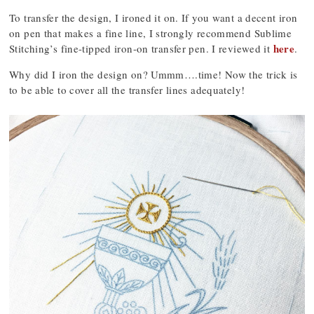
To transfer the design, I ironed it on. If you want a decent iron
on pen that makes a fine line, I strongly recommend Sublime
here
Stitching’s fine-tipped iron-on transfer pen. I reviewed it
.
Why did I iron the design on? Ummm….time! Now the trick is
to be able to cover all the transfer lines adequately!