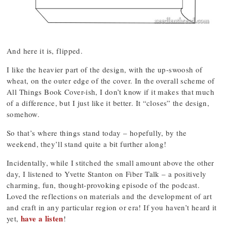
And here it is, flipped.
I like the heavier part of the design, with the up-swoosh of
wheat, on the outer edge of the cover. In the overall scheme of
All Things Book Cover-ish, I don’t know if it makes that much
of a difference, but I just like it better. It “closes” the design,
somehow.
So that’s where things stand today – hopefully, by the
weekend, they’ll stand quite a bit further along!
Incidentally, while I stitched the small amount above the other
day, I listened to Yvette Stanton on Fiber Talk – a positively
charming, fun, thought-provoking episode of the podcast.
Loved the reflections on materials and the development of art
and craft in any particular region or era! If you haven’t heard it
have a listen
yet,
!