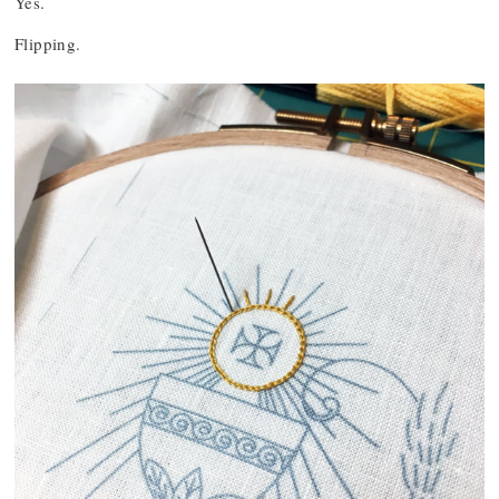
Yes.
Flipping.