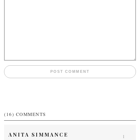
(16)
COMMENTS
ANITA SIMMANCE
1