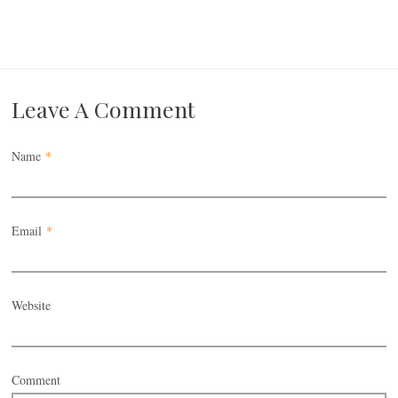
Leave A Comment
Name
*
Email
*
Website
Comment