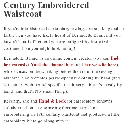
Century Embroidered
Waistcoat
If you’re into historical costuming, sewing, dressmaking and so
forth, then you have likely heard of Bernadette Banner. If you
haven’t heard of her and you are intrigued by historical
costume, then you might look her up!
find
Bernadette Banner is an online content creator (you can
her extensive YouTube channel here
her website here
and
)
who focuses on dressmaking before the era of the sewing
machine. She recreates period-specific clothing by hand (and
sometimes with period-specific machinery – but it’s mostly by
hand, and that’s No Small Thing).
Hand & Lock
Recently, she and
(of embroidery renown)
collaborated on an engrossing documentary about
embroidering an 18th century waistcoat and produced a little
embroidery kit to go along with it.