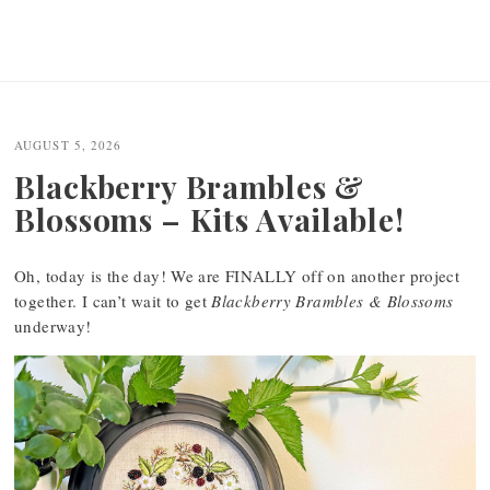
AUGUST 5, 2026
Blackberry Brambles &
Blossoms – Kits Available!
Oh, today is the day! We are FINALLY off on another project
together. I can’t wait to get
Blackberry Brambles & Blossoms
underway!