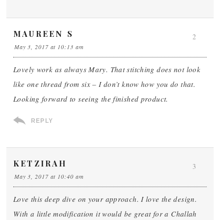
MAUREEN S
2
May 3, 2017 at 10:13 am
Lovely work as always Mary. That stitching does not look
like one thread from six – I don’t know how you do that.
Looking forward to seeing the finished product.
REPLY
KETZIRAH
3
May 3, 2017 at 10:40 am
Love this deep dive on your approach. I love the design.
With a little modification it would be great for a Challah