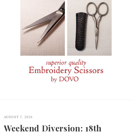
Post
navigation
AUGUST 7, 2026
Weekend Diversion: 18th