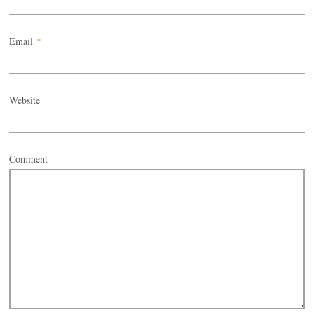
Email
*
Website
Comment