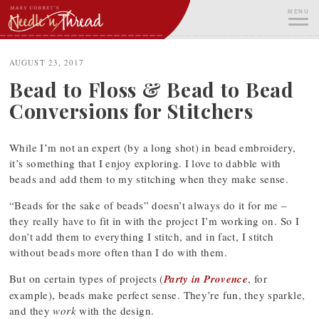
Skip
MENU
to
content
ME
AUGUST 23, 2017
Bead to Floss & Bead to Bead
Conversions for Stitchers
While I’m not an expert (by a long shot) in bead embroidery,
it’s something that I enjoy exploring. I love to dabble with
beads and add them to my stitching when they make sense.
“Beads for the sake of beads” doesn’t always do it for me –
they really have to fit in with the project I’m working on. So I
don’t add them to everything I stitch, and in fact, I stitch
without beads more often than I do with them.
But on certain types of projects (
Party in Provence
, for
example), beads make perfect sense. They’re fun, they sparkle,
and they
work
with the design.