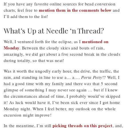
If you have any favorite online sources for bead conversion
mention them in the comments below
charts, feel free to
and
I’ll add them to the list!
What’s Up at Needle ‘n Thread?
mentioned on
Well, I ventured forth for the eclipse, as I
Monday
. Between the cloudy skies and bouts of rain,
amazingly, we did get about a five second break in the clouds
during totality, so that was neat!
Was it worth the ungodly early hour, the drive, the traffic, the
rain, and standing in line to use a… a….
Porta Potty
!? Well, I
had a good time with my family and there
was
that 5 second
glimpse of something I may never see again … but if I knew
the circumstances ahead of time, I probably would’ve skipped
it! As luck would have it, I’ve been sick ever since I got home
Monday night. When I feel better, my outlook on the whole
excursion might improve!
picking threads on this project
In the meantime, I’m still
, and,