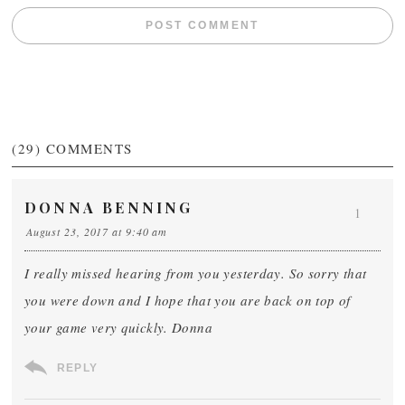
(29)
COMMENTS
DONNA BENNING
1
August 23, 2017 at 9:40 am
I really missed hearing from you yesterday. So sorry that
you were down and I hope that you are back on top of
your game very quickly. Donna
REPLY