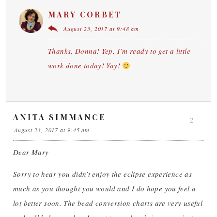
MARY CORBET
August 23, 2017 at 9:48 am
Thanks, Donna! Yep, I’m ready to get a little
work done today! Yay!
ANITA SIMMANCE
2
August 23, 2017 at 9:45 am
Dear Mary
Sorry to hear you didn’t enjoy the eclipse experience as
much as you thought you would and I do hope you feel a
lot better soon. The bead conversion charts are very useful