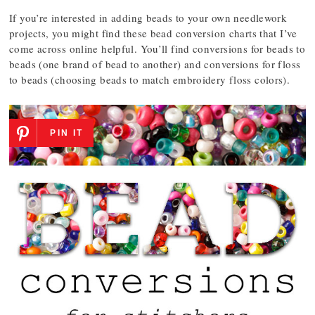
If you’re interested in adding beads to your own needlework
projects, you might find these bead conversion charts that I’ve
come across online helpful. You’ll find conversions for beads to
beads (one brand of bead to another) and conversions for floss
to beads (choosing beads to match embroidery floss colors).
PIN IT