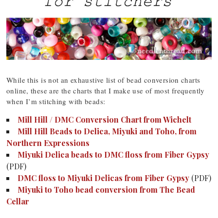
While this is not an exhaustive list of bead conversion charts
online, these are the charts that I make use of most frequently
when I’m stitching with beads:
Mill Hill / DMC Conversion Chart from Wichelt
Mill Hill Beads to Delica, Miyuki and Toho, from
Northern Expressions
Miyuki Delica beads to DMC floss from Fiber Gypsy
(PDF)
DMC floss to Miyuki Delicas from Fiber Gypsy
(PDF)
Miyuki to Toho bead conversion from The Bead
Cellar