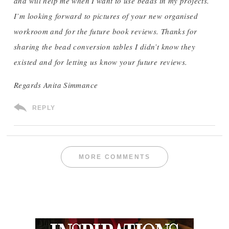
and will help me when I want to use beads in my projects.
I’m looking forward to pictures of your new organised
workroom and for the future book reviews. Thanks for
sharing the bead conversion tables I didn’t know they
existed and for letting us know your future reviews.
Regards Anita Simmance
REPLY
MORE COMMENTS