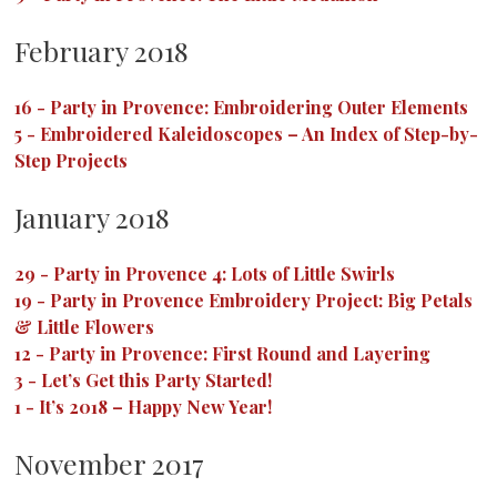
February 2018
16
-
Party in Provence: Embroidering Outer Elements
5
-
Embroidered Kaleidoscopes – An Index of Step-by-
Step Projects
January 2018
29
-
Party in Provence 4: Lots of Little Swirls
19
-
Party in Provence Embroidery Project: Big Petals
& Little Flowers
12
-
Party in Provence: First Round and Layering
3
-
Let’s Get this Party Started!
1
-
It’s 2018 – Happy New Year!
November 2017