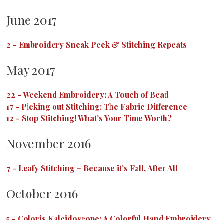
June 2017
2
-
Embroidery Sneak Peek & Stitching Repeats
May 2017
22
-
Weekend Embroidery: A Touch of Bead
17
-
Picking out Stitching: The Fabric Difference
12
-
Stop Stitching! What’s Your Time Worth?
November 2016
7
-
Leafy Stitching – Because it’s Fall, After All
October 2016
5
-
Coloris Kaleidoscope: A Colorful Hand Embroidery