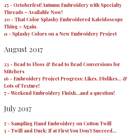
25
-
Octoberfest! Autumn Embroidery with Specialty
Threads – Available Now!
20
-
That Color Splashy Embroidered Kaleidoscope
Thing – Again.
11
-
Splashy Colors on a New Embroidery Project
August 2017
23
-
Bead to Floss & Bead to Bead Conversions for
Stitchers
16
-
Embroidery Project Progress: Likes, Dislikes… &
Lots of Texture!
7
-
Weekend Embroidery Finish…and a question!
July 2017
7
-
Sampling Hand Embroidery on Cotton Twill
3
-
Twill and Duck: If at First You Don’t Succeed…