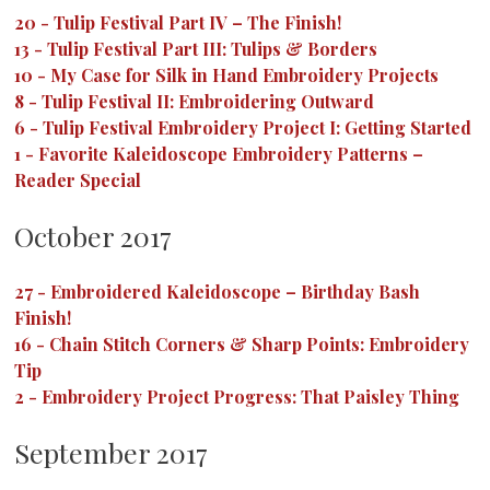
20
-
Tulip Festival Part IV – The Finish!
13
-
Tulip Festival Part III: Tulips & Borders
10
-
My Case for Silk in Hand Embroidery Projects
8
-
Tulip Festival II: Embroidering Outward
6
-
Tulip Festival Embroidery Project I: Getting Started
1
-
Favorite Kaleidoscope Embroidery Patterns –
Reader Special
October 2017
27
-
Embroidered Kaleidoscope – Birthday Bash
Finish!
16
-
Chain Stitch Corners & Sharp Points: Embroidery
Tip
2
-
Embroidery Project Progress: That Paisley Thing
September 2017