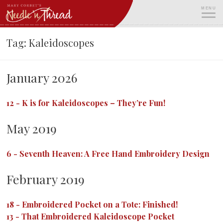
Skip
MENU
to
content
ME
Tag:
Kaleidoscopes
January 2026
12
-
K is for Kaleidoscopes – They’re Fun!
May 2019
6
-
Seventh Heaven: A Free Hand Embroidery Design
February 2019
18
-
Embroidered Pocket on a Tote: Finished!
13
-
That Embroidered Kaleidoscope Pocket