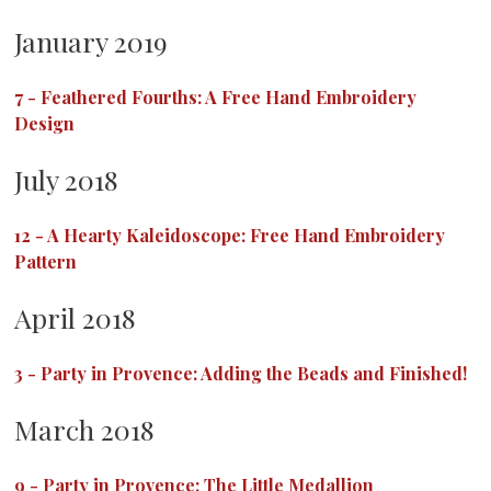
January 2019
7
-
Feathered Fourths: A Free Hand Embroidery
Design
July 2018
12
-
A Hearty Kaleidoscope: Free Hand Embroidery
Pattern
April 2018
3
-
Party in Provence: Adding the Beads and Finished!
March 2018
9
-
Party in Provence: The Little Medallion