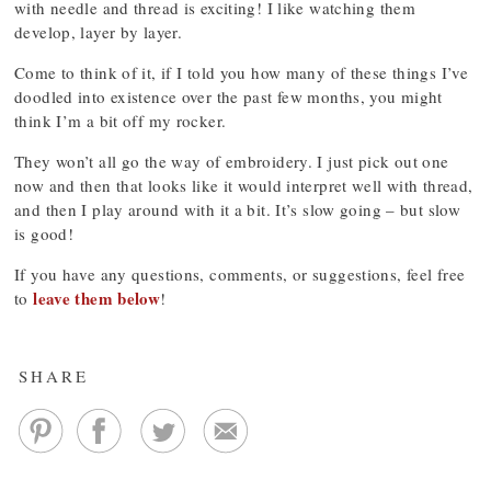
with needle and thread is exciting! I like watching them
develop, layer by layer.
Come to think of it, if I told you how many of these things I’ve
doodled into existence over the past few months, you might
think I’m a bit off my rocker.
They won’t all go the way of embroidery. I just pick out one
now and then that looks like it would interpret well with thread,
and then I play around with it a bit. It’s slow going – but slow
is good!
If you have any questions, comments, or suggestions, feel free
leave them below
to
!
SHARE