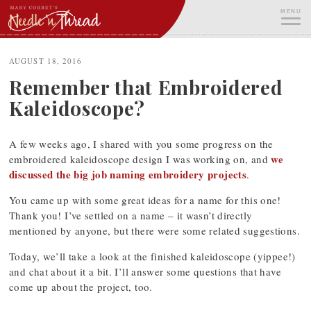
Skip
MENU
to
content
ME
AUGUST 18, 2016
Remember that Embroidered
Kaleidoscope?
A few weeks ago, I shared with you some progress on the
we
embroidered kaleidoscope design I was working on, and
discussed the big job naming embroidery projects
.
You came up with some great ideas for a name for this one!
Thank you! I’ve settled on a name – it wasn’t directly
mentioned by anyone, but there were some related suggestions.
Today, we’ll take a look at the finished kaleidoscope (yippee!)
and chat about it a bit. I’ll answer some questions that have
come up about the project, too.