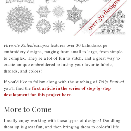
Favorite Kaleidoscopes
features over 30 kaleidoscope
embroidery designs, ranging from small to large, from simple
to complex. They’re a lot of fun to stitch, and a great way to
create unique embroidered art using your favorite fabric,
threads, and colors!
If you’d like to follow along with the stitching of
Tulip Festival
,
first article in the series of step-by-step
you’ll find the
development for this project here
.
More to Come
I really enjoy working with these types of designs! Doodling
them up is great fun, and then bringing them to colorful life