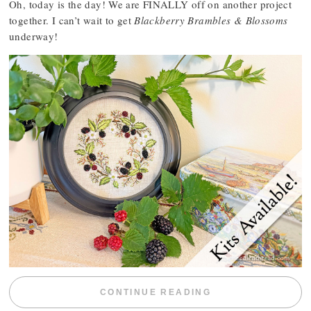
Oh, today is the day! We are FINALLY off on another project
together. I can’t wait to get
Blackberry Brambles & Blossoms
underway!
“BLACKBERRY 
CONTINUE READING