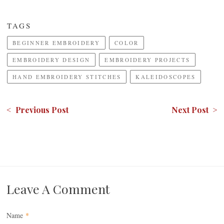
TAGS
BEGINNER EMBROIDERY
COLOR
EMBROIDERY DESIGN
EMBROIDERY PROJECTS
HAND EMBROIDERY STITCHES
KALEIDOSCOPES
< Previous Post
Next Post >
Leave A Comment
Name
*