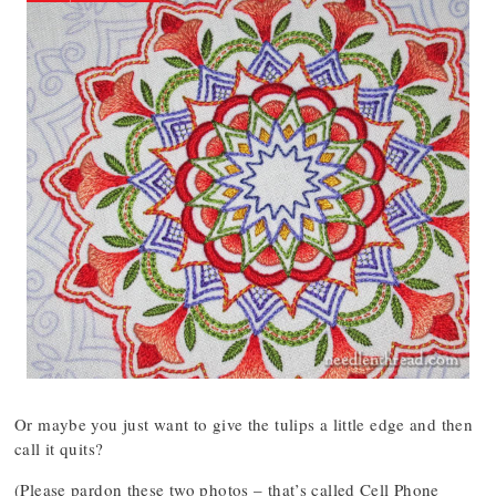
Or maybe you just want to give the tulips a little edge and then
call it quits?
(Please pardon these two photos – that’s called Cell Phone