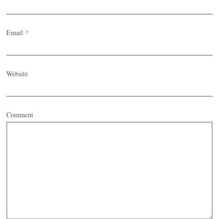
Email
*
Website
Comment