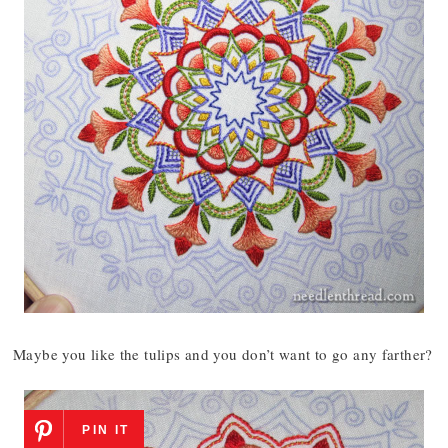
Maybe you like the tulips and you don’t want to go any farther?
PIN IT