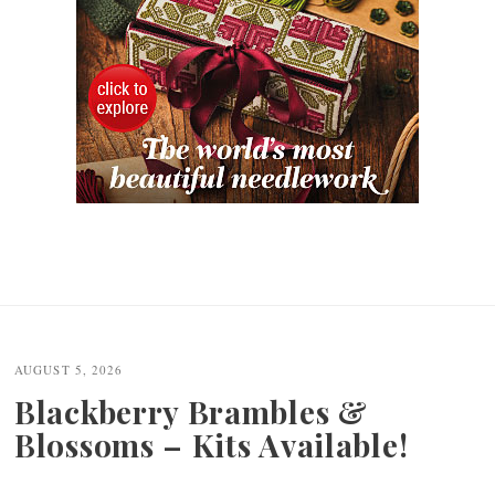
AUGUST 5, 2026
Blackberry Brambles &
Blossoms – Kits Available!