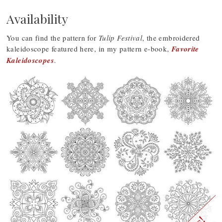
Availability
You can find the pattern for
Tulip Festival
, the embroidered
kaleidoscope featured here, in my pattern e-book,
Favorite
Kaleidoscopes
.