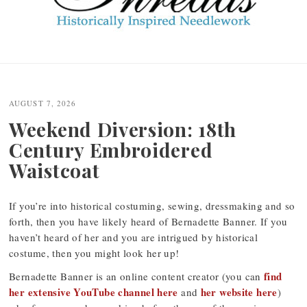
Post
navigation
AUGUST 7, 2026
Weekend Diversion: 18th
Century Embroidered
Waistcoat
If you’re into historical costuming, sewing, dressmaking and so
forth, then you have likely heard of Bernadette Banner. If you
haven’t heard of her and you are intrigued by historical
costume, then you might look her up!
find
Bernadette Banner is an online content creator (you can
her extensive YouTube channel here
her website here
and
)