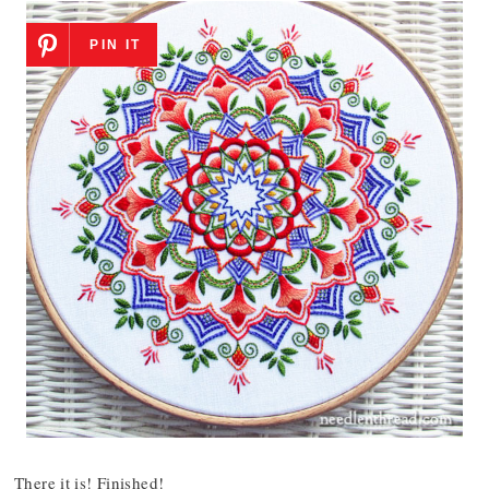
PIN IT
There it is! Finished!