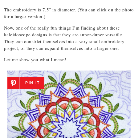
The embroidery is 7.5″ in diameter. (You can click on the photo
for a larger version.)
Now, one of the really fun things I’m finding about these
kaleidoscope designs is that they are super-duper versatile.
They can constrict themselves into a very small embroidery
project, or they can expand themselves into a larger one.
Let me show you what I mean!
PIN IT