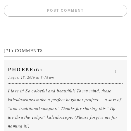
(71)
COMMENTS
PHOEBE161
1
August 18, 2016 at 8:18 am
I love it! So colorful and beautiful! To my mind, these
kaleidoscopes make a perfect beginner project — a sort of
“non-traditional sampler.” Thanks for sharing this “Tip-
toe thru the Tulips” kaleidoscope. (Please forgive me for
naming it!)