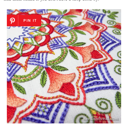
PIN IT