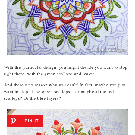
With this particular design, you might decide you want to stop
right there, with the green scallops and leaves.
And there’s no reason why you can’t! In fact, maybe you just
want to stop at the green scallops – or maybe at the red
scallops? Or the blue layers?
PIN IT