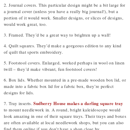
2. Journal covers. This particular design might be a bit large for
a journal cover (unless you have a really big journal!), but a
portion of it would work. Smaller designs, or slices of designs,
would work great, too.
3. Framed. They’d be a great way to brighten up a wall!
4. Quilt squares. They’d make a gorgeous edition to any kind
of quilt that sports embroidery.
5. Footstool covers. Enlarged, worked perhaps in wool on linen
twill – they’d make vibrant, fun footstool covers!
6. Box lids. Whether mounted in a pre-made wooden box lid, or
made into a fabric box lid for a fabric box, they’re perfect
designs for lids.
Sudberry House makes a darling square tray
7. Tray inserts.
to mount needlework in. A round, bright kaleidoscope would
look amazing in one of their square trays. Their trays and boxes
are often available at local needlework shops, but you can also
find them online if you don’t have a shop close by.