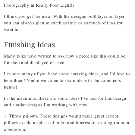
Photography in Really Poor Light!)
I think you get the idea! With the designs built layer on layer,
you can always plan to stitch as little or as much of it as you
want to.
Finishing Ideas
Many folks have written to ask how a piece like this could be
finished and displayed or used.
I’m sure many of you have some amazing ideas, and I’d love to
hear them! You’re welcome to share ideas in the comments
below!
In the meantime, these are some ideas I’ve had for this design
and similar designs I’m working with now:
1. Throw pillows. These designs would make great accent
pillows to add a splash of color and interest to a sitting room or
a bedroom.