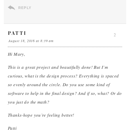
REPLY
PATTI
2
August 18, 2016 at 8:39 am
Hi Mary,
This is a great project and beautifully done! But I’m
curious, what is the design process? Everything is spaced
so evenly around the circle. Do you use some kind of
software to help in the final design? And if so, what? Or do
you just do the math?
Thanks-hope you’re feeling better!
Patti