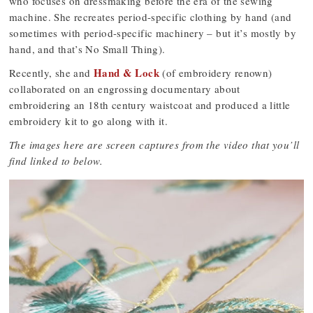
who focuses on dressmaking before the era of the sewing
machine. She recreates period-specific clothing by hand (and
sometimes with period-specific machinery – but it’s mostly by
hand, and that’s No Small Thing).
Hand & Lock
Recently, she and
(of embroidery renown)
collaborated on an engrossing documentary about
embroidering an 18th century waistcoat and produced a little
embroidery kit to go along with it.
The images here are screen captures from the video that you’ll
find linked to below.