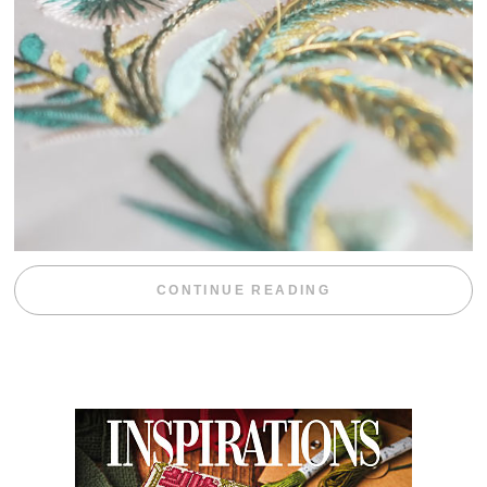
“WEEKEND DIV
CONTINUE READING