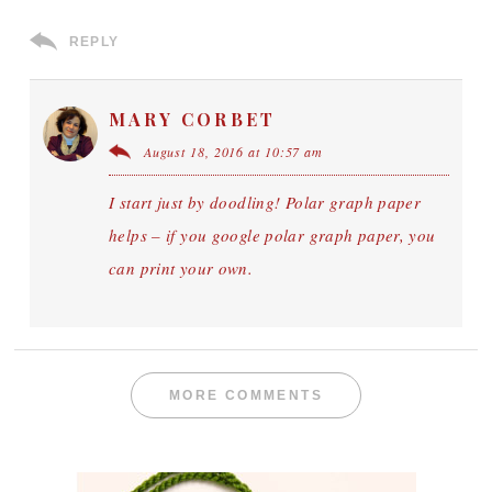
REPLY
MARY CORBET
August 18, 2016 at 10:57 am
I start just by doodling! Polar graph paper
helps – if you google polar graph paper, you
can print your own.
MORE COMMENTS